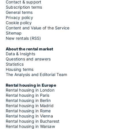
Contact & support
Subscription terms
General terms
Privacy policy
Cookie policy
Content and Value of the Service
Sitemap
New rentals (RSS)
About the rental market
Data & Insights
Questions and answers
Statistics
Housing terms
The Analysis and Editorial Team
Rental housing in Europe
Rental housing in London
Rental housing in Paris
Rental housing in Berlin
Rental housing in Madrid
Rental housing in Rome
Rental housing in Vienna
Rental housing in Bucharest
Rental housing in Warsaw