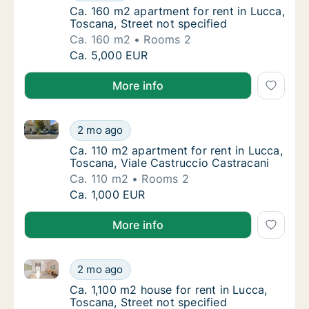
Ca. 160 m2 apartment for rent in Lucca, Tos
Ca. 160 m2 apartment for rent in Lucca,
Toscana, Street not specified
Ca. 160 m2
Rooms 2
Ca. 160 m2 apartment for rent in Lucca, Tos
Ca. 5,000 EUR
More info
Ca. 110 m2 apartment for rent in Lucca, Toscana, Via
Ca. 110 m2 apartment for rent in Lucca, Tos
2 mo ago
Ca. 110 m2 apartment for rent in Lucca, Tos
Ca. 110 m2 apartment for rent in Lucca,
Toscana, Viale Castruccio Castracani
Ca. 110 m2
Rooms 2
Ca. 110 m2 apartment for rent in Lucca, Tos
Ca. 1,000 EUR
More info
Ca. 1,100 m2 house for rent in Lucca, Toscana, Street
Ca. 1,100 m2 house for rent in Lucca, Toscan
2 mo ago
Ca. 1,100 m2 house for rent in Lucca, Toscan
Ca. 1,100 m2 house for rent in Lucca,
Toscana, Street not specified