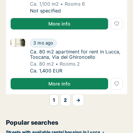
Ca. 1,100 m2
Rooms 6
Ca. 1,100 m2 house for rent in Lucca, Toscan
Not specified
More info
Ca. 80 m2 apartment for rent in Lucca, Toscana, Via 
Ca. 80 m2 apartment for rent in Lucca, Tosc
3 mo ago
Ca. 80 m2 apartment for rent in Lucca, Tosc
Ca. 80 m2 apartment for rent in Lucca,
Toscana, Via del Ghironcello
Ca. 80 m2
Rooms 2
Ca. 80 m2 apartment for rent in Lucca, Tosc
Ca. 1,400 EUR
More info
1
2
→
Popular searches
Streets with available rental housing in Lucca