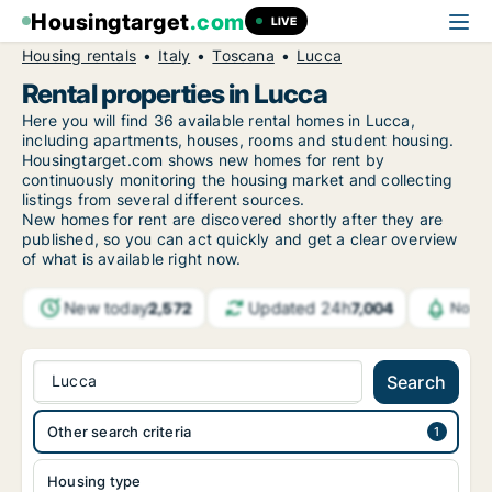
Housingtarget
.com
LIVE
Housing rentals
Italy
Toscana
Lucca
Rental properties in Lucca
Here you will find 36 available rental homes in Lucca,
including apartments, houses, rooms and student housing.
Housingtarget.com shows new homes for rent by
continuously monitoring the housing market and collecting
listings from several different sources.
New
homes for rent are discovered shortly after they are
published, so you can act quickly and get a clear overview
of what is available right now.
New today
Updated 24h
2,572
7,004
Notif
Lucca
Search
Other search criteria
Housing type