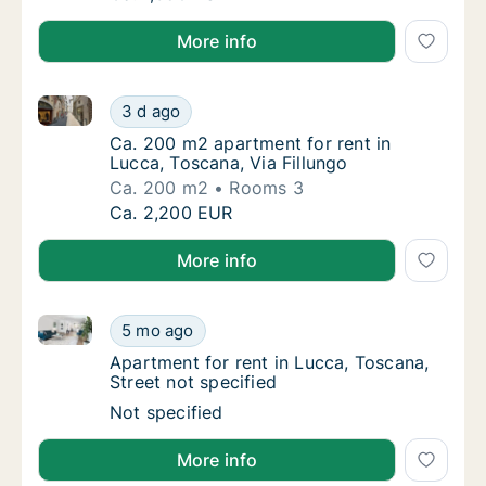
More info
Ca. 200 m2 apartment for rent in Lucca, Toscana, Via
Ca. 200 m2 apartment for rent in Lucca, Tos
3 d ago
Ca. 200 m2 apartment for rent in Lucca, Tos
Ca. 200 m2 apartment for rent in
Lucca, Toscana, Via Fillungo
Ca. 200 m2
Rooms 3
Ca. 200 m2 apartment for rent in Lucca, Tos
Ca. 2,200 EUR
More info
Apartment for rent in Lucca, Toscana, Street not spe
Apartment for rent in Lucca, Toscana, Street
5 mo ago
Apartment for rent in Lucca, Toscana, Street
Apartment for rent in Lucca, Toscana,
Street not specified
Apartment for rent in Lucca, Toscana, Street
Not specified
More info