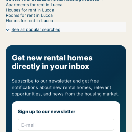
Apartments for rent in Lucca
Houses for rent in Lucca
Rooms for rent in Lucca
Homes for rent in Lucca
See all popular searches
Get new rental homes
directly in your inbox
Subscribe to our newsletter and get free
notifications about new rental homes, relevant
opportunities, and news from the housing market.
Sign up to our newsletter
E-mail