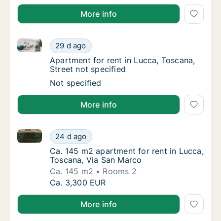
More info
Apartment for rent in Lucca, Toscana, Street not spe
Apartment for rent in Lucca, Toscana, Street
29 d ago
Apartment for rent in Lucca, Toscana, Street
Apartment for rent in Lucca, Toscana,
Street not specified
Apartment for rent in Lucca, Toscana, Street
Not specified
More info
Ca. 145 m2 apartment for rent in Lucca, Toscana, V
Ca. 145 m2 apartment for rent in Lucca, To
24 d ago
Ca. 145 m2 apartment for rent in Lucca, To
Ca. 145 m2 apartment for rent in Lucca,
Toscana, Via San Marco
Ca. 145 m2
Rooms 2
Ca. 145 m2 apartment for rent in Lucca, To
Ca. 3,300 EUR
More info