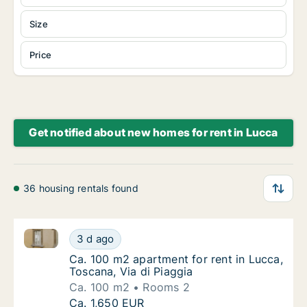
Size
Price
Get notified about new homes for rent in Lucca
36 housing rentals found
Ca. 100 m2 apartment for rent in Lucca, Toscana, Via
Ca. 100 m2 apartment for rent in Lucca, Tos
3 d ago
Ca. 100 m2 apartment for rent in Lucca, Tosc
Ca. 100 m2 apartment for rent in Lucca,
Toscana, Via di Piaggia
Ca. 100 m2
Rooms 2
Ca. 100 m2 apartment for rent in Lucca, Tos
Ca. 1,650 EUR