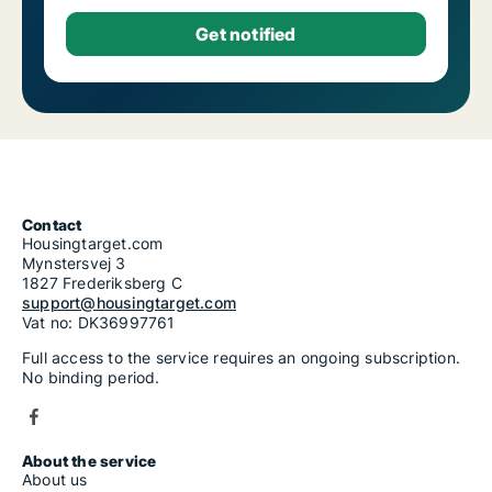
Contact
Housingtarget.com
Mynstersvej 3
1827 Frederiksberg C
support@housingtarget.com
Vat no: DK36997761
Full access to the service requires an ongoing subscription.
No binding period.
About the service
About us