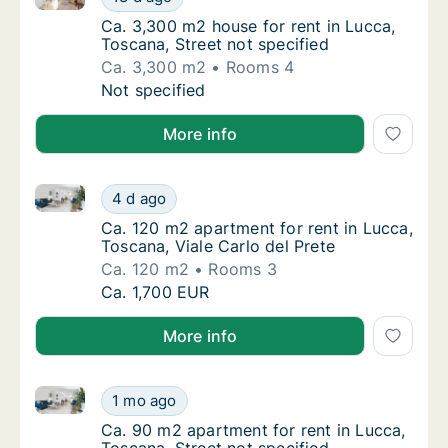
Ca. 3,300 m2 house for rent in Lucca, Tosca
Ca. 3,300 m2 house for rent in Lucca,
Toscana, Street not specified
Ca. 3,300 m2
Rooms 4
Ca. 3,300 m2 house for rent in Lucca, Toscan
Not specified
More info
Ca. 120 m2 apartment for rent in Lucca, Toscana, Via
Ca. 120 m2 apartment for rent in Lucca, Tosc
4 d ago
Ca. 120 m2 apartment for rent in Lucca, Tosc
Ca. 120 m2 apartment for rent in Lucca,
Toscana, Viale Carlo del Prete
Ca. 120 m2
Rooms 3
Ca. 120 m2 apartment for rent in Lucca, Tosc
Ca. 1,700 EUR
More info
Ca. 90 m2 apartment for rent in Lucca, Toscana, Stre
Ca. 90 m2 apartment for rent in Lucca, Tosc
1 mo ago
Ca. 90 m2 apartment for rent in Lucca, Tosc
Ca. 90 m2 apartment for rent in Lucca,