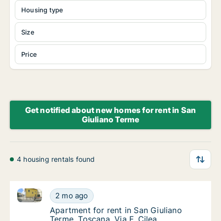
Housing type
Size
Price
Get notified about new homes for rent in San
Giuliano Terme
4 housing rentals found
Apartment for rent in San Giuliano Terme, Toscana, Vi
Apartment for rent in San Giuliano Terme, To
2 mo ago
Apartment for rent in San Giuliano Terme, To
Apartment for rent in San Giuliano
Terme, Toscana, Via F. Cilea