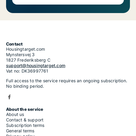
Contact
Housingtarget.com
Mynstersvej 3
1827 Frederiksberg C
support@housingtarget.com
Vat no: DK36997761
Full access to the service requires an ongoing subscription.
No binding period.
About the service
About us
Contact & support
Subscription terms
General terms