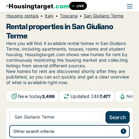
Housingtarget
.com
LIVE
Housing rentals
Italy
Toscana
San Giuliano Terme
Rental properties in San Giuliano
Terme
Here you will find 4 available rental homes in San Giuliano
Terme, including apartments, houses, rooms and student
housing. Housingtarget.com shows new homes for rent by
continuously monitoring the housing market and collecting
listings from several different sources.
New
homes for rent are discovered shortly after they are
published, so you can act quickly and get a clear overview
of what is available right now.
New today
Updated 24h
3,499
7,477
Notif
San Giuliano Terme
Search
Other search criteria