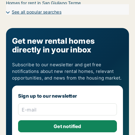
Homes for rent in San Giuliano Terme
See all popular searches
Get new rental homes
directly in your inbox
Subscribe to our newsletter and get free
notifications about new rental homes, relevant
opportunities, and news from the housing market.
Sign up to our newsletter
E-mail