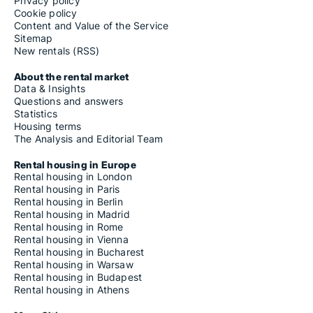
Privacy policy
Cookie policy
Content and Value of the Service
Sitemap
New rentals (RSS)
About the rental market
Data & Insights
Questions and answers
Statistics
Housing terms
The Analysis and Editorial Team
Rental housing in Europe
Rental housing in London
Rental housing in Paris
Rental housing in Berlin
Rental housing in Madrid
Rental housing in Rome
Rental housing in Vienna
Rental housing in Bucharest
Rental housing in Warsaw
Rental housing in Budapest
Rental housing in Athens