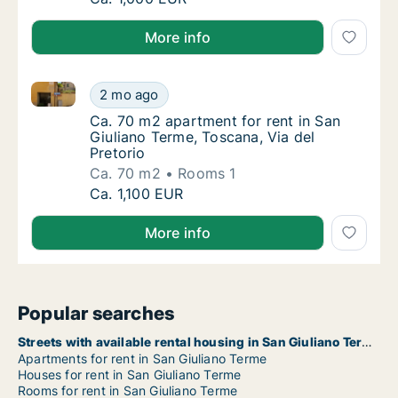
More info
Ca. 70 m2 apartment for rent in San Giuliano Terme, 
Ca. 70 m2 apartment for rent in San Giulian
2 mo ago
Ca. 70 m2 apartment for rent in San Giuliano
Ca. 70 m2 apartment for rent in San
Giuliano Terme, Toscana, Via del
Pretorio
Ca. 70 m2
Rooms 1
Ca. 70 m2 apartment for rent in San Giulian
Ca. 1,100 EUR
More info
Popular searches
Streets with available rental housing in San Giuliano Terme
Apartments for rent in San Giuliano Terme
Houses for rent in San Giuliano Terme
Rooms for rent in San Giuliano Terme