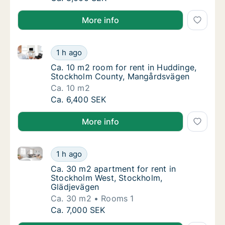
More info
Ca. 10 m2 room for rent in Huddinge, Stockholm Co
Ca. 10 m2 room for rent in Huddinge, Stoc
1 h ago
Ca. 10 m2 room for rent in Huddinge, Sto
Ca. 10 m2 room for rent in Huddinge,
Stockholm County, Mangårdsvägen
Ca. 10 m2
Ca. 10 m2 room for rent in Huddinge, Stoc
Ca. 6,400 SEK
More info
Ca. 30 m2 apartment for rent in Stockholm West, St
Ca. 30 m2 apartment for rent in Stockholm 
1 h ago
Ca. 30 m2 apartment for rent in Stockholm
Ca. 30 m2 apartment for rent in
Stockholm West, Stockholm,
Glädjevägen
Ca. 30 m2
Rooms 1
Ca. 30 m2 apartment for rent in Stockholm 
Ca. 7,000 SEK