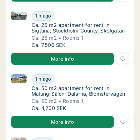
Ca. 25 m2 apartment for rent in Sigtuna, Stockholm
Ca. 25 m2 apartment for rent in Sigtuna, S
1 h ago
Ca. 25 m2 apartment for rent in Sigtuna, S
Ca. 25 m2 apartment for rent in
Sigtuna, Stockholm County, Skolgatan
Ca. 25 m2
Rooms 1
Ca. 25 m2 apartment for rent in Sigtuna, S
Ca. 7,500 SEK
More info
Ca. 50 m2 apartment for rent in Malung-Sälen, Dala
Ca. 50 m2 apartment for rent in Malung-Säl
1 h ago
Ca. 50 m2 apartment for rent in Malung-Säl
Ca. 50 m2 apartment for rent in
Malung-Sälen, Dalarna, Blomstervägen
Ca. 50 m2
Rooms 1
Ca. 50 m2 apartment for rent in Malung-Säl
Ca. 4,200 SEK
More info