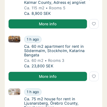
Kalmar County, Adress ej angivet
Ca. 115 m2
Rooms 5
Ca. 115 m2 house for rent in Nybro, Kalmar 
Ca. 8,900 SEK
More info
Ca. 60 m2 apartment for rent in Södermalm, Stockho
Ca. 60 m2 apartment for rent in Södermalm,
1 h ago
Ca. 60 m2 apartment for rent in Södermalm,
Ca. 60 m2 apartment for rent in
Södermalm, Stockholm, Katarina
Bangata
Ca. 60 m2
Rooms 3
Ca. 60 m2 apartment for rent in Södermalm,
Ca. 23,800 SEK
More info
Ca. 75 m2 house for rent in Ljusnarsberg, Örebro C
Ca. 75 m2 house for rent in Ljusnarsberg, 
1 h ago
Ca. 75 m2 house for rent in Ljusnarsberg,
Ca. 75 m2 house for rent in
Ljusnarsberg, Örebro County,