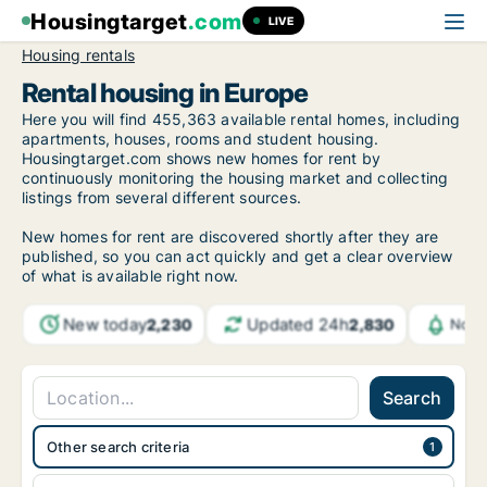
Housingtarget
.com
LIVE
Housing rentals
Rental housing in Europe
Here you will find 455,363 available rental homes, including
apartments, houses, rooms and student housing.
Housingtarget.com shows new homes for rent by
continuously monitoring the housing market and collecting
listings from several different sources.
New homes for rent are discovered shortly after they are
published, so you can act quickly and get a clear overview
of what is available right now.
New today
Updated 24h
2,230
2,830
Noti
Search
Other search criteria