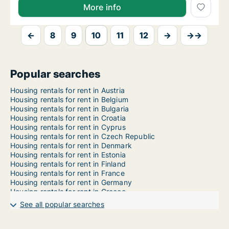
More info
←
8
9
10
11
12
→
→→
Popular searches
Housing rentals for rent in Austria
Housing rentals for rent in Belgium
Housing rentals for rent in Bulgaria
Housing rentals for rent in Croatia
Housing rentals for rent in Cyprus
Housing rentals for rent in Czech Republic
Housing rentals for rent in Denmark
Housing rentals for rent in Estonia
Housing rentals for rent in Finland
Housing rentals for rent in France
Housing rentals for rent in Germany
Housing rentals for rent in Greece
Housing rentals for rent in Hungary
See all popular searches
Housing rentals for rent in Iceland
Housing rentals for rent in Ireland
Housing rentals for rent in Italy