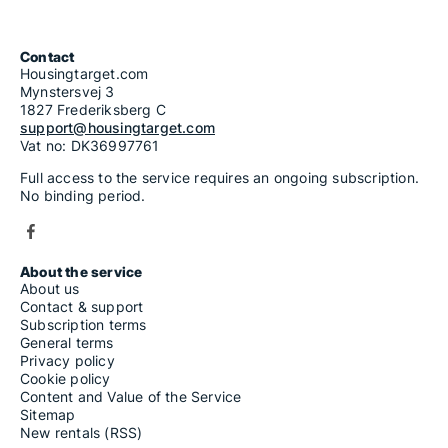
Contact
Housingtarget.com
Mynstersvej 3
1827 Frederiksberg C
support@housingtarget.com
Vat no: DK36997761
Full access to the service requires an ongoing subscription.
No binding period.
About the service
About us
Contact & support
Subscription terms
General terms
Privacy policy
Cookie policy
Content and Value of the Service
Sitemap
New rentals (RSS)