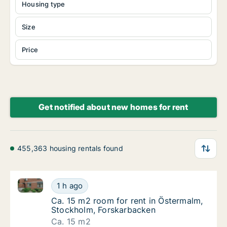
Housing type
Size
Price
Get notified about new homes for rent
455,363 housing rentals found
Ca. 15 m2 room for rent in Östermalm, Stockholm, F
Ca. 15 m2 room for rent in Östermalm, Stoc
1 h ago
Ca. 15 m2 room for rent in Östermalm, Stoc
Ca. 15 m2 room for rent in Östermalm,
Stockholm, Forskarbacken
Ca. 15 m2