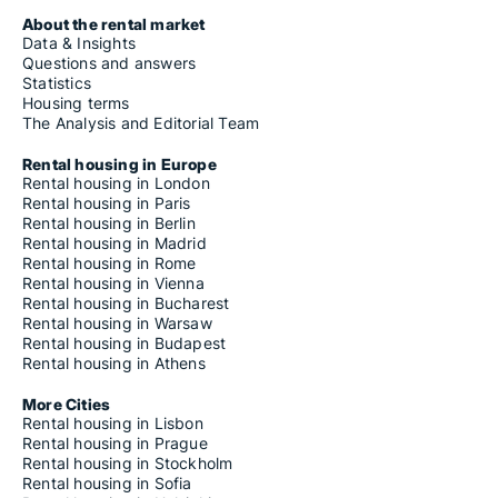
About the rental market
Data & Insights
Questions and answers
Statistics
Housing terms
The Analysis and Editorial Team
Rental housing in Europe
Rental housing in London
Rental housing in Paris
Rental housing in Berlin
Rental housing in Madrid
Rental housing in Rome
Rental housing in Vienna
Rental housing in Bucharest
Rental housing in Warsaw
Rental housing in Budapest
Rental housing in Athens
More Cities
Rental housing in Lisbon
Rental housing in Prague
Rental housing in Stockholm
Rental housing in Sofia