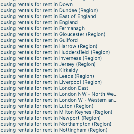
ousing rentals for rent in Down
ousing rentals for rent in Dundee (Region)
ousing rentals for rent in East of England
ousing rentals for rent in England
ousing rentals for rent in Fermanagh
ousing rentals for rent in Gloucester (Region)
ousing rentals for rent in Guilford
ousing rentals for rent in Harrow (Region)
ousing rentals for rent in Huddersfield (Region)
ousing rentals for rent in Inverness (Region)
ousing rentals for rent in Jersey (Region)
ousing rentals for rent in Kirkaldy
ousing rentals for rent in Leeds (Region)
ousing rentals for rent in Liverpool (Region)
ousing rentals for rent in London East
Housing rentals for rent in London NW - North Western
Housing rentals for rent in London W - Western and Paddington
ousing rentals for rent in Luton (Region)
ousing rentals for rent in Milton Keynes (Region)
ousing rentals for rent in Newport (Region)
ousing rentals for rent in Northampton (Region)
ousing rentals for rent in Nottingham (Region)