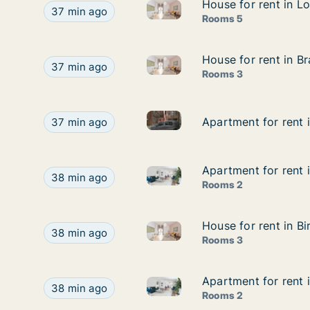
House for rent in Lo
House for rent in Lo
House for rent in London East,
House for rent in London East, Street not specifi
37 min ago
Rooms 5
House for rent in Br
House for rent in Br
House for rent in Bradford - W
House for rent in Bradford - West Yorkshire, Nort
37 min ago
Rooms 3
Apartment for rent in Sheffiel
Apartment for rent in Sheffield (Region), Street n
Apartment for rent i
Apartment for rent i
37 min ago
Apartment for rent 
Apartment for rent 
Apartment for rent in Lichfie
Apartment for rent in Lichfield - Staffordshire,
38 min ago
Rooms 2
House for rent in B
House for rent in B
House for rent in Birmingham 
House for rent in Birmingham - West Midlands, We
38 min ago
Rooms 3
Apartment for rent i
Apartment for rent i
Apartment for rent in Harrogat
Apartment for rent in Harrogate - North Yorkshire
38 min ago
Rooms 2