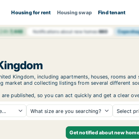
Housing for rent
Housing swap
Find tenant
 24h
7,448
Copenha
Notifications about new homes
660
 Kingdom
 United Kingdom, including apartments, houses, rooms an
 market and collecting listings from several different so
are published, so you can act quickly and get a clear ove
...
What size are you searching?
Select pr
Get notified about new home