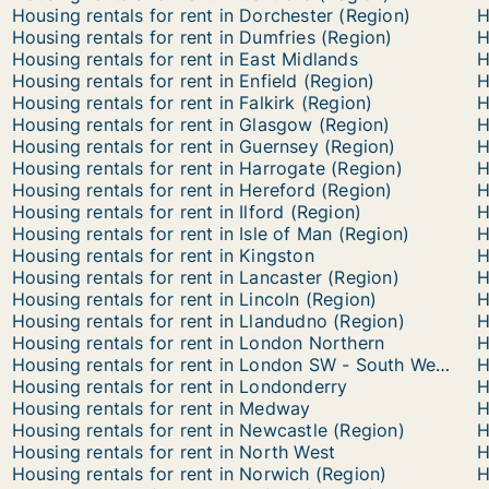
Housing rentals for rent in Dorchester (Region)
H
Housing rentals for rent in Dumfries (Region)
H
Housing rentals for rent in East Midlands
H
Housing rentals for rent in Enfield (Region)
H
Housing rentals for rent in Falkirk (Region)
H
Housing rentals for rent in Glasgow (Region)
H
Housing rentals for rent in Guernsey (Region)
H
Housing rentals for rent in Harrogate (Region)
H
Housing rentals for rent in Hereford (Region)
H
Housing rentals for rent in Ilford (Region)
H
Housing rentals for rent in Isle of Man (Region)
H
Housing rentals for rent in Kingston
H
Housing rentals for rent in Lancaster (Region)
H
Housing rentals for rent in Lincoln (Region)
H
Housing rentals for rent in Llandudno (Region)
H
Housing rentals for rent in London Northern
Housing rentals for rent in London SW - South Western
Housing rentals for rent in Londonderry
H
Housing rentals for rent in Medway
H
Housing rentals for rent in Newcastle (Region)
H
Housing rentals for rent in North West
H
Housing rentals for rent in Norwich (Region)
H