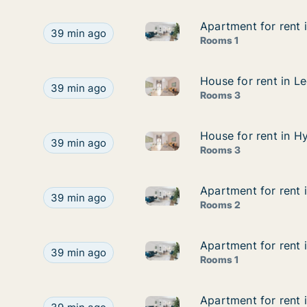
Apartment for rent i
Apartment for rent i
Apartment for rent in Reading 
Apartment for rent in Reading - Berkshire, South 
39 min ago
Rooms 1
House for rent in Le
House for rent in Le
House for rent in Leeds - West
House for rent in Leeds - West Yorkshire, North E
39 min ago
Rooms 3
House for rent in Hy
House for rent in Hy
House for rent in Hythe - Kent
House for rent in Hythe - Kent, South East, Street
39 min ago
Rooms 3
Apartment for rent 
Apartment for rent 
Apartment for rent in London E
Apartment for rent in London East, Street not spe
39 min ago
Rooms 2
Apartment for rent i
Apartment for rent i
Apartment for rent in Liverpoo
Apartment for rent in Liverpool (Region), Street 
39 min ago
Rooms 1
Apartment for rent 
Apartment for rent 
Apartment for rent in Liverpoo