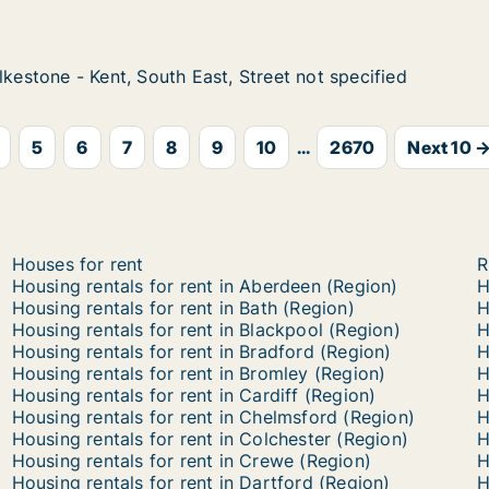
th West, Street not specified
lkestone - Kent, South East, Street not specified
lkestone - Kent, South East, Street not specified
 Kent, South East, Street not specified
treet not specified
5
6
7
8
9
10
...
2670
Next 10 
Houses for rent
R
Housing rentals for rent in Aberdeen (Region)
H
Housing rentals for rent in Bath (Region)
H
Housing rentals for rent in Blackpool (Region)
H
Housing rentals for rent in Bradford (Region)
H
Housing rentals for rent in Bromley (Region)
H
Housing rentals for rent in Cardiff (Region)
H
Housing rentals for rent in Chelmsford (Region)
H
Housing rentals for rent in Colchester (Region)
H
Housing rentals for rent in Crewe (Region)
H
Housing rentals for rent in Dartford (Region)
H