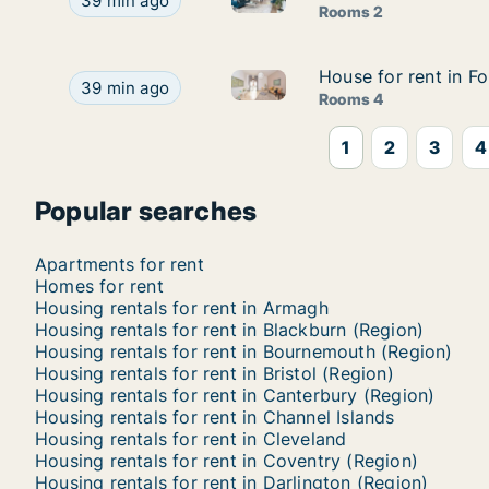
Apartment for rent in Liverpool - Merseyside, Nor
39 min ago
Rooms 2
House for rent in Fo
House for rent in Fo
House for rent in Folkestone -
House for rent in Folkestone - Kent, South East, S
39 min ago
Rooms 4
1
2
3
4
Popular searches
Apartments for rent
Homes for rent
Housing rentals for rent in Armagh
Housing rentals for rent in Blackburn (Region)
Housing rentals for rent in Bournemouth (Region)
Housing rentals for rent in Bristol (Region)
Housing rentals for rent in Canterbury (Region)
Housing rentals for rent in Channel Islands
Housing rentals for rent in Cleveland
Housing rentals for rent in Coventry (Region)
Housing rentals for rent in Darlington (Region)