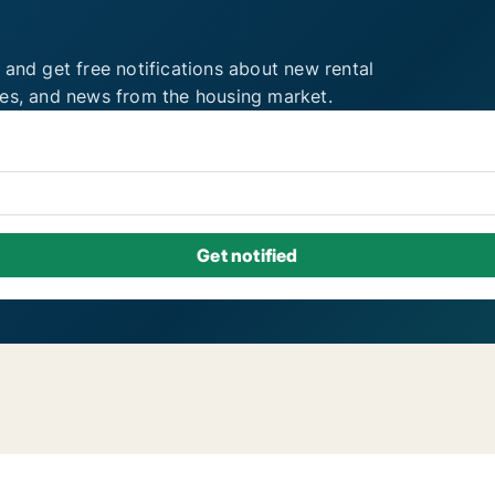
 and get free notifications about new rental
ies, and news from the housing market.