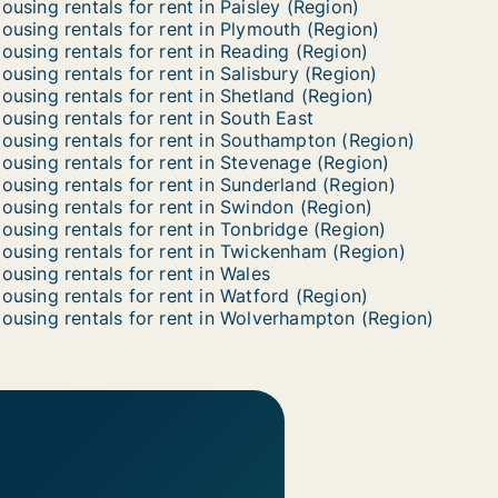
ousing rentals for rent in Paisley (Region)
ousing rentals for rent in Plymouth (Region)
ousing rentals for rent in Reading (Region)
ousing rentals for rent in Salisbury (Region)
ousing rentals for rent in Shetland (Region)
ousing rentals for rent in South East
ousing rentals for rent in Southampton (Region)
ousing rentals for rent in Stevenage (Region)
ousing rentals for rent in Sunderland (Region)
ousing rentals for rent in Swindon (Region)
ousing rentals for rent in Tonbridge (Region)
ousing rentals for rent in Twickenham (Region)
ousing rentals for rent in Wales
ousing rentals for rent in Watford (Region)
ousing rentals for rent in Wolverhampton (Region)