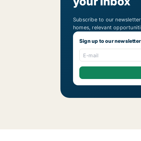
your inbox
Subscribe to our newsletter
homes, relevant opportunit
Sign up to our newsletter
E-mail