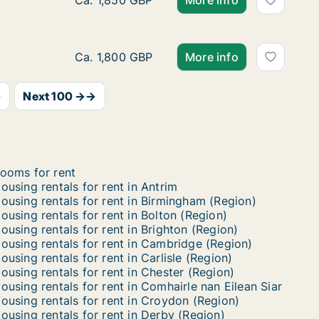
Apartment for rent in Liverpool - Merseysid
Ca. 1,850 GBP
More info
House for rent in Folkestone - Kent, South E
Ca. 1,800 GBP
More info
→
Next 100 →→
ooms for rent
ousing rentals for rent in Antrim
ousing rentals for rent in Birmingham (Region)
ousing rentals for rent in Bolton (Region)
ousing rentals for rent in Brighton (Region)
ousing rentals for rent in Cambridge (Region)
ousing rentals for rent in Carlisle (Region)
ousing rentals for rent in Chester (Region)
ousing rentals for rent in Comhairle nan Eilean Siar
ousing rentals for rent in Croydon (Region)
ousing rentals for rent in Derby (Region)