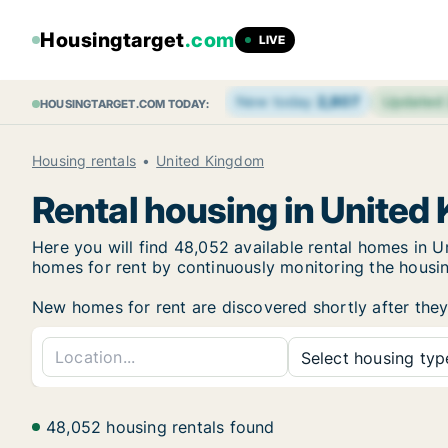
Housingtarget
.com
LIVE
New today
2,807
Updated
HOUSINGTARGET.COM TODAY:
Housing rentals
United Kingdom
Rental housing in United
Here you will find 48,052 available rental homes in
homes for rent by continuously monitoring the housing
New homes for rent are discovered shortly after they 
Select housing type
48,052 housing rentals found