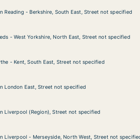
n Reading - Berkshire, South East, Street not specified
n Reading - Berkshire, South East, Street not specified
- Berkshire, South East, Street not specified
East, Street not specified
eds - West Yorkshire, North East, Street not specified
eds - West Yorkshire, North East, Street not specified
 Yorkshire, North East, Street not specified
ast, Street not specified
the - Kent, South East, Street not specified
the - Kent, South East, Street not specified
, South East, Street not specified
 not specified
in London East, Street not specified
in London East, Street not specified
ast, Street not specified
cified
n Liverpool (Region), Street not specified
n Liverpool (Region), Street not specified
l (Region), Street not specified
not specified
in Liverpool - Merseyside, North West, Street not specifie
in Liverpool - Merseyside, North West, Street not specifie
l - Merseyside, North West, Street not specified