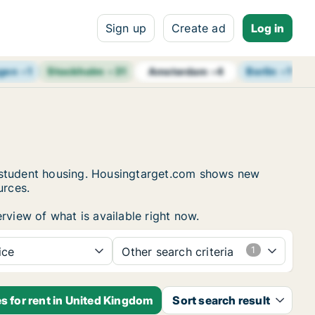
Sign up
Create ad
Log in
gen
+
1
Stockholm
+
31
Berlin
+
11
Amsterdam
+
4
d student housing. Housingtarget.com shows new
urces.
rview of what is available right now.
ice
Other search criteria
s for rent in United Kingdom
Sort search result