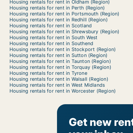
Housing rentals for rent in Oldham (Region)
Housing rentals for rent in Perth (Region)
Housing rentals for rent in Portsmouth (Region)
Housing rentals for rent in Redhill (Region)
Housing rentals for rent in Scotland
Housing rentals for rent in Shrewsbury (Region)
Housing rentals for rent in South West
Housing rentals for rent in Southend
Housing rentals for rent in Stockport (Region)
Housing rentals for rent in Sutton (Region)
Housing rentals for rent in Taunton (Region)
Housing rentals for rent in Torquay (Region)
Housing rentals for rent in Tyrone
Housing rentals for rent in Walsall (Region)
Housing rentals for rent in West Midlands
Housing rentals for rent in Worcester (Region)
Get new rent