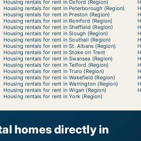
Housing rentals for rent in Oxford (Region)
H
Housing rentals for rent in Peterborough (Region)
H
Housing rentals for rent in Preston (Region)
H
Housing rentals for rent in Romford (Region)
H
Housing rentals for rent in Sheffield (Region)
H
Housing rentals for rent in Slough (Region)
H
Housing rentals for rent in Southall (Region)
H
Housing rentals for rent in St. Albans (Region)
H
Housing rentals for rent in Stoke on Trent
H
Housing rentals for rent in Swansea (Region)
H
Housing rentals for rent in Telford (Region)
H
Housing rentals for rent in Truro (Region)
H
Housing rentals for rent in Wakefield (Region)
H
Housing rentals for rent in Warrington (Region)
H
Housing rentals for rent in Wigan (Region)
H
Housing rentals for rent in York (Region)
al homes directly in