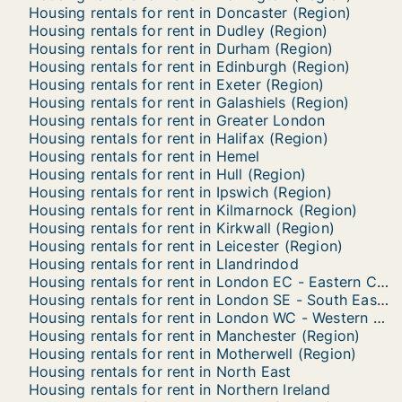
Housing rentals for rent in Doncaster (Region)
Housing rentals for rent in Dudley (Region)
Housing rentals for rent in Durham (Region)
Housing rentals for rent in Edinburgh (Region)
Housing rentals for rent in Exeter (Region)
Housing rentals for rent in Galashiels (Region)
Housing rentals for rent in Greater London
Housing rentals for rent in Halifax (Region)
Housing rentals for rent in Hemel
Housing rentals for rent in Hull (Region)
Housing rentals for rent in Ipswich (Region)
Housing rentals for rent in Kilmarnock (Region)
Housing rentals for rent in Kirkwall (Region)
Housing rentals for rent in Leicester (Region)
Housing rentals for rent in Llandrindod
Housing rentals for rent in London EC - Eastern Central
Housing rentals for rent in London SE - South Eastern
Housing rentals for rent in London WC - Western Central
Housing rentals for rent in Manchester (Region)
Housing rentals for rent in Motherwell (Region)
Housing rentals for rent in North East
Housing rentals for rent in Northern Ireland