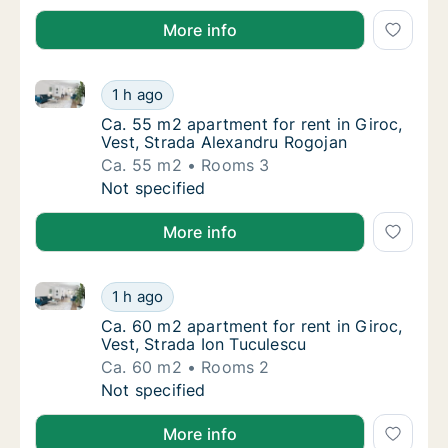
More info
Ca. 55 m2 apartment for rent in Giroc, Vest, Strada
Ca. 55 m2 apartment for rent in Giroc, Vest
1 h ago
Ca. 55 m2 apartment for rent in Giroc, Vest
Ca. 55 m2 apartment for rent in Giroc,
Vest, Strada Alexandru Rogojan
Ca. 55 m2
Rooms 3
Ca. 55 m2 apartment for rent in Giroc, Vest
Not specified
More info
Ca. 60 m2 apartment for rent in Giroc, Vest, Strada 
Ca. 60 m2 apartment for rent in Giroc, Vest,
1 h ago
Ca. 60 m2 apartment for rent in Giroc, Vest
Ca. 60 m2 apartment for rent in Giroc,
Vest, Strada Ion Tuculescu
Ca. 60 m2
Rooms 2
Ca. 60 m2 apartment for rent in Giroc, Vest,
Not specified
More info