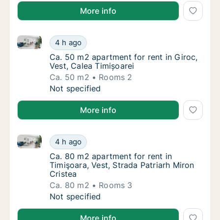
More info
Ca. 50 m2 apartment for rent in Giroc, Vest, Calea T
Ca. 50 m2 apartment for rent in Giroc, Vest,
4 h ago
Ca. 50 m2 apartment for rent in Giroc, Vest,
Ca. 50 m2 apartment for rent in Giroc,
Vest, Calea Timișoarei
Ca. 50 m2
Rooms 2
Ca. 50 m2 apartment for rent in Giroc, Vest,
Not specified
More info
Ca. 80 m2 apartment for rent in Timişoara, Vest, Str
Ca. 80 m2 apartment for rent in Timişoara, V
4 h ago
Ca. 80 m2 apartment for rent in Timişoara, V
Ca. 80 m2 apartment for rent in
Timişoara, Vest, Strada Patriarh Miron
Cristea
Ca. 80 m2
Rooms 3
Ca. 80 m2 apartment for rent in Timişoara, V
Not specified
More info