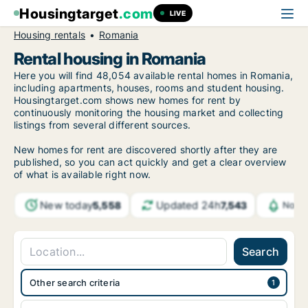
Housingtarget
.com
LIVE
Housing rentals
Romania
Rental housing in Romania
Here you will find 48,054 available rental homes in Romania,
including apartments, houses, rooms and student housing.
Housingtarget.com shows new homes for rent by
continuously monitoring the housing market and collecting
listings from several different sources.
New homes for rent are discovered shortly after they are
published, so you can act quickly and get a clear overview
of what is available right now.
New today
Updated 24h
5,558
7,543
Notif
Search
Other search criteria