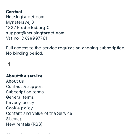
Contact
Housingtarget.com
Mynstersvej 3
1827 Frederiksberg C
support@housingtarget.com
Vat no: DK36997761
Full access to the service requires an ongoing subscription.
No binding period.
About the service
About us
Contact & support
Subscription terms
General terms
Privacy policy
Cookie policy
Content and Value of the Service
Sitemap
New rentals (RSS)