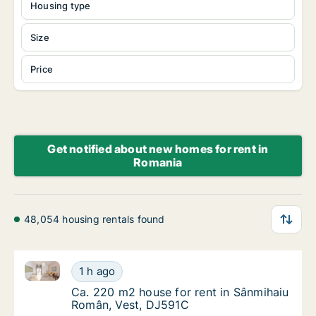
Housing type
Size
Price
Get notified about new homes for rent in
Romania
48,054 housing rentals found
Ca. 220 m2 house for rent in Sânmihaiu Român, Ves
Ca. 220 m2 house for rent in Sânmihaiu Ro
1 h ago
Ca. 220 m2 house for rent in Sânmihaiu Ro
Ca. 220 m2 house for rent in Sânmihaiu
Român, Vest, DJ591C