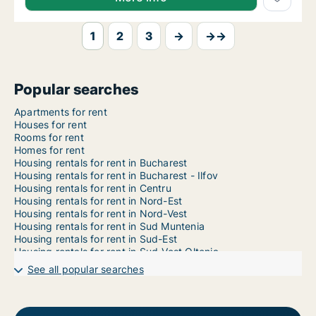
1
2
3
→
→→
Popular searches
Apartments for rent
Houses for rent
Rooms for rent
Homes for rent
Housing rentals for rent in Bucharest
Housing rentals for rent in Bucharest - Ilfov
Housing rentals for rent in Centru
Housing rentals for rent in Nord-Est
Housing rentals for rent in Nord-Vest
Housing rentals for rent in Sud Muntenia
Housing rentals for rent in Sud-Est
Housing rentals for rent in Sud-Vest Oltenia
Housing rentals for rent in Vest
See all popular searches