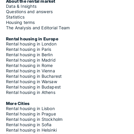
About the rental market
Data & Insights
Questions and answers
Statistics
Housing terms
The Analysis and Editorial Team
Rental housing in Europe
Rental housing in London
Rental housing in Paris
Rental housing in Berlin
Rental housing in Madrid
Rental housing in Rome
Rental housing in Vienna
Rental housing in Bucharest
Rental housing in Warsaw
Rental housing in Budapest
Rental housing in Athens
More Cities
Rental housing in Lisbon
Rental housing in Prague
Rental housing in Stockholm
Rental housing in Sofia
Rental housing in Helsinki