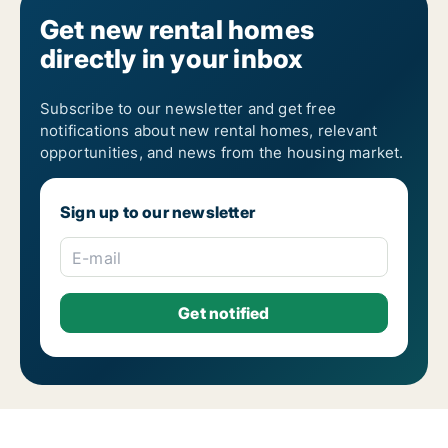
Get new rental homes
directly in your inbox
Subscribe to our newsletter and get free
notifications about new rental homes, relevant
opportunities, and news from the housing market.
Sign up to our newsletter
E-mail