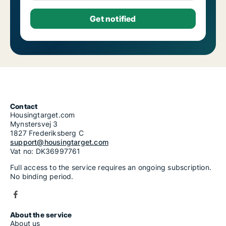
Contact
Housingtarget.com
Mynstersvej 3
1827 Frederiksberg C
support@housingtarget.com
Vat no: DK36997761
Full access to the service requires an ongoing subscription.
No binding period.
About the service
About us