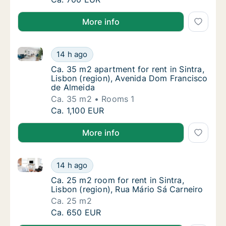
More info
Ca. 35 m2 apartment for rent in Sintra, Lisbon (reg
Ca. 35 m2 apartment for rent in Sintra, Lis
14 h ago
Ca. 35 m2 apartment for rent in Sintra, Lis
Ca. 35 m2 apartment for rent in Sintra,
Lisbon (region), Avenida Dom Francisco
de Almeida
Ca. 35 m2
Rooms 1
Ca. 35 m2 apartment for rent in Sintra, Lis
Ca. 1,100 EUR
More info
Ca. 25 m2 room for rent in Sintra, Lisbon (region), 
Ca. 25 m2 room for rent in Sintra, Lisbon (r
14 h ago
Ca. 25 m2 room for rent in Sintra, Lisbon (r
Ca. 25 m2 room for rent in Sintra,
Lisbon (region), Rua Mário Sá Carneiro
Ca. 25 m2
Ca. 25 m2 room for rent in Sintra, Lisbon (r
Ca. 650 EUR