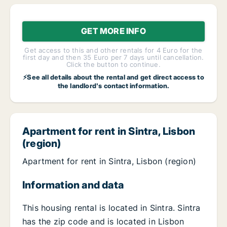
GET MORE INFO
Get access to this and other rentals for 4 Euro for the
first day and then 35 Euro per 7 days until cancellation.
Click the button to continue.
⚡See all details about the rental and get direct access to
the landlord's contact information.
Apartment for rent in Sintra, Lisbon
(region)
Apartment for rent in Sintra, Lisbon (region)
Information and data
This housing rental is located in Sintra. Sintra
has the zip code and is located in Lisbon