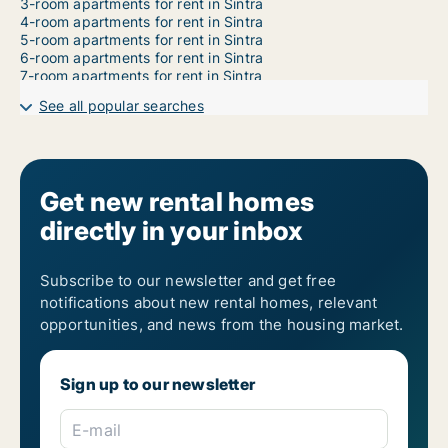
3-room apartments for rent in Sintra
4-room apartments for rent in Sintra
5-room apartments for rent in Sintra
6-room apartments for rent in Sintra
7-room apartments for rent in Sintra
See all popular searches
Get new rental homes
directly in your inbox
Subscribe to our newsletter and get free
notifications about new rental homes, relevant
opportunities, and news from the housing market.
Sign up to our newsletter
E-mail