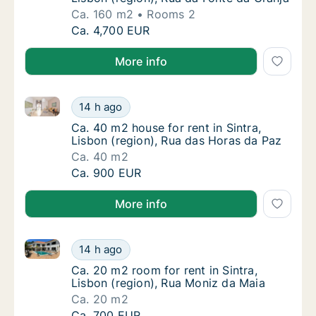
Ca. 160 m2
Rooms 2
Ca. 160 m2 apartment for rent in Sintra, Lis
Ca. 4,700 EUR
More info
Ca. 40 m2 house for rent in Sintra, Lisbon (region),
Ca. 40 m2 house for rent in Sintra, Lisbon (
14 h ago
Ca. 40 m2 house for rent in Sintra, Lisbon (
Ca. 40 m2 house for rent in Sintra,
Lisbon (region), Rua das Horas da Paz
Ca. 40 m2
Ca. 40 m2 house for rent in Sintra, Lisbon (
Ca. 900 EUR
More info
Ca. 20 m2 room for rent in Sintra, Lisbon (region), 
Ca. 20 m2 room for rent in Sintra, Lisbon (r
14 h ago
Ca. 20 m2 room for rent in Sintra, Lisbon (r
Ca. 20 m2 room for rent in Sintra,
Lisbon (region), Rua Moniz da Maia
Ca. 20 m2
Ca. 20 m2 room for rent in Sintra, Lisbon (r
Ca. 700 EUR