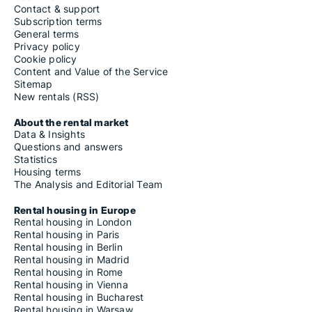
Contact & support
Subscription terms
General terms
Privacy policy
Cookie policy
Content and Value of the Service
Sitemap
New rentals (RSS)
About the rental market
Data & Insights
Questions and answers
Statistics
Housing terms
The Analysis and Editorial Team
Rental housing in Europe
Rental housing in London
Rental housing in Paris
Rental housing in Berlin
Rental housing in Madrid
Rental housing in Rome
Rental housing in Vienna
Rental housing in Bucharest
Rental housing in Warsaw