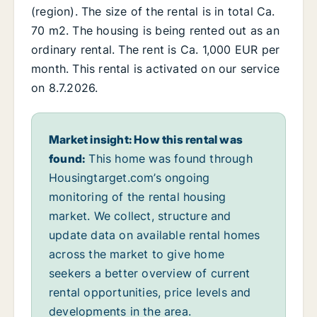
(region). The size of the rental is in total Ca.
70 m2. The housing is being rented out as an
ordinary rental. The rent is Ca. 1,000 EUR per
month. This rental is activated on our service
on 8.7.2026.
Market insight: How this rental was
found:
This home was found through
Housingtarget.com’s ongoing
monitoring of the rental housing
market. We collect, structure and
update data on available rental homes
across the market to give home
seekers a better overview of current
rental opportunities, price levels and
developments in the area.