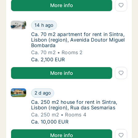
More info
Ca. 70 m2 apartment for rent in Sintra, Lisbon (reg
Ca. 70 m2 apartment for rent in Sintra, Lis
14 h ago
Ca. 70 m2 apartment for rent in Sintra, Lis
Ca. 70 m2 apartment for rent in Sintra,
Lisbon (region), Avenida Doutor Miguel
Bombarda
Ca. 70 m2
Rooms 2
Ca. 70 m2 apartment for rent in Sintra, Lis
Ca. 2,100 EUR
More info
Ca. 250 m2 house for rent in Sintra, Lisbon (region)
Ca. 250 m2 house for rent in Sintra, Lisbon 
2 d ago
Ca. 250 m2 house for rent in Sintra, Lisbon
Ca. 250 m2 house for rent in Sintra,
Lisbon (region), Rua das Sesmarias
Ca. 250 m2
Rooms 4
Ca. 250 m2 house for rent in Sintra, Lisbon 
Ca. 10,000 EUR
More info