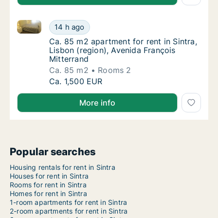
Ca. 85 m2 apartment for rent in Sintra, Lisbon (regi
Ca. 85 m2 apartment for rent in Sintra, Lisb
14 h ago
Ca. 85 m2 apartment for rent in Sintra, Lisb
Ca. 85 m2 apartment for rent in Sintra,
Lisbon (region), Avenida François
Mitterrand
Ca. 85 m2
Rooms 2
Ca. 85 m2 apartment for rent in Sintra, Lisb
Ca. 1,500 EUR
More info
Popular searches
Housing rentals for rent in Sintra
Houses for rent in Sintra
Rooms for rent in Sintra
Homes for rent in Sintra
1-room apartments for rent in Sintra
2-room apartments for rent in Sintra