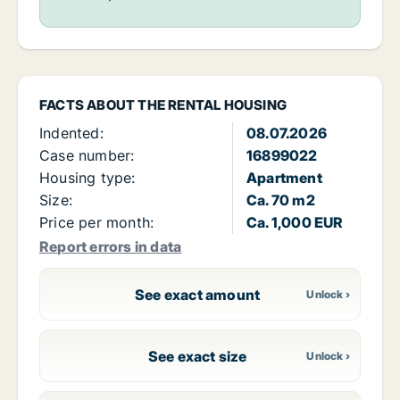
FACTS ABOUT THE RENTAL HOUSING
Indented:
08.07.2026
Case number:
16899022
Housing type:
Apartment
Size:
Ca. 70 m2
Price per month:
Ca. 1,000 EUR
Report errors in data
See exact amount
See exact size