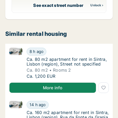
See exact street number
Similar rental housing
Ca. 80 m2 apartment for rent in Sintra, Lisbon (regio
Ca. 80 m2 apartment for rent in Sintra, Lisbo
8 h ago
Ca. 80 m2 apartment for rent in Sintra, Lisbo
Ca. 80 m2 apartment for rent in Sintra,
Lisbon (region), Street not specified
Ca. 80 m2
Rooms 2
Ca. 80 m2 apartment for rent in Sintra, Lisbo
Ca. 1,200 EUR
More info
Ca. 160 m2 apartment for rent in Sintra, Lisbon (reg
Ca. 160 m2 apartment for rent in Sintra, Lis
14 h ago
Ca. 160 m2 apartment for rent in Sintra, Lis
Ca. 160 m2 apartment for rent in Sintra,
Lisbon (region), Rua da Fonte da Granja