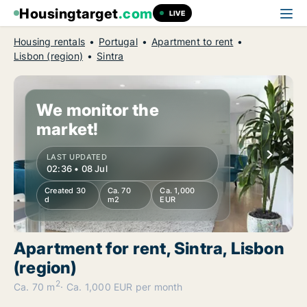
Housingtarget
.com
LIVE
Housing rentals
Portugal
Apartment to rent
Lisbon (region)
Sintra
We monitor the
market!
LAST UPDATED
02:36 • 08 Jul
Created 30
Ca. 70
Ca. 1,000
d
m2
EUR
Apartment for rent, Sintra, Lisbon
(region)
2
Ca. 70 m
Ca. 1,000 EUR per month