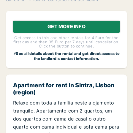
GET MORE INFO
Get access to this and other rentals for 4 Euro for the
first day and then 35 Euro per 7 days until cancellation.
Click the button to continue.
⚡See all details about the rental and get direct access to
the landlord's contact information.
Apartment for rent in Sintra, Lisbon
(region)
Relaxe com toda a família neste alojamento
tranquilo. Apartamento com 2 quartos, um
dos quartos com cama de casal o outro
quarto com cama individual e sofá cama para