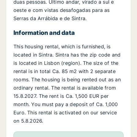
duas pessoas. Último andar, virado a sul e
oeste e com vistas desafogadas para as
Serras da Arrábida e de Sintra.
Information and data
This housing rental, which is furnished, is
located in Sintra. Sintra has the zip code and
is located in Lisbon (region). The size of the
rental is in total Ca. 85 m2 with 2 separate
rooms. The housing is being rented out as an
ordinary rental. The rental is available from
15.8.2027. The rent is Ca. 1,500 EUR per
month. You must pay a deposit of Ca. 1,000
Euro. This rental is activated on our service
on 5.8.2026.