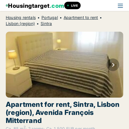
Housingtarget
.com
LIVE
Housing rentals
Portugal
Apartment to rent
Lisbon (region)
Sintra
Apartment for rent, Sintra, Lisbon
(region), Avenida François
Mitterrand
2
Ca. 85 m
2 rooms
Ca. 1,500 EUR per month