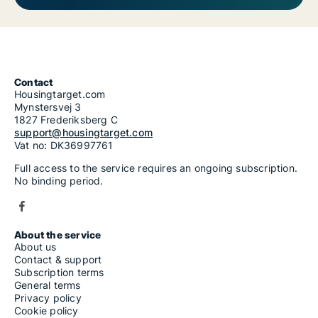
Contact
Housingtarget.com
Mynstersvej 3
1827 Frederiksberg C
support@housingtarget.com
Vat no: DK36997761
Full access to the service requires an ongoing subscription.
No binding period.
About the service
About us
Contact & support
Subscription terms
General terms
Privacy policy
Cookie policy