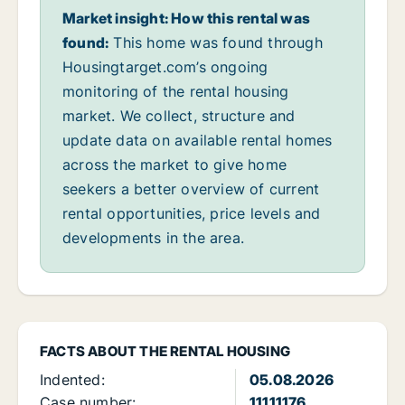
Market insight: How this rental was
found:
This home was found through
Housingtarget.com’s ongoing
monitoring of the rental housing
market. We collect, structure and
update data on available rental homes
across the market to give home
seekers a better overview of current
rental opportunities, price levels and
developments in the area.
FACTS ABOUT THE RENTAL HOUSING
Indented:
05.08.2026
Case number:
11111176