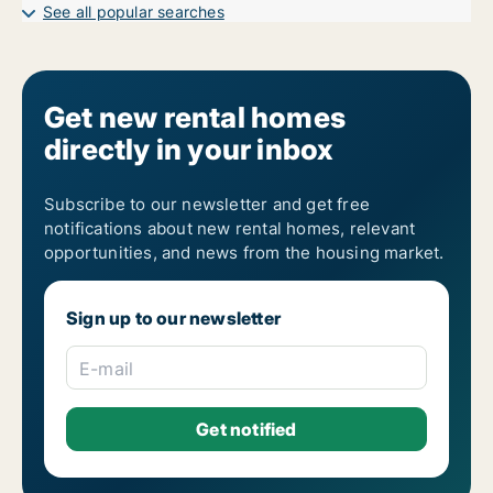
See all popular searches
Get new rental homes
directly in your inbox
Subscribe to our newsletter and get free
notifications about new rental homes, relevant
opportunities, and news from the housing market.
Sign up to our newsletter
E-mail