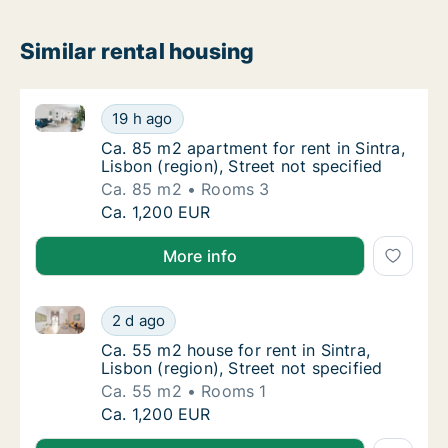
Similar rental housing
Ca. 85 m2 apartment for rent in Sintra, Lisbon (regio
Ca. 85 m2 apartment for rent in Sintra, Lisbo
19 h ago
Ca. 85 m2 apartment for rent in Sintra, Lisbo
Ca. 85 m2 apartment for rent in Sintra,
Lisbon (region), Street not specified
Ca. 85 m2
Rooms 3
Ca. 85 m2 apartment for rent in Sintra, Lisbo
Ca. 1,200 EUR
More info
Ca. 55 m2 house for rent in Sintra, Lisbon (region), S
Ca. 55 m2 house for rent in Sintra, Lisbon (r
2 d ago
Ca. 55 m2 house for rent in Sintra, Lisbon (r
Ca. 55 m2 house for rent in Sintra,
Lisbon (region), Street not specified
Ca. 55 m2
Rooms 1
Ca. 55 m2 house for rent in Sintra, Lisbon (r
Ca. 1,200 EUR