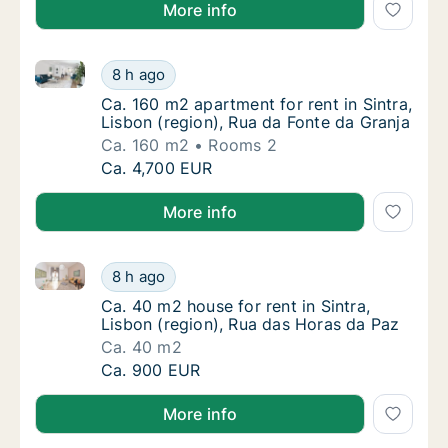
More info
Ca. 160 m2 apartment for rent in Sintra, Lisbon (reg
Ca. 160 m2 apartment for rent in Sintra, Lis
8 h ago
Ca. 160 m2 apartment for rent in Sintra, Lis
Ca. 160 m2 apartment for rent in Sintra,
Lisbon (region), Rua da Fonte da Granja
Ca. 160 m2
Rooms 2
Ca. 160 m2 apartment for rent in Sintra, Lis
Ca. 4,700 EUR
More info
Ca. 40 m2 house for rent in Sintra, Lisbon (region),
Ca. 40 m2 house for rent in Sintra, Lisbon (
8 h ago
Ca. 40 m2 house for rent in Sintra, Lisbon (
Ca. 40 m2 house for rent in Sintra,
Lisbon (region), Rua das Horas da Paz
Ca. 40 m2
Ca. 40 m2 house for rent in Sintra, Lisbon (
Ca. 900 EUR
More info