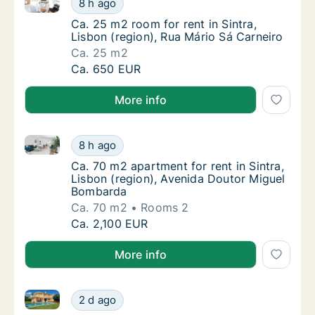
8 h ago
Ca. 25 m2 room for rent in Sintra, Lisbon (r
Ca. 25 m2 room for rent in Sintra,
Lisbon (region), Rua Mário Sá Carneiro
Ca. 25 m2
Ca. 25 m2 room for rent in Sintra, Lisbon (r
Ca. 650 EUR
More info
Ca. 70 m2 apartment for rent in Sintra, Lisbon (reg
Ca. 70 m2 apartment for rent in Sintra, Lis
8 h ago
Ca. 70 m2 apartment for rent in Sintra, Lis
Ca. 70 m2 apartment for rent in Sintra,
Lisbon (region), Avenida Doutor Miguel
Bombarda
Ca. 70 m2
Rooms 2
Ca. 70 m2 apartment for rent in Sintra, Lis
Ca. 2,100 EUR
More info
Ca. 250 m2 house for rent in Sintra, Lisbon (region)
Ca. 250 m2 house for rent in Sintra, Lisbon 
2 d ago