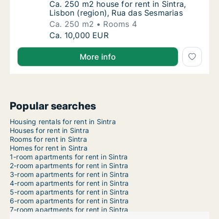
Ca. 250 m2 house for rent in Sintra, Lisbon
Ca. 250 m2 house for rent in Sintra,
Lisbon (region), Rua das Sesmarias
Ca. 250 m2
Rooms 4
Ca. 250 m2 house for rent in Sintra, Lisbon 
Ca. 10,000 EUR
More info
Popular searches
Housing rentals for rent in Sintra
Houses for rent in Sintra
Rooms for rent in Sintra
Homes for rent in Sintra
1-room apartments for rent in Sintra
2-room apartments for rent in Sintra
3-room apartments for rent in Sintra
4-room apartments for rent in Sintra
5-room apartments for rent in Sintra
6-room apartments for rent in Sintra
7-room apartments for rent in Sintra