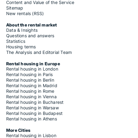
Content and Value of the Service
Sitemap
New rentals (RSS)
About the rental market
Data & Insights
Questions and answers
Statistics
Housing terms
The Analysis and Editorial Team
Rental housing in Europe
Rental housing in London
Rental housing in Paris
Rental housing in Berlin
Rental housing in Madrid
Rental housing in Rome
Rental housing in Vienna
Rental housing in Bucharest
Rental housing in Warsaw
Rental housing in Budapest
Rental housing in Athens
More Cities
Rental housing in Lisbon