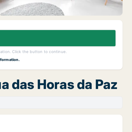
lation. Click the button to continue.
nformation.
Rua das Horas da Paz