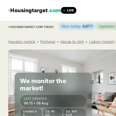
Housingtarget
.com
LIVE
New today
4,977
Updated
HOUSINGTARGET.COM TODAY:
Housing rentals
Portugal
House to rent
Lisbon (region)
We monitor the
market!
LAST UPDATED
06:15 • 08 Aug
Created 8
Ca. 40
Ca. 900
h
m2
EUR