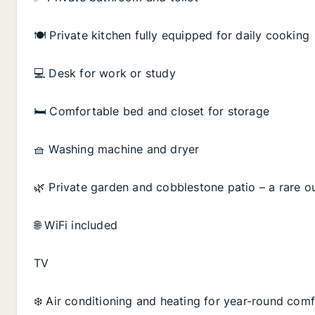
🍽️ Private kitchen fully equipped for daily cooking
💻 Desk for work or study
🛏️ Comfortable bed and closet for storage
🧺 Washing machine and dryer
🌿 Private garden and cobblestone patio – a rare 
🌐 WiFi included
TV
❄️ Air conditioning and heating for year-round com