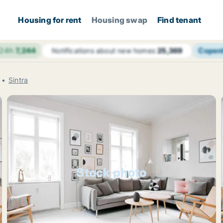
Housing for rent
Housing swap
Find tenant
 24h
7,244
Copen
Notifications about new homes
25,369
Sintra
Stock photo