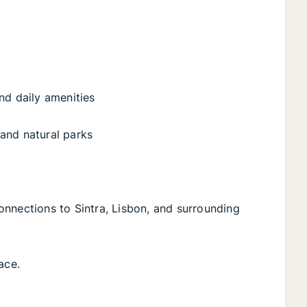
nd daily amenities
 and natural parks
onnections to Sintra, Lisbon, and surrounding
ace.