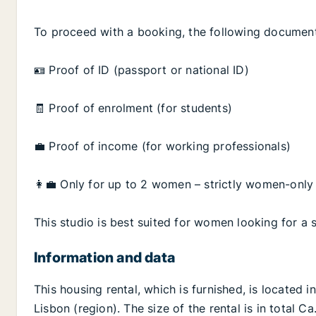
To proceed with a booking, the following document
🪪 Proof of ID (passport or national ID)
🧾 Proof of enrolment (for students)
💼 Proof of income (for working professionals)
👩‍💼 Only for up to 2 women – strictly women-on
This studio is best suited for women looking for a s
Information and data
This housing rental, which is furnished, is located i
Lisbon (region). The size of the rental is in total 