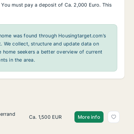
. You must pay a deposit of Ca. 2,000 Euro. This
home was found through Housingtarget.com’s
. We collect, structure and update data on
e home seekers a better overview of current
nts in the area.
terrand
terrand
Ca. 85 m2 apartment for rent in Sintra, Lisbo
Ca. 1,500 EUR
More info