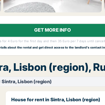
GET MORE INFO
 for 4 Euro for the first day and then 35 Euro per 7 days until cancel
etails about the rental and get direct access to the landlord's contact i
ra, Lisbon (region), 
Sintra, Lisbon (region)
House for rent in Sintra, Lisbon (region)