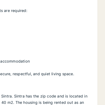
s are required:
ly accommodation
ecure, respectful, and quiet living space.
n Sintra. Sintra has the zip code and is located in
Ca. 40 m2. The housing is being rented out as an