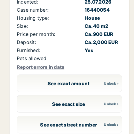
Indented:
25.07.2026
Case number:
16440054
Housing type:
House
Size:
Ca. 40 m2
Price per month:
Ca. 900 EUR
Deposit:
Ca. 2,000 EUR
Furnished:
Yes
Pets allowed
Report errors in data
See exact amount
See exact size
See exact street number