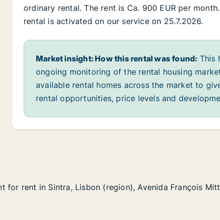
ordinary rental. The rent is Ca. 900 EUR per month
rental is activated on our service on 25.7.2026.
Market insight: How this rental was found:
This 
ongoing monitoring of the rental housing market
available rental homes across the market to giv
rental opportunities, price levels and developme
for rent in Sintra, Lisbon (region), Avenida François Mit
for rent in Sintra, Lisbon (region), Avenida François Mit
n Sintra, Lisbon (region), Avenida François Mitterrand
(region), Avenida François Mitterrand