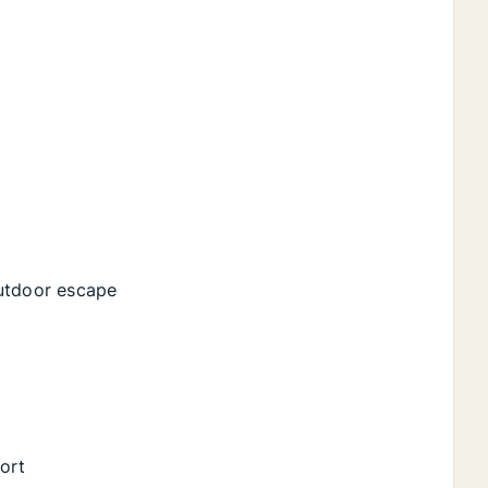
outdoor escape
fort