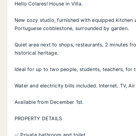
Hello Colares! House in Villa.
New cozy studio, furnished with equipped kitchen 
Portuguese cobblestone, surrounded by garden.
Quiet area next to shops, restaurants, 2 minutes fr
historical heritage.
Ideal for up to two people, students, teachers, for
Water and electricity bills included. Internet. TV, A
Available from December 1st.
PROPERTY DETAILS
✅ Private bathroom and toilet