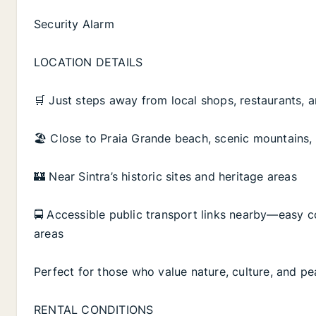
Security Alarm
LOCATION DETAILS
🛒 Just steps away from local shops, restaurants, a
🏖️ Close to Praia Grande beach, scenic mountains,
🏰 Near Sintra’s historic sites and heritage areas
🚍 Accessible public transport links nearby—easy c
areas
Perfect for those who value nature, culture, and pe
RENTAL CONDITIONS