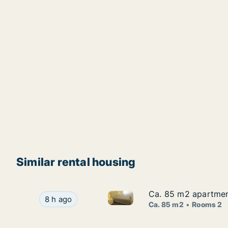
Similar rental housing
Ca. 85 m2 apartment 
Ca. 85 m2 apartment 
Ca. 85 m2 apartment for rent i
Ca. 85 m2 apartment for rent in Sintra, Lisbon 
8 h ago
Ca. 85 m2
Rooms 2