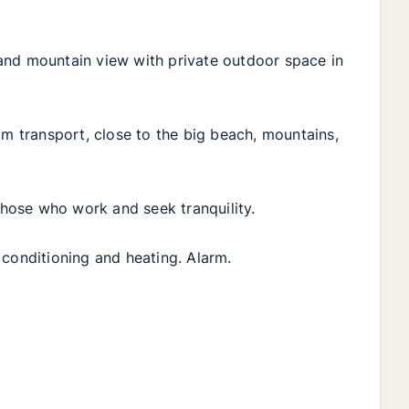
and mountain view with private outdoor space in
om transport, close to the big beach, mountains,
 those who work and seek tranquility.
ir conditioning and heating. Alarm.