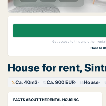
Get access to this and other rentals
⚡See all d
House for rent, Sint
Ca. 40m2
Ca. 900 EUR
House
FACTS ABOUT THE RENTAL HOUSING