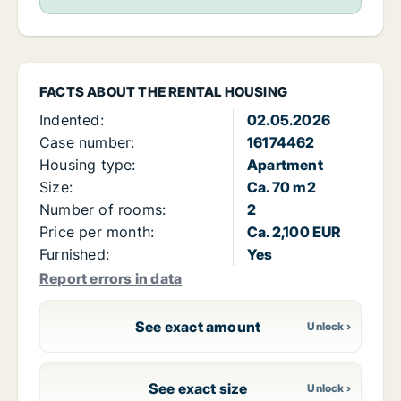
FACTS ABOUT THE RENTAL HOUSING
Indented:
02.05.2026
Case number:
16174462
Housing type:
Apartment
Size:
Ca. 70 m2
Number of rooms:
2
Price per month:
Ca. 2,100 EUR
Furnished:
Yes
Report errors in data
See exact amount
See exact size