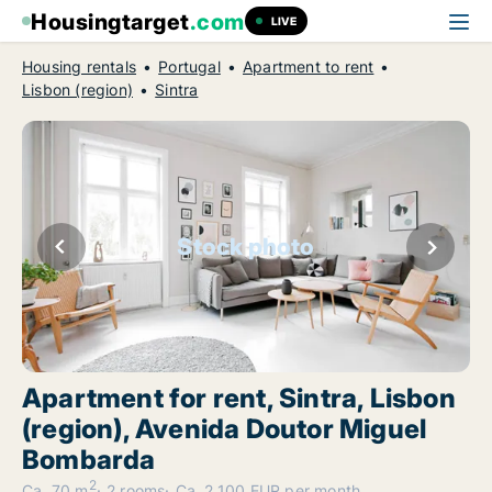
Housingtarget
.com
LIVE
Housing rentals
Portugal
Apartment to rent
Lisbon (region)
Sintra
Stock photo
Apartment for rent, Sintra, Lisbon
(region), Avenida Doutor Miguel
Bombarda
2
Ca. 70 m
2 rooms
Ca. 2,100 EUR per month