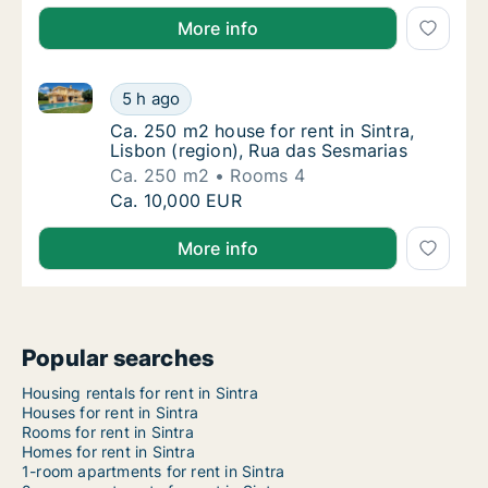
More info
Ca. 250 m2 house for rent in Sintra, Lisbon (region)
Ca. 250 m2 house for rent in Sintra, Lisbon 
5 h ago
Ca. 250 m2 house for rent in Sintra, Lisbon
Ca. 250 m2 house for rent in Sintra,
Lisbon (region), Rua das Sesmarias
Ca. 250 m2
Rooms 4
Ca. 250 m2 house for rent in Sintra, Lisbon 
Ca. 10,000 EUR
More info
Popular searches
Housing rentals for rent in Sintra
Houses for rent in Sintra
Rooms for rent in Sintra
Homes for rent in Sintra
1-room apartments for rent in Sintra