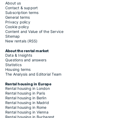
About us
Contact & support
Subscription terms
General terms
Privacy policy
Cookie policy
Content and Value of the Service
Sitemap
New rentals (RSS)
About the rental market
Data & Insights
Questions and answers
Statistics
Housing terms
The Analysis and Editorial Team
Rental housing in Europe
Rental housing in London
Rental housing in Paris
Rental housing in Berlin
Rental housing in Madrid
Rental housing in Rome
Rental housing in Vienna
Rental housing in Bucharest