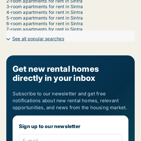
2-room apartments for rent in Sintra
3-room apartments for rent in Sintra
4-room apartments for rent in Sintra
5-room apartments for rent in Sintra
6-room apartments for rent in Sintra
7-room apartments for rent in Sintra
See all popular searches
Get new rental homes
directly in your inbox
Subscribe to our newsletter and get free
notifications about new rental homes, relevant
opportunities, and news from the housing market.
Sign up to our newsletter
E-mail