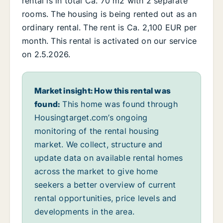
rental is in total Ca. 70 m2 with 2 separate
rooms. The housing is being rented out as an
ordinary rental. The rent is Ca. 2,100 EUR per
month. This rental is activated on our service
on 2.5.2026.
Market insight: How this rental was
found:
This home was found through
Housingtarget.com’s ongoing
monitoring of the rental housing
market. We collect, structure and
update data on available rental homes
across the market to give home
seekers a better overview of current
rental opportunities, price levels and
developments in the area.