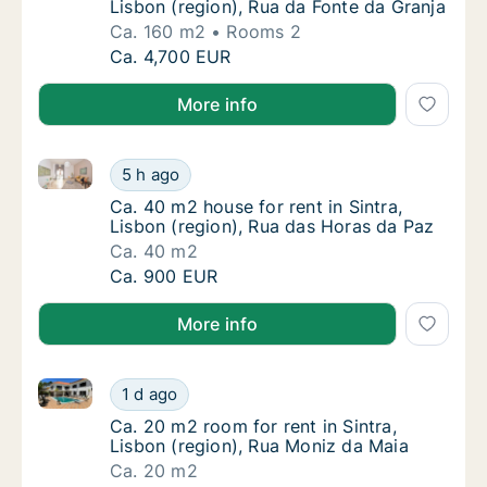
Lisbon (region), Rua da Fonte da Granja
Ca. 160 m2
Rooms 2
Ca. 160 m2 apartment for rent in Sintra, Lis
Ca. 4,700 EUR
More info
Ca. 40 m2 house for rent in Sintra, Lisbon (region),
Ca. 40 m2 house for rent in Sintra, Lisbon (
5 h ago
Ca. 40 m2 house for rent in Sintra, Lisbon (
Ca. 40 m2 house for rent in Sintra,
Lisbon (region), Rua das Horas da Paz
Ca. 40 m2
Ca. 40 m2 house for rent in Sintra, Lisbon (
Ca. 900 EUR
More info
Ca. 20 m2 room for rent in Sintra, Lisbon (region), 
Ca. 20 m2 room for rent in Sintra, Lisbon (r
1 d ago
Ca. 20 m2 room for rent in Sintra, Lisbon (r
Ca. 20 m2 room for rent in Sintra,
Lisbon (region), Rua Moniz da Maia
Ca. 20 m2