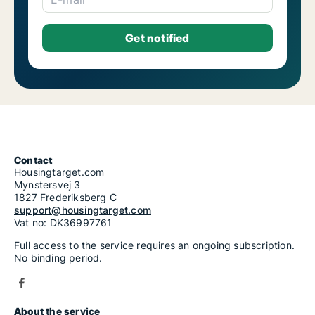
Contact
Housingtarget.com
Mynstersvej 3
1827 Frederiksberg C
support@housingtarget.com
Vat no: DK36997761
Full access to the service requires an ongoing subscription.
No binding period.
About the service