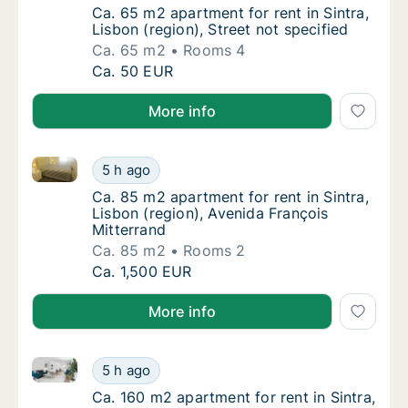
Ca. 65 m2 apartment for rent in Sintra, Lisbo
Ca. 65 m2 apartment for rent in Sintra,
Lisbon (region), Street not specified
Ca. 65 m2
Rooms 4
Ca. 65 m2 apartment for rent in Sintra, Lisbo
Ca. 50 EUR
More info
Ca. 85 m2 apartment for rent in Sintra, Lisbon (regi
Ca. 85 m2 apartment for rent in Sintra, Lisb
5 h ago
Ca. 85 m2 apartment for rent in Sintra, Lisb
Ca. 85 m2 apartment for rent in Sintra,
Lisbon (region), Avenida François
Mitterrand
Ca. 85 m2
Rooms 2
Ca. 85 m2 apartment for rent in Sintra, Lisb
Ca. 1,500 EUR
More info
Ca. 160 m2 apartment for rent in Sintra, Lisbon (reg
Ca. 160 m2 apartment for rent in Sintra, Lis
5 h ago
Ca. 160 m2 apartment for rent in Sintra, Lis
Ca. 160 m2 apartment for rent in Sintra,