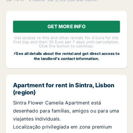
GET MORE INFO
Get access to this and other rentals for 4 Euro for the
first day and then 35 Euro per 7 days until cancellation.
Click the button to continue.
⚡See all details about the rental and get direct access to
the landlord's contact information.
Apartment for rent in Sintra, Lisbon
(region)
Sintra Flower Camelia Apartment está
desenhado para famílias, amigos ou para uma
viajantes individuais.
Localização privilegiada em zona premium