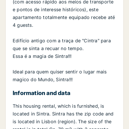
(com acesso rápido aos meios de transporte
e pontos de interesse históricos), este
apartamento totalmente equipado recebe até
4 guests.
Edifício antigo com a traça de "Cintra" para
que se sinta a recuar no tempo.
Essa é a magia de Sintra!!!
Ideal para quem quiser sentir o lugar mais
magico do Mundo, Sintra!!!
Information and data
This housing rental, which is furnished, is
located in Sintra. Sintra has the zip code and
is located in Lisbon (region). The size of the