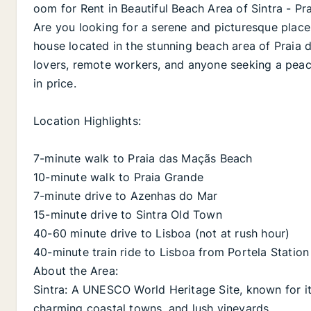
oom for Rent in Beautiful Beach Area of Sintra - P
Are you looking for a serene and picturesque place
house located in the stunning beach area of Praia da
lovers, remote workers, and anyone seeking a peace
in price.
Location Highlights:
7-minute walk to Praia das Maçãs Beach
10-minute walk to Praia Grande
7-minute drive to Azenhas do Mar
15-minute drive to Sintra Old Town
40-60 minute drive to Lisboa (not at rush hour)
40-minute train ride to Lisboa from Portela Station 
About the Area:
Sintra: A UNESCO World Heritage Site, known for it
charming coastal towns, and lush vineyards.