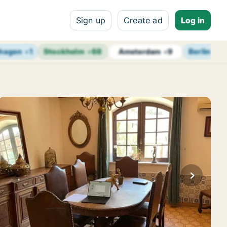
Sign up
Create ad
Log in
hagen
+
1
Stockholm
+
68
Berlin
+
14
Amsterdam
+
9