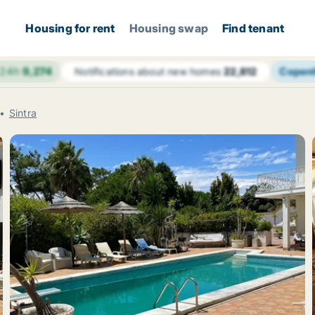
Housing for rent
Housing swap
Find tenant
 24h
9,274
Copen
Notifications about new homes
22,812
Sintra