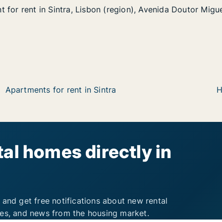
 for rent in Sintra, Lisbon (region), Avenida Doutor Mig
 for rent in Sintra, Lisbon (region), Avenida Doutor Migu
in Sintra, Lisbon (region), Avenida Doutor Miguel Bombar
 (region), Avenida Doutor Miguel Bombarda
Apartments for rent in Sintra
H
al homes directly in
 and get free notifications about new rental
ies, and news from the housing market.