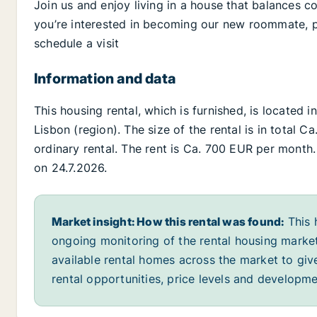
Join us and enjoy living in a house that balances c
you’re interested in becoming our new roommate, pl
schedule a visit
Information and data
This housing rental, which is furnished, is located i
Lisbon (region). The size of the rental is in total 
ordinary rental. The rent is Ca. 700 EUR per month. 
on 24.7.2026.
Market insight: How this rental was found:
This 
ongoing monitoring of the rental housing market
available rental homes across the market to giv
rental opportunities, price levels and developme