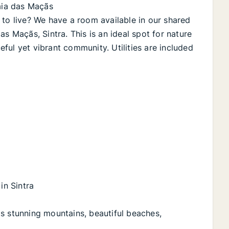
raia das Maçãs
 to live? We have a room available in our shared
s Maçãs, Sintra. This is an ideal spot for nature
ful yet vibrant community. Utilities are included
in Sintra
s stunning mountains, beautiful beaches,