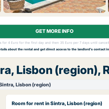
GET MORE INFO
 for 4 Euro for the first day and then 35 Euro per 7 days until cancel
etails about the rental and get direct access to the landlord's contact i
tra, Lisbon (region),
Sintra, Lisbon (region)
Room for rent in Sintra, Lisbon (region)