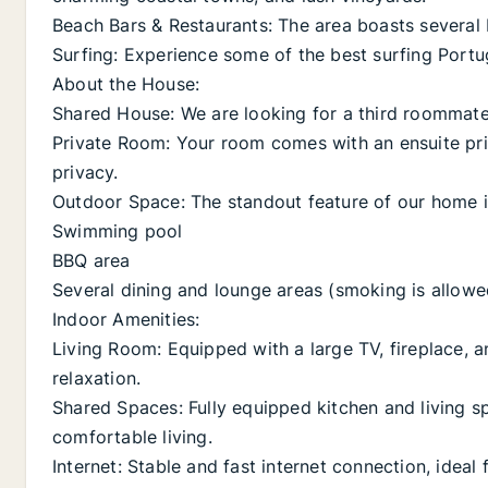
Beach Bars & Restaurants: The area boasts several 
Surfing: Experience some of the best surfing Portug
About the House:
Shared House: We are looking for a third roommat
Private Room: Your room comes with an ensuite pr
privacy.
Outdoor Space: The standout feature of our home is
Swimming pool
BBQ area
Several dining and lounge areas (smoking is allowed
Indoor Amenities:
Living Room: Equipped with a large TV, fireplace, a
relaxation.
Shared Spaces: Fully equipped kitchen and living s
comfortable living.
Internet: Stable and fast internet connection, ideal