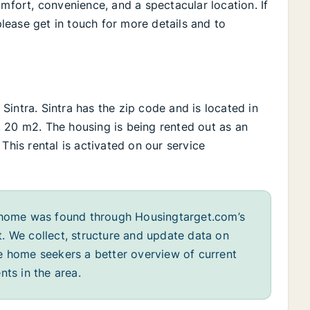
omfort, convenience, and a spectacular location. If
ease get in touch for more details and to
n Sintra. Sintra has the zip code and is located in
Ca. 20 m2. The housing is being rented out as an
This rental is activated on our service
home was found through Housingtarget.com’s
. We collect, structure and update data on
e home seekers a better overview of current
nts in the area.