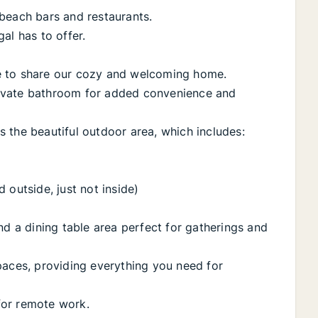
beach bars and restaurants.
al has to offer.
e to share our cozy and welcoming home.
ivate bathroom for added convenience and
 the beautiful outdoor area, which includes:
 outside, just not inside)
nd a dining table area perfect for gatherings and
paces, providing everything you need for
 for remote work.