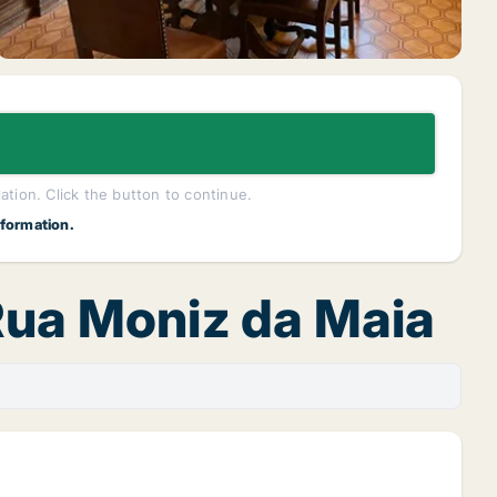
lation. Click the button to continue.
nformation.
 Rua Moniz da Maia