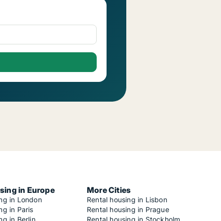
sing in Europe
More Cities
ing in London
Rental housing in Lisbon
ng in Paris
Rental housing in Prague
ng in Berlin
Rental housing in Stockholm