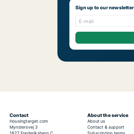
Sign up to our newsletter
E-mail
Contact
About the service
Housingtarget.com
About us
Mynstersvej 3
Contact & support
1827 Frederiksberg C
Subscription terms