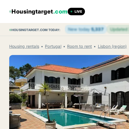
Housingtarget
.com
LIVE
New today
5,337
Updated
HOUSINGTARGET.COM TODAY:
Housing rentals
Portugal
Room to rent
Lisbon (region)