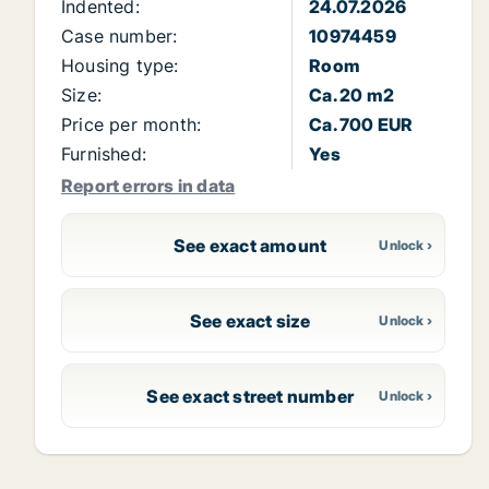
Indented:
24.07.2026
Case number:
10974459
Housing type:
Room
Size:
Ca. 20 m2
Price per month:
Ca. 700 EUR
Furnished:
Yes
Report errors in data
See exact amount
See exact size
See exact street number