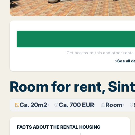
Get access to this and other rentals
⚡See all d
Room for rent, Sin
Ca. 20m2
Ca. 700 EUR
Room
FACTS ABOUT THE RENTAL HOUSING