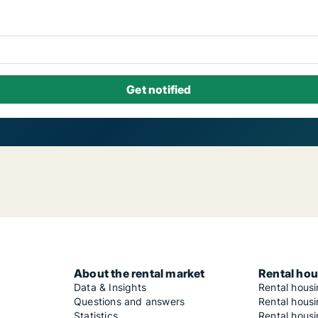
About the rental market
Rental hou
Data & Insights
Rental hous
Questions and answers
Rental housi
Statistics
Rental housi