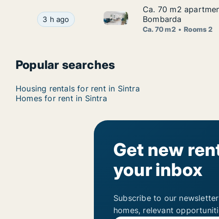
Ca. 70 m2 apartment
Ca. 70 m2 apartment
Ca. 70 m2 apartment for rent 
Ca. 70 m2 apartment for rent in Sintra, Lisbon
Bombarda
3 h ago
Ca. 70 m2
Rooms 2
Popular searches
Housing rentals for rent in Sintra
Homes for rent in Sintra
Get new rent
your inbox
Subscribe to our newsletter
homes, relevant opportunit