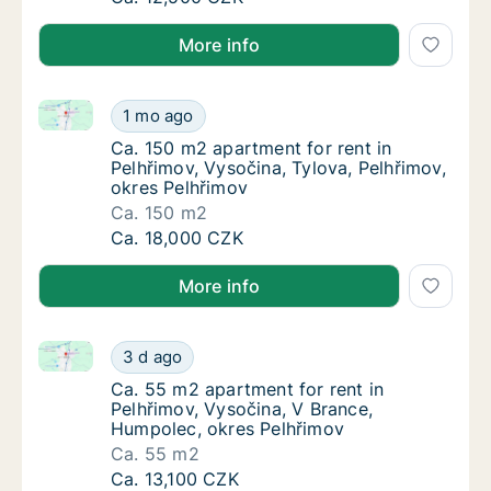
More info
Ca. 150 m2 apartment for rent in Pelhřimov, Vysočina
Ca. 150 m2 apartment for rent in Pelhřimov,
1 mo ago
Ca. 150 m2 apartment for rent in Pelhřimov,
Ca. 150 m2 apartment for rent in
Pelhřimov, Vysočina, Tylova, Pelhřimov,
okres Pelhřimov
Ca. 150 m2
Ca. 150 m2 apartment for rent in Pelhřimov,
Ca. 18,000 CZK
More info
Ca. 55 m2 apartment for rent in Pelhřimov, Vysočina
Ca. 55 m2 apartment for rent in Pelhřimov,
3 d ago
Ca. 55 m2 apartment for rent in Pelhřimov,
Ca. 55 m2 apartment for rent in
Pelhřimov, Vysočina, V Brance,
Humpolec, okres Pelhřimov
Ca. 55 m2
Ca. 55 m2 apartment for rent in Pelhřimov,
Ca. 13,100 CZK