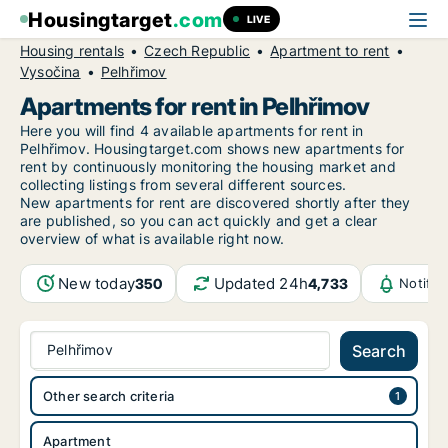
Housingtarget
.com
LIVE
Housing rentals
Czech Republic
Apartment to rent
Vysočina
Pelhřimov
Apartments for rent in Pelhřimov
Here you will find 4 available apartments for rent in
Pelhřimov. Housingtarget.com shows new apartments for
rent by continuously monitoring the housing market and
collecting listings from several different sources.
New
apartments for rent are discovered shortly after they
are published, so you can act quickly and get a clear
overview of what is available right now.
New today
Updated 24h
350
4,733
Notific
Pelhřimov
Search
Other search criteria
Apartment