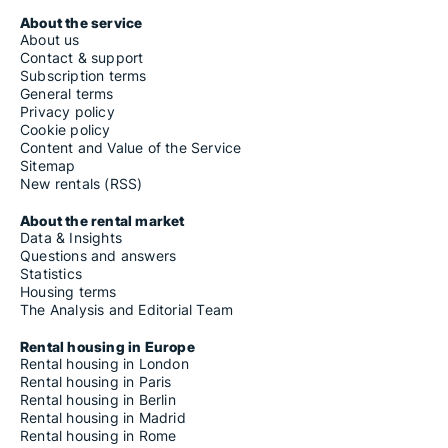
About the service
About us
Contact & support
Subscription terms
General terms
Privacy policy
Cookie policy
Content and Value of the Service
Sitemap
New rentals (RSS)
About the rental market
Data & Insights
Questions and answers
Statistics
Housing terms
The Analysis and Editorial Team
Rental housing in Europe
Rental housing in London
Rental housing in Paris
Rental housing in Berlin
Rental housing in Madrid
Rental housing in Rome