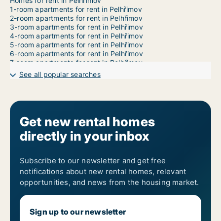
Homes for rent in Pelhřimov
1-room apartments for rent in Pelhřimov
2-room apartments for rent in Pelhřimov
3-room apartments for rent in Pelhřimov
4-room apartments for rent in Pelhřimov
5-room apartments for rent in Pelhřimov
6-room apartments for rent in Pelhřimov
7-room apartments for rent in Pelhřimov
See all popular searches
Get new rental homes
directly in your inbox
Subscribe to our newsletter and get free
notifications about new rental homes, relevant
opportunities, and news from the housing market.
Sign up to our newsletter