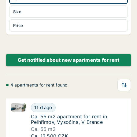
Size
Price
Get notified about new apartments for rent
4 apartments for rent found
Ca. 55 m2 apartment for rent in Pelhřimov, Vysočina
Ca. 55 m2 apartment for rent in Pelhřimov, 
11 d ago
Ca. 55 m2 apartment for rent in Pelhřimov, 
Ca. 55 m2 apartment for rent in
Pelhřimov, Vysočina, V Brance
Ca. 55 m2
Ca. 55 m2 apartment for rent in Pelhřimov, 
Ca. 12,500 CZK