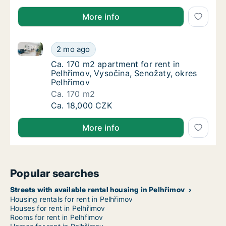
More info
Ca. 170 m2 apartment for rent in Pelhřimov, Vysočin
Ca. 170 m2 apartment for rent in Pelhřimov,
2 mo ago
Ca. 170 m2 apartment for rent in Pelhřimov,
Ca. 170 m2 apartment for rent in
Pelhřimov, Vysočina, Senožaty, okres
Pelhřimov
Ca. 170 m2
Ca. 170 m2 apartment for rent in Pelhřimov,
Ca. 18,000 CZK
More info
Popular searches
Streets with available rental housing in Pelhřimov
Housing rentals for rent in Pelhřimov
Houses for rent in Pelhřimov
Rooms for rent in Pelhřimov