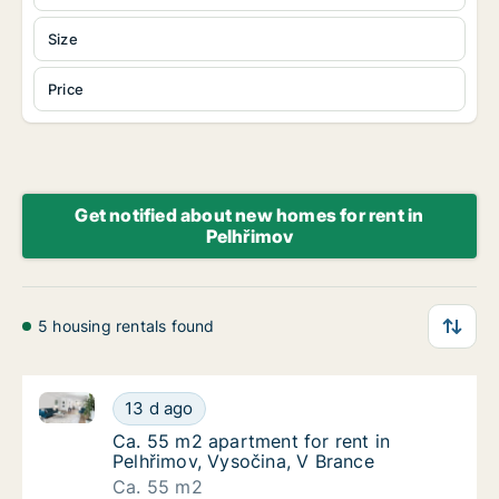
Size
Price
Get notified about new homes for rent in
Pelhřimov
5 housing rentals found
Ca. 55 m2 apartment for rent in Pelhřimov, Vysočina
Ca. 55 m2 apartment for rent in Pelhřimov, 
13 d ago
Ca. 55 m2 apartment for rent in Pelhřimov, 
Ca. 55 m2 apartment for rent in
Pelhřimov, Vysočina, V Brance
Ca. 55 m2