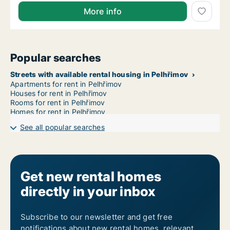
More info
Popular searches
Streets with available rental housing in Pelhřimov
Apartments for rent in Pelhřimov
Houses for rent in Pelhřimov
Rooms for rent in Pelhřimov
Homes for rent in Pelhřimov
See all popular searches
Get new rental homes
directly in your inbox
Subscribe to our newsletter and get free
notifications about new rental homes, relevant