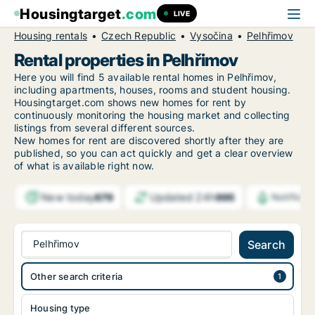
Housingtarget
.com
LIVE
Housing rentals
Czech Republic
Vysočina
Pelhřimov
Rental properties in Pelhřimov
Here you will find 5 available rental homes in Pelhřimov,
including apartments, houses, rooms and student housing.
Housingtarget.com shows new homes for rent by
continuously monitoring the housing market and collecting
listings from several different sources.
New
homes for rent are discovered shortly after they are
published, so you can act quickly and get a clear overview
of what is available right now.
New today
Updated 24h
679
995
Notifica
Pelhřimov
Search
Other search criteria
Housing type