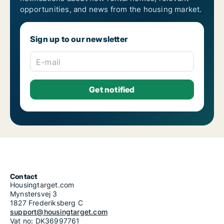
opportunities, and news from the housing market.
Sign up to our newsletter
E-mail
Contact
Housingtarget.com
Mynstersvej 3
1827 Frederiksberg C
support@housingtarget.com
Vat no: DK36997761