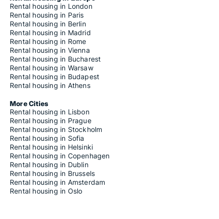
Rental housing in London
Rental housing in Paris
Rental housing in Berlin
Rental housing in Madrid
Rental housing in Rome
Rental housing in Vienna
Rental housing in Bucharest
Rental housing in Warsaw
Rental housing in Budapest
Rental housing in Athens
More Cities
Rental housing in Lisbon
Rental housing in Prague
Rental housing in Stockholm
Rental housing in Sofia
Rental housing in Helsinki
Rental housing in Copenhagen
Rental housing in Dublin
Rental housing in Brussels
Rental housing in Amsterdam
Rental housing in Oslo