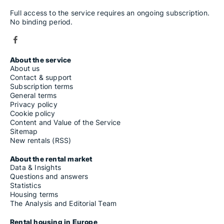
Full access to the service requires an ongoing subscription.
No binding period.
About the service
About us
Contact & support
Subscription terms
General terms
Privacy policy
Cookie policy
Content and Value of the Service
Sitemap
New rentals (RSS)
About the rental market
Data & Insights
Questions and answers
Statistics
Housing terms
The Analysis and Editorial Team
Rental housing in Europe