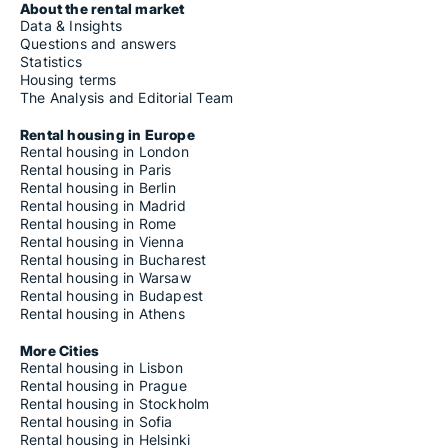
About the rental market
Data & Insights
Questions and answers
Statistics
Housing terms
The Analysis and Editorial Team
Rental housing in Europe
Rental housing in London
Rental housing in Paris
Rental housing in Berlin
Rental housing in Madrid
Rental housing in Rome
Rental housing in Vienna
Rental housing in Bucharest
Rental housing in Warsaw
Rental housing in Budapest
Rental housing in Athens
More Cities
Rental housing in Lisbon
Rental housing in Prague
Rental housing in Stockholm
Rental housing in Sofia
Rental housing in Helsinki