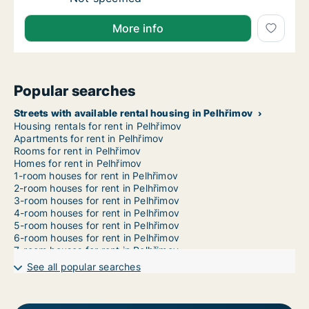
More info
Popular searches
Streets with available rental housing in Pelhřimov
Housing rentals for rent in Pelhřimov
Apartments for rent in Pelhřimov
Rooms for rent in Pelhřimov
Homes for rent in Pelhřimov
1-room houses for rent in Pelhřimov
2-room houses for rent in Pelhřimov
3-room houses for rent in Pelhřimov
4-room houses for rent in Pelhřimov
5-room houses for rent in Pelhřimov
6-room houses for rent in Pelhřimov
7-room houses for rent in Pelhřimov
See all popular searches