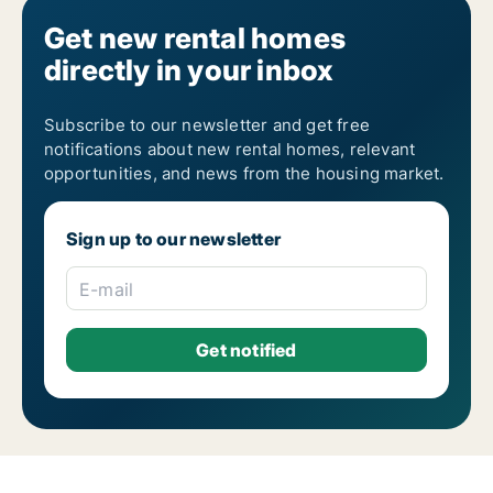
Get new rental homes
directly in your inbox
Subscribe to our newsletter and get free
notifications about new rental homes, relevant
opportunities, and news from the housing market.
Sign up to our newsletter
E-mail