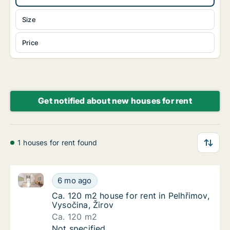
Size
Price
Get notified about new houses for rent
1 houses for rent found
Ca. 120 m2 house for rent in Pelhřimov, Vysočina, Ži
Ca. 120 m2 house for rent in Pelhřimov, Vyso
6 mo ago
Ca. 120 m2 house for rent in Pelhřimov, Vys
Ca. 120 m2 house for rent in Pelhřimov,
Vysočina, Žirov
Ca. 120 m2
Ca. 120 m2 house for rent in Pelhřimov, Vyso
Not specified