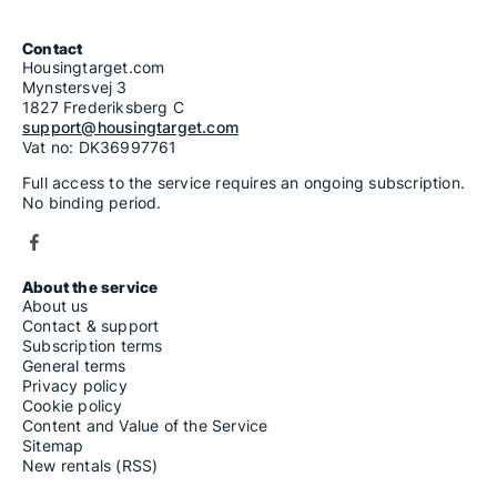
Contact
Housingtarget.com
Mynstersvej 3
1827 Frederiksberg C
support@housingtarget.com
Vat no: DK36997761
Full access to the service requires an ongoing subscription.
No binding period.
About the service
About us
Contact & support
Subscription terms
General terms
Privacy policy
Cookie policy
Content and Value of the Service
Sitemap
New rentals (RSS)