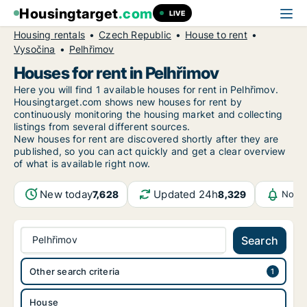
Housingtarget
.com
LIVE
Housing rentals
Czech Republic
House to rent
Vysočina
Pelhřimov
Houses for rent in Pelhřimov
Here you will find 1 available houses for rent in Pelhřimov.
Housingtarget.com shows new houses for rent by
continuously monitoring the housing market and collecting
listings from several different sources.
New
houses for rent are discovered shortly after they are
published, so you can act quickly and get a clear overview
of what is available right now.
New today
Updated 24h
7,628
8,329
Notif
Pelhřimov
Search
Other search criteria
House