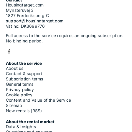
Housingtarget.com
Mynstersvej 3
1827 Frederiksberg C
support@housingtarget.com
Vat no: DK36997761
Full access to the service requires an ongoing subscription.
No binding period.
About the service
About us
Contact & support
Subscription terms
General terms
Privacy policy
Cookie policy
Content and Value of the Service
Sitemap
New rentals (RSS)
About the rental market
Data & Insights
Questions and answers