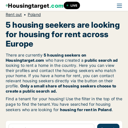
Housingtarget
.com
LIVE
Rent out
Poland
5 housing seekers are looking
for housing for rent across
Europe
There are currently
5 housing seekers on
Housingtarget.com
who have created a
public search ad
looking to rent a home in the country. Here you can view
their profiles and contact the housing seekers who match
your home. If you have a home for rent, you can contact
relevant housing seekers directly via the button on their
profile.
Only a small share of housing seekers choose to
create a public search ad.
Find a tenant for your housing! Use the filter in the top of the
page to find the tenant.You have searched for housing
seekers who are looking for
housing for rent in Poland
.