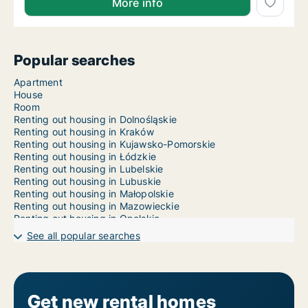
More info
Popular searches
Apartment
House
Room
Renting out housing in Dolnośląskie
Renting out housing in Kraków
Renting out housing in Kujawsko-Pomorskie
Renting out housing in Łódzkie
Renting out housing in Lubelskie
Renting out housing in Lubuskie
Renting out housing in Małopolskie
Renting out housing in Mazowieckie
Renting out housing in Opolskie
Renting out housing in Podkarpackie
See all popular searches
Renting out housing in Podlaskie
Renting out housing in Pomorskie
Renting out housing in Śląskie
Renting out housing in Świętokrzyskie
Renting out housing in Warmińsko-Mazurskie
Get new rental homes
Renting out housing in Warsaw