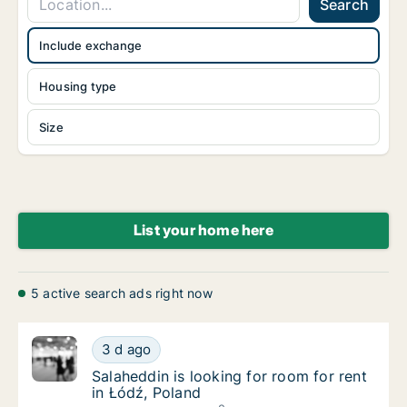
Search
Include exchange
Housing type
Size
List your home here
5 active search ads right now
Salaheddin is looking for room for rent in Ł
3 d ago
Salaheddin is looking for room for rent in Ł
Salaheddin is looking for room for rent
in Łódź, Poland