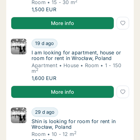
2
Room
15 - 30 m
Salaheddin is looking for room for rent in Ł
1,500 EUR
Salaheddin is looking for room for rent in Łódź, Pola
More info
I am looking for apartment, house or room f
19 d ago
I am looking for apartment, house or room f
I am looking for apartment, house or
room for rent in Wrocław, Poland
Apartment
House
Room
1 - 150
2
m
I am looking for apartment, house or room f
1,600 EUR
I am looking for apartment, house or room for rent i
More info
Shin is looking for room for rent in Wrocław
29 d ago
Shin is looking for room for rent in Wrocław
Shin is looking for room for rent in
Wrocław, Poland
2
Room
10 - 12 m