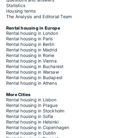
Statistics
Housing terms
The Analysis and Editorial Team
Rental housing in Europe
Rental housing in London
Rental housing in Paris
Rental housing in Berlin
Rental housing in Madrid
Rental housing in Rome
Rental housing in Vienna
Rental housing in Bucharest
Rental housing in Warsaw
Rental housing in Budapest
Rental housing in Athens
More Cities
Rental housing in Lisbon
Rental housing in Prague
Rental housing in Stockholm
Rental housing in Sofia
Rental housing in Helsinki
Rental housing in Copenhagen
Rental housing in Dublin