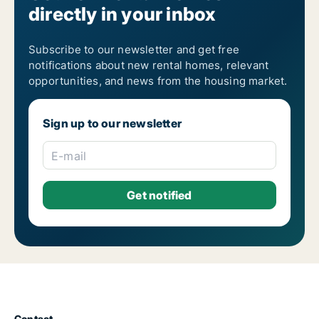
directly in your inbox
Renting out housing in Wielkopolskie
Renting out housing in Zachodniopomorskie
Subscribe to our newsletter and get free
notifications about new rental homes, relevant
opportunities, and news from the housing market.
Sign up to our newsletter
E-mail
Contact