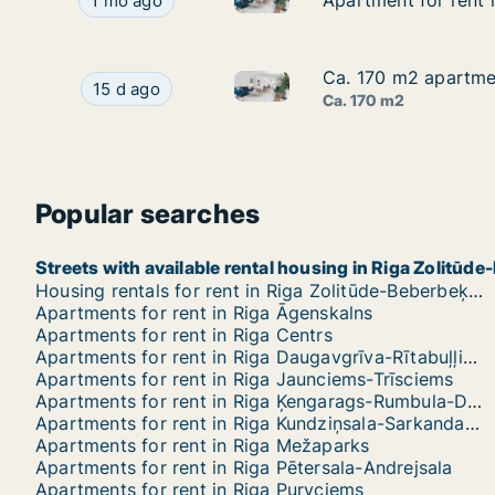
Apartment for rent in Riga, Ausekļa street
Apartment for rent i
Apartment for rent i
1 mo ago
Ca. 170 m2 apartment
Ca. 170 m2 apartment
Ca. 170 m2 apartment for rent 
Ca. 170 m2 apartment for rent in Riga, Elizabete
15 d ago
Ca. 170 m2
Popular searches
Streets with available rental housing in Riga Zolitū
Housing rentals for rent in Riga Zolitūde-Beberbeķi-Mūkupurvs
Apartments for rent in Riga Āgenskalns
Apartments for rent in Riga Centrs
Apartments for rent in Riga Daugavgrīva-Rītabuļļi-Bolderāja
Apartments for rent in Riga Jaunciems-Trīsciems
Apartments for rent in Riga Ķengarags-Rumbula-Dārziņi
Apartments for rent in Riga Kundziņsala-Sarkandaugava
Apartments for rent in Riga Mežaparks
Apartments for rent in Riga Pētersala-Andrejsala
Apartments for rent in Riga Purvciems