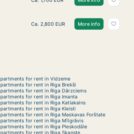
Apartment for rent in Riga, Ausekļa street
Ca. 1,700 EUR
More info
Ca. 170 m2 apartment for rent in Riga, Eliza
Ca. 2,800 EUR
More info
partments for rent in Vidzeme
partments for rent in Riga Brekši
partments for rent in Riga Dārzciems
partments for rent in Riga Imanta
partments for rent in Riga Katlakalns
partments for rent in Riga Kleisti
partments for rent in Riga Maskavas Forštate
partments for rent in Riga Mīlgrāvis
partments for rent in Riga Pleskodāle
partments for rent in Riga Skanste