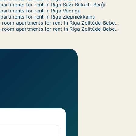
partments for rent in Riga Suži-Bukulti-Berģi
partments for rent in Riga Vecrīga
partments for rent in Riga Ziepniekkalns
3-room apartments for rent in Riga Zolitūde-Beberbeķi-Mūkupurvs
6-room apartments for rent in Riga Zolitūde-Beberbeķi-Mūkupurvs