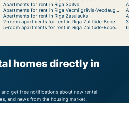
Apartments for rent in Riga Spilve
A
Apartments for rent in Riga Vecmīlgrāvis-Vecdaugava
A
Apartments for rent in Riga Zasulauks
A
2-room apartments for rent in Riga Zolitūde-Beberbeķi-Mūkupurvs
5-room apartments for rent in Riga Zolitūde-Beberbeķi-Mūkupurvs
al homes directly in
 and get free notifications about new rental
ies, and news from the housing market.