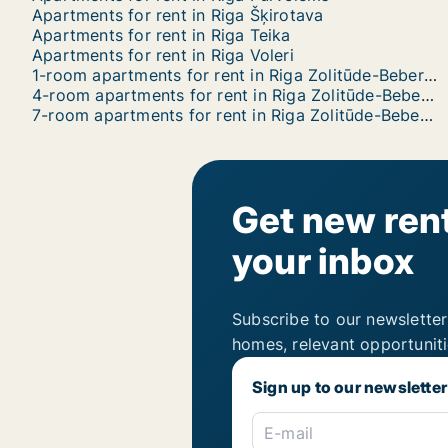
Apartments for rent in Riga Šķirotava
Apartments for rent in Riga Teika
Apartments for rent in Riga Voleri
1-room apartments for rent in Riga Zolitūde-Beberbeķi-Mūkupurvs
4-room apartments for rent in Riga Zolitūde-Beberbeķi-Mūkupurvs
7-room apartments for rent in Riga Zolitūde-Beberbeķi-Mūkupurvs
Get new rent
your inbox
Subscribe to our newsletter
homes, relevant opportunit
Sign up to our newsletter
E-mail