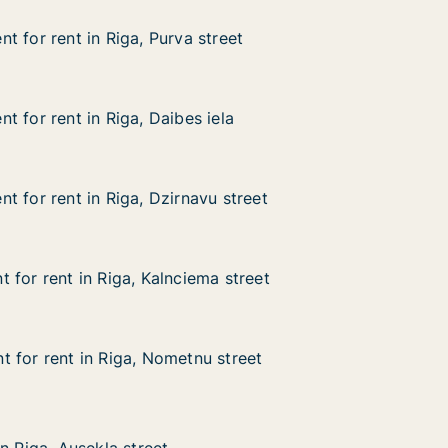
t for rent in Riga, Purva street
t for rent in Riga, Purva street
in Riga, Purva street
eet
 for rent in Riga, Daibes iela
 for rent in Riga, Daibes iela
in Riga, Daibes iela
la
t for rent in Riga, Dzirnavu street
t for rent in Riga, Dzirnavu street
in Riga, Dzirnavu street
 street
 for rent in Riga, Kalnciema street
 for rent in Riga, Kalnciema street
in Riga, Kalnciema street
 street
 for rent in Riga, Nometnu street
 for rent in Riga, Nometnu street
in Riga, Nometnu street
street
sekļa street