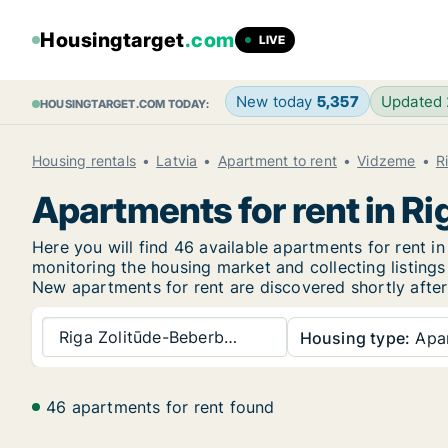
Housingtarget
.com
LIVE
New today
5,357
Updated
HOUSINGTARGET.COM TODAY:
Housing rentals
Latvia
Apartment to rent
Vidzeme
R
Apartments for rent in 
Here you will find 46 available apartments for rent
monitoring the housing market and collecting listings
New
apartments for rent are discovered shortly after
Riga Zolitūde-Beberb…
Housing type:
Apa
46 apartments for rent found