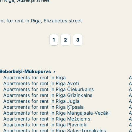
n Riga, Ausekļa street
n Riga, Ausekļa street
 for rent in Riga, Elizabetes street
 for rent in Riga, Elizabetes street
in Riga, Elizabetes street
s street
1
2
3
de-Beberbeķi-Mūkupurvs
Apartments for rent in Riga
A
Apartments for rent in Riga Avoti
A
Apartments for rent in Riga Čiekurkalns
A
Apartments for rent in Riga Grīziņkalns
A
Apartments for rent in Riga Jugla
A
Apartments for rent in Riga Ķīpsala
A
Apartments for rent in Riga Mangaļsala-Vecāķi
A
Apartments for rent in Riga Mežciems
A
Apartments for rent in Riga Pļavnieki
A
Apartments for rent in Riga Salas-Torņakalns
A