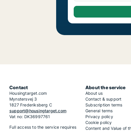
Contact
About the service
Housingtarget.com
About us
Mynstersvej 3
Contact & support
1827 Frederiksberg C
Subscription terms
support@housingtarget.com
General terms
Vat no: DK36997761
Privacy policy
Cookie policy
Full access to the service requires
Content and Value of t