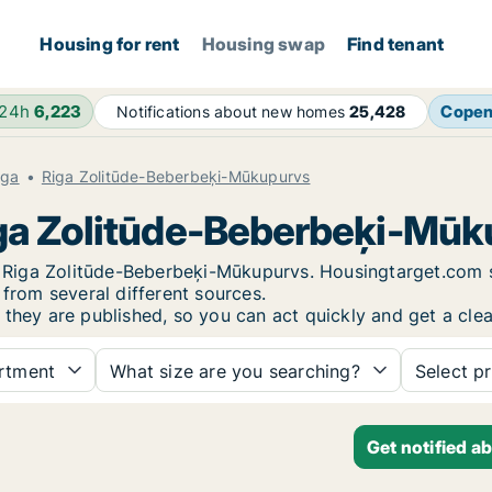
Housing for rent
Housing swap
Find tenant
 24h
6,223
Cope
Notifications about new homes
25,428
iga
Riga Zolitūde-Beberbeķi-Mūkupurvs
Riga Zolitūde-Beberbeķi-Mū
 in Riga Zolitūde-Beberbeķi-Mūkupurvs. Housingtarget.com
 from several different sources.
 they are published, so you can act quickly and get a clea
rtment
What size are you searching?
Select pr
Get notified a