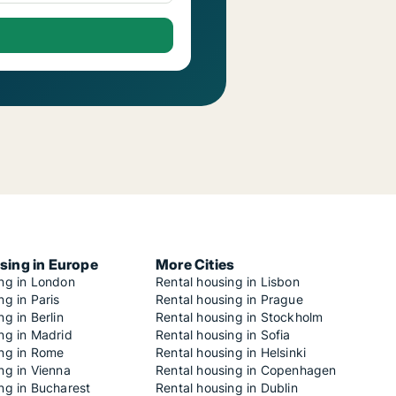
sing in Europe
More Cities
ing in London
Rental housing in Lisbon
ng in Paris
Rental housing in Prague
ng in Berlin
Rental housing in Stockholm
ng in Madrid
Rental housing in Sofia
ing in Rome
Rental housing in Helsinki
ng in Vienna
Rental housing in Copenhagen
ng in Bucharest
Rental housing in Dublin