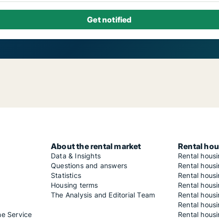
About the rental market
Rental hou
Data & Insights
Rental hous
Questions and answers
Rental housi
Statistics
Rental housi
Housing terms
Rental housi
The Analysis and Editorial Team
Rental hous
Rental housi
he Service
Rental housi