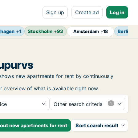
Sign up
Create ad
Log in
nhagen
+
1
Stockholm
+
93
Berlin
+
1
Amsterdam
+
18
kupurvs
 shows new apartments for rent by continuously
r overview of what is available right now.
ice
Other search criteria
bout new apartments for rent
Sort search result