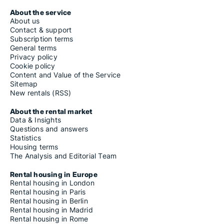
About the service
About us
Contact & support
Subscription terms
General terms
Privacy policy
Cookie policy
Content and Value of the Service
Sitemap
New rentals (RSS)
About the rental market
Data & Insights
Questions and answers
Statistics
Housing terms
The Analysis and Editorial Team
Rental housing in Europe
Rental housing in London
Rental housing in Paris
Rental housing in Berlin
Rental housing in Madrid
Rental housing in Rome