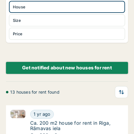
House
Size
Price
Get notified about new houses for rent
13 houses for rent found
Ca. 200 m2 house for rent in Riga, Rāmavas iela
Ca. 200 m2 house for rent in Riga, Rāmavas 
1 yr ago
Ca. 200 m2 house for rent in Riga, Rāmavas 
Ca. 200 m2 house for rent in Riga,
Rāmavas iela