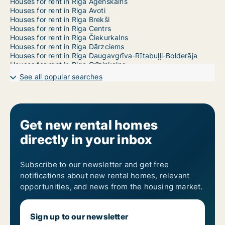
Houses for rent in Riga Āgenskalns
Houses for rent in Riga Avoti
Houses for rent in Riga Brekši
Houses for rent in Riga Centrs
Houses for rent in Riga Čiekurkalns
Houses for rent in Riga Dārzciems
Houses for rent in Riga Daugavgrīva-Rītabuļļi-Bolderāja
Houses for rent in Riga Grīziņkalns
Houses for rent in Riga Imanta
See all popular searches
Houses for rent in Riga Jaunciems-Trīsciems
Houses for rent in Riga Jugla
Houses for rent in Riga Katlakalns
Houses for rent in Riga Ķengarags-Rumbula-Dārziņi
Houses for rent in Riga Ķīpsala
Get new rental homes
Houses for rent in Riga Kleisti
directly in your inbox
Houses for rent in Riga Kundziņsala-Sarkandaugava
Houses for rent in Riga Mangaļsala-Vecāķi
Houses for rent in Riga Maskavas Forštate
Houses for rent in Riga Mežaparks
Subscribe to our newsletter and get free
Houses for rent in Riga Mežciems
notifications about new rental homes, relevant
Houses for rent in Riga Mīlgrāvis
opportunities, and news from the housing market.
Houses for rent in Riga Pētersala-Andrejsala
Houses for rent in Riga Pļavnieki
Houses for rent in Riga Pleskodāle
Sign up to our newsletter
Houses for rent in Riga Purvciems