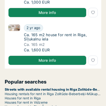
Ca. 320 m2 house for rent in Riga, Akotu iel
Ca. 1,000 EUR
More info
Ca. 165 m2 house for rent in Riga, Sīļukalnu iela
Ca. 165 m2 house for rent in Riga, Sīļukalnu 
2 yr ago
Ca. 165 m2 house for rent in Riga, Sīļukalnu 
Ca. 165 m2 house for rent in Riga,
Sīļukalnu iela
Ca. 165 m2
Ca. 165 m2 house for rent in Riga, Sīļukalnu 
Ca. 1,600 EUR
More info
Popular searches
Streets with available rental housing in Riga Zolitūde-Beberbeķi-Mūkupurvs
Housing rentals for rent in Riga Zolitūde-Beberbeķi-Mūkupurvs
Houses for rent in Riga
Houses for rent in Vidzeme