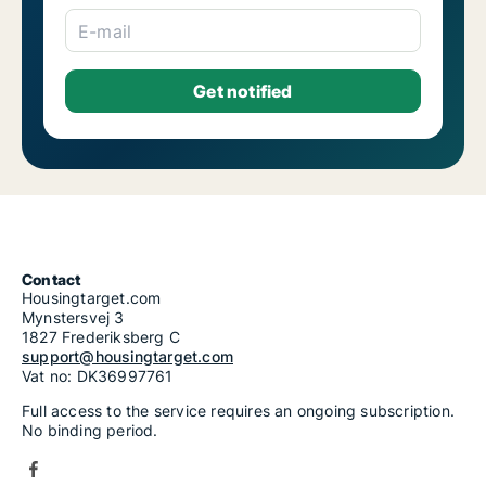
Houses for rent in Riga Salas-Torņakalns
Houses for rent in Riga Skanste
E-mail
Houses for rent in Riga Šķirotava
Houses for rent in Riga Spilve
Houses for rent in Riga Suži-Bukulti-Berģi
Houses for rent in Riga Teika
Houses for rent in Riga Vecmīlgrāvis-Vecdaugava
Houses for rent in Riga Vecrīga
Houses for rent in Riga Voleri
Houses for rent in Riga Zasulauks
Houses for rent in Riga Ziepniekkalns
1-room houses for rent in Riga Zolitūde-Beberbeķi-Mūkupurvs
2-room houses for rent in Riga Zolitūde-Beberbeķi-Mūkupurvs
3-room houses for rent in Riga Zolitūde-Beberbeķi-Mūkupurvs
4-room houses for rent in Riga Zolitūde-Beberbeķi-Mūkupurvs
Contact
Housingtarget.com
5-room houses for rent in Riga Zolitūde-Beberbeķi-Mūkupurvs
Mynstersvej 3
6-room houses for rent in Riga Zolitūde-Beberbeķi-Mūkupurvs
1827 Frederiksberg C
7-room houses for rent in Riga Zolitūde-Beberbeķi-Mūkupurvs
support@housingtarget.com
Vat no: DK36997761
Full access to the service requires an ongoing subscription.
No binding period.