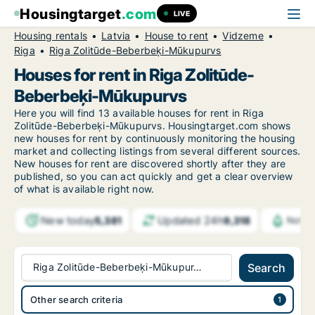
Housingtarget
.com
LIVE
Housing rentals
Latvia
House to rent
Vidzeme
Riga
Riga Zolitūde-Beberbeķi-Mūkupurvs
Houses for rent in Riga Zolitūde-
Beberbeķi-Mūkupurvs
Here you will find 13 available houses for rent in Riga
Zolitūde-Beberbeķi-Mūkupurvs. Housingtarget.com shows
new houses for rent by continuously monitoring the housing
market and collecting listings from several different sources.
New
houses for rent are discovered shortly after they are
published, so you can act quickly and get a clear overview
of what is available right now.
New today
Updated 24h
5,381
9,318
Notif
Riga Zolitūde-Beberbeķi-Mūkupur…
Search
Other search criteria