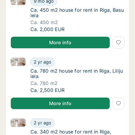
9 mo ago
Ca. 450 m2 house for rent in Riga, Basu iela
Ca. 450 m2 house for rent in Riga, Basu
iela
Ca. 450 m2
Ca. 450 m2 house for rent in Riga, Basu iela
Ca. 2,000 EUR
More info
Ca. 780 m2 house for rent in Riga, Liliju iela
Ca. 780 m2 house for rent in Riga, Liliju iela
2 yr ago
Ca. 780 m2 house for rent in Riga, Liliju iela
Ca. 780 m2 house for rent in Riga, Liliju
iela
Ca. 780 m2
Ca. 780 m2 house for rent in Riga, Liliju iela
Ca. 2,500 EUR
More info
Ca. 340 m2 house for rent in Riga, Spulgas iela
Ca. 340 m2 house for rent in Riga, Spulgas i
2 yr ago
Ca. 340 m2 house for rent in Riga, Spulgas i
Ca. 340 m2 house for rent in Riga,