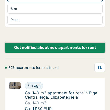
Size
Price
Get notified about new apartments for rent
876 apartments for rent found
Ca. 140 m2 apartment for rent in Riga Centrs, Riga, E
Ca. 140 m2 apartment for rent in Riga Centrs,
7 h ago
Ca. 140 m2 apartment for rent in Riga Centrs,
Ca. 140 m2 apartment for rent in Riga
Centrs, Riga, Elizabetes iela
Ca. 140 m2
Ca. 140 m2 apartment for rent in Riga Centrs,
Ca. 1,950 EUR