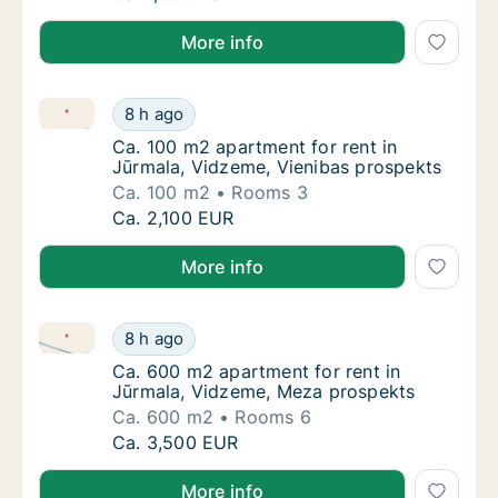
More info
Ca. 100 m2 apartment for rent in Jūrmala, Vidzeme, 
Ca. 100 m2 apartment for rent in Jūrmala, 
8 h ago
Ca. 100 m2 apartment for rent in Jūrmala, 
Ca. 100 m2 apartment for rent in
Jūrmala, Vidzeme, Vienibas prospekts
Ca. 100 m2
Rooms 3
Ca. 100 m2 apartment for rent in Jūrmala, 
Ca. 2,100 EUR
More info
Ca. 600 m2 apartment for rent in Jūrmala, Vidzeme
Ca. 600 m2 apartment for rent in Jūrmala, 
8 h ago
Ca. 600 m2 apartment for rent in Jūrmala, 
Ca. 600 m2 apartment for rent in
Jūrmala, Vidzeme, Meza prospekts
Ca. 600 m2
Rooms 6
Ca. 600 m2 apartment for rent in Jūrmala, 
Ca. 3,500 EUR
More info