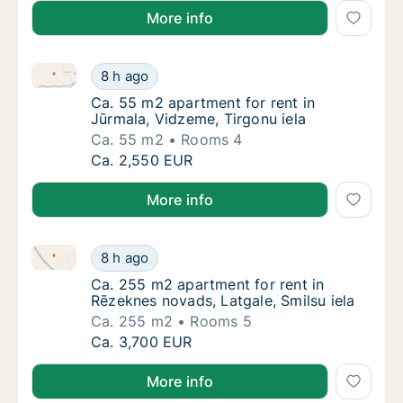
More info
Ca. 55 m2 apartment for rent in Jūrmala, Vidzeme, T
Ca. 55 m2 apartment for rent in Jūrmala, Vi
8 h ago
Ca. 55 m2 apartment for rent in Jūrmala, Vi
Ca. 55 m2 apartment for rent in
Jūrmala, Vidzeme, Tirgonu iela
Ca. 55 m2
Rooms 4
Ca. 55 m2 apartment for rent in Jūrmala, Vi
Ca. 2,550 EUR
More info
Ca. 255 m2 apartment for rent in Rēzeknes novads, L
Ca. 255 m2 apartment for rent in Rēzeknes n
8 h ago
Ca. 255 m2 apartment for rent in Rēzeknes n
Ca. 255 m2 apartment for rent in
Rēzeknes novads, Latgale, Smilsu iela
Ca. 255 m2
Rooms 5
Ca. 255 m2 apartment for rent in Rēzeknes n
Ca. 3,700 EUR
More info