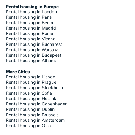
Rental housing in Europe
Rental housing in London
Rental housing in Paris
Rental housing in Berlin
Rental housing in Madrid
Rental housing in Rome
Rental housing in Vienna
Rental housing in Bucharest
Rental housing in Warsaw
Rental housing in Budapest
Rental housing in Athens
More Cities
Rental housing in Lisbon
Rental housing in Prague
Rental housing in Stockholm
Rental housing in Sofia
Rental housing in Helsinki
Rental housing in Copenhagen
Rental housing in Dublin
Rental housing in Brussels
Rental housing in Amsterdam
Rental housing in Oslo