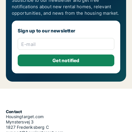
Subscribe to our newsletter and get free
notifications about new rental homes, relevant
opportunities, and news from the housing market.
Sign up to our newsletter
E-mail
Contact
Housingtarget.com
Mynstersvej 3
1827 Frederiksberg C