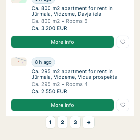
Ca. 800 m2 apartment for rent in Jūrmala, V
Ca. 800 m2 apartment for rent in
Jūrmala, Vidzeme, Davja iela
Ca. 800 m2
Rooms 6
Ca. 800 m2 apartment for rent in Jūrmala, V
Ca. 3,200 EUR
More info
Ca. 295 m2 apartment for rent in Jūrmala, Vidzeme,
Ca. 295 m2 apartment for rent in Jūrmala, 
8 h ago
Ca. 295 m2 apartment for rent in Jūrmala, 
Ca. 295 m2 apartment for rent in
Jūrmala, Vidzeme, Vidus prospekts
Ca. 295 m2
Rooms 4
Ca. 295 m2 apartment for rent in Jūrmala, 
Ca. 2,550 EUR
More info
1
2
3
→