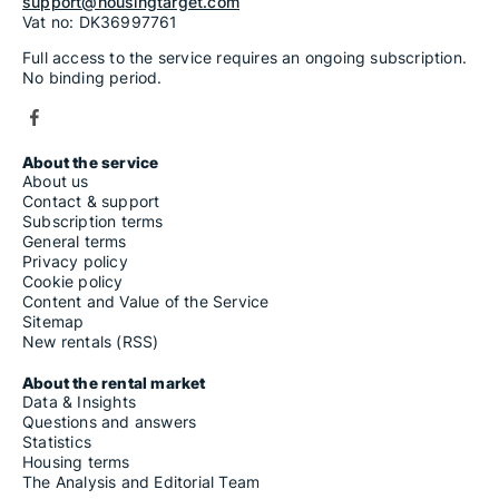
support@housingtarget.com
Vat no: DK36997761
Full access to the service requires an ongoing subscription.
No binding period.
About the service
About us
Contact & support
Subscription terms
General terms
Privacy policy
Cookie policy
Content and Value of the Service
Sitemap
New rentals (RSS)
About the rental market
Data & Insights
Questions and answers
Statistics
Housing terms
The Analysis and Editorial Team