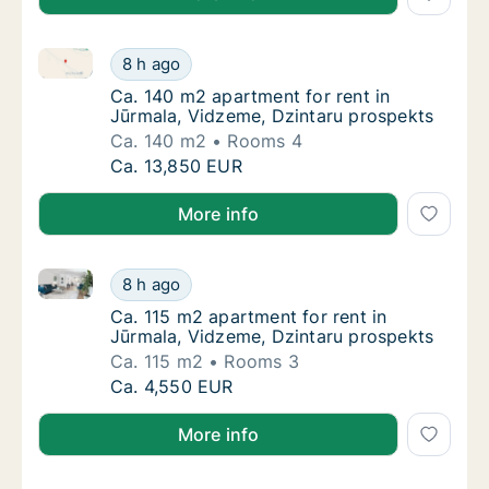
Ca. 140 m2 apartment for rent in Jūrmala, Vidzeme, 
Ca. 140 m2 apartment for rent in Jūrmala, 
8 h ago
Ca. 140 m2 apartment for rent in Jūrmala, 
Ca. 140 m2 apartment for rent in
Jūrmala, Vidzeme, Dzintaru prospekts
Ca. 140 m2
Rooms 4
Ca. 140 m2 apartment for rent in Jūrmala, 
Ca. 13,850 EUR
More info
Ca. 115 m2 apartment for rent in Jūrmala, Vidzeme, 
Ca. 115 m2 apartment for rent in Jūrmala, V
8 h ago
Ca. 115 m2 apartment for rent in Jūrmala, 
Ca. 115 m2 apartment for rent in
Jūrmala, Vidzeme, Dzintaru prospekts
Ca. 115 m2
Rooms 3
Ca. 115 m2 apartment for rent in Jūrmala, V
Ca. 4,550 EUR
More info