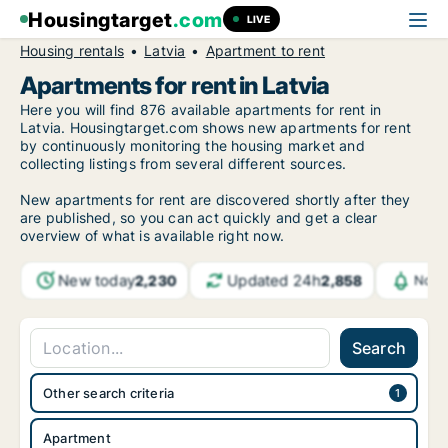
Housingtarget
.com
LIVE
Housing rentals
Latvia
Apartment to rent
Apartments for rent in Latvia
Here you will find 876 available apartments for rent in
Latvia. Housingtarget.com shows new apartments for rent
by continuously monitoring the housing market and
collecting listings from several different sources.
New apartments for rent are discovered shortly after they
are published, so you can act quickly and get a clear
overview of what is available right now.
New today
Updated 24h
2,230
2,858
Noti
Search
Other search criteria
Apartment