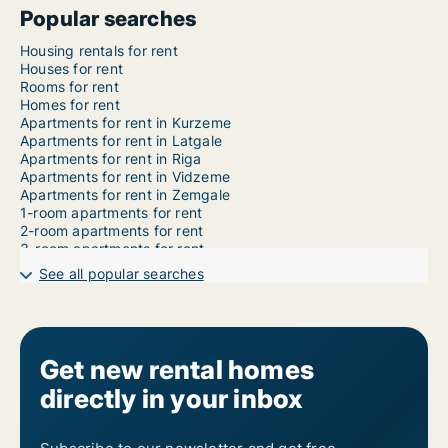
Popular searches
Housing rentals for rent
Houses for rent
Rooms for rent
Homes for rent
Apartments for rent in Kurzeme
Apartments for rent in Latgale
Apartments for rent in Riga
Apartments for rent in Vidzeme
Apartments for rent in Zemgale
1-room apartments for rent
2-room apartments for rent
3-room apartments for rent
4-room apartments for rent
See all popular searches
5-room apartments for rent
6-room apartments for rent
7-room apartments for rent
Get new rental homes
directly in your inbox