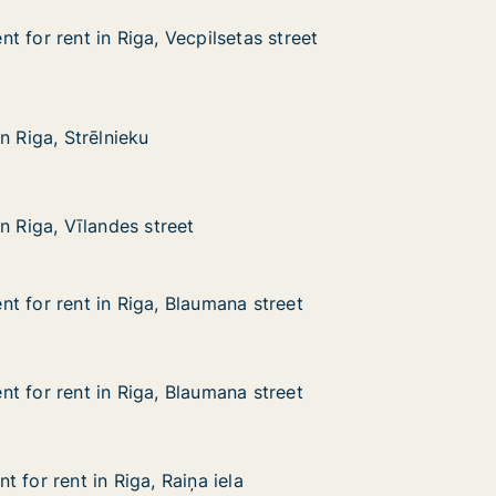
 for rent in Riga, Vecpilsetas street
 for rent in Riga, Vecpilsetas street
in Riga, Vecpilsetas street
as street
rēlnieku
n Riga, Strēlnieku
n Riga, Strēlnieku
landes street
n Riga, Vīlandes street
n Riga, Vīlandes street
t for rent in Riga, Blaumana street
t for rent in Riga, Blaumana street
 in Riga, Blaumana street
 street
t for rent in Riga, Blaumana street
t for rent in Riga, Blaumana street
 in Riga, Blaumana street
a street
 for rent in Riga, Raiņa iela
 for rent in Riga, Raiņa iela
in Riga, Raiņa iela
a