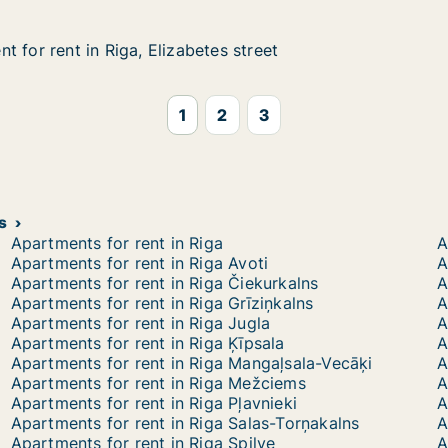
 for rent in Riga, Elizabetes street
 for rent in Riga, Elizabetes street
in Riga, Elizabetes street
s street
1
2
3
s
Apartments for rent in Riga
A
Apartments for rent in Riga Avoti
A
Apartments for rent in Riga Čiekurkalns
A
Apartments for rent in Riga Grīziņkalns
A
Apartments for rent in Riga Jugla
A
Apartments for rent in Riga Ķīpsala
A
Apartments for rent in Riga Mangaļsala-Vecāķi
A
Apartments for rent in Riga Mežciems
A
Apartments for rent in Riga Pļavnieki
A
Apartments for rent in Riga Salas-Torņakalns
A
Apartments for rent in Riga Spilve
A