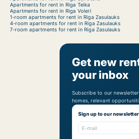
Apartments for rent in Riga Teika
Apartments for rent in Riga Voleri
1-room apartments for rent in Riga Zasulauks
4-room apartments for rent in Riga Zasulauks
7-room apartments for rent in Riga Zasulauks
Get new rent
your inbox
Subscribe to our newsletter
homes, relevant opportunit
Sign up to our newsletter
E-mail