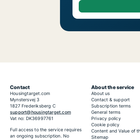
Contact
About the service
Housingtarget.com
About us
Mynstersvej 3
Contact & support
1827 Frederiksberg C
Subscription terms
support@housingtarget.com
General terms
Vat no: DK36997761
Privacy policy
Cookie policy
Full access to the service requires
Content and Value of t
an ongoing subscription. No
Sitemap