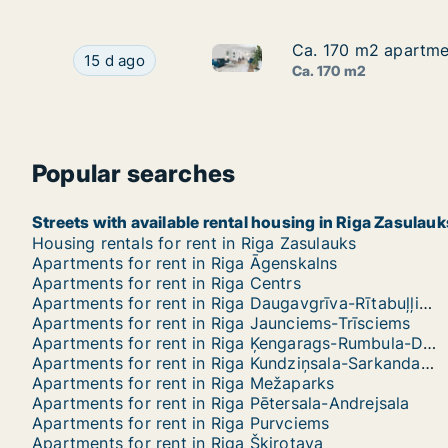
Ca. 170 m2 apartment
Ca. 170 m2 apartment
Ca. 170 m2 apartment for rent 
Ca. 170 m2 apartment for rent in Riga, Elizabete
15 d ago
Ca. 170 m2
Popular searches
Streets with available rental housing in Riga Zasulauk
Housing rentals for rent in Riga Zasulauks
Apartments for rent in Riga Āgenskalns
Apartments for rent in Riga Centrs
Apartments for rent in Riga Daugavgrīva-Rītabuļļi-Bolderāja
Apartments for rent in Riga Jaunciems-Trīsciems
Apartments for rent in Riga Ķengarags-Rumbula-Dārziņi
Apartments for rent in Riga Kundziņsala-Sarkandaugava
Apartments for rent in Riga Mežaparks
Apartments for rent in Riga Pētersala-Andrejsala
Apartments for rent in Riga Purvciems
Apartments for rent in Riga Šķirotava