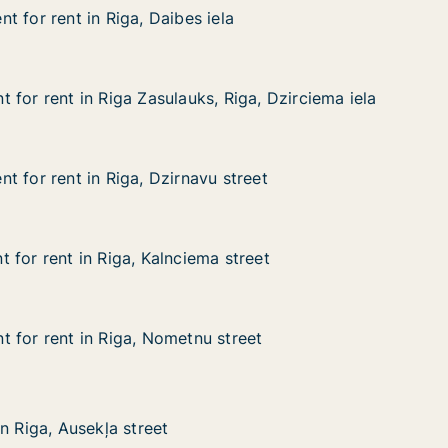
 for rent in Riga, Daibes iela
 for rent in Riga, Daibes iela
in Riga, Daibes iela
la
 for rent in Riga Zasulauks, Riga, Dzirciema iela
 for rent in Riga Zasulauks, Riga, Dzirciema iela
n Riga Zasulauks, Riga, Dzirciema iela
 Riga, Dzirciema iela
t for rent in Riga, Dzirnavu street
t for rent in Riga, Dzirnavu street
in Riga, Dzirnavu street
 street
 for rent in Riga, Kalnciema street
 for rent in Riga, Kalnciema street
in Riga, Kalnciema street
 street
 for rent in Riga, Nometnu street
 for rent in Riga, Nometnu street
in Riga, Nometnu street
street
sekļa street
n Riga, Ausekļa street
n Riga, Ausekļa street