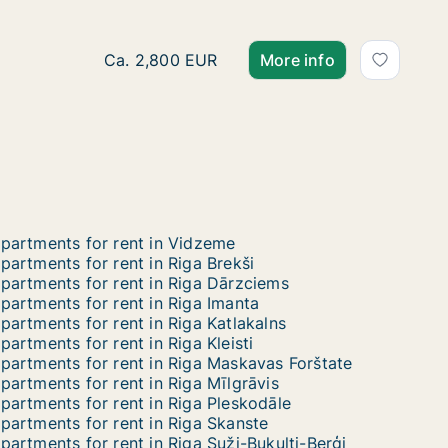
Ca. 170 m2 apartment for rent in Riga, Eliza
Ca. 2,800 EUR
More info
partments for rent in Vidzeme
partments for rent in Riga Brekši
partments for rent in Riga Dārzciems
partments for rent in Riga Imanta
partments for rent in Riga Katlakalns
partments for rent in Riga Kleisti
partments for rent in Riga Maskavas Forštate
partments for rent in Riga Mīlgrāvis
partments for rent in Riga Pleskodāle
partments for rent in Riga Skanste
partments for rent in Riga Suži-Bukulti-Berģi