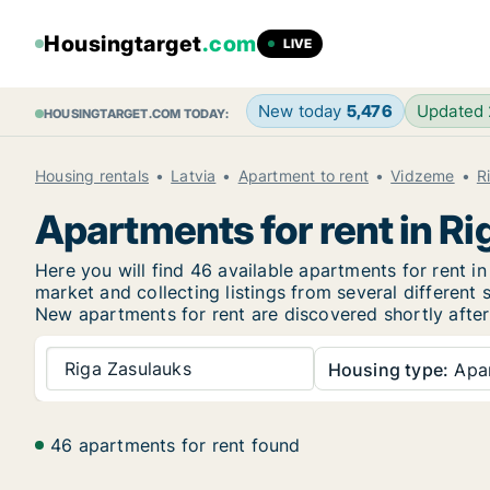
Housingtarget
.com
LIVE
New today
5,476
Updated
HOUSINGTARGET.COM TODAY:
Housing rentals
Latvia
Apartment to rent
Vidzeme
R
Apartments for rent in R
Here you will find 46 available apartments for rent 
market and collecting listings from several different 
New
apartments for rent are discovered shortly after
Riga Zasulauks
Housing type:
Apa
46 apartments for rent found