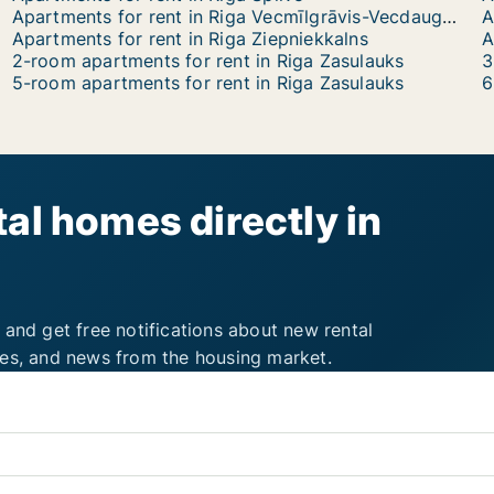
Apartments for rent in Riga Vecmīlgrāvis-Vecdaugava
A
Apartments for rent in Riga Ziepniekkalns
2-room apartments for rent in Riga Zasulauks
3
5-room apartments for rent in Riga Zasulauks
6
al homes directly in
 and get free notifications about new rental
ies, and news from the housing market.