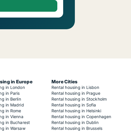
sing in Europe
More Cities
ing in London
Rental housing in Lisbon
ng in Paris
Rental housing in Prague
ng in Berlin
Rental housing in Stockholm
ng in Madrid
Rental housing in Sofia
ing in Rome
Rental housing in Helsinki
ng in Vienna
Rental housing in Copenhagen
ng in Bucharest
Rental housing in Dublin
ing in Warsaw
Rental housing in Brussels