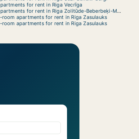
partments for rent in Riga Vecrīga
Apartments for rent in Riga Zolitūde-Beberbeķi-Mūkupurvs
-room apartments for rent in Riga Zasulauks
-room apartments for rent in Riga Zasulauks