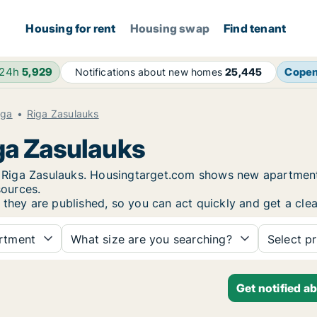
Housing for rent
Housing swap
Find tenant
 24h
5,929
Cope
Notifications about new homes
25,445
iga
Riga Zasulauks
iga Zasulauks
in Riga Zasulauks. Housingtarget.com shows new apartment
sources.
 they are published, so you can act quickly and get a clea
rtment
What size are you searching?
Select pr
Get notified a