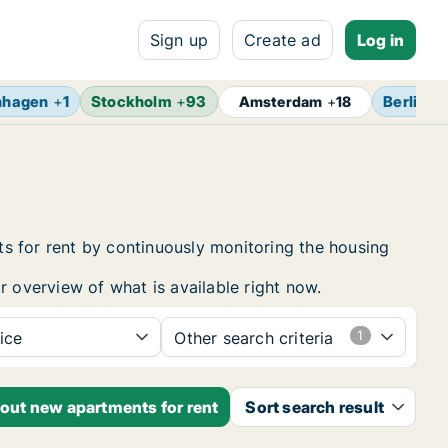
Sign up
Create ad
Log in
nhagen
+
1
Stockholm
+
93
Berlin
+
Amsterdam
+
18
s for rent by continuously monitoring the housing
r overview of what is available right now.
ice
Other search criteria
bout new apartments for rent
Sort search result