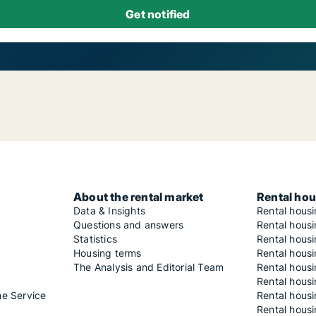
About the rental market
Rental hou
Data & Insights
Rental hous
Questions and answers
Rental housi
Statistics
Rental housi
Housing terms
Rental housi
The Analysis and Editorial Team
Rental hous
Rental housi
he Service
Rental housi
Rental hous