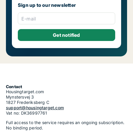
Housing rentals for rent in Riga Purvciems
Sign up to our newsletter
Housing rentals for rent in Riga Salas-Torņakalns
Housing rentals for rent in Riga Skanste
Housing rentals for rent in Riga Šķirotava
E-mail
Housing rentals for rent in Riga Spilve
Housing rentals for rent in Riga Suži-Bukulti-Berģi
Housing rentals for rent in Riga Teika
Housing rentals for rent in Riga Vecmīlgrāvis-Vecdaugava
Housing rentals for rent in Riga Vecrīga
Housing rentals for rent in Riga Voleri
Housing rentals for rent in Riga Ziepniekkalns
Housing rentals for rent in Riga Zolitūde-Beberbeķi-Mūkupurvs
Contact
Housingtarget.com
Mynstersvej 3
1827 Frederiksberg C
support@housingtarget.com
Vat no: DK36997761
Full access to the service requires an ongoing subscription.
No binding period.