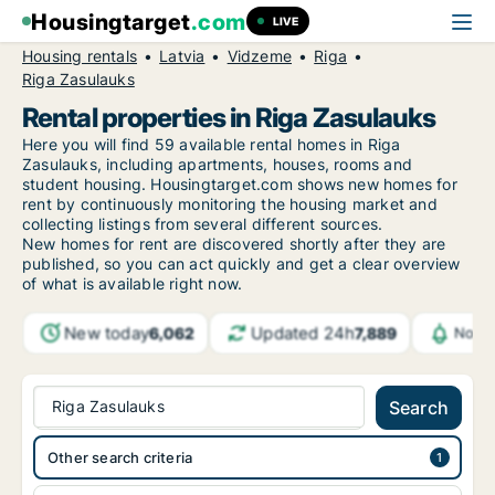
Housingtarget
.com
LIVE
Housing rentals
Latvia
Vidzeme
Riga
Riga Zasulauks
Rental properties in Riga Zasulauks
Here you will find 59 available rental homes in Riga
Zasulauks, including apartments, houses, rooms and
student housing. Housingtarget.com shows new homes for
rent by continuously monitoring the housing market and
collecting listings from several different sources.
New
homes for rent are discovered shortly after they are
published, so you can act quickly and get a clear overview
of what is available right now.
New today
Updated 24h
6,062
7,889
Notif
Riga Zasulauks
Search
Other search criteria