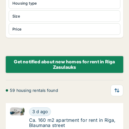
Housing type
Size
Price
Get notified about new homes for rent in Riga
Zasulauks
59 housing rentals found
Ca. 160 m2 apartment for rent in Riga, Blaumana str
Ca. 160 m2 apartment for rent in Riga, Blau
3 d ago
Ca. 160 m2 apartment for rent in Riga, Blau
Ca. 160 m2 apartment for rent in Riga,
Blaumana street