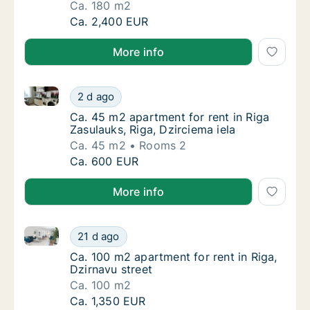
Ca. 180 m2
Ca. 180 m2 apartment for rent in Riga, Daibe
Ca. 2,400 EUR
More info
Ca. 45 m2 apartment for rent in Riga Zasulauks, Riga
Ca. 45 m2 apartment for rent in Riga Zasulau
2 d ago
Ca. 45 m2 apartment for rent in Riga Zasulau
Ca. 45 m2 apartment for rent in Riga
Zasulauks, Riga, Dzirciema iela
Ca. 45 m2
Rooms 2
Ca. 45 m2 apartment for rent in Riga Zasulau
Ca. 600 EUR
More info
Ca. 100 m2 apartment for rent in Riga, Dzirnavu stre
Ca. 100 m2 apartment for rent in Riga, Dzirn
21 d ago
Ca. 100 m2 apartment for rent in Riga, Dzirn
Ca. 100 m2 apartment for rent in Riga,
Dzirnavu street
Ca. 100 m2
Ca. 100 m2 apartment for rent in Riga, Dzirn
Ca. 1,350 EUR