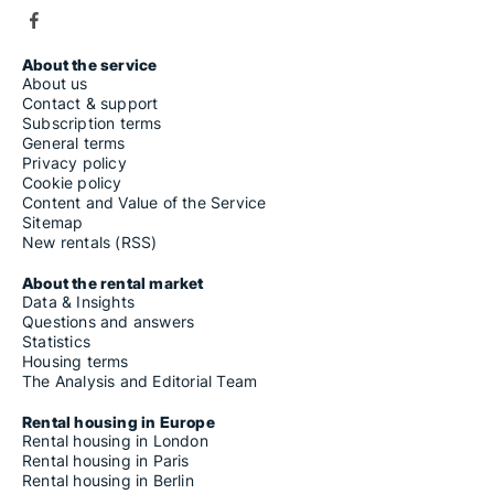
About the service
About us
Contact & support
Subscription terms
General terms
Privacy policy
Cookie policy
Content and Value of the Service
Sitemap
New rentals (RSS)
About the rental market
Data & Insights
Questions and answers
Statistics
Housing terms
The Analysis and Editorial Team
Rental housing in Europe
Rental housing in London
Rental housing in Paris
Rental housing in Berlin