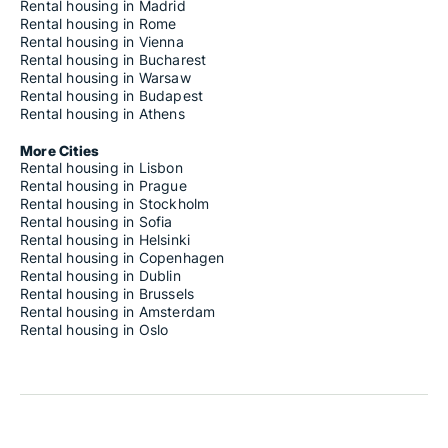
Rental housing in Madrid
Rental housing in Rome
Rental housing in Vienna
Rental housing in Bucharest
Rental housing in Warsaw
Rental housing in Budapest
Rental housing in Athens
More Cities
Rental housing in Lisbon
Rental housing in Prague
Rental housing in Stockholm
Rental housing in Sofia
Rental housing in Helsinki
Rental housing in Copenhagen
Rental housing in Dublin
Rental housing in Brussels
Rental housing in Amsterdam
Rental housing in Oslo