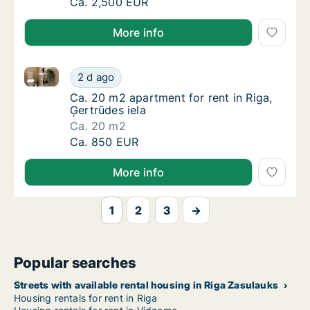
Apartment for rent in Riga, Vīlandes street
Ca. 2,500 EUR
More info
Ca. 20 m2 apartment for rent in Riga, Ģertrūdes iela
Ca. 20 m2 apartment for rent in Riga, Ģertrū
2 d ago
Ca. 20 m2 apartment for rent in Riga, Ģertrū
Ca. 20 m2 apartment for rent in Riga,
Ģertrūdes iela
Ca. 20 m2
Ca. 20 m2 apartment for rent in Riga, Ģertrū
Ca. 850 EUR
More info
1
2
3
→
Popular searches
Streets with available rental housing in Riga Zasulauks
Housing rentals for rent in Riga