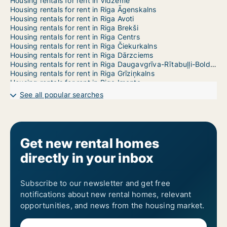
Housing rentals for rent in Vidzeme
Housing rentals for rent in Riga Āgenskalns
Housing rentals for rent in Riga Avoti
Housing rentals for rent in Riga Brekši
Housing rentals for rent in Riga Centrs
Housing rentals for rent in Riga Čiekurkalns
Housing rentals for rent in Riga Dārzciems
Housing rentals for rent in Riga Daugavgrīva-Rītabuļļi-Bolderāja
Housing rentals for rent in Riga Grīziņkalns
Housing rentals for rent in Riga Imanta
Housing rentals for rent in Riga Jaunciems-Trīsciems
See all popular searches
Housing rentals for rent in Riga Jugla
Housing rentals for rent in Riga Katlakalns
Housing rentals for rent in Riga Ķengarags-Rumbula-Dārziņi
Housing rentals for rent in Riga Ķīpsala
Housing rentals for rent in Riga Kleisti
Get new rental homes
Housing rentals for rent in Riga Kundziņsala-Sarkandaugava
directly in your inbox
Housing rentals for rent in Riga Mangaļsala-Vecāķi
Housing rentals for rent in Riga Maskavas Forštate
Housing rentals for rent in Riga Mežaparks
Housing rentals for rent in Riga Mežciems
Subscribe to our newsletter and get free
Housing rentals for rent in Riga Mīlgrāvis
notifications about new rental homes, relevant
Housing rentals for rent in Riga Pētersala-Andrejsala
opportunities, and news from the housing market.
Housing rentals for rent in Riga Pļavnieki
Housing rentals for rent in Riga Pleskodāle