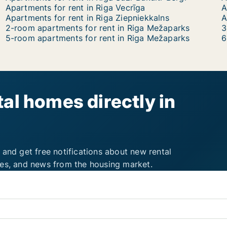
Apartments for rent in Riga Vecrīga
A
Apartments for rent in Riga Ziepniekkalns
2-room apartments for rent in Riga Mežaparks
3
5-room apartments for rent in Riga Mežaparks
6
al homes directly in
 and get free notifications about new rental
ies, and news from the housing market.