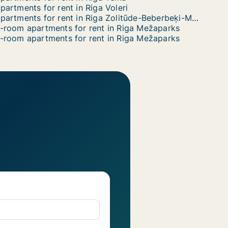
partments for rent in Riga Voleri
Apartments for rent in Riga Zolitūde-Beberbeķi-Mūkupurvs
-room apartments for rent in Riga Mežaparks
-room apartments for rent in Riga Mežaparks