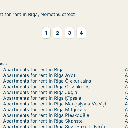
 for rent in Riga, Nometnu street
 for rent in Riga, Nometnu street
in Riga, Nometnu street
street
1
2
3
4
ks
Apartments for rent in Riga
A
Apartments for rent in Riga Avoti
A
Apartments for rent in Riga Čiekurkalns
A
Apartments for rent in Riga Grīziņkalns
A
Apartments for rent in Riga Jugla
A
Apartments for rent in Riga Ķīpsala
A
Apartments for rent in Riga Mangaļsala-Vecāķi
A
Apartments for rent in Riga Mīlgrāvis
A
Apartments for rent in Riga Pleskodāle
A
Apartments for rent in Riga Skanste
A
Apartments for rent in Riga Suži-Bukulti-Berģi
A