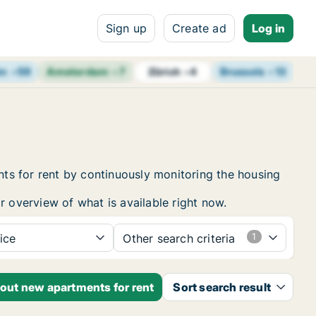
Sign up
Create ad
Log in
lm
+
59
Amsterdam
+
7
Brussels
+
13
Vi
Zürich
+
4
ts for rent by continuously monitoring the housing
r overview of what is available right now.
ice
Other search criteria
bout new apartments for rent
Sort search result