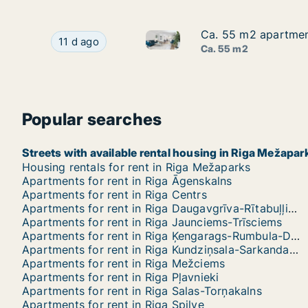
Ca. 55 m2 apartment
Ca. 55 m2 apartment
Ca. 55 m2 apartment for rent 
Ca. 55 m2 apartment for rent in Riga, Nometnu 
11 d ago
Ca. 55 m2
Popular searches
Streets with available rental housing in Riga Mežapar
Housing rentals for rent in Riga Mežaparks
Apartments for rent in Riga Āgenskalns
Apartments for rent in Riga Centrs
Apartments for rent in Riga Daugavgrīva-Rītabuļļi-Bolderāja
Apartments for rent in Riga Jaunciems-Trīsciems
Apartments for rent in Riga Ķengarags-Rumbula-Dārziņi
Apartments for rent in Riga Kundziņsala-Sarkandaugava
Apartments for rent in Riga Mežciems
Apartments for rent in Riga Pļavnieki
Apartments for rent in Riga Salas-Torņakalns
Apartments for rent in Riga Spilve