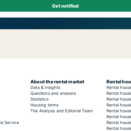
About the rental market
Rental hou
Data & Insights
Rental hous
Questions and answers
Rental housi
Statistics
Rental housi
Housing terms
Rental housi
The Analysis and Editorial Team
Rental hous
Rental housi
he Service
Rental housi
Rental hous