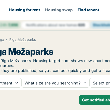
Housing for rent
Housing swap
Find tenant
 24h
7,656
Stockho
Notifications about new homes
635
iga
Riga Mežaparks
iga Mežaparks
 in Riga Mežaparks. Housingtarget.com shows new apartmen
sources.
 they are published, so you can act quickly and get a clea
rtment
What size are you searching?
Select pr
Get notified a