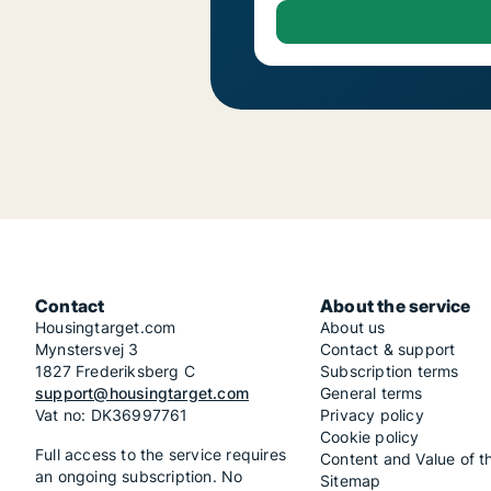
Contact
About the service
Housingtarget.com
About us
Mynstersvej 3
Contact & support
1827 Frederiksberg C
Subscription terms
support@housingtarget.com
General terms
Vat no: DK36997761
Privacy policy
Cookie policy
Full access to the service requires
Content and Value of t
an ongoing subscription. No
Sitemap