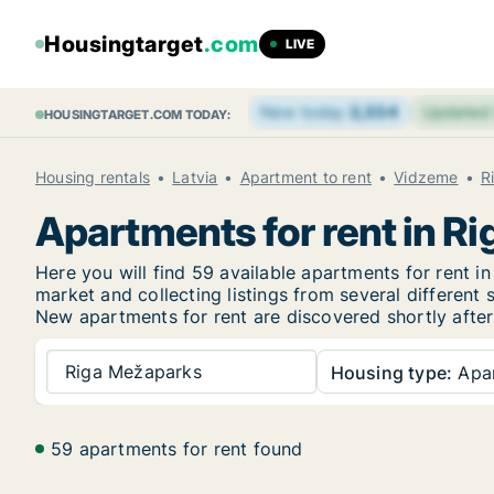
Housingtarget
.com
LIVE
New today
2,334
Updated
HOUSINGTARGET.COM TODAY:
Housing rentals
Latvia
Apartment to rent
Vidzeme
R
Apartments for rent in R
Here you will find 59 available apartments for rent
market and collecting listings from several different 
New
apartments for rent are discovered shortly after
Riga Mežaparks
Housing type:
Apa
59 apartments for rent found