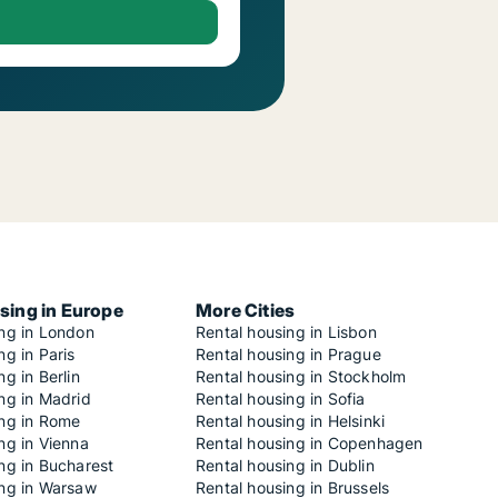
sing in Europe
More Cities
ing in London
Rental housing in Lisbon
ng in Paris
Rental housing in Prague
ng in Berlin
Rental housing in Stockholm
ng in Madrid
Rental housing in Sofia
ing in Rome
Rental housing in Helsinki
ng in Vienna
Rental housing in Copenhagen
ng in Bucharest
Rental housing in Dublin
ing in Warsaw
Rental housing in Brussels