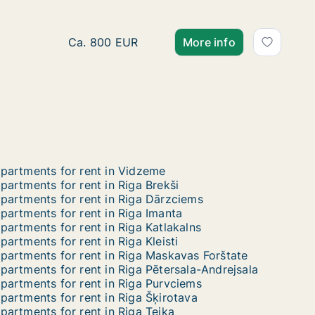
Ca. 55 m2 apartment for rent in Riga, Nomet
Ca. 800 EUR
More info
partments for rent in Vidzeme
partments for rent in Riga Brekši
partments for rent in Riga Dārzciems
partments for rent in Riga Imanta
partments for rent in Riga Katlakalns
partments for rent in Riga Kleisti
partments for rent in Riga Maskavas Forštate
partments for rent in Riga Pētersala-Andrejsala
partments for rent in Riga Purvciems
partments for rent in Riga Šķirotava
partments for rent in Riga Teika