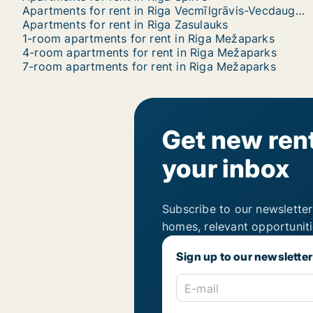
Apartments for rent in Riga Vecmīlgrāvis-Vecdaugava
Apartments for rent in Riga Zasulauks
1-room apartments for rent in Riga Mežaparks
4-room apartments for rent in Riga Mežaparks
7-room apartments for rent in Riga Mežaparks
Get new rent
your inbox
Subscribe to our newsletter
homes, relevant opportunit
Sign up to our newsletter
E-mail