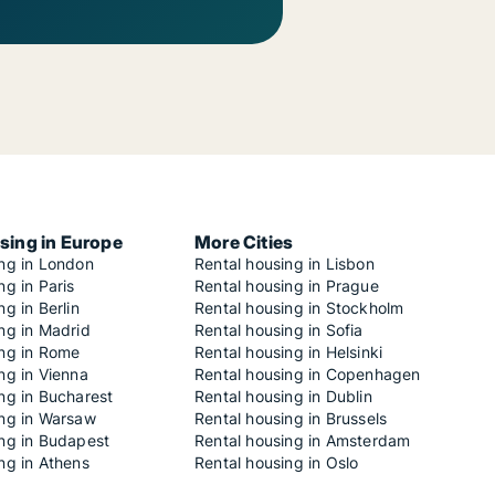
sing in Europe
More Cities
ing in London
Rental housing in Lisbon
ng in Paris
Rental housing in Prague
ng in Berlin
Rental housing in Stockholm
ng in Madrid
Rental housing in Sofia
ing in Rome
Rental housing in Helsinki
ng in Vienna
Rental housing in Copenhagen
ng in Bucharest
Rental housing in Dublin
ing in Warsaw
Rental housing in Brussels
ing in Budapest
Rental housing in Amsterdam
ng in Athens
Rental housing in Oslo