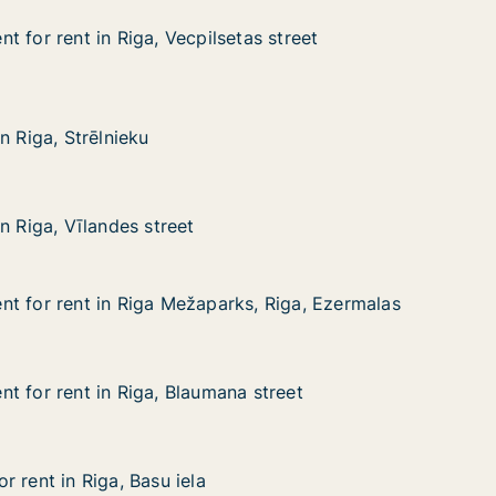
 for rent in Riga, Vecpilsetas street
 for rent in Riga, Vecpilsetas street
in Riga, Vecpilsetas street
as street
rēlnieku
n Riga, Strēlnieku
n Riga, Strēlnieku
landes street
n Riga, Vīlandes street
n Riga, Vīlandes street
t for rent in Riga Mežaparks, Riga, Ezermalas
t for rent in Riga Mežaparks, Riga, Ezermalas
 in Riga Mežaparks, Riga, Ezermalas
ks, Riga, Ezermalas
t for rent in Riga, Blaumana street
t for rent in Riga, Blaumana street
 in Riga, Blaumana street
 street
 rent in Riga, Basu iela
 rent in Riga, Basu iela
iga, Basu iela