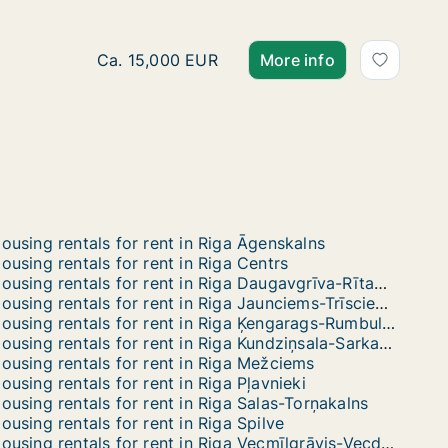
Ca. 1,100 m2 apartment for rent in Riga Meža
Ca. 15,000 EUR
More info
ousing rentals for rent in Riga Āgenskalns
ousing rentals for rent in Riga Centrs
Housing rentals for rent in Riga Daugavgrīva-Rītabuļļi-Bolderāja
Housing rentals for rent in Riga Jaunciems-Trīsciems
Housing rentals for rent in Riga Ķengarags-Rumbula-Dārziņi
Housing rentals for rent in Riga Kundziņsala-Sarkandaugava
ousing rentals for rent in Riga Mežciems
ousing rentals for rent in Riga Pļavnieki
ousing rentals for rent in Riga Salas-Torņakalns
ousing rentals for rent in Riga Spilve
Housing rentals for rent in Riga Vecmīlgrāvis-Vecdaugava