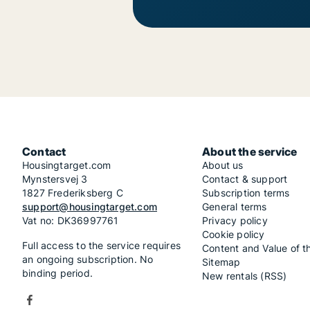
Contact
About the service
Housingtarget.com
About us
Mynstersvej 3
Contact & support
1827 Frederiksberg C
Subscription terms
support@housingtarget.com
General terms
Vat no: DK36997761
Privacy policy
Cookie policy
Full access to the service requires
Content and Value of t
an ongoing subscription. No
Sitemap
binding period.
New rentals (RSS)