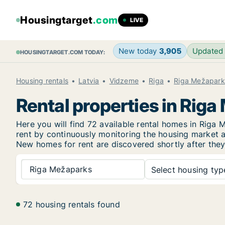
Housingtarget
.com
LIVE
New today
3,905
Updated
HOUSINGTARGET.COM TODAY:
Housing rentals
Latvia
Vidzeme
Riga
Riga Mežapark
Rental properties in Rig
Here you will find 72 available rental homes in Rig
rent by continuously monitoring the housing market an
New
homes for rent are discovered shortly after they
Riga Mežaparks
Select housing type
72 housing rentals found