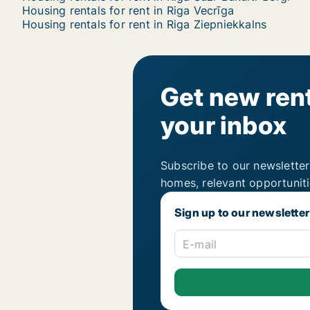
Housing rentals for rent in Riga Vecrīga
Housing rentals for rent in Riga Ziepniekkalns
Get new rent
your inbox
Subscribe to our newsletter
homes, relevant opportunit
Sign up to our newsletter
E-mail