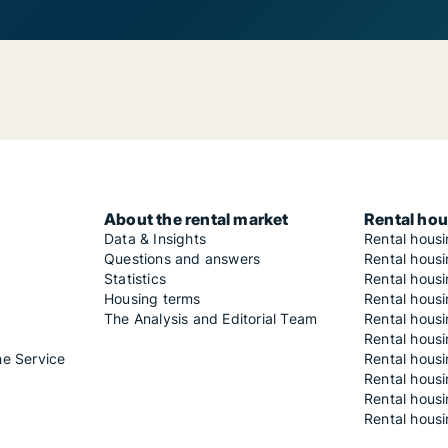
About the rental market
Rental hou
Data & Insights
Rental hous
Questions and answers
Rental housi
Statistics
Rental housi
Housing terms
Rental housi
The Analysis and Editorial Team
Rental hous
Rental housi
he Service
Rental housi
Rental hous
Rental hous
Rental housi