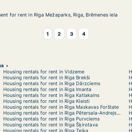
ent for rent in Riga Mežaparks, Riga, Brēmenes iela
ent for rent in Riga Mežaparks, Riga, Brēmenes iela
nt in Riga Mežaparks, Riga, Brēmenes iela
ks, Riga, Brēmenes iela
1
2
3
4
ks
Housing rentals for rent in Vidzeme
H
Housing rentals for rent in Riga Brekši
H
Housing rentals for rent in Riga Dārzciems
Housing rentals for rent in Riga Imanta
Housing rentals for rent in Riga Katlakalns
Housing rentals for rent in Riga Kleisti
Housing rentals for rent in Riga Maskavas Forštate
H
Housing rentals for rent in Riga Pētersala-Andrejsala
H
Housing rentals for rent in Riga Purvciems
H
Housing rentals for rent in Riga Šķirotava
H
Housing rentals for rent in Riga Teika