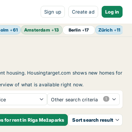
Sign up
Create ad
Log in
holm
+
61
Amsterdam
+
13
Zürich
+
11
Br
Berlin
+
17
udent housing. Housingtarget.com shows new homes for
rview of what is available right now.
ice
Other search criteria
s for rent in Riga Mežaparks
Sort search result