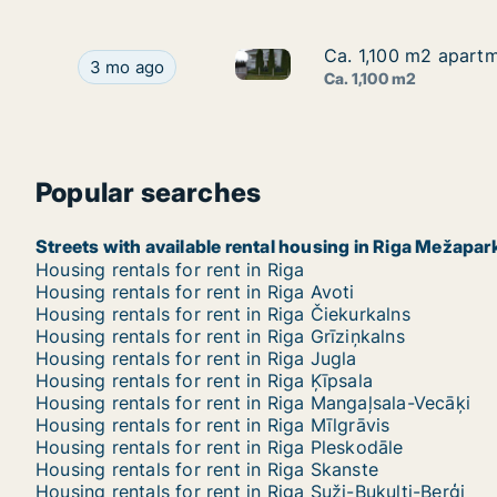
Ca. 1,100 m2 apartm
Ca. 1,100 m2 apartm
Ca. 1,100 m2 apartment for re
Ca. 1,100 m2 apartment for rent in Riga Mežapar
3 mo ago
Ca. 1,100 m2
Popular searches
Streets with available rental housing in Riga Mežapar
Housing rentals for rent in Riga
Housing rentals for rent in Riga Avoti
Housing rentals for rent in Riga Čiekurkalns
Housing rentals for rent in Riga Grīziņkalns
Housing rentals for rent in Riga Jugla
Housing rentals for rent in Riga Ķīpsala
Housing rentals for rent in Riga Mangaļsala-Vecāķi
Housing rentals for rent in Riga Mīlgrāvis
Housing rentals for rent in Riga Pleskodāle
Housing rentals for rent in Riga Skanste
Housing rentals for rent in Riga Suži-Bukulti-Berģi