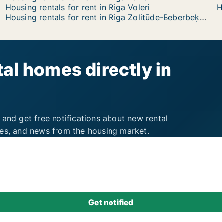
Housing rentals for rent in Riga Voleri
H
Housing rentals for rent in Riga Zolitūde-Beberbeķi-Mūkupurvs
al homes directly in
 and get free notifications about new rental
ies, and news from the housing market.