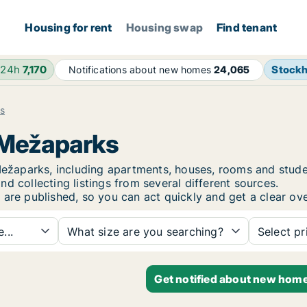
Housing for rent
Housing swap
Find tenant
 24h
7,170
Stock
Notifications about new homes
24,065
s
a Mežaparks
a Mežaparks, including apartments, houses, rooms and st
d collecting listings from several different sources.
 are published, so you can act quickly and get a clear ove
...
What size are you searching?
Select pr
Get notified about new home