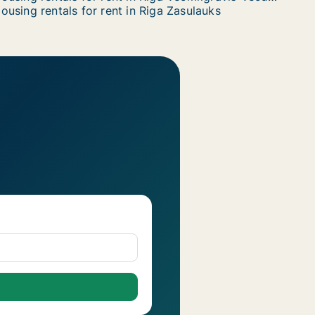
ousing rentals for rent in Riga Zasulauks