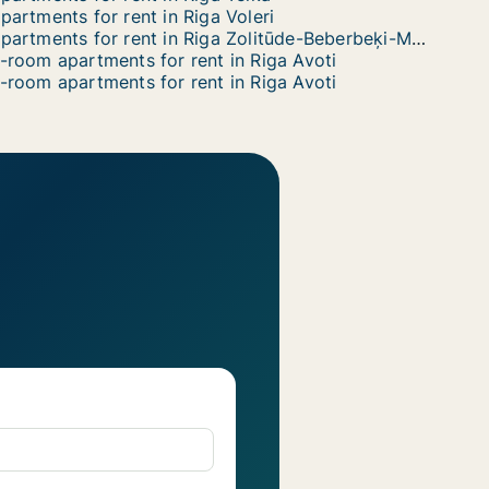
partments for rent in Riga Voleri
Apartments for rent in Riga Zolitūde-Beberbeķi-Mūkupurvs
-room apartments for rent in Riga Avoti
-room apartments for rent in Riga Avoti