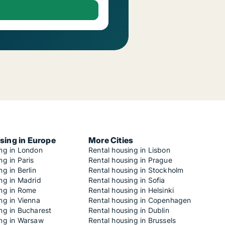
sing in Europe
More Cities
ing in London
Rental housing in Lisbon
ng in Paris
Rental housing in Prague
ng in Berlin
Rental housing in Stockholm
ng in Madrid
Rental housing in Sofia
ing in Rome
Rental housing in Helsinki
ng in Vienna
Rental housing in Copenhagen
ng in Bucharest
Rental housing in Dublin
ing in Warsaw
Rental housing in Brussels