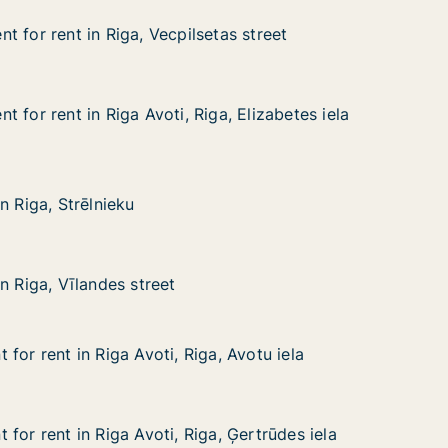
 for rent in Riga, Vecpilsetas street
 for rent in Riga, Vecpilsetas street
in Riga, Vecpilsetas street
as street
 for rent in Riga Avoti, Riga, Elizabetes iela
 for rent in Riga Avoti, Riga, Elizabetes iela
in Riga Avoti, Riga, Elizabetes iela
, Elizabetes iela
rēlnieku
n Riga, Strēlnieku
n Riga, Strēlnieku
landes street
n Riga, Vīlandes street
n Riga, Vīlandes street
for rent in Riga Avoti, Riga, Avotu iela
for rent in Riga Avoti, Riga, Avotu iela
n Riga Avoti, Riga, Avotu iela
, Avotu iela
for rent in Riga Avoti, Riga, Ģertrūdes iela
for rent in Riga Avoti, Riga, Ģertrūdes iela
n Riga Avoti, Riga, Ģertrūdes iela
, Ģertrūdes iela