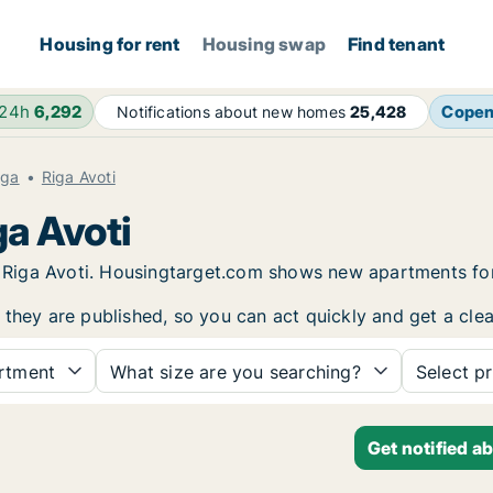
Housing for rent
Housing swap
Find tenant
 24h
6,292
Cope
Notifications about new homes
25,428
iga
Riga Avoti
ga Avoti
in Riga Avoti. Housingtarget.com shows new apartments fo
 they are published, so you can act quickly and get a clea
rtment
What size are you searching?
Select pr
Get notified a