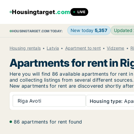
Housingtarget
.com
LIVE
New today
5,357
Updated
HOUSINGTARGET.COM TODAY:
Housing rentals
Latvia
Apartment to rent
Vidzeme
R
Apartments for rent in Ri
Here you will find 86 available apartments for rent 
and collecting listings from several different sources.
New
apartments for rent are discovered shortly after
Riga Avoti
Housing type:
Apa
86 apartments for rent found