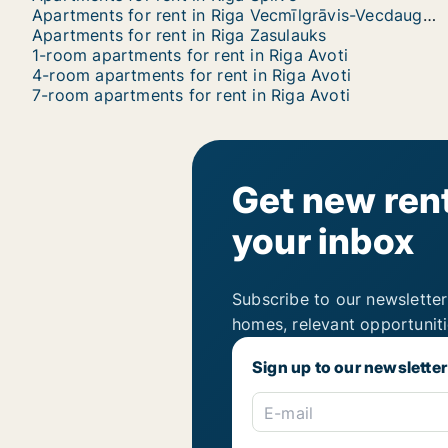
Apartments for rent in Riga Vecmīlgrāvis-Vecdaugava
Apartments for rent in Riga Zasulauks
1-room apartments for rent in Riga Avoti
4-room apartments for rent in Riga Avoti
7-room apartments for rent in Riga Avoti
Get new rent
your inbox
Subscribe to our newsletter
homes, relevant opportunit
Sign up to our newsletter
E-mail