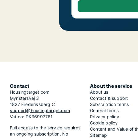
Contact
About the service
Housingtarget.com
About us
Mynstersvej 3
Contact & support
1827 Frederiksberg C
Subscription terms
support@housingtarget.com
General terms
Vat no: DK36997761
Privacy policy
Cookie policy
Full access to the service requires
Content and Value of t
an ongoing subscription. No
Sitemap