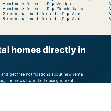
Apartments for rent in Riga Vecrīga
A
Apartments for rent in Riga Ziepniekkalns
2-room apartments for rent in Riga Avoti
3
5-room apartments for rent in Riga Avoti
6
al homes directly in
 and get free notifications about new rental
ies, and news from the housing market.