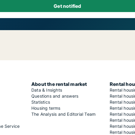
About the rental market
Rental hou
Data & Insights
Rental hous
Questions and answers
Rental housi
Statistics
Rental housi
Housing terms
Rental housi
The Analysis and Editorial Team
Rental hous
Rental housi
he Service
Rental housi
Rental hous