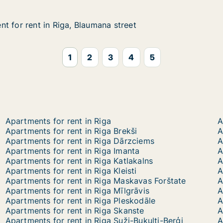
t for rent in Riga, Blaumana street
t for rent in Riga, Blaumana street
 in Riga, Blaumana street
 street
1
2
3
4
5
Apartments for rent in Riga
A
Apartments for rent in Riga Brekši
A
Apartments for rent in Riga Dārzciems
Apartments for rent in Riga Imanta
A
Apartments for rent in Riga Katlakalns
Apartments for rent in Riga Kleisti
Apartments for rent in Riga Maskavas Forštate
A
Apartments for rent in Riga Mīlgrāvis
A
Apartments for rent in Riga Pleskodāle
A
Apartments for rent in Riga Skanste
A
Apartments for rent in Riga Suži-Bukulti-Berģi
A