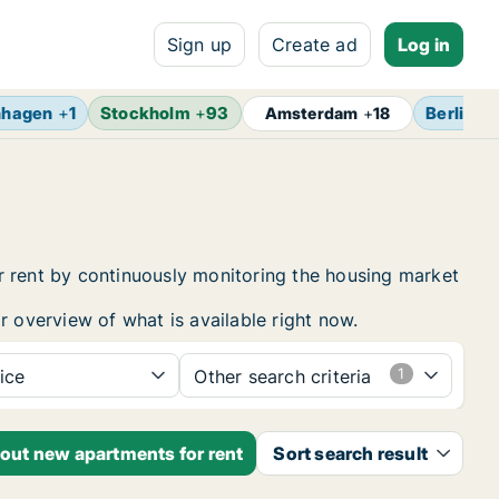
Sign up
Create ad
Log in
nhagen
+
1
Stockholm
+
93
Berlin
+
1
Amsterdam
+
18
r rent by continuously monitoring the housing market
r overview of what is available right now.
ice
Other search criteria
bout new apartments for rent
Sort search result