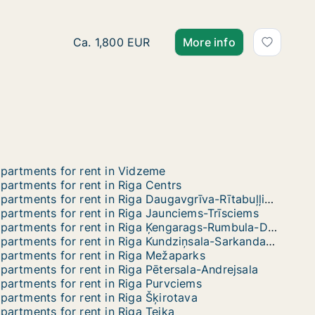
Ca. 145 m2 apartment for rent in Riga, Blau
Ca. 1,800 EUR
More info
partments for rent in Vidzeme
partments for rent in Riga Centrs
Apartments for rent in Riga Daugavgrīva-Rītabuļļi-Bolderāja
partments for rent in Riga Jaunciems-Trīsciems
Apartments for rent in Riga Ķengarags-Rumbula-Dārziņi
Apartments for rent in Riga Kundziņsala-Sarkandaugava
partments for rent in Riga Mežaparks
partments for rent in Riga Pētersala-Andrejsala
partments for rent in Riga Purvciems
partments for rent in Riga Šķirotava
partments for rent in Riga Teika