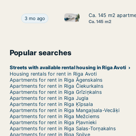
Ca. 145 m2 apartmen
Ca. 145 m2 apartmen
Ca. 145 m2 apartment for rent
Ca. 145 m2 apartment for rent in Riga, Blaumana
3 mo ago
Ca. 145 m2
Popular searches
Streets with available rental housing in Riga Avoti
Housing rentals for rent in Riga Avoti
Apartments for rent in Riga Āgenskalns
Apartments for rent in Riga Čiekurkalns
Apartments for rent in Riga Grīziņkalns
Apartments for rent in Riga Jugla
Apartments for rent in Riga Ķīpsala
Apartments for rent in Riga Mangaļsala-Vecāķi
Apartments for rent in Riga Mežciems
Apartments for rent in Riga Pļavnieki
Apartments for rent in Riga Salas-Torņakalns
Apartments for rent in Riga Spilve