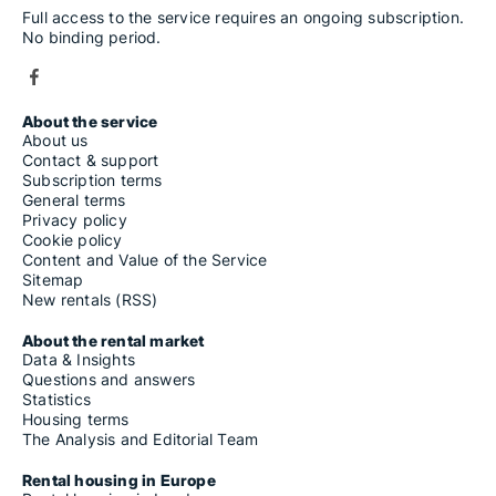
Full access to the service requires an ongoing subscription.
No binding period.
About the service
About us
Contact & support
Subscription terms
General terms
Privacy policy
Cookie policy
Content and Value of the Service
Sitemap
New rentals (RSS)
About the rental market
Data & Insights
Questions and answers
Statistics
Housing terms
The Analysis and Editorial Team
Rental housing in Europe