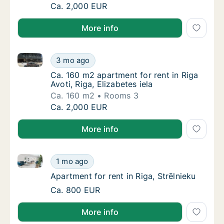
Ca. 130 m2 apartment for rent in Riga, Vecpi
Ca. 2,000 EUR
More info
Ca. 160 m2 apartment for rent in Riga Avoti, Riga, El
Ca. 160 m2 apartment for rent in Riga Avoti, 
3 mo ago
Ca. 160 m2 apartment for rent in Riga Avoti, 
Ca. 160 m2 apartment for rent in Riga
Avoti, Riga, Elizabetes iela
Ca. 160 m2
Rooms 3
Ca. 160 m2 apartment for rent in Riga Avoti, 
Ca. 2,000 EUR
More info
Apartment for rent in Riga, Strēlnieku
Apartment for rent in Riga, Strēlnieku
1 mo ago
Apartment for rent in Riga, Strēlnieku
Apartment for rent in Riga, Strēlnieku
Apartment for rent in Riga, Strēlnieku
Ca. 800 EUR
More info