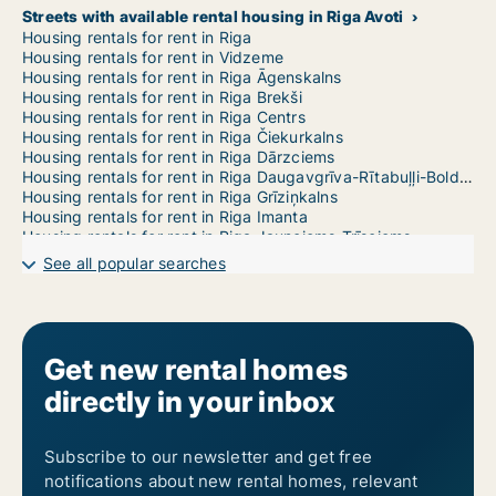
Streets with available rental housing in Riga Avoti
Housing rentals for rent in Riga
Housing rentals for rent in Vidzeme
Housing rentals for rent in Riga Āgenskalns
Housing rentals for rent in Riga Brekši
Housing rentals for rent in Riga Centrs
Housing rentals for rent in Riga Čiekurkalns
Housing rentals for rent in Riga Dārzciems
Housing rentals for rent in Riga Daugavgrīva-Rītabuļļi-Bolderāja
Housing rentals for rent in Riga Grīziņkalns
Housing rentals for rent in Riga Imanta
Housing rentals for rent in Riga Jaunciems-Trīsciems
Housing rentals for rent in Riga Jugla
See all popular searches
Housing rentals for rent in Riga Katlakalns
Housing rentals for rent in Riga Ķengarags-Rumbula-Dārziņi
Housing rentals for rent in Riga Ķīpsala
Housing rentals for rent in Riga Kleisti
Housing rentals for rent in Riga Kundziņsala-Sarkandaugava
Get new rental homes
Housing rentals for rent in Riga Mangaļsala-Vecāķi
directly in your inbox
Housing rentals for rent in Riga Maskavas Forštate
Housing rentals for rent in Riga Mežaparks
Housing rentals for rent in Riga Mežciems
Housing rentals for rent in Riga Mīlgrāvis
Subscribe to our newsletter and get free
Housing rentals for rent in Riga Pētersala-Andrejsala
notifications about new rental homes, relevant
Housing rentals for rent in Riga Pļavnieki