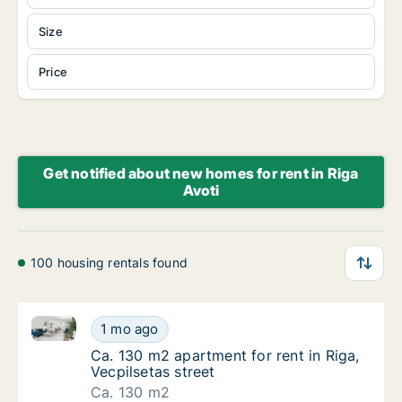
Size
Price
Get notified about new homes for rent in Riga
Avoti
100 housing rentals found
Ca. 130 m2 apartment for rent in Riga, Vecpilsetas st
Ca. 130 m2 apartment for rent in Riga, Vecpi
1 mo ago
Ca. 130 m2 apartment for rent in Riga, Vecpi
Ca. 130 m2 apartment for rent in Riga,
Vecpilsetas street
Ca. 130 m2