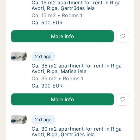
Ca. 15 m2 apartment for rent in Riga Avoti, R
Ca. 15 m2 apartment for rent in Riga
Avoti, Riga, Ģertrūdes iela
Ca. 15 m2
Rooms 1
Ca. 15 m2 apartment for rent in Riga Avoti, R
Ca. 500 EUR
More info
Ca. 35 m2 apartment for rent in Riga Avoti, Riga, Mat
Ca. 35 m2 apartment for rent in Riga Avoti, R
2 d ago
Ca. 35 m2 apartment for rent in Riga Avoti, R
Ca. 35 m2 apartment for rent in Riga
Avoti, Riga, Matīsa iela
Ca. 35 m2
Rooms 1
Ca. 35 m2 apartment for rent in Riga Avoti, R
Ca. 300 EUR
More info
Ca. 30 m2 apartment for rent in Riga Avoti, Riga, Ģer
Ca. 30 m2 apartment for rent in Riga Avoti, 
2 d ago
Ca. 30 m2 apartment for rent in Riga Avoti, R
Ca. 30 m2 apartment for rent in Riga
Avoti, Riga, Ģertrūdes iela