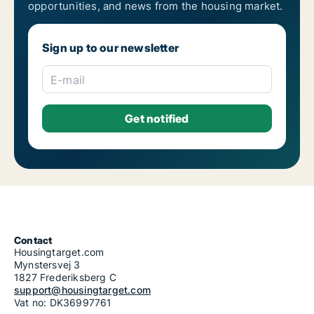
opportunities, and news from the housing market.
Housing rentals for rent in Riga Pleskodāle
Housing rentals for rent in Riga Purvciems
Housing rentals for rent in Riga Salas-Torņakalns
Sign up to our newsletter
Housing rentals for rent in Riga Skanste
Housing rentals for rent in Riga Šķirotava
Housing rentals for rent in Riga Spilve
E-mail
Housing rentals for rent in Riga Suži-Bukulti-Berģi
Housing rentals for rent in Riga Teika
Housing rentals for rent in Riga Vecmīlgrāvis-Vecdaugava
Housing rentals for rent in Riga Vecrīga
Housing rentals for rent in Riga Voleri
Housing rentals for rent in Riga Zasulauks
Housing rentals for rent in Riga Ziepniekkalns
Housing rentals for rent in Riga Zolitūde-Beberbeķi-Mūkupurvs
Contact
Housingtarget.com
Mynstersvej 3
1827 Frederiksberg C
support@housingtarget.com
Vat no: DK36997761