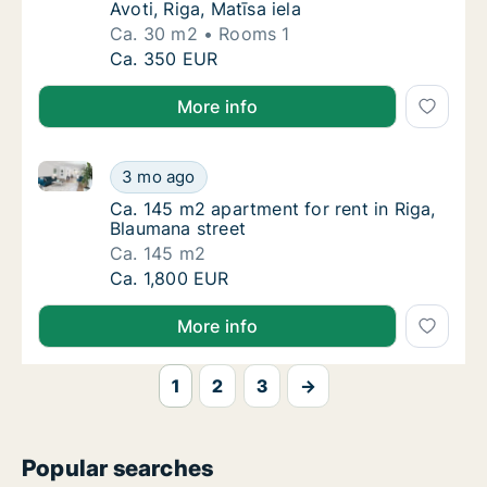
Avoti, Riga, Matīsa iela
Ca. 30 m2
Rooms 1
Ca. 30 m2 apartment for rent in Riga Avoti, R
Ca. 350 EUR
More info
Ca. 145 m2 apartment for rent in Riga, Blaumana str
Ca. 145 m2 apartment for rent in Riga, Blau
3 mo ago
Ca. 145 m2 apartment for rent in Riga, Blau
Ca. 145 m2 apartment for rent in Riga,
Blaumana street
Ca. 145 m2
Ca. 145 m2 apartment for rent in Riga, Blau
Ca. 1,800 EUR
More info
1
2
3
→
Popular searches