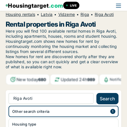
Housingtarget
.com
LIVE
Housing rentals
Latvia
Vidzeme
Riga
Riga Avoti
Rental properties in Riga Avoti
Here you will find 100 available rental homes in Riga Avoti,
including apartments, houses, rooms and student housing.
Housingtarget.com shows new homes for rent by
continuously monitoring the housing market and collecting
listings from several different sources.
New
homes for rent are discovered shortly after they are
published, so you can act quickly and get a clear overview
of what is available right now.
New today
Updated 24h
680
989
Notifica
Riga Avoti
Search
Other search criteria
Housing type