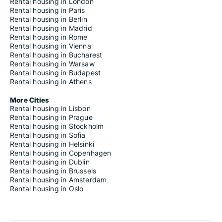
Rental housing in London
Rental housing in Paris
Rental housing in Berlin
Rental housing in Madrid
Rental housing in Rome
Rental housing in Vienna
Rental housing in Bucharest
Rental housing in Warsaw
Rental housing in Budapest
Rental housing in Athens
More Cities
Rental housing in Lisbon
Rental housing in Prague
Rental housing in Stockholm
Rental housing in Sofia
Rental housing in Helsinki
Rental housing in Copenhagen
Rental housing in Dublin
Rental housing in Brussels
Rental housing in Amsterdam
Rental housing in Oslo