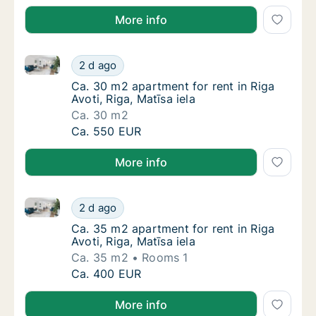
More info
Ca. 30 m2 apartment for rent in Riga Avoti, Riga, Mat
Ca. 30 m2 apartment for rent in Riga Avoti, R
2 d ago
Ca. 30 m2 apartment for rent in Riga Avoti, R
Ca. 30 m2 apartment for rent in Riga
Avoti, Riga, Matīsa iela
Ca. 30 m2
Ca. 30 m2 apartment for rent in Riga Avoti, R
Ca. 550 EUR
More info
Ca. 35 m2 apartment for rent in Riga Avoti, Riga, Mat
Ca. 35 m2 apartment for rent in Riga Avoti, R
2 d ago
Ca. 35 m2 apartment for rent in Riga Avoti, R
Ca. 35 m2 apartment for rent in Riga
Avoti, Riga, Matīsa iela
Ca. 35 m2
Rooms 1
Ca. 35 m2 apartment for rent in Riga Avoti, R
Ca. 400 EUR
More info