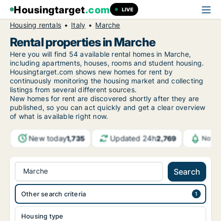
Housingtarget
.com
LIVE
Housing rentals
Italy
Marche
Rental properties in Marche
Here you will find 54 available rental homes in Marche,
including apartments, houses, rooms and student housing.
Housingtarget.com shows new homes for rent by
continuously monitoring the housing market and collecting
listings from several different sources.
New homes for rent are discovered shortly after they are
published, so you can act quickly and get a clear overview
of what is available right now.
New today
Updated 24h
1,735
2,769
Notif
Marche
Search
Other search criteria
Housing type