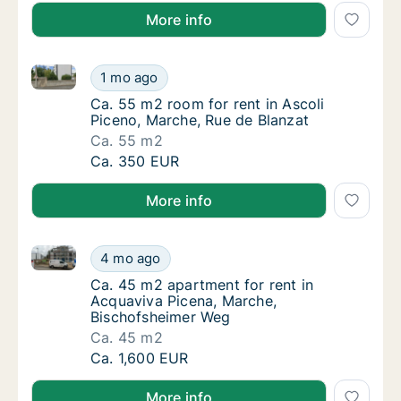
More info
Ca. 55 m2 room for rent in Ascoli Piceno, Marche, R
Ca. 55 m2 room for rent in Ascoli Piceno, M
1 mo ago
Ca. 55 m2 room for rent in Ascoli Piceno, M
Ca. 55 m2 room for rent in Ascoli
Piceno, Marche, Rue de Blanzat
Ca. 55 m2
Ca. 55 m2 room for rent in Ascoli Piceno, M
Ca. 350 EUR
More info
Ca. 45 m2 apartment for rent in Acquaviva Picena, 
Ca. 45 m2 apartment for rent in Acquaviva 
4 mo ago
Ca. 45 m2 apartment for rent in Acquaviva 
Ca. 45 m2 apartment for rent in
Acquaviva Picena, Marche,
Bischofsheimer Weg
Ca. 45 m2
Ca. 45 m2 apartment for rent in Acquaviva 
Ca. 1,600 EUR
More info