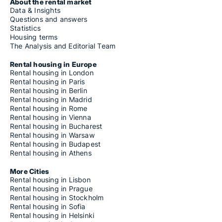
Housing rentals for rent in Fiastra
About the rental market
Housing rentals for rent in Filottrano
Data & Insights
Housing rentals for rent in Fiuminata
Questions and answers
Housing rentals for rent in Folignano
Statistics
Housing rentals for rent in Force
Housing terms
Housing rentals for rent in Fossombrone
The Analysis and Editorial Team
Housing rentals for rent in Francavilla d'Ete
Housing rentals for rent in Fratte Rosa
Rental housing in Europe
Housing rentals for rent in Frontino
Rental housing in London
Housing rentals for rent in Frontone
Rental housing in Paris
Housing rentals for rent in Gabicce Mare
Rental housing in Berlin
Housing rentals for rent in Gagliole
Rental housing in Madrid
Housing rentals for rent in Genga
Rental housing in Rome
Housing rentals for rent in Gradara
Rental housing in Vienna
Housing rentals for rent in Grottammare
Rental housing in Bucharest
Housing rentals for rent in Grottazzolina
Rental housing in Warsaw
Housing rentals for rent in Gualdo
Rental housing in Budapest
Housing rentals for rent in Isola del Piano
Rental housing in Athens
Housing rentals for rent in Jesi
Housing rentals for rent in Lapedona
More Cities
Housing rentals for rent in Loreto
Rental housing in Lisbon
Housing rentals for rent in Loro Piceno
Rental housing in Prague
Housing rentals for rent in Lunano
Rental housing in Stockholm
Housing rentals for rent in Macerata
Rental housing in Sofia
Housing rentals for rent in Macerata Feltria
Rental housing in Helsinki