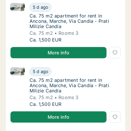
Ca. 75 m2 apartment for rent in Ancona, Marche, Via 
Ca. 75 m2 apartment for rent in Ancona, Mar
5 d ago
Ca. 75 m2 apartment for rent in Ancona, Marc
Ca. 75 m2 apartment for rent in
Ancona, Marche, Via Candia - Prati
Milizie Candia
Ca. 75 m2
Rooms 3
Ca. 75 m2 apartment for rent in Ancona, Mar
Ca. 1,500 EUR
More info
Ca. 75 m2 apartment for rent in Ancona, Marche, Via 
Ca. 75 m2 apartment for rent in Ancona, Mar
5 d ago
Ca. 75 m2 apartment for rent in Ancona, Marc
Ca. 75 m2 apartment for rent in
Ancona, Marche, Via Candia - Prati
Milizie Candia
Ca. 75 m2
Rooms 3
Ca. 75 m2 apartment for rent in Ancona, Mar
Ca. 1,500 EUR
More info