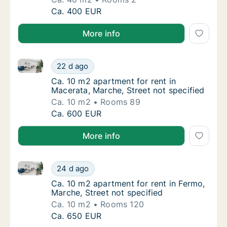
Ca. 40 m2 apartment for rent in Jesi, Marche
Ca. 400 EUR
More info
Ca. 10 m2 apartment for rent in Macerata, Marche, St
Ca. 10 m2 apartment for rent in Macerata, M
22 d ago
Ca. 10 m2 apartment for rent in Macerata, M
Ca. 10 m2 apartment for rent in
Macerata, Marche, Street not specified
Ca. 10 m2
Rooms 89
Ca. 10 m2 apartment for rent in Macerata, M
Ca. 600 EUR
More info
Ca. 10 m2 apartment for rent in Fermo, Marche, Stree
Ca. 10 m2 apartment for rent in Fermo, Marc
24 d ago
Ca. 10 m2 apartment for rent in Fermo, Marc
Ca. 10 m2 apartment for rent in Fermo,
Marche, Street not specified
Ca. 10 m2
Rooms 120
Ca. 10 m2 apartment for rent in Fermo, Marc
Ca. 650 EUR