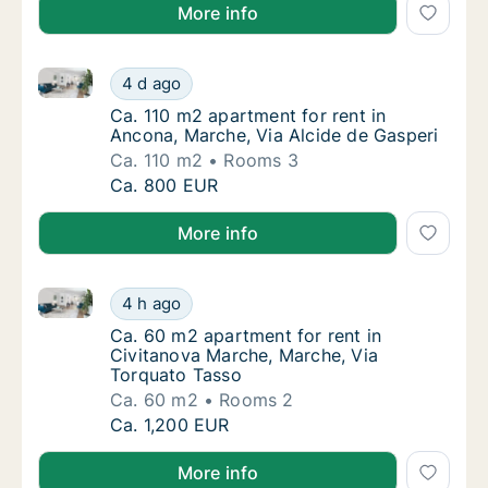
More info
Ca. 110 m2 apartment for rent in Ancona, Marche, Vi
Ca. 110 m2 apartment for rent in Ancona, Ma
4 d ago
Ca. 110 m2 apartment for rent in Ancona, Ma
Ca. 110 m2 apartment for rent in
Ancona, Marche, Via Alcide de Gasperi
Ca. 110 m2
Rooms 3
Ca. 110 m2 apartment for rent in Ancona, Ma
Ca. 800 EUR
More info
Ca. 60 m2 apartment for rent in Civitanova Marche,
Ca. 60 m2 apartment for rent in Civitanova
4 h ago
Ca. 60 m2 apartment for rent in Civitanova
Ca. 60 m2 apartment for rent in
Civitanova Marche, Marche, Via
Torquato Tasso
Ca. 60 m2
Rooms 2
Ca. 60 m2 apartment for rent in Civitanova
Ca. 1,200 EUR
More info