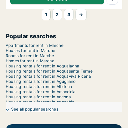
1
2
3
→
Popular searches
Apartments for rent in Marche
Houses for rent in Marche
Rooms for rent in Marche
Homes for rent in Marche
Housing rentals for rent in Acqualagna
Housing rentals for rent in Acquasanta Terme
Housing rentals for rent in Acquaviva Picena
Housing rentals for rent in Agugliano
Housing rentals for rent in Altidona
Housing rentals for rent in Amandola
Housing rentals for rent in Ancona
Housing rentals for rent in Apecchio
Housing rentals for rent in Apiro
See all popular searches
Housing rentals for rent in Appignano
Housing rentals for rent in Appignano del Tronto
Housing rentals for rent in Arcevia
Housing rentals for rent in Arquata del Tronto