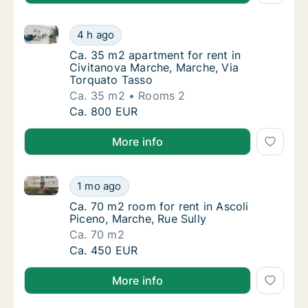
Ca. 35 m2 apartment for rent in Civitanova Marche,
Ca. 35 m2 apartment for rent in Civitanova
4 h ago
Ca. 35 m2 apartment for rent in Civitanova
Ca. 35 m2 apartment for rent in
Civitanova Marche, Marche, Via
Torquato Tasso
Ca. 35 m2
Rooms 2
Ca. 35 m2 apartment for rent in Civitanova
Ca. 800 EUR
More info
Ca. 70 m2 room for rent in Ascoli Piceno, Marche, Ru
Ca. 70 m2 room for rent in Ascoli Piceno, Ma
1 mo ago
Ca. 70 m2 room for rent in Ascoli Piceno, Ma
Ca. 70 m2 room for rent in Ascoli
Piceno, Marche, Rue Sully
Ca. 70 m2
Ca. 70 m2 room for rent in Ascoli Piceno, Ma
Ca. 450 EUR
More info