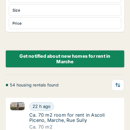
Size
Price
Get notified about new homes for rent in
Marche
54 housing rentals found
Ca. 70 m2 room for rent in Ascoli Piceno, Marche, Ru
Ca. 70 m2 room for rent in Ascoli Piceno, Ma
22 h ago
Ca. 70 m2 room for rent in Ascoli Piceno, Ma
Ca. 70 m2 room for rent in Ascoli
Piceno, Marche, Rue Sully
Ca. 70 m2