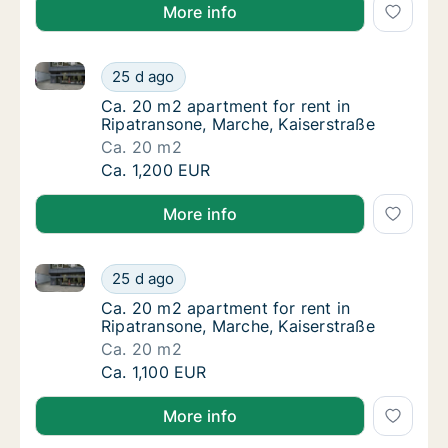
More info
Ca. 20 m2 apartment for rent in Ripatransone, March
Ca. 20 m2 apartment for rent in Ripatranson
25 d ago
Ca. 20 m2 apartment for rent in Ripatranson
Ca. 20 m2 apartment for rent in
Ripatransone, Marche, Kaiserstraße
Ca. 20 m2
Ca. 20 m2 apartment for rent in Ripatranson
Ca. 1,200 EUR
More info
Ca. 20 m2 apartment for rent in Ripatransone, March
Ca. 20 m2 apartment for rent in Ripatranson
25 d ago
Ca. 20 m2 apartment for rent in Ripatranson
Ca. 20 m2 apartment for rent in
Ripatransone, Marche, Kaiserstraße
Ca. 20 m2
Ca. 20 m2 apartment for rent in Ripatranson
Ca. 1,100 EUR
More info