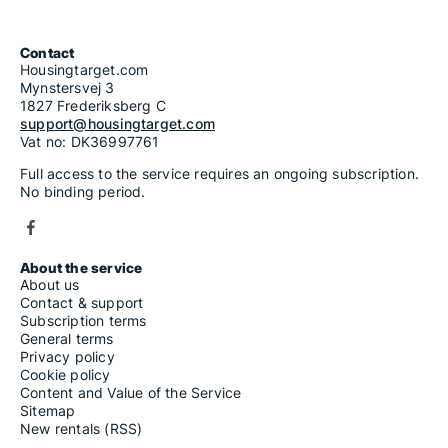
Contact
Housingtarget.com
Mynstersvej 3
1827 Frederiksberg C
support@housingtarget.com
Vat no: DK36997761
Full access to the service requires an ongoing subscription.
No binding period.
About the service
About us
Contact & support
Subscription terms
General terms
Privacy policy
Cookie policy
Content and Value of the Service
Sitemap
New rentals (RSS)