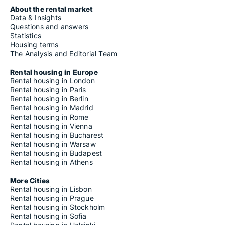
About the rental market
Data & Insights
Questions and answers
Statistics
Housing terms
The Analysis and Editorial Team
Rental housing in Europe
Rental housing in London
Rental housing in Paris
Rental housing in Berlin
Rental housing in Madrid
Rental housing in Rome
Rental housing in Vienna
Rental housing in Bucharest
Rental housing in Warsaw
Rental housing in Budapest
Rental housing in Athens
More Cities
Rental housing in Lisbon
Rental housing in Prague
Rental housing in Stockholm
Rental housing in Sofia