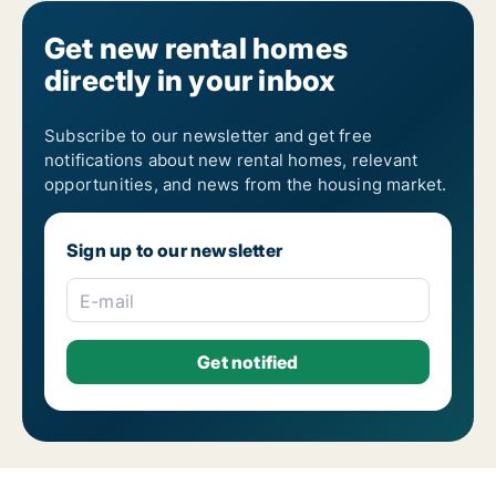
Get new rental homes
directly in your inbox
Subscribe to our newsletter and get free
notifications about new rental homes, relevant
opportunities, and news from the housing market.
Sign up to our newsletter
E-mail