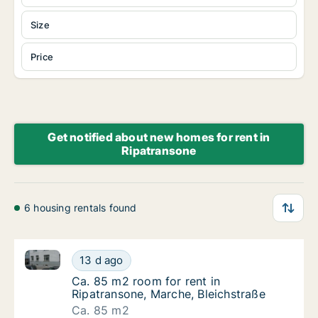
Size
Price
Get notified about new homes for rent in
Ripatransone
6 housing rentals found
Ca. 85 m2 room for rent in Ripatransone, Marche, Bl
Ca. 85 m2 room for rent in Ripatransone, Ma
13 d ago
Ca. 85 m2 room for rent in Ripatransone, Ma
Ca. 85 m2 room for rent in
Ripatransone, Marche, Bleichstraße
Ca. 85 m2