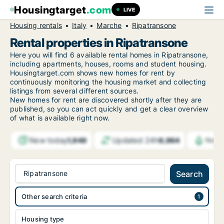
Housingtarget
.com
LIVE
Housing rentals
Italy
Marche
Ripatransone
Rental properties in Ripatransone
Here you will find 6 available rental homes in Ripatransone,
including apartments, houses, rooms and student housing.
Housingtarget.com shows new homes for rent by
continuously monitoring the housing market and collecting
listings from several different sources.
New
homes for rent are discovered shortly after they are
published, so you can act quickly and get a clear overview
of what is available right now.
New today
Updated 24h
1,949
6,964
Notif
Ripatransone
Search
Other search criteria
Housing type