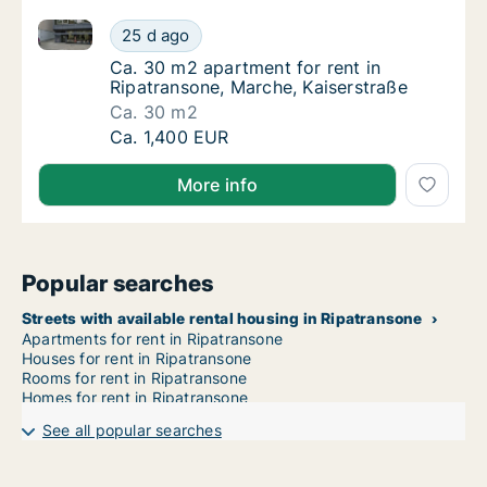
Ca. 30 m2 apartment for rent in Ripatransone, March
Ca. 30 m2 apartment for rent in Ripatranson
25 d ago
Ca. 30 m2 apartment for rent in Ripatranson
Ca. 30 m2 apartment for rent in
Ripatransone, Marche, Kaiserstraße
Ca. 30 m2
Ca. 30 m2 apartment for rent in Ripatranson
Ca. 1,400 EUR
More info
Popular searches
Streets with available rental housing in Ripatransone
Apartments for rent in Ripatransone
Houses for rent in Ripatransone
Rooms for rent in Ripatransone
Homes for rent in Ripatransone
See all popular searches