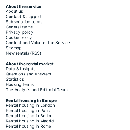
About the service
About us
Contact & support
Subscription terms
General terms
Privacy policy
Cookie policy
Content and Value of the Service
Sitemap
New rentals (RSS)
About the rental market
Data & Insights
Questions and answers
Statistics
Housing terms
The Analysis and Editorial Team
Rental housing in Europe
Rental housing in London
Rental housing in Paris
Rental housing in Berlin
Rental housing in Madrid
Rental housing in Rome