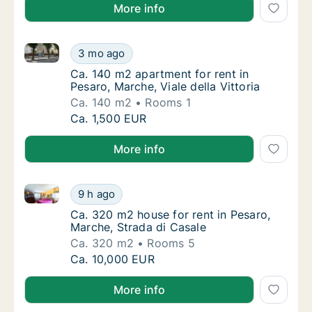
More info
Ca. 140 m2 apartment for rent in Pesaro, Marche, Vial
Ca. 140 m2 apartment for rent in Pesaro, Mar
3 mo ago
Ca. 140 m2 apartment for rent in Pesaro, Marc
Ca. 140 m2 apartment for rent in
Pesaro, Marche, Viale della Vittoria
Ca. 140 m2
Rooms 1
Ca. 140 m2 apartment for rent in Pesaro, Mar
Ca. 1,500 EUR
More info
Ca. 320 m2 house for rent in Pesaro, Marche, Strada
Ca. 320 m2 house for rent in Pesaro, Marche
9 h ago
Ca. 320 m2 house for rent in Pesaro, Marche
Ca. 320 m2 house for rent in Pesaro,
Marche, Strada di Casale
Ca. 320 m2
Rooms 5
Ca. 320 m2 house for rent in Pesaro, Marche
Ca. 10,000 EUR
More info