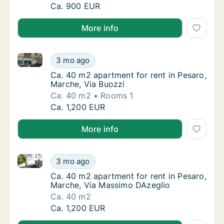
Ca. 60 m2 apartment for rent in Pesaro, Mar
Ca. 900 EUR
More info
Ca. 40 m2 apartment for rent in Pesaro, Marche, Via
Ca. 40 m2 apartment for rent in Pesaro, Mar
3 mo ago
Ca. 40 m2 apartment for rent in Pesaro, Mar
Ca. 40 m2 apartment for rent in Pesaro,
Marche, Via Buozzi
Ca. 40 m2
Rooms 1
Ca. 40 m2 apartment for rent in Pesaro, Mar
Ca. 1,200 EUR
More info
Ca. 40 m2 apartment for rent in Pesaro, Marche, Vi
Ca. 40 m2 apartment for rent in Pesaro, Ma
3 mo ago
Ca. 40 m2 apartment for rent in Pesaro, Ma
Ca. 40 m2 apartment for rent in Pesaro,
Marche, Via Massimo DAzeglio
Ca. 40 m2
Ca. 40 m2 apartment for rent in Pesaro, Ma
Ca. 1,200 EUR