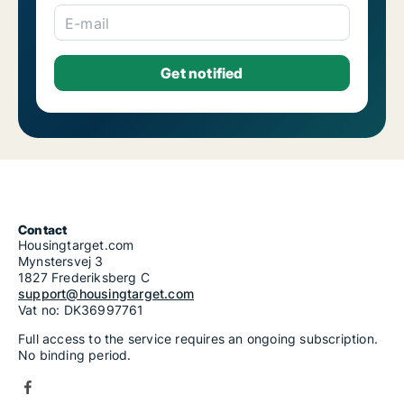
E-mail
Contact
Housingtarget.com
Mynstersvej 3
1827 Frederiksberg C
support@housingtarget.com
Vat no: DK36997761
Full access to the service requires an ongoing subscription.
No binding period.