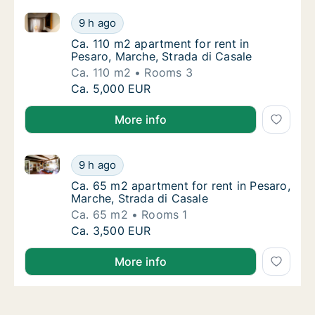
Ca. 110 m2 apartment for rent in Pesaro, Marche, Str
Ca. 110 m2 apartment for rent in Pesaro, Ma
9 h ago
Ca. 110 m2 apartment for rent in Pesaro, Ma
Ca. 110 m2 apartment for rent in
Pesaro, Marche, Strada di Casale
Ca. 110 m2
Rooms 3
Ca. 110 m2 apartment for rent in Pesaro, Ma
Ca. 5,000 EUR
More info
Ca. 65 m2 apartment for rent in Pesaro, Marche, Str
Ca. 65 m2 apartment for rent in Pesaro, Mar
9 h ago
Ca. 65 m2 apartment for rent in Pesaro, Mar
Ca. 65 m2 apartment for rent in Pesaro,
Marche, Strada di Casale
Ca. 65 m2
Rooms 1
Ca. 65 m2 apartment for rent in Pesaro, Mar
Ca. 3,500 EUR
More info