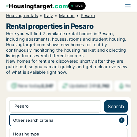
Housingtarget
.com
LIVE
Housing rentals
Italy
Marche
Pesaro
Rental properties in Pesaro
Here you will find 7 available rental homes in Pesaro,
including apartments, houses, rooms and student housing.
Housingtarget.com shows new homes for rent by
continuously monitoring the housing market and collecting
listings from several different sources.
New
homes for rent are discovered shortly after they are
published, so you can act quickly and get a clear overview
of what is available right now.
New today
Updated 24h
2,347
2,742
Notif
Pesaro
Search
Other search criteria
Housing type