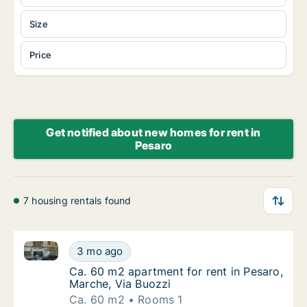
Size
Price
Get notified about new homes for rent in
Pesaro
7 housing rentals found
Ca. 60 m2 apartment for rent in Pesaro, Marche, Via
Ca. 60 m2 apartment for rent in Pesaro, Mar
3 mo ago
Ca. 60 m2 apartment for rent in Pesaro, Mar
Ca. 60 m2 apartment for rent in Pesaro,
Marche, Via Buozzi
Ca. 60 m2
Rooms 1