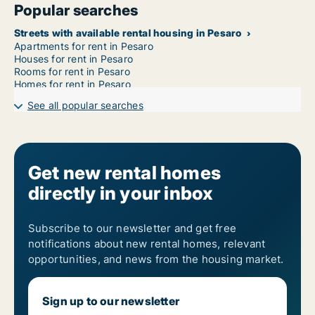
Popular searches
Streets with available rental housing in Pesaro
Apartments for rent in Pesaro
Houses for rent in Pesaro
Rooms for rent in Pesaro
Homes for rent in Pesaro
See all popular searches
Get new rental homes
directly in your inbox
Subscribe to our newsletter and get free
notifications about new rental homes, relevant
opportunities, and news from the housing market.
Sign up to our newsletter