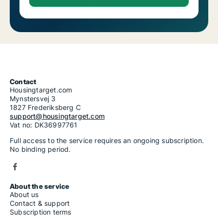
Contact
Housingtarget.com
Mynstersvej 3
1827 Frederiksberg C
support@housingtarget.com
Vat no: DK36997761
Full access to the service requires an ongoing subscription.
No binding period.
About the service
About us
Contact & support
Subscription terms