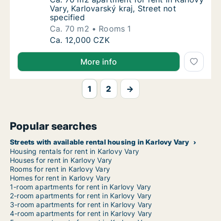
Vary, Karlovarský kraj, Street not
specified
Ca. 70 m2
Rooms 1
Ca. 70 m2 apartment for rent in Karlovy Vary
Ca. 12,000 CZK
More info
1
2
→
Popular searches
Streets with available rental housing in Karlovy Vary
Housing rentals for rent in Karlovy Vary
Houses for rent in Karlovy Vary
Rooms for rent in Karlovy Vary
Homes for rent in Karlovy Vary
1-room apartments for rent in Karlovy Vary
2-room apartments for rent in Karlovy Vary
3-room apartments for rent in Karlovy Vary
4-room apartments for rent in Karlovy Vary