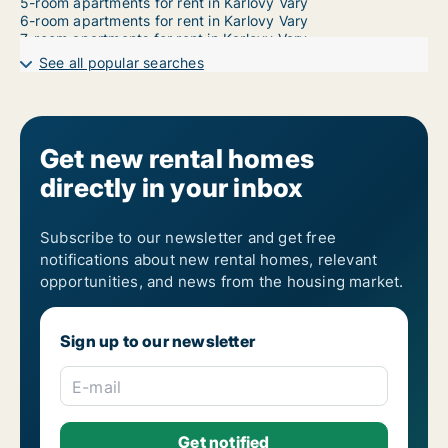
5-room apartments for rent in Karlovy Vary
6-room apartments for rent in Karlovy Vary
7-room apartments for rent in Karlovy Vary
See all popular searches
Get new rental homes
directly in your inbox
Subscribe to our newsletter and get free
notifications about new rental homes, relevant
opportunities, and news from the housing market.
Sign up to our newsletter
E-mail