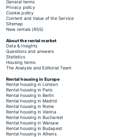
General terms
Privacy policy
Cookie policy
Content and Value of the Service
Sitemap
New rentals (RSS)
About the rental market
Data & Insights
Questions and answers
Statistics
Housing terms
The Analysis and Editorial Team
Rental housing in Europe
Rental housing in London
Rental housing in Paris
Rental housing in Berlin
Rental housing in Madrid
Rental housing in Rome
Rental housing in Vienna
Rental housing in Bucharest
Rental housing in Warsaw
Rental housing in Budapest
Rental housing in Athens