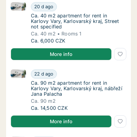
Ca. 40 m2 apartment for rent in Karlovy Vary, Karlova
Ca. 40 m2 apartment for rent in Karlovy Vary
20 d ago
Ca. 40 m2 apartment for rent in Karlovy Vary
Ca. 40 m2 apartment for rent in
Karlovy Vary, Karlovarský kraj, Street
not specified
Ca. 40 m2
Rooms 1
Ca. 40 m2 apartment for rent in Karlovy Vary
Ca. 6,000 CZK
More info
Ca. 90 m2 apartment for rent in Karlovy Vary, Karlov
Ca. 90 m2 apartment for rent in Karlovy Vary
22 d ago
Ca. 90 m2 apartment for rent in Karlovy Vary
Ca. 90 m2 apartment for rent in
Karlovy Vary, Karlovarský kraj, nábřeží
Jana Palacha
Ca. 90 m2
Ca. 90 m2 apartment for rent in Karlovy Vary
Ca. 14,500 CZK
More info