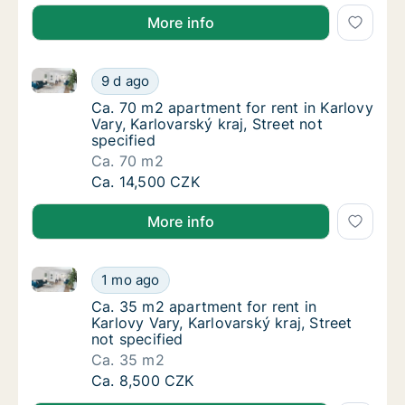
More info
Ca. 70 m2 apartment for rent in Karlovy Vary, Karlova
Ca. 70 m2 apartment for rent in Karlovy Vary
9 d ago
Ca. 70 m2 apartment for rent in Karlovy Vary,
Ca. 70 m2 apartment for rent in Karlovy
Vary, Karlovarský kraj, Street not
specified
Ca. 70 m2
Ca. 70 m2 apartment for rent in Karlovy Vary
Ca. 14,500 CZK
More info
Ca. 35 m2 apartment for rent in Karlovy Vary, Karlova
Ca. 35 m2 apartment for rent in Karlovy Vary
1 mo ago
Ca. 35 m2 apartment for rent in Karlovy Vary
Ca. 35 m2 apartment for rent in
Karlovy Vary, Karlovarský kraj, Street
not specified
Ca. 35 m2
Ca. 35 m2 apartment for rent in Karlovy Vary
Ca. 8,500 CZK