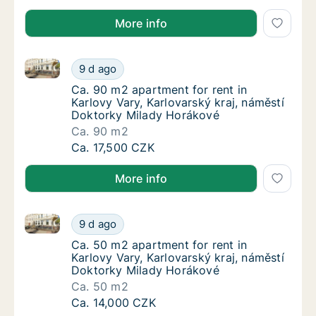
More info
Ca. 90 m2 apartment for rent in Karlovy Vary, Karlo
Ca. 90 m2 apartment for rent in Karlovy Var
9 d ago
Ca. 90 m2 apartment for rent in Karlovy Var
Ca. 90 m2 apartment for rent in
Karlovy Vary, Karlovarský kraj, náměstí
Doktorky Milady Horákové
Ca. 90 m2
Ca. 90 m2 apartment for rent in Karlovy Var
Ca. 17,500 CZK
More info
Ca. 50 m2 apartment for rent in Karlovy Vary, Karlo
Ca. 50 m2 apartment for rent in Karlovy Var
9 d ago
Ca. 50 m2 apartment for rent in Karlovy Var
Ca. 50 m2 apartment for rent in
Karlovy Vary, Karlovarský kraj, náměstí
Doktorky Milady Horákové
Ca. 50 m2
Ca. 50 m2 apartment for rent in Karlovy Var
Ca. 14,000 CZK