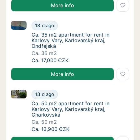
More info
Ca. 35 m2 apartment for rent in Karlovy Vary, Karlov
Ca. 35 m2 apartment for rent in Karlovy Vary
13 d ago
Ca. 35 m2 apartment for rent in Karlovy Vary
Ca. 35 m2 apartment for rent in
Karlovy Vary, Karlovarský kraj,
Ondřejská
Ca. 35 m2
Ca. 35 m2 apartment for rent in Karlovy Vary
Ca. 17,000 CZK
More info
Ca. 50 m2 apartment for rent in Karlovy Vary, Karlo
Ca. 50 m2 apartment for rent in Karlovy Var
13 d ago
Ca. 50 m2 apartment for rent in Karlovy Var
Ca. 50 m2 apartment for rent in
Karlovy Vary, Karlovarský kraj,
Charkovská
Ca. 50 m2
Ca. 50 m2 apartment for rent in Karlovy Var
Ca. 13,900 CZK