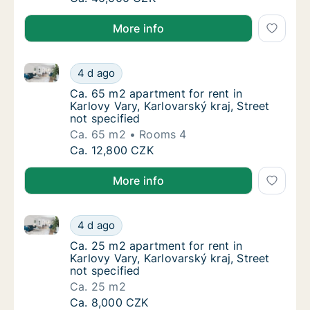
More info
Ca. 65 m2 apartment for rent in Karlovy Vary, Karlova
Ca. 65 m2 apartment for rent in Karlovy Vary
4 d ago
Ca. 65 m2 apartment for rent in Karlovy Vary
Ca. 65 m2 apartment for rent in
Karlovy Vary, Karlovarský kraj, Street
not specified
Ca. 65 m2
Rooms 4
Ca. 65 m2 apartment for rent in Karlovy Vary
Ca. 12,800 CZK
More info
Ca. 25 m2 apartment for rent in Karlovy Vary, Karlova
Ca. 25 m2 apartment for rent in Karlovy Vary
4 d ago
Ca. 25 m2 apartment for rent in Karlovy Vary
Ca. 25 m2 apartment for rent in
Karlovy Vary, Karlovarský kraj, Street
not specified
Ca. 25 m2
Ca. 25 m2 apartment for rent in Karlovy Vary
Ca. 8,000 CZK