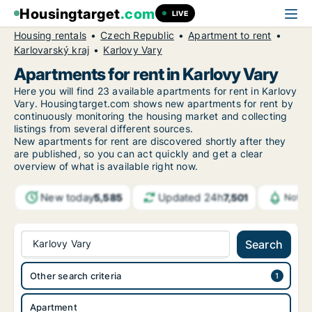
Housingtarget
.com
LIVE
Housing rentals
Czech Republic
Apartment to rent
Karlovarský kraj
Karlovy Vary
Apartments for rent in Karlovy Vary
Here you will find 23 available apartments for rent in Karlovy
Vary. Housingtarget.com shows new apartments for rent by
continuously monitoring the housing market and collecting
listings from several different sources.
New
apartments for rent are discovered shortly after they
are published, so you can act quickly and get a clear
overview of what is available right now.
New today
Updated 24h
5,585
7,501
Notif
Karlovy Vary
Search
Other search criteria
Apartment