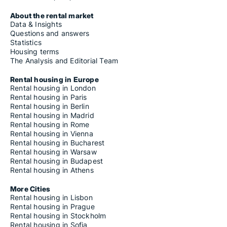
About the rental market
Data & Insights
Questions and answers
Statistics
Housing terms
The Analysis and Editorial Team
Rental housing in Europe
Rental housing in London
Rental housing in Paris
Rental housing in Berlin
Rental housing in Madrid
Rental housing in Rome
Rental housing in Vienna
Rental housing in Bucharest
Rental housing in Warsaw
Rental housing in Budapest
Rental housing in Athens
More Cities
Rental housing in Lisbon
Rental housing in Prague
Rental housing in Stockholm
Rental housing in Sofia