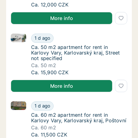
Apartment for rent in Karlovy Vary, Karlovars
Ca. 12,000 CZK
More info
Ca. 50 m2 apartment for rent in Karlovy Vary, Karlova
Ca. 50 m2 apartment for rent in Karlovy Vary
1 d ago
Ca. 50 m2 apartment for rent in Karlovy Vary
Ca. 50 m2 apartment for rent in
Karlovy Vary, Karlovarský kraj, Street
not specified
Ca. 50 m2
Ca. 50 m2 apartment for rent in Karlovy Vary
Ca. 15,900 CZK
More info
Ca. 60 m2 apartment for rent in Karlovy Vary, Karlov
Ca. 60 m2 apartment for rent in Karlovy Vary
1 d ago
Ca. 60 m2 apartment for rent in Karlovy Vary
Ca. 60 m2 apartment for rent in
Karlovy Vary, Karlovarský kraj, Poštovní
Ca. 60 m2
Ca. 60 m2 apartment for rent in Karlovy Vary
Ca. 11,500 CZK