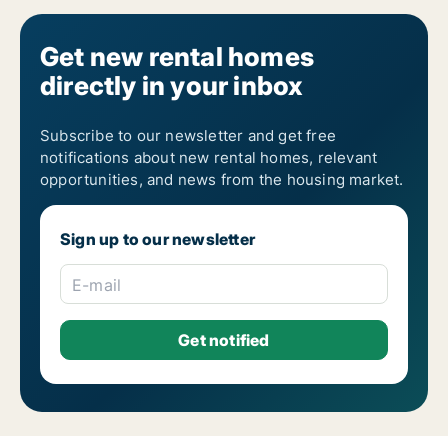
Get new rental homes
directly in your inbox
Subscribe to our newsletter and get free
notifications about new rental homes, relevant
opportunities, and news from the housing market.
Sign up to our newsletter
E-mail