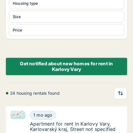
Housing type
Size
Price
Get notified about new homes for rent in
Karlovy Vary
24 housing rentals found
Apartment for rent in Karlovy Vary, Karlovarský kraj, 
Apartment for rent in Karlovy Vary, Karlovars
1 mo ago
Apartment for rent in Karlovy Vary, Karlovars
Apartment for rent in Karlovy Vary,
Karlovarský kraj, Street not specified