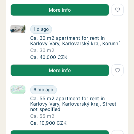
More info
Ca. 30 m2 apartment for rent in Karlovy Vary, Karlova
Ca. 30 m2 apartment for rent in Karlovy Vary
1 d ago
Ca. 30 m2 apartment for rent in Karlovy Vary
Ca. 30 m2 apartment for rent in
Karlovy Vary, Karlovarský kraj, Korunní
Ca. 30 m2
Ca. 30 m2 apartment for rent in Karlovy Vary
Ca. 40,000 CZK
More info
Ca. 55 m2 apartment for rent in Karlovy Vary, Karlova
Ca. 55 m2 apartment for rent in Karlovy Vary
6 mo ago
Ca. 55 m2 apartment for rent in Karlovy Vary
Ca. 55 m2 apartment for rent in
Karlovy Vary, Karlovarský kraj, Street
not specified
Ca. 55 m2
Ca. 55 m2 apartment for rent in Karlovy Vary
Ca. 10,900 CZK