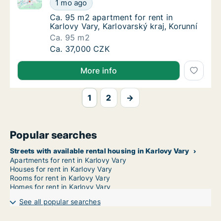
Ca. 95 m2 apartment for rent in Karlovy Vary, Karlova
Ca. 95 m2 apartment for rent in Karlovy Vary
1 mo ago
Ca. 95 m2 apartment for rent in Karlovy Vary
Ca. 95 m2 apartment for rent in
Karlovy Vary, Karlovarský kraj, Korunní
Ca. 95 m2
Ca. 95 m2 apartment for rent in Karlovy Vary
Ca. 37,000 CZK
More info
1
2
→
Popular searches
Streets with available rental housing in Karlovy Vary
Apartments for rent in Karlovy Vary
Houses for rent in Karlovy Vary
Rooms for rent in Karlovy Vary
Homes for rent in Karlovy Vary
See all popular searches