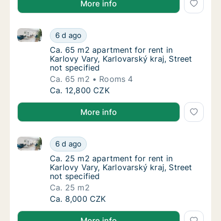
More info
Ca. 65 m2 apartment for rent in Karlovy Vary, Karlova
Ca. 65 m2 apartment for rent in Karlovy Vary
6 d ago
Ca. 65 m2 apartment for rent in Karlovy Vary
Ca. 65 m2 apartment for rent in
Karlovy Vary, Karlovarský kraj, Street
not specified
Ca. 65 m2
Rooms 4
Ca. 65 m2 apartment for rent in Karlovy Vary
Ca. 12,800 CZK
More info
Ca. 25 m2 apartment for rent in Karlovy Vary, Karlova
Ca. 25 m2 apartment for rent in Karlovy Vary
6 d ago
Ca. 25 m2 apartment for rent in Karlovy Vary
Ca. 25 m2 apartment for rent in
Karlovy Vary, Karlovarský kraj, Street
not specified
Ca. 25 m2
Ca. 25 m2 apartment for rent in Karlovy Vary
Ca. 8,000 CZK
More info