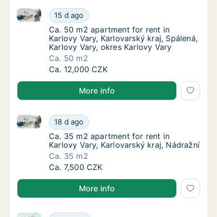
Ca. 50 m2 apartment for rent in Karlovy Vary, Karlov
Ca. 50 m2 apartment for rent in Karlovy Vary
15 d ago
Ca. 50 m2 apartment for rent in Karlovy Vary
Ca. 50 m2 apartment for rent in
Karlovy Vary, Karlovarský kraj, Spálená,
Karlovy Vary, okres Karlovy Vary
Ca. 50 m2
Ca. 50 m2 apartment for rent in Karlovy Vary
Ca. 12,000 CZK
More info
Ca. 35 m2 apartment for rent in Karlovy Vary, Karlov
Ca. 35 m2 apartment for rent in Karlovy Vary
18 d ago
Ca. 35 m2 apartment for rent in Karlovy Vary
Ca. 35 m2 apartment for rent in
Karlovy Vary, Karlovarský kraj, Nádražní
Ca. 35 m2
Ca. 35 m2 apartment for rent in Karlovy Vary
Ca. 7,500 CZK
More info