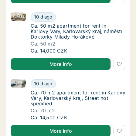
Ca. 50 m2 apartment for rent in Karlovy Vary, Karlo
Ca. 50 m2 apartment for rent in Karlovy Var
10 d ago
Ca. 50 m2 apartment for rent in Karlovy Var
Ca. 50 m2 apartment for rent in
Karlovy Vary, Karlovarský kraj, náměstí
Doktorky Milady Horákové
Ca. 50 m2
Ca. 50 m2 apartment for rent in Karlovy Var
Ca. 14,000 CZK
More info
Ca. 70 m2 apartment for rent in Karlovy Vary, Karlova
Ca. 70 m2 apartment for rent in Karlovy Vary
10 d ago
Ca. 70 m2 apartment for rent in Karlovy Vary,
Ca. 70 m2 apartment for rent in Karlovy
Vary, Karlovarský kraj, Street not
specified
Ca. 70 m2
Ca. 70 m2 apartment for rent in Karlovy Vary
Ca. 14,500 CZK
More info