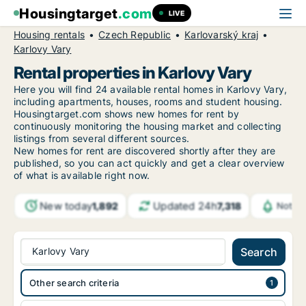
Housingtarget
.com
LIVE
Housing rentals
Czech Republic
Karlovarský kraj
Karlovy Vary
Rental properties in Karlovy Vary
Here you will find 24 available rental homes in Karlovy Vary,
including apartments, houses, rooms and student housing.
Housingtarget.com shows new homes for rent by
continuously monitoring the housing market and collecting
listings from several different sources.
New
homes for rent are discovered shortly after they are
published, so you can act quickly and get a clear overview
of what is available right now.
New today
Updated 24h
1,892
7,318
Notifi
Karlovy Vary
Search
Other search criteria