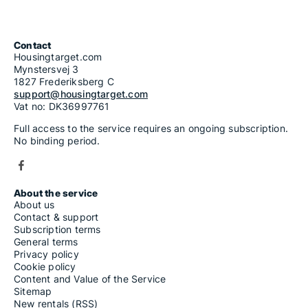
Contact
Housingtarget.com
Mynstersvej 3
1827 Frederiksberg C
support@housingtarget.com
Vat no: DK36997761
Full access to the service requires an ongoing subscription.
No binding period.
About the service
About us
Contact & support
Subscription terms
General terms
Privacy policy
Cookie policy
Content and Value of the Service
Sitemap
New rentals (RSS)