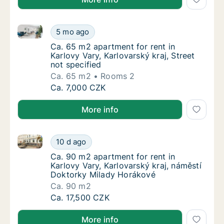
Ca. 65 m2 apartment for rent in Karlovy Vary, Karlova
Ca. 65 m2 apartment for rent in Karlovy Vary
5 mo ago
Ca. 65 m2 apartment for rent in Karlovy Vary
Ca. 65 m2 apartment for rent in
Karlovy Vary, Karlovarský kraj, Street
not specified
Ca. 65 m2
Rooms 2
Ca. 65 m2 apartment for rent in Karlovy Vary
Ca. 7,000 CZK
More info
Ca. 90 m2 apartment for rent in Karlovy Vary, Karlo
Ca. 90 m2 apartment for rent in Karlovy Var
10 d ago
Ca. 90 m2 apartment for rent in Karlovy Var
Ca. 90 m2 apartment for rent in
Karlovy Vary, Karlovarský kraj, náměstí
Doktorky Milady Horákové
Ca. 90 m2
Ca. 90 m2 apartment for rent in Karlovy Var
Ca. 17,500 CZK
More info