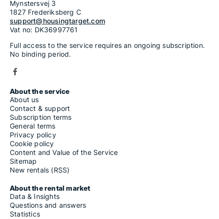
Mynstersvej 3
1827 Frederiksberg C
support@housingtarget.com
Vat no: DK36997761
Full access to the service requires an ongoing subscription.
No binding period.
About the service
About us
Contact & support
Subscription terms
General terms
Privacy policy
Cookie policy
Content and Value of the Service
Sitemap
New rentals (RSS)
About the rental market
Data & Insights
Questions and answers
Statistics