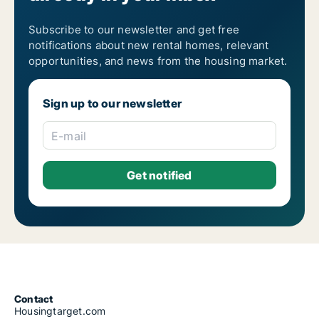
Subscribe to our newsletter and get free
notifications about new rental homes, relevant
opportunities, and news from the housing market.
Sign up to our newsletter
E-mail
Contact
Housingtarget.com