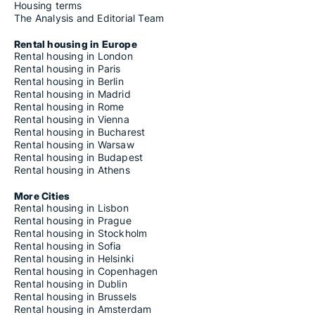
Housing terms
The Analysis and Editorial Team
Rental housing in Europe
Rental housing in London
Rental housing in Paris
Rental housing in Berlin
Rental housing in Madrid
Rental housing in Rome
Rental housing in Vienna
Rental housing in Bucharest
Rental housing in Warsaw
Rental housing in Budapest
Rental housing in Athens
More Cities
Rental housing in Lisbon
Rental housing in Prague
Rental housing in Stockholm
Rental housing in Sofia
Rental housing in Helsinki
Rental housing in Copenhagen
Rental housing in Dublin
Rental housing in Brussels
Rental housing in Amsterdam