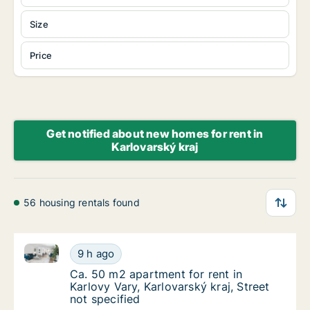
Size
Price
Get notified about new homes for rent in
Karlovarský kraj
56 housing rentals found
Ca. 50 m2 apartment for rent in Karlovy Vary, Karlova
Ca. 50 m2 apartment for rent in Karlovy Vary
9 h ago
Ca. 50 m2 apartment for rent in Karlovy Vary
Ca. 50 m2 apartment for rent in
Karlovy Vary, Karlovarský kraj, Street
not specified