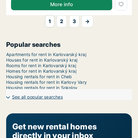
More info
1
2
3
→
Popular searches
Apartments for rent in Karlovarský kraj
Houses for rent in Karlovarský kraj
Rooms for rent in Karlovarský kraj
Homes for rent in Karlovarský kraj
Housing rentals for rent in Cheb
Housing rentals for rent in Karlovy Vary
Housing rentals for rent in Sokolov
See all popular searches
Get new rental homes
directly in your inbox