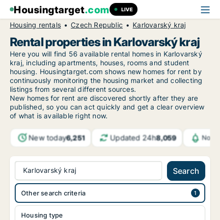
Housingtarget
.com
LIVE
Housing rentals
Czech Republic
Karlovarský kraj
Rental properties in Karlovarský kraj
Here you will find 56 available rental homes in Karlovarský
kraj, including apartments, houses, rooms and student
housing. Housingtarget.com shows new homes for rent by
continuously monitoring the housing market and collecting
listings from several different sources.
New homes for rent are discovered shortly after they are
published, so you can act quickly and get a clear overview
of what is available right now.
New today
Updated 24h
6,251
8,059
Notif
Karlovarský kraj
Search
Other search criteria
Housing type