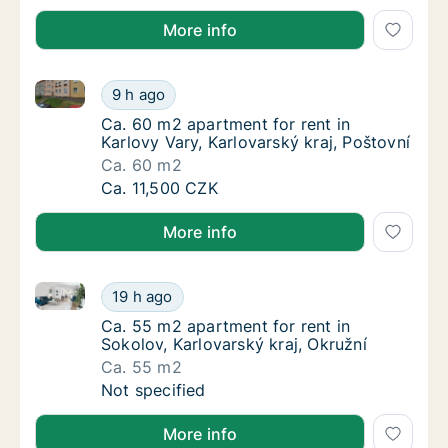
More info
Ca. 60 m2 apartment for rent in Karlovy Vary, Karlov
Ca. 60 m2 apartment for rent in Karlovy Vary
9 h ago
Ca. 60 m2 apartment for rent in Karlovy Vary
Ca. 60 m2 apartment for rent in
Karlovy Vary, Karlovarský kraj, Poštovní
Ca. 60 m2
Ca. 60 m2 apartment for rent in Karlovy Vary
Ca. 11,500 CZK
More info
Ca. 55 m2 apartment for rent in Sokolov, Karlovarský
Ca. 55 m2 apartment for rent in Sokolov, Kar
19 h ago
Ca. 55 m2 apartment for rent in Sokolov, Kar
Ca. 55 m2 apartment for rent in
Sokolov, Karlovarský kraj, Okružní
Ca. 55 m2
Ca. 55 m2 apartment for rent in Sokolov, Kar
Not specified
More info