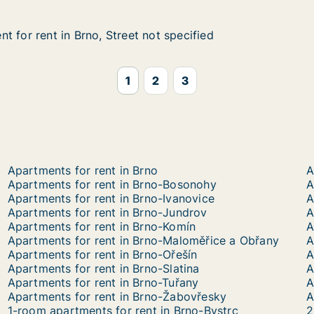
t for rent in Brno, Street not specified
t for rent in Brno, Street not specified
in Brno, Street not specified
ot specified
1
2
3
Apartments for rent in Brno
A
Apartments for rent in Brno-Bosonohy
A
Apartments for rent in Brno-Ivanovice
A
Apartments for rent in Brno-Jundrov
A
Apartments for rent in Brno-Komín
A
Apartments for rent in Brno-Maloměřice a Obřany
A
Apartments for rent in Brno-Ořešín
Apartments for rent in Brno-Slatina
A
Apartments for rent in Brno-Tuřany
A
Apartments for rent in Brno-Žabovřesky
A
1-room apartments for rent in Brno-Bystrc
2