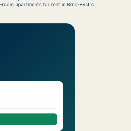
-room apartments for rent in Brno-Bystrc