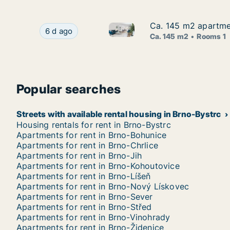
Ca. 145 m2 apartmen
Ca. 145 m2 apartmen
Ca. 145 m2 apartment for rent 
Ca. 145 m2 apartment for rent in Brno, Street n
6 d ago
Ca. 145 m2
Rooms 1
Popular searches
Streets with available rental housing in Brno-Bystrc
Housing rentals for rent in Brno-Bystrc
Apartments for rent in Brno-Bohunice
Apartments for rent in Brno-Chrlice
Apartments for rent in Brno-Jih
Apartments for rent in Brno-Kohoutovice
Apartments for rent in Brno-Líšeň
Apartments for rent in Brno-Nový Lískovec
Apartments for rent in Brno-Sever
Apartments for rent in Brno-Střed
Apartments for rent in Brno-Vinohrady
Apartments for rent in Brno-Židenice