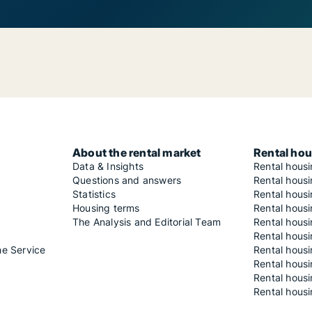
About the rental market
Rental hou
Data & Insights
Rental hous
Questions and answers
Rental housi
Statistics
Rental housi
Housing terms
Rental housi
The Analysis and Editorial Team
Rental hous
Rental housi
he Service
Rental housi
Rental hous
Rental hous
Rental housi