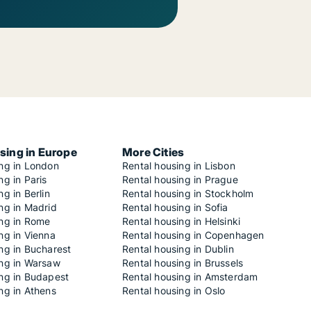
sing in Europe
More Cities
ing in London
Rental housing in Lisbon
ng in Paris
Rental housing in Prague
ng in Berlin
Rental housing in Stockholm
ng in Madrid
Rental housing in Sofia
ing in Rome
Rental housing in Helsinki
ng in Vienna
Rental housing in Copenhagen
ng in Bucharest
Rental housing in Dublin
ing in Warsaw
Rental housing in Brussels
ing in Budapest
Rental housing in Amsterdam
ng in Athens
Rental housing in Oslo