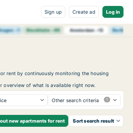
Sign up
Create ad
Log in
hagen
+
1
Stockholm
+
85
Berlin
+
1
Amsterdam
+
13
or rent by continuously monitoring the housing
r overview of what is available right now.
ice
Other search criteria
bout new apartments for rent
Sort search result