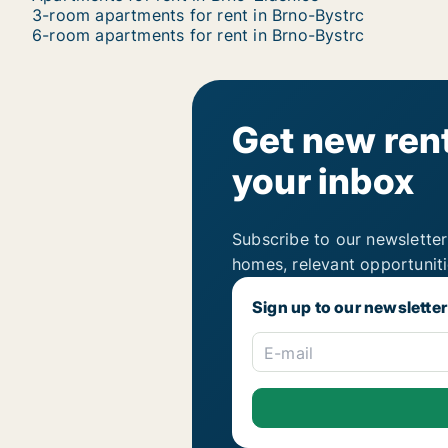
3-room apartments for rent in Brno-Bystrc
6-room apartments for rent in Brno-Bystrc
Get new rent
your inbox
Subscribe to our newsletter
homes, relevant opportunit
Sign up to our newsletter
E-mail