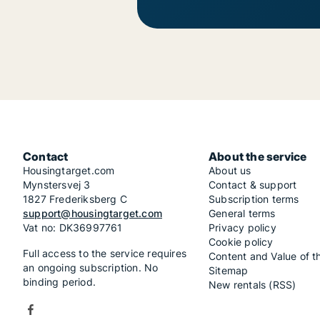
Contact
About the service
Housingtarget.com
About us
Mynstersvej 3
Contact & support
1827 Frederiksberg C
Subscription terms
support@housingtarget.com
General terms
Vat no: DK36997761
Privacy policy
Cookie policy
Full access to the service requires
Content and Value of t
an ongoing subscription. No
Sitemap
binding period.
New rentals (RSS)