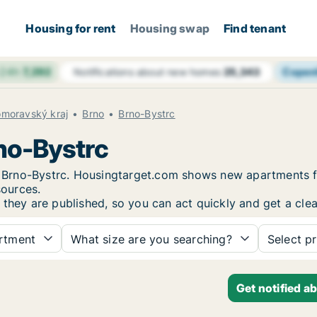
Housing for rent
Housing swap
Find tenant
 24h
7,292
Copen
Notifications about new homes
25,343
omoravský kraj
Brno
Brno-Bystrc
rno-Bystrc
in Brno-Bystrc. Housingtarget.com shows new apartments f
sources.
 they are published, so you can act quickly and get a clea
rtment
What size are you searching?
Select pr
Get notified a