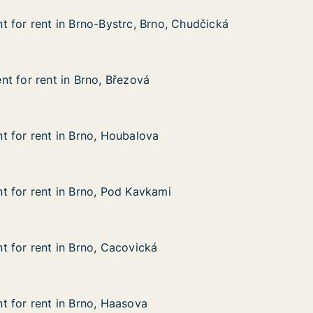
 for rent in Brno-Bystrc, Brno, Chudčická
 for rent in Brno-Bystrc, Brno, Chudčická
in Brno-Bystrc, Brno, Chudčická
rno, Chudčická
t for rent in Brno, Březová
t for rent in Brno, Březová
 in Brno, Březová
 for rent in Brno, Houbalova
 for rent in Brno, Houbalova
 in Brno, Houbalova
a
 for rent in Brno, Pod Kavkami
 for rent in Brno, Pod Kavkami
 in Brno, Pod Kavkami
kami
 for rent in Brno, Cacovická
 for rent in Brno, Cacovická
in Brno, Cacovická
ká
 for rent in Brno, Haasova
 for rent in Brno, Haasova
 in Brno, Haasova