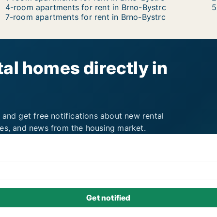
4-room apartments for rent in Brno-Bystrc
5
7-room apartments for rent in Brno-Bystrc
al homes directly in
 and get free notifications about new rental
ies, and news from the housing market.