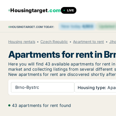
Housingtarget
.com
LIVE
New today
4,503
Updated
HOUSINGTARGET.COM TODAY:
Housing rentals
Czech Republic
Apartment to rent
Jih
Apartments for rent in B
Here you will find 43 available apartments for rent 
market and collecting listings from several different 
New
apartments for rent are discovered shortly after
Brno-Bystrc
Housing type:
Apa
43 apartments for rent found