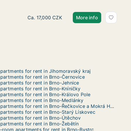
Ca. 145 m2 apartment for rent in Brno, Street
Ca. 17,000 CZK
More info
partments for rent in Jihomoravský kraj
partments for rent in Brno-Černovice
partments for rent in Brno-Jehnice
partments for rent in Brno-Kníničky
partments for rent in Brno-Královo Pole
partments for rent in Brno-Medlánky
Apartments for rent in Brno-Řečkovice a Mokrá Hora
partments for rent in Brno-Starý Lískovec
partments for rent in Brno-Útěchov
partments for rent in Brno-Žebětín
-room apartments for rent in Brno-Bystrc