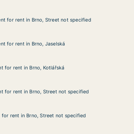
t for rent in Brno, Street not specified
t for rent in Brno, Street not specified
in Brno, Street not specified
ot specified
t for rent in Brno, Jaselská
t for rent in Brno, Jaselská
 in Brno, Jaselská
 for rent in Brno, Kotlářská
 for rent in Brno, Kotlářská
in Brno, Kotlářská
 for rent in Brno, Street not specified
 for rent in Brno, Street not specified
n Brno, Street not specified
 specified
or rent in Brno, Street not specified
or rent in Brno, Street not specified
 Brno, Street not specified
 specified