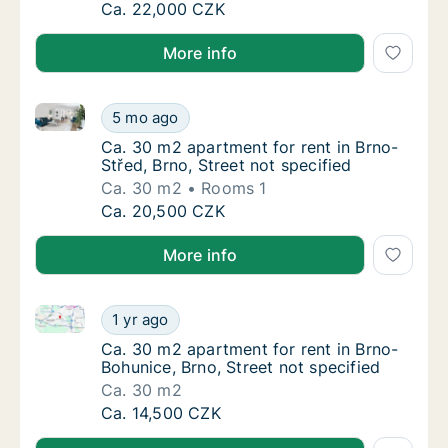
Ca. 60 m2 apartment for rent in Brno, Caco
Ca. 22,000 CZK
More info
Ca. 30 m2 apartment for rent in Brno-Střed, Brno, St
Ca. 30 m2 apartment for rent in Brno-Střed, 
5 mo ago
Ca. 30 m2 apartment for rent in Brno-Střed, 
Ca. 30 m2 apartment for rent in Brno-
Střed, Brno, Street not specified
Ca. 30 m2
Rooms 1
Ca. 30 m2 apartment for rent in Brno-Střed, 
Ca. 20,500 CZK
More info
Ca. 30 m2 apartment for rent in Brno-Bohunice, Brno,
Ca. 30 m2 apartment for rent in Brno-Bohuni
1 yr ago
Ca. 30 m2 apartment for rent in Brno-Bohuni
Ca. 30 m2 apartment for rent in Brno-
Bohunice, Brno, Street not specified
Ca. 30 m2
Ca. 30 m2 apartment for rent in Brno-Bohuni
Ca. 14,500 CZK