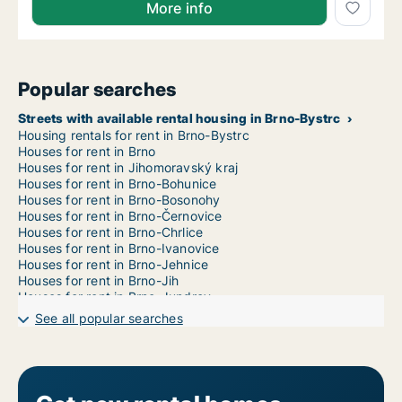
More info
Popular searches
Streets with available rental housing in Brno-Bystrc
Housing rentals for rent in Brno-Bystrc
Houses for rent in Brno
Houses for rent in Jihomoravský kraj
Houses for rent in Brno-Bohunice
Houses for rent in Brno-Bosonohy
Houses for rent in Brno-Černovice
Houses for rent in Brno-Chrlice
Houses for rent in Brno-Ivanovice
Houses for rent in Brno-Jehnice
Houses for rent in Brno-Jih
Houses for rent in Brno-Jundrov
Houses for rent in Brno-Kníničky
See all popular searches
Houses for rent in Brno-Kohoutovice
Houses for rent in Brno-Komín
Houses for rent in Brno-Královo Pole
Houses for rent in Brno-Líšeň
Houses for rent in Brno-Maloměřice a Obřany