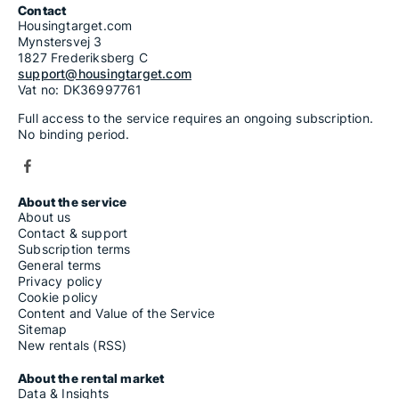
Contact
Housingtarget.com
Mynstersvej 3
1827 Frederiksberg C
support@housingtarget.com
Vat no: DK36997761
Full access to the service requires an ongoing subscription.
No binding period.
About the service
About us
Contact & support
Subscription terms
General terms
Privacy policy
Cookie policy
Content and Value of the Service
Sitemap
New rentals (RSS)
About the rental market
Data & Insights