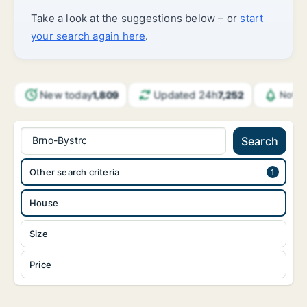
Take a look at the suggestions below – or
start
your search again here
.
New today
Updated 24h
1,809
7,252
Notif
Brno-Bystrc
Search
Other search criteria
House
Size
Price