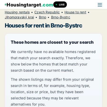
Housingtarget
.com
LIVE
Housing rentals
Czech Republic
House to rent
Jihomoravský kraj
Brno
Brno-Bystrc
Houses for rent in Brno-Bystrc
These homes are closest to your search
We currently have no available homes registered
that match your search exactly. Therefore, we
show below the homes that best match your
search based on the current market.
The shown listings may differ from your original
search in terms of, for example, housing type,
location, size or price, but they have been
selected because they may be relevant
alternatives for you.