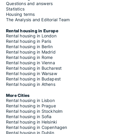
Questions and answers
Statistics
Housing terms
The Analysis and Editorial Team
Rental housing in Europe
Rental housing in London
Rental housing in Paris
Rental housing in Berlin
Rental housing in Madrid
Rental housing in Rome
Rental housing in Vienna
Rental housing in Bucharest
Rental housing in Warsaw
Rental housing in Budapest
Rental housing in Athens
More Cities
Rental housing in Lisbon
Rental housing in Prague
Rental housing in Stockholm
Rental housing in Sofia
Rental housing in Helsinki
Rental housing in Copenhagen
Rental housing in Dublin