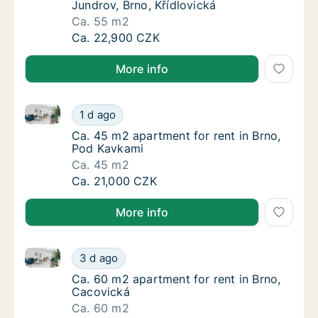
Jundrov, Brno, Křídlovická
Ca. 55 m2
Ca. 55 m2 apartment for rent in Brno-Jundro
Ca. 22,900 CZK
More info
Ca. 45 m2 apartment for rent in Brno, Pod Kavkami
Ca. 45 m2 apartment for rent in Brno, Pod 
1 d ago
Ca. 45 m2 apartment for rent in Brno, Pod 
Ca. 45 m2 apartment for rent in Brno,
Pod Kavkami
Ca. 45 m2
Ca. 45 m2 apartment for rent in Brno, Pod 
Ca. 21,000 CZK
More info
Ca. 60 m2 apartment for rent in Brno, Cacovická
Ca. 60 m2 apartment for rent in Brno, Caco
3 d ago
Ca. 60 m2 apartment for rent in Brno, Caco
Ca. 60 m2 apartment for rent in Brno,
Cacovická
Ca. 60 m2