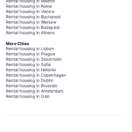
Rental housing in Madrid
Rental housing in Rome
Rental housing in Vienna
Rental housing in Bucharest
Rental housing in Warsaw
Rental housing in Budapest
Rental housing in Athens
More Cities
Rental housing in Lisbon
Rental housing in Prague
Rental housing in Stockholm
Rental housing in Sofia
Rental housing in Helsinki
Rental housing in Copenhagen
Rental housing in Dublin
Rental housing in Brussels
Rental housing in Amsterdam
Rental housing in Oslo