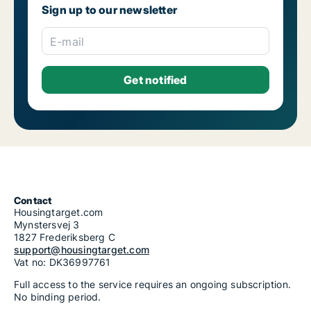
Sign up to our newsletter
E-mail
Contact
Housingtarget.com
Mynstersvej 3
1827 Frederiksberg C
support@housingtarget.com
Vat no: DK36997761
Full access to the service requires an ongoing subscription.
No binding period.