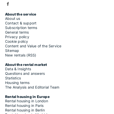
About the service
About us
Contact & support
Subscription terms
General terms
Privacy policy
Cookie policy
Content and Value of the Service
Sitemap
New rentals (RSS)
About the rental market
Data & Insights
Questions and answers
Statistics
Housing terms
The Analysis and Editorial Team
Rental housing in Europe
Rental housing in London
Rental housing in Paris
Rental housing in Berlin