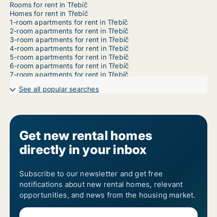
Rooms for rent in Třebíč
Homes for rent in Třebíč
1-room apartments for rent in Třebíč
2-room apartments for rent in Třebíč
3-room apartments for rent in Třebíč
4-room apartments for rent in Třebíč
5-room apartments for rent in Třebíč
6-room apartments for rent in Třebíč
7-room apartments for rent in Třebíč
See all popular searches
Get new rental homes
directly in your inbox
Subscribe to our newsletter and get free
notifications about new rental homes, relevant
opportunities, and news from the housing market.