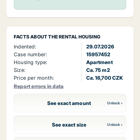
FACTS ABOUT THE RENTAL HOUSING
Indented:
29.07.2026
Case number:
15957452
Housing type:
Apartment
Size:
Ca. 75 m2
Price per month:
Ca. 16,700 CZK
Report errors in data
See exact amount
See exact size