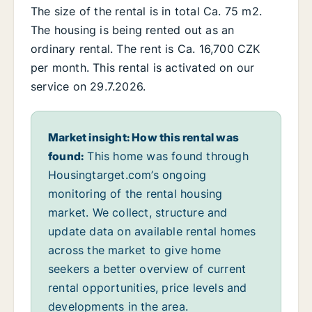
The size of the rental is in total Ca. 75 m2.
The housing is being rented out as an
ordinary rental. The rent is Ca. 16,700 CZK
per month. This rental is activated on our
service on 29.7.2026.
Market insight: How this rental was
found:
This home was found through
Housingtarget.com’s ongoing
monitoring of the rental housing
market. We collect, structure and
update data on available rental homes
across the market to give home
seekers a better overview of current
rental opportunities, price levels and
developments in the area.