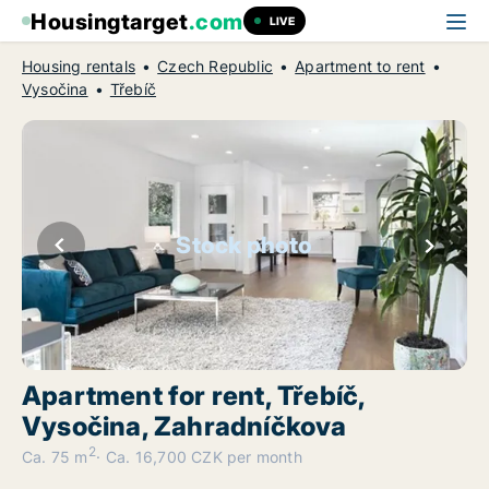
Housingtarget
.com
LIVE
Housing rentals
Czech Republic
Apartment to rent
Vysočina
Třebíč
Stock photo
Apartment for rent, Třebíč,
Vysočina, Zahradníčkova
2
Ca. 75 m
Ca. 16,700 CZK per month