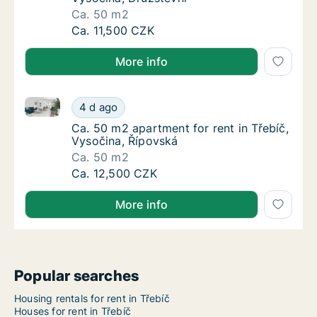
Ca. 50 m2
Ca. 50 m2 apartment for rent in Třebíč, Vys
Ca. 11,500 CZK
More info
Ca. 50 m2 apartment for rent in Třebíč, Vysočina, Ř
Ca. 50 m2 apartment for rent in Třebíč, Vys
4 d ago
Ca. 50 m2 apartment for rent in Třebíč, Vys
Ca. 50 m2 apartment for rent in Třebíč,
Vysočina, Řípovská
Ca. 50 m2
Ca. 50 m2 apartment for rent in Třebíč, Vys
Ca. 12,500 CZK
More info
Popular searches
Housing rentals for rent in Třebíč
Houses for rent in Třebíč