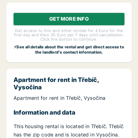
GET MORE INFO
Get access to this and other rentals for 4 Euro for the
first day and then 35 Euro per 7 days until cancellation.
Click the button to continue.
⚡See all details about the rental and get direct access to
the landlord's contact information.
Apartment for rent in Třebíč,
Vysočina
Apartment for rent in Třebíč, Vysočina
Information and data
This housing rental is located in Třebíč. Třebíč
has the zip code and is located in Vysočina.