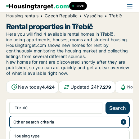
Housingtarget
.com
LIVE
Housing rentals
Czech Republic
Vysočina
Třebíč
Rental properties in Třebíč
Here you will find 4 available rental homes in Třebíč,
including apartments, houses, rooms and student housing.
Housingtarget.com shows new homes for rent by
continuously monitoring the housing market and collecting
listings from several different sources.
New
homes for rent are discovered shortly after they are
published, so you can act quickly and get a clear overview
of what is available right now.
New today
Updated 24h
4,424
7,279
Notif
Třebíč
Search
Other search criteria
Housing type