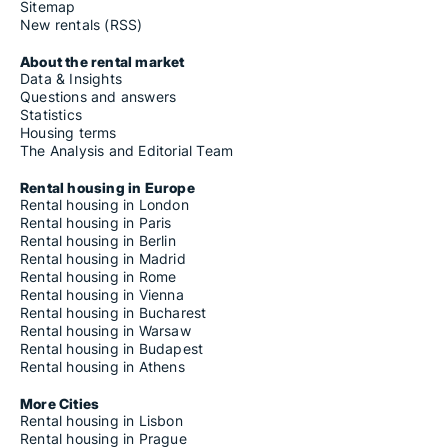
Sitemap
New rentals (RSS)
About the rental market
Data & Insights
Questions and answers
Statistics
Housing terms
The Analysis and Editorial Team
Rental housing in Europe
Rental housing in London
Rental housing in Paris
Rental housing in Berlin
Rental housing in Madrid
Rental housing in Rome
Rental housing in Vienna
Rental housing in Bucharest
Rental housing in Warsaw
Rental housing in Budapest
Rental housing in Athens
More Cities
Rental housing in Lisbon
Rental housing in Prague