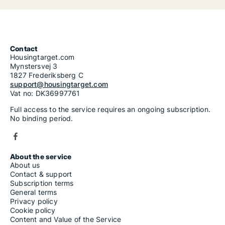
Contact
Housingtarget.com
Mynstersvej 3
1827 Frederiksberg C
support@housingtarget.com
Vat no: DK36997761
Full access to the service requires an ongoing subscription.
No binding period.
About the service
About us
Contact & support
Subscription terms
General terms
Privacy policy
Cookie policy
Content and Value of the Service