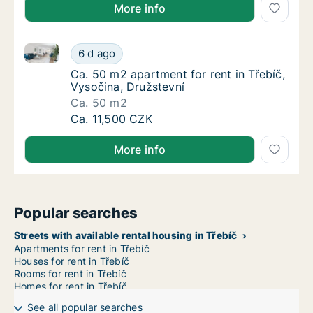
More info
Ca. 50 m2 apartment for rent in Třebíč, Vysočina, Dr
Ca. 50 m2 apartment for rent in Třebíč, Vys
6 d ago
Ca. 50 m2 apartment for rent in Třebíč, Vys
Ca. 50 m2 apartment for rent in Třebíč,
Vysočina, Družstevní
Ca. 50 m2
Ca. 50 m2 apartment for rent in Třebíč, Vys
Ca. 11,500 CZK
More info
Popular searches
Streets with available rental housing in Třebíč
Apartments for rent in Třebíč
Houses for rent in Třebíč
Rooms for rent in Třebíč
Homes for rent in Třebíč
See all popular searches