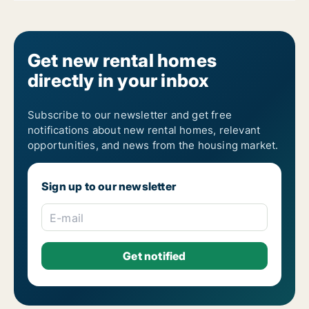
Get new rental homes
directly in your inbox
Subscribe to our newsletter and get free
notifications about new rental homes, relevant
opportunities, and news from the housing market.
Sign up to our newsletter
E-mail