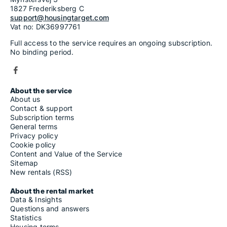
1827 Frederiksberg C
support@housingtarget.com
Vat no: DK36997761
Full access to the service requires an ongoing subscription.
No binding period.
About the service
About us
Contact & support
Subscription terms
General terms
Privacy policy
Cookie policy
Content and Value of the Service
Sitemap
New rentals (RSS)
About the rental market
Data & Insights
Questions and answers
Statistics
Housing terms