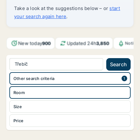
Take a look at the suggestions below – or
start
your search again here
.
New today
Updated 24h
900
3,850
Notifi
Třebíč
Search
Other search criteria
Room
Size
Price