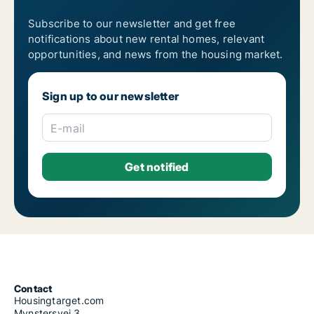
Subscribe to our newsletter and get free
notifications about new rental homes, relevant
opportunities, and news from the housing market.
Sign up to our newsletter
E-mail
Contact
Housingtarget.com
Mynstersvej 3