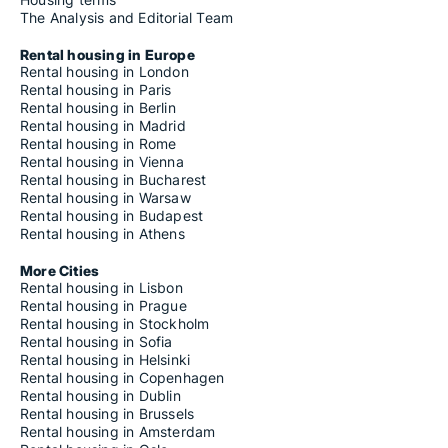
The Analysis and Editorial Team
Rental housing in Europe
Rental housing in London
Rental housing in Paris
Rental housing in Berlin
Rental housing in Madrid
Rental housing in Rome
Rental housing in Vienna
Rental housing in Bucharest
Rental housing in Warsaw
Rental housing in Budapest
Rental housing in Athens
More Cities
Rental housing in Lisbon
Rental housing in Prague
Rental housing in Stockholm
Rental housing in Sofia
Rental housing in Helsinki
Rental housing in Copenhagen
Rental housing in Dublin
Rental housing in Brussels
Rental housing in Amsterdam