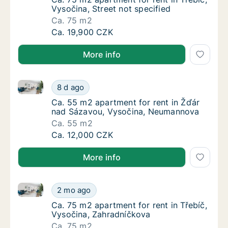
Vysočina, Street not specified
Ca. 75 m2
Ca. 75 m2 apartment for rent in Třebíč, Vyso
Ca. 19,900 CZK
More info
Ca. 55 m2 apartment for rent in Žďár nad Sázavou,
Ca. 55 m2 apartment for rent in Žďár nad 
8 d ago
Ca. 55 m2 apartment for rent in Žďár nad 
Ca. 55 m2 apartment for rent in Žďár
nad Sázavou, Vysočina, Neumannova
Ca. 55 m2
Ca. 55 m2 apartment for rent in Žďár nad 
Ca. 12,000 CZK
More info
Ca. 75 m2 apartment for rent in Třebíč, Vysočina, Z
Ca. 75 m2 apartment for rent in Třebíč, Vys
2 mo ago
Ca. 75 m2 apartment for rent in Třebíč, Vys
Ca. 75 m2 apartment for rent in Třebíč,
Vysočina, Zahradníčkova
Ca. 75 m2