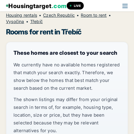
Housingtarget
.com
LIVE
Housing rentals
Czech Republic
Room to rent
Vysočina
Třebíč
Rooms for rent in Třebíč
These homes are closest to your search
We currently have no available homes registered
that match your search exactly. Therefore, we
show below the homes that best match your
search based on the current market.
The shown listings may differ from your original
search in terms of, for example, housing type,
location, size or price, but they have been
selected because they may be relevant
alternatives for you.