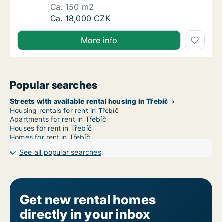
Ca. 150 m2
Ca. 150 m2 apartment for rent in Pelhřimov,
Ca. 18,000 CZK
More info
Popular searches
Streets with available rental housing in Třebíč
Housing rentals for rent in Třebíč
Apartments for rent in Třebíč
Houses for rent in Třebíč
Homes for rent in Třebíč
See all popular searches
Get new rental homes
directly in your inbox