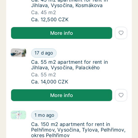
Jihlava, Vysočina, Kosmákova
Ca. 45 m2
Ca. 45 m2 apartment for rent in Jihlava, V
Ca. 12,500 CZK
More info
Ca. 55 m2 apartment for rent in Jihlava, Vysočina, 
Ca. 55 m2 apartment for rent in Jihlava, Vy
17 d ago
Ca. 55 m2 apartment for rent in Jihlava, Vy
Ca. 55 m2 apartment for rent in
Jihlava, Vysočina, Palackého
Ca. 55 m2
Ca. 55 m2 apartment for rent in Jihlava, Vy
Ca. 14,000 CZK
More info
Ca. 150 m2 apartment for rent in Pelhřimov, Vysočina
Ca. 150 m2 apartment for rent in Pelhřimov,
1 mo ago
Ca. 150 m2 apartment for rent in Pelhřimov,
Ca. 150 m2 apartment for rent in
Pelhřimov, Vysočina, Tylova, Pelhřimov,
okres Pelhřimov