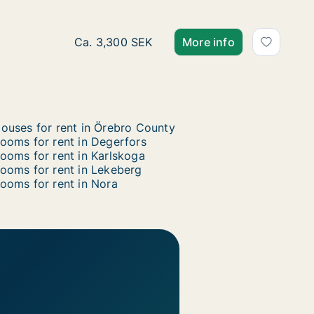
Ca. 10 m2 room for rent in Örebro, Örebro 
Ca. 3,300 SEK
More info
ouses for rent in Örebro County
ooms for rent in Degerfors
ooms for rent in Karlskoga
ooms for rent in Lekeberg
ooms for rent in Nora