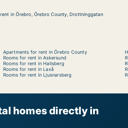
rent in Örebro, Örebro County, Drottninggatan
rent in Örebro, Örebro County, Drottninggatan
ebro, Örebro County, Drottninggatan
ty, Drottninggatan
Apartments for rent in Örebro County
H
Rooms for rent in Askersund
R
Rooms for rent in Hallsberg
R
Rooms for rent in Laxå
R
Rooms for rent in Ljusnarsberg
R
al homes directly in