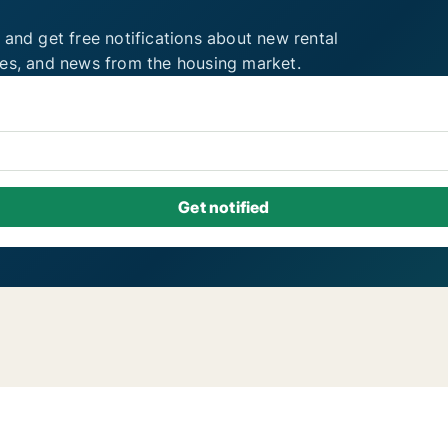
 and get free notifications about new rental
ies, and news from the housing market.