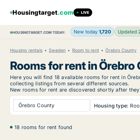
Housingtarget
.com
LIVE
New today
1,720
Updated
HOUSINGTARGET.COM TODAY:
Housing rentals
Sweden
Room to rent
Örebro County
Rooms for rent in Örebro
Here you will find 18 available rooms for rent in Ö
collecting listings from several different sources.
New rooms for rent are discovered shortly after they 
Örebro County
Housing type:
Ro
18 rooms for rent found