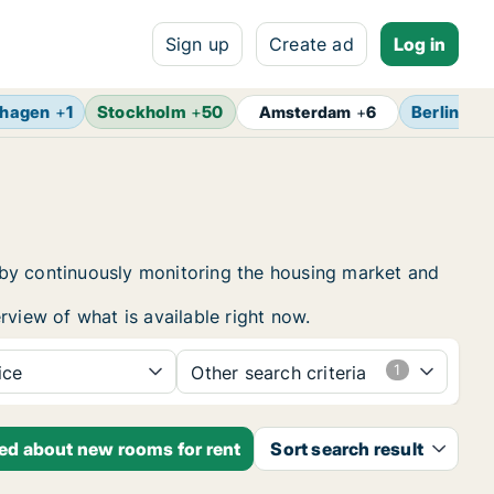
Sign up
Create ad
Log in
hagen
+
1
Stockholm
+
50
Berlin
+
7
Amsterdam
+
6
 by continuously monitoring the housing market and
rview of what is available right now.
ice
Other search criteria
ied about new rooms for rent
Sort search result