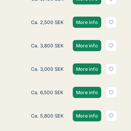
Ca. 15 m2 room for rent in Örebro, Örebro
Ca. 2,500 SEK
More info
Ca. 20 m2 room for rent in Örebro, Örebro
Ca. 3,800 SEK
More info
Ca. 10 m2 room for rent in Örebro, Örebro 
Ca. 3,000 SEK
More info
Room for rent in Karlskoga, Örebro County,
Ca. 6,500 SEK
More info
Ca. 55 m2 room for rent in Karlskoga, Öre
Ca. 5,800 SEK
More info