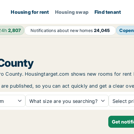
Housing for rent
Housing swap
Find tenant
 24h
2,807
Copen
Notifications about new homes
24,045
 County
rebro County. Housingtarget.com shows new rooms for rent
are published, so you can act quickly and get a clear ove
om
What size are you searching?
Select pr
Get notif