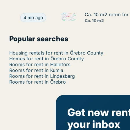
Ca. 10 m2 room for 
Ca. 10 m2 room for 
Ca. 10 m2 room for rent in Ör
Ca. 10 m2 room for rent in Örebro, Örebro Coun
4 mo ago
Ca. 10 m2
Popular searches
Housing rentals for rent in Örebro County
Homes for rent in Örebro County
Rooms for rent in Hällefors
Rooms for rent in Kumla
Rooms for rent in Lindesberg
Rooms for rent in Örebro
Get new rent
your inbox