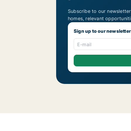
Subscribe to our newsletter
homes, relevant opportunit
Sign up to our newsletter
E-mail