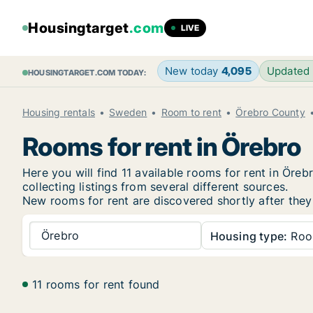
Housingtarget
.com
LIVE
New today
4,095
Updated
HOUSINGTARGET.COM TODAY:
Housing rentals
Sweden
Room to rent
Örebro County
Rooms for rent in Örebro
Here you will find 11 available rooms for rent in Ör
collecting listings from several different sources.
New
rooms for rent are discovered shortly after they
Örebro
Housing type:
Ro
11 rooms for rent found