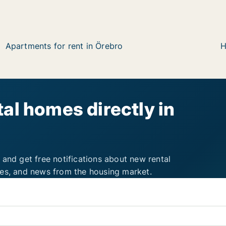
Apartments for rent in Örebro
H
al homes directly in
 and get free notifications about new rental
ies, and news from the housing market.