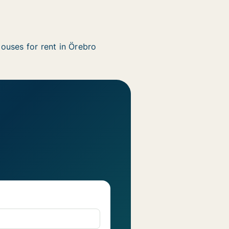
ouses for rent in Örebro