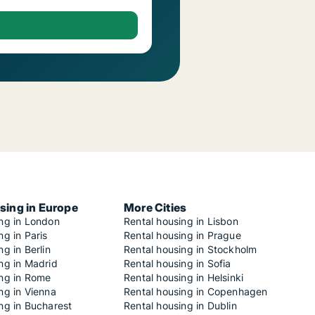
sing in Europe
More Cities
ing in London
Rental housing in Lisbon
ng in Paris
Rental housing in Prague
ng in Berlin
Rental housing in Stockholm
ng in Madrid
Rental housing in Sofia
ing in Rome
Rental housing in Helsinki
ng in Vienna
Rental housing in Copenhagen
ng in Bucharest
Rental housing in Dublin