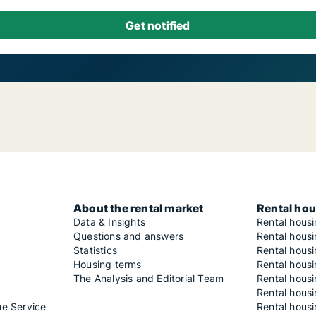
About the rental market
Rental hou
Data & Insights
Rental hous
Questions and answers
Rental housi
Statistics
Rental housi
Housing terms
Rental housi
The Analysis and Editorial Team
Rental hous
Rental housi
he Service
Rental housi