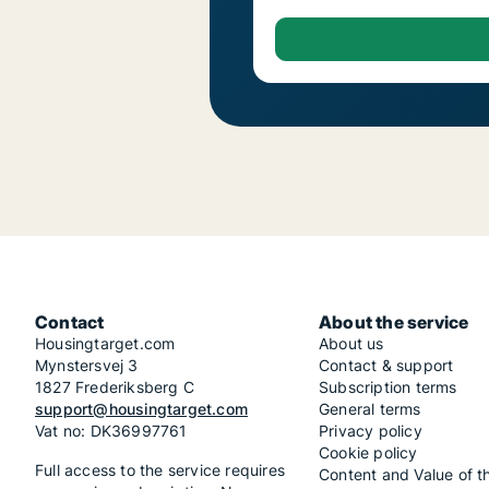
Contact
About the service
Housingtarget.com
About us
Mynstersvej 3
Contact & support
1827 Frederiksberg C
Subscription terms
support@housingtarget.com
General terms
Vat no: DK36997761
Privacy policy
Cookie policy
Full access to the service requires
Content and Value of t