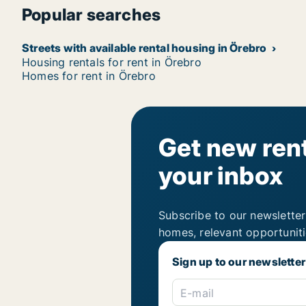
Popular searches
Streets with available rental housing in Örebro
Housing rentals for rent in Örebro
Homes for rent in Örebro
Get new rent
your inbox
Subscribe to our newsletter
homes, relevant opportunit
Sign up to our newsletter
E-mail