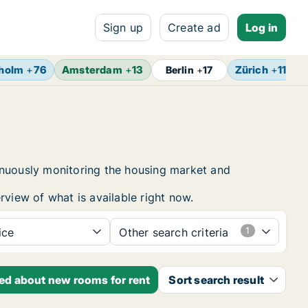
Sign up
Create ad
Log in
holm
+
76
Amsterdam
+
13
Zürich
+
11
B
Berlin
+
17
inuously monitoring the housing market and
rview of what is available right now.
ice
Other search criteria
ied about new rooms for rent
Sort search result