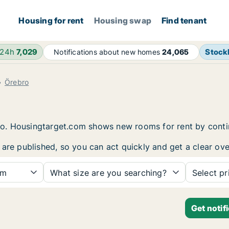
Housing for rent
Housing swap
Find tenant
 24h
7,029
Stock
Notifications about new homes
24,065
Örebro
ebro. Housingtarget.com shows new rooms for rent by cont
 are published, so you can act quickly and get a clear ove
om
What size are you searching?
Select pr
Get notif