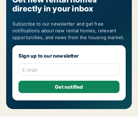
directly in your inbox
Subscribe to our newsletter and get free
notifications about new rental homes, relevant
opportunities, and news from the housing market.
Sign up to our newsletter
E-mail