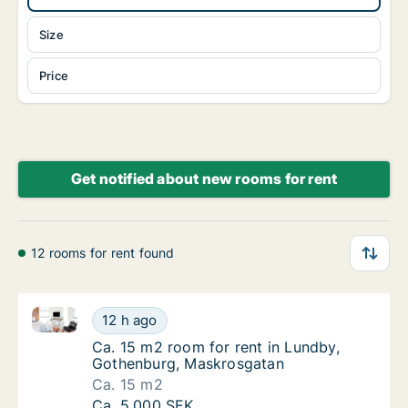
Size
Price
Get notified about new rooms for rent
12 rooms for rent found
Ca. 15 m2 room for rent in Lundby, Gothenburg, Ma
Ca. 15 m2 room for rent in Lundby, Gothen
12 h ago
Ca. 15 m2 room for rent in Lundby, Gothen
Ca. 15 m2 room for rent in Lundby,
Gothenburg, Maskrosgatan
Ca. 15 m2
Ca. 15 m2 room for rent in Lundby, Gothen
Ca. 5,000 SEK