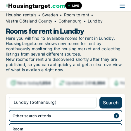
Housingtarget
.com
LIVE
Housing rentals
Sweden
Room to rent
Västra Götaland County
Gothenburg
Lundby
Rooms for rent in Lundby
Here you will find 12 available rooms for rent in Lundby.
Housingtarget.com shows new rooms for rent by
continuously monitoring the housing market and collecting
listings from several different sources.
New
rooms for rent are discovered shortly after they are
published, so you can act quickly and get a clear overview
of what is available right now.
New today
Updated 24h
1,854
6,994
Notif
Lundby (Gothenburg)
Search
Other search criteria
Room