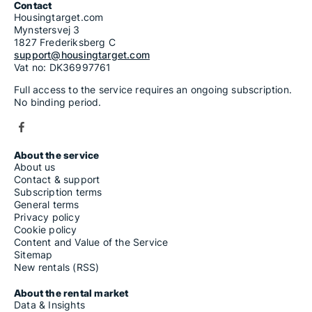
Contact
Housingtarget.com
Mynstersvej 3
1827 Frederiksberg C
support@housingtarget.com
Vat no: DK36997761
Full access to the service requires an ongoing subscription.
No binding period.
About the service
About us
Contact & support
Subscription terms
General terms
Privacy policy
Cookie policy
Content and Value of the Service
Sitemap
New rentals (RSS)
About the rental market
Data & Insights