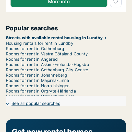
More info
Popular searches
Streets with available rental housing in Lundby
Housing rentals for rent in Lundby
Rooms for rent in Gothenburg
Rooms for rent in Västra Götaland County
Rooms for rent in Angered
Rooms for rent in Askim-Frölunda-Högsbo
Rooms for rent in Gothenburg City Centre
Rooms for rent in Johanneberg
Rooms for rent in Majorna-Linné
Rooms for rent in Norra hisingen
Rooms for rent in Örgryte-Härlanda
Rooms for rent in Gothenburg East
Rooms for rent in Gothenburg West
See all popular searches
Rooms for rent in Västra hisingen
Get new rental homes