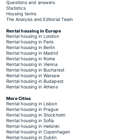
Questions and answers
Statistics
Housing terms
The Analysis and Editorial Team
Rental housing in Europe
Rental housing in London
Rental housing in Paris
Rental housing in Berlin
Rental housing in Madrid
Rental housing in Rome
Rental housing in Vienna
Rental housing in Bucharest
Rental housing in Warsaw
Rental housing in Budapest
Rental housing in Athens
More Cities
Rental housing in Lisbon
Rental housing in Prague
Rental housing in Stockholm
Rental housing in Sofia
Rental housing in Helsinki
Rental housing in Copenhagen
Rental housing in Dublin