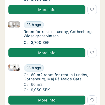
More info
Room for rent in Lundby, Gothenburg, Wieselgrenspl
Room for rent in Lundby, Gothenburg, Wiese
23 h ago
Room for rent in Lundby, Gothenburg, Wies
Room for rent in Lundby, Gothenburg,
Wieselgrensplatsen
Room for rent in Lundby, Gothenburg, Wiese
Ca. 3,700 SEK
More info
Ca. 60 m2 room for rent in Lundby, Gothenburg, Maj
Ca. 60 m2 room for rent in Lundby, Gothenb
23 h ago
Ca. 60 m2 room for rent in Lundby, Gothenb
Ca. 60 m2 room for rent in Lundby,
Gothenburg, Maj På Malös Gata
Ca. 60 m2
Ca. 60 m2 room for rent in Lundby, Gothenb
Ca. 9,950 SEK
More info