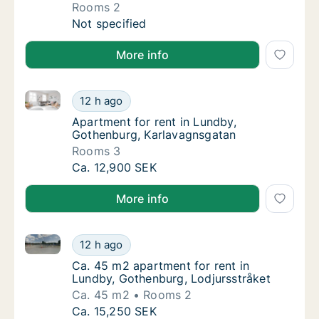
Rooms 2
Apartment for rent in Lundby, Gothenburg, 
Not specified
More info
Apartment for rent in Lundby, Gothenburg, Karlavag
Apartment for rent in Lundby, Gothenburg, 
12 h ago
Apartment for rent in Lundby, Gothenburg,
Apartment for rent in Lundby,
Gothenburg, Karlavagnsgatan
Rooms 3
Apartment for rent in Lundby, Gothenburg, 
Ca. 12,900 SEK
More info
Ca. 45 m2 apartment for rent in Lundby, Gothenburg,
Ca. 45 m2 apartment for rent in Lundby, Go
12 h ago
Ca. 45 m2 apartment for rent in Lundby, Go
Ca. 45 m2 apartment for rent in
Lundby, Gothenburg, Lodjursstråket
Ca. 45 m2
Rooms 2
Ca. 45 m2 apartment for rent in Lundby, Go
Ca. 15,250 SEK