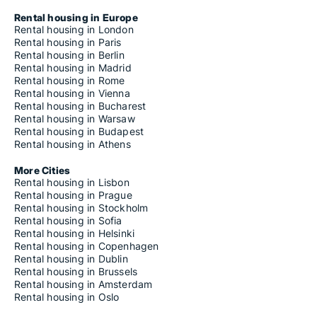
Rental housing in Europe
Rental housing in London
Rental housing in Paris
Rental housing in Berlin
Rental housing in Madrid
Rental housing in Rome
Rental housing in Vienna
Rental housing in Bucharest
Rental housing in Warsaw
Rental housing in Budapest
Rental housing in Athens
More Cities
Rental housing in Lisbon
Rental housing in Prague
Rental housing in Stockholm
Rental housing in Sofia
Rental housing in Helsinki
Rental housing in Copenhagen
Rental housing in Dublin
Rental housing in Brussels
Rental housing in Amsterdam
Rental housing in Oslo