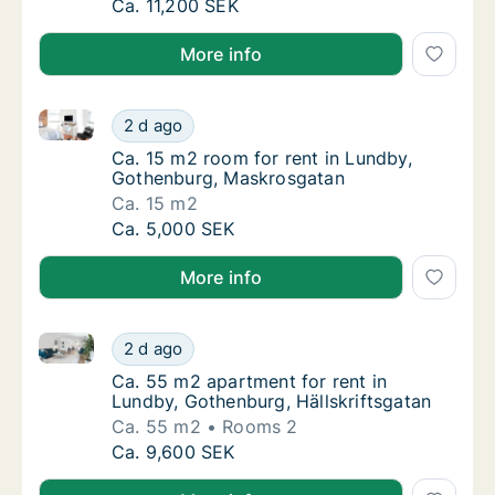
Ca. 55 m2 apartment for rent in Lundby, Go
Ca. 11,200 SEK
More info
Ca. 15 m2 room for rent in Lundby, Gothenburg, Ma
Ca. 15 m2 room for rent in Lundby, Gothen
2 d ago
Ca. 15 m2 room for rent in Lundby, Gothen
Ca. 15 m2 room for rent in Lundby,
Gothenburg, Maskrosgatan
Ca. 15 m2
Ca. 15 m2 room for rent in Lundby, Gothen
Ca. 5,000 SEK
More info
Ca. 55 m2 apartment for rent in Lundby, Gothenburg,
Ca. 55 m2 apartment for rent in Lundby, Got
2 d ago
Ca. 55 m2 apartment for rent in Lundby, Got
Ca. 55 m2 apartment for rent in
Lundby, Gothenburg, Hällskriftsgatan
Ca. 55 m2
Rooms 2
Ca. 55 m2 apartment for rent in Lundby, Got
Ca. 9,600 SEK