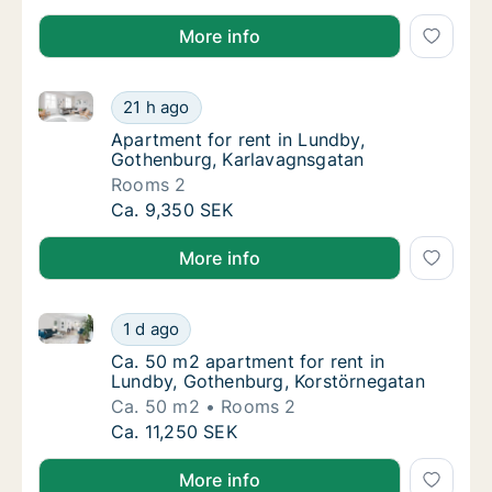
More info
Apartment for rent in Lundby, Gothenburg, Karlavag
Apartment for rent in Lundby, Gothenburg, 
21 h ago
Apartment for rent in Lundby, Gothenburg,
Apartment for rent in Lundby,
Gothenburg, Karlavagnsgatan
Rooms 2
Apartment for rent in Lundby, Gothenburg, 
Ca. 9,350 SEK
More info
Ca. 50 m2 apartment for rent in Lundby, Gothenburg
Ca. 50 m2 apartment for rent in Lundby, Go
1 d ago
Ca. 50 m2 apartment for rent in Lundby, G
Ca. 50 m2 apartment for rent in
Lundby, Gothenburg, Korstörnegatan
Ca. 50 m2
Rooms 2
Ca. 50 m2 apartment for rent in Lundby, Go
Ca. 11,250 SEK
More info