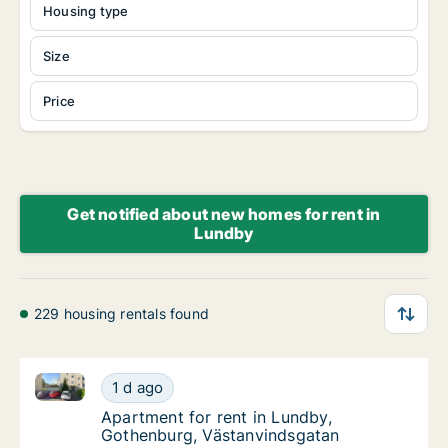
Housing type
Size
Price
Get notified about new homes for rent in
Lundby
229 housing rentals found
Apartment for rent in Lundby, Gothenburg, Västanvi
Apartment for rent in Lundby, Gothenburg, 
1 d ago
Apartment for rent in Lundby, Gothenburg,
Apartment for rent in Lundby,
Gothenburg, Västanvindsgatan