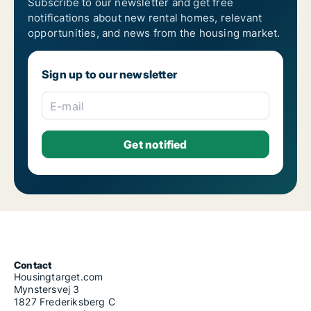
Subscribe to our newsletter and get free
notifications about new rental homes, relevant
opportunities, and news from the housing market.
Sign up to our newsletter
E-mail
Contact
Housingtarget.com
Mynstersvej 3
1827 Frederiksberg C