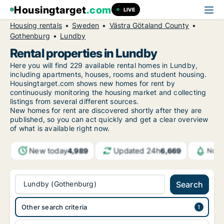
Housingtarget
.com
LIVE
Housing rentals
Sweden
Västra Götaland County
Gothenburg
Lundby
Rental properties in Lundby
Here you will find 229 available rental homes in Lundby,
including apartments, houses, rooms and student housing.
Housingtarget.com shows new homes for rent by
continuously monitoring the housing market and collecting
listings from several different sources.
New
homes for rent are discovered shortly after they are
published, so you can act quickly and get a clear overview
of what is available right now.
New today
Updated 24h
4,989
6,669
Noti
Lundby (Gothenburg)
Search
Other search criteria