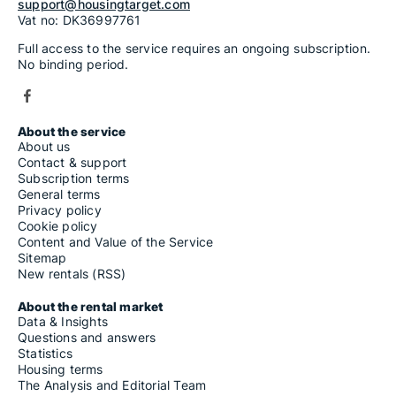
support@housingtarget.com
Vat no: DK36997761
Full access to the service requires an ongoing subscription.
No binding period.
About the service
About us
Contact & support
Subscription terms
General terms
Privacy policy
Cookie policy
Content and Value of the Service
Sitemap
New rentals (RSS)
About the rental market
Data & Insights
Questions and answers
Statistics
Housing terms
The Analysis and Editorial Team