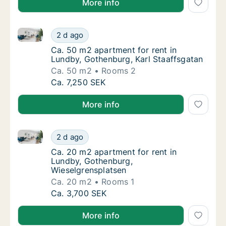
More info
Ca. 50 m2 apartment for rent in Lundby, Gothenburg,
Ca. 50 m2 apartment for rent in Lundby, Got
2 d ago
Ca. 50 m2 apartment for rent in Lundby, Go
Ca. 50 m2 apartment for rent in
Lundby, Gothenburg, Karl Staaffsgatan
Ca. 50 m2
Rooms 2
Ca. 50 m2 apartment for rent in Lundby, Got
Ca. 7,250 SEK
More info
Ca. 20 m2 apartment for rent in Lundby, Gothenburg
Ca. 20 m2 apartment for rent in Lundby, Go
2 d ago
Ca. 20 m2 apartment for rent in Lundby, G
Ca. 20 m2 apartment for rent in
Lundby, Gothenburg,
Wieselgrensplatsen
Ca. 20 m2
Rooms 1
Ca. 20 m2 apartment for rent in Lundby, Go
Ca. 3,700 SEK
More info