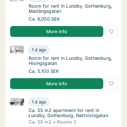
Room for rent in Lundby, Gothenburg, Mad
Room for rent in Lundby, Gothenburg,
Madängsgatan
Room for rent in Lundby, Gothenburg, Madä
Ca. 6,050 SEK
More info
Room for rent in Lundby, Gothenburg, Hisingsgatan
Room for rent in Lundby, Gothenburg, Hisin
1 d ago
Room for rent in Lundby, Gothenburg, Hisi
Room for rent in Lundby, Gothenburg,
Hisingsgatan
Room for rent in Lundby, Gothenburg, Hisin
Ca. 5,100 SEK
More info
Ca. 55 m2 apartment for rent in Lundby, Gothenburg
Ca. 55 m2 apartment for rent in Lundby, Go
1 d ago
Ca. 55 m2 apartment for rent in Lundby, Go
Ca. 55 m2 apartment for rent in
Lundby, Gothenburg, Nattviolsgatan
Ca. 55 m2
Rooms 2