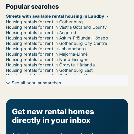
Popular searches
Streets with available rental housing in Lundby
Housing rentals for rent in Gothenburg
Housing rentals for rent in Västra Götaland County
Housing rentals for rent in Angered
Housing rentals for rent in Askim-Frölunda-Högsbo
Housing rentals for rent in Gothenburg City Centre
Housing rentals for rent in Johanneberg
Housing rentals for rent in Majorna-Linné
Housing rentals for rent in Norra hisingen
Housing rentals for rent in Örgryte-Härlanda
Housing rentals for rent in Gothenburg East
Housing rentals for rent in Gothenburg West
Housing rentals for rent in Västra hisingen
See all popular searches
Get new rental homes
directly in your inbox