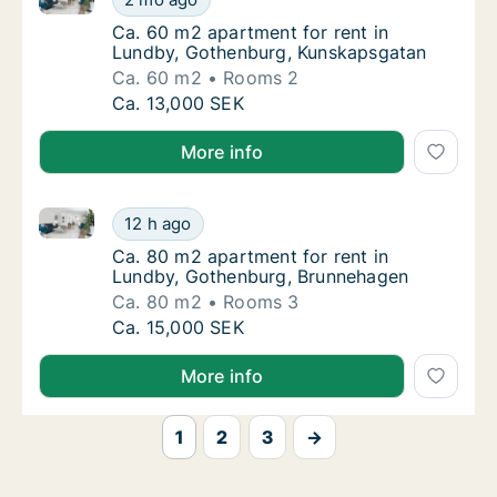
Ca. 60 m2 apartment for rent in Lundby, G
Ca. 60 m2 apartment for rent in
Lundby, Gothenburg, Kunskapsgatan
Ca. 60 m2
Rooms 2
Ca. 60 m2 apartment for rent in Lundby, G
Ca. 13,000 SEK
More info
Ca. 80 m2 apartment for rent in Lundby, Gothenbur
Ca. 80 m2 apartment for rent in Lundby, G
12 h ago
Ca. 80 m2 apartment for rent in Lundby, G
Ca. 80 m2 apartment for rent in
Lundby, Gothenburg, Brunnehagen
Ca. 80 m2
Rooms 3
Ca. 80 m2 apartment for rent in Lundby, G
Ca. 15,000 SEK
More info
1
2
3
→