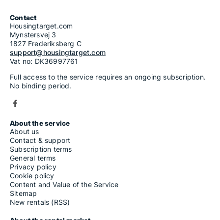
Contact
Housingtarget.com
Mynstersvej 3
1827 Frederiksberg C
support@housingtarget.com
Vat no: DK36997761
Full access to the service requires an ongoing subscription.
No binding period.
About the service
About us
Contact & support
Subscription terms
General terms
Privacy policy
Cookie policy
Content and Value of the Service
Sitemap
New rentals (RSS)