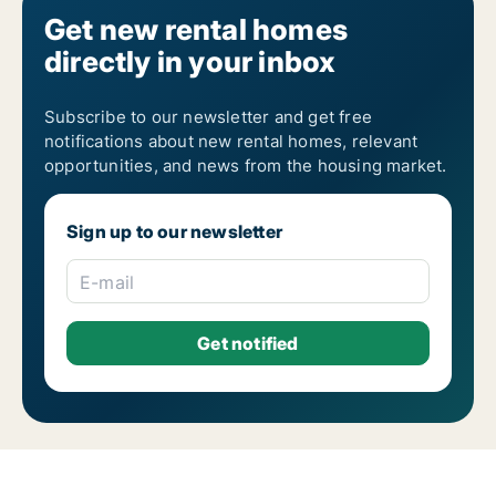
Get new rental homes
directly in your inbox
Subscribe to our newsletter and get free
notifications about new rental homes, relevant
opportunities, and news from the housing market.
Sign up to our newsletter
E-mail