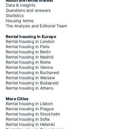
About the rental market
Data & Insights
Questions and answers
Statistics
Housing terms
The Analysis and Editorial Team
Rental housing in Europe
Rental housing in London
Rental housing in Paris
Rental housing in Berlin
Rental housing in Madrid
Rental housing in Rome
Rental housing in Vienna
Rental housing in Bucharest
Rental housing in Warsaw
Rental housing in Budapest
Rental housing in Athens
More Cities
Rental housing in Lisbon
Rental housing in Prague
Rental housing in Stockholm
Rental housing in Sofia
Rental housing in Helsinki