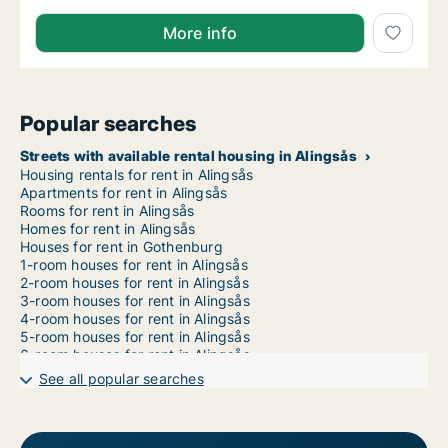
More info
Popular searches
Streets with available rental housing in Alingsås
Housing rentals for rent in Alingsås
Apartments for rent in Alingsås
Rooms for rent in Alingsås
Homes for rent in Alingsås
Houses for rent in Gothenburg
1-room houses for rent in Alingsås
2-room houses for rent in Alingsås
3-room houses for rent in Alingsås
4-room houses for rent in Alingsås
5-room houses for rent in Alingsås
6-room houses for rent in Alingsås
7-room houses for rent in Alingsås
See all popular searches