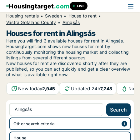
Housingtarget
.com
LIVE
Housing rentals
Sweden
House to rent
Västra Götaland County
Alingsås
Houses for rent in Alingsås
Here you will find 3 available houses for rent in Alingsås.
Housingtarget.com shows new houses for rent by
continuously monitoring the housing market and collecting
listings from several different sources.
New
houses for rent are discovered shortly after they are
published, so you can act quickly and get a clear overview
of what is available right now.
New today
Updated 24h
2,945
7,248
Notif
Alingsås
Search
Other search criteria
House