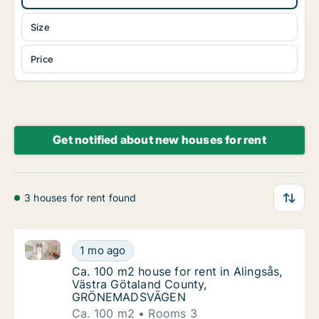
Size
Price
Get notified about new houses for rent
3 houses for rent found
Ca. 100 m2 house for rent in Alingsås, Västra Gö
Ca. 100 m2 house for rent in Alingsås, V
1 mo ago
Ca. 100 m2 house for rent in Alingsås, V
Ca. 100 m2 house for rent in Alingsås,
Västra Götaland County,
GRÖNEMADSVÄGEN
Ca. 100 m2
Rooms 3