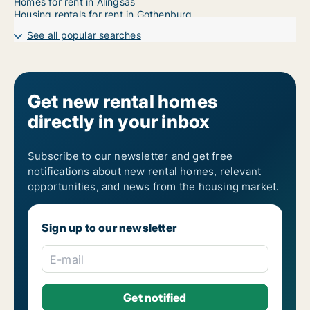
Homes for rent in Alingsås
Housing rentals for rent in Gothenburg
See all popular searches
Get new rental homes
directly in your inbox
Subscribe to our newsletter and get free
notifications about new rental homes, relevant
opportunities, and news from the housing market.
Sign up to our newsletter
E-mail