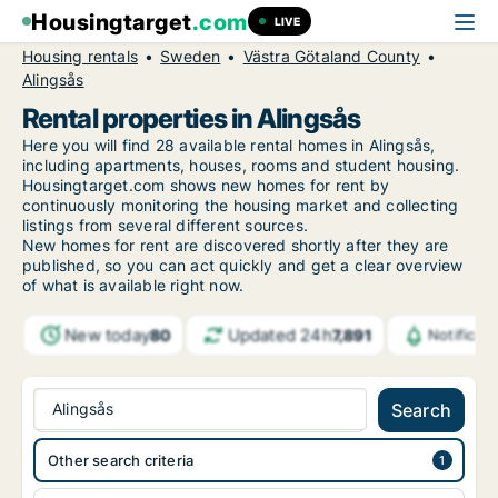
Housingtarget
.com
LIVE
Housing rentals
Sweden
Västra Götaland County
Alingsås
Rental properties in Alingsås
Here you will find 28 available rental homes in Alingsås,
including apartments, houses, rooms and student housing.
Housingtarget.com shows new homes for rent by
continuously monitoring the housing market and collecting
listings from several different sources.
New
homes for rent are discovered shortly after they are
published, so you can act quickly and get a clear overview
of what is available right now.
New today
Updated 24h
80
7,891
Notificat
Alingsås
Search
Other search criteria