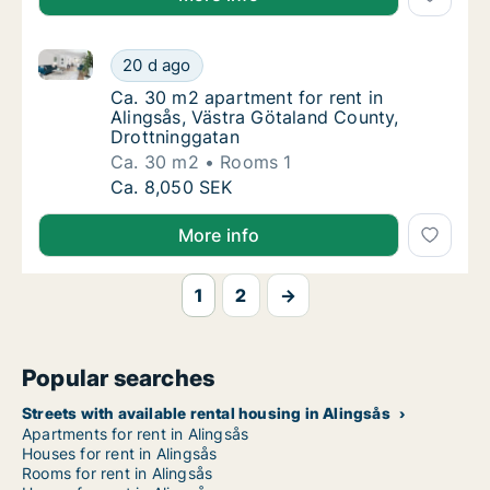
Ca. 30 m2 apartment for rent in Alingsås, Västra Gö
Ca. 30 m2 apartment for rent in Alingsås, V
20 d ago
Ca. 30 m2 apartment for rent in Alingsås, 
Ca. 30 m2 apartment for rent in
Alingsås, Västra Götaland County,
Drottninggatan
Ca. 30 m2
Rooms 1
Ca. 30 m2 apartment for rent in Alingsås, V
Ca. 8,050 SEK
More info
1
2
→
Popular searches
Streets with available rental housing in Alingsås
Apartments for rent in Alingsås
Houses for rent in Alingsås
Rooms for rent in Alingsås