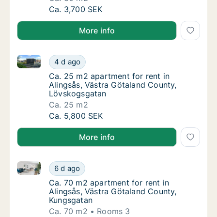
Ca. 30 m2 apartment for rent in Alingsås, 
Ca. 3,700 SEK
More info
Ca. 25 m2 apartment for rent in Alingsås, Västra G
Ca. 25 m2 apartment for rent in Alingsås, 
4 d ago
Ca. 25 m2 apartment for rent in Alingsås, 
Ca. 25 m2 apartment for rent in
Alingsås, Västra Götaland County,
Lövskogsgatan
Ca. 25 m2
Ca. 25 m2 apartment for rent in Alingsås, 
Ca. 5,800 SEK
More info
Ca. 70 m2 apartment for rent in Alingsås, Västra Gö
Ca. 70 m2 apartment for rent in Alingsås, V
6 d ago
Ca. 70 m2 apartment for rent in Alingsås, 
Ca. 70 m2 apartment for rent in
Alingsås, Västra Götaland County,
Kungsgatan
Ca. 70 m2
Rooms 3