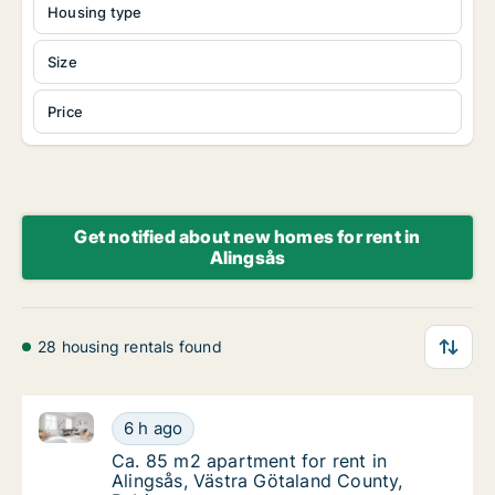
Housing type
Size
Price
Get notified about new homes for rent in
Alingsås
28 housing rentals found
Ca. 85 m2 apartment for rent in Alingsås, Västra Gö
Ca. 85 m2 apartment for rent in Alingsås, V
6 h ago
Ca. 85 m2 apartment for rent in Alingsås, 
Ca. 85 m2 apartment for rent in
Alingsås, Västra Götaland County,