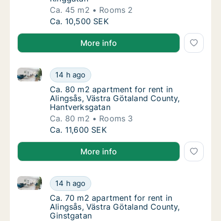
Ca. 45 m2
Rooms 2
Ca. 45 m2 apartment for rent in Alingsås, V
Ca. 10,500 SEK
More info
Ca. 80 m2 apartment for rent in Alingsås, Västra Gö
Ca. 80 m2 apartment for rent in Alingsås, 
14 h ago
Ca. 80 m2 apartment for rent in Alingsås, 
Ca. 80 m2 apartment for rent in
Alingsås, Västra Götaland County,
Hantverksgatan
Ca. 80 m2
Rooms 3
Ca. 80 m2 apartment for rent in Alingsås, 
Ca. 11,600 SEK
More info
Ca. 70 m2 apartment for rent in Alingsås, Västra Gö
Ca. 70 m2 apartment for rent in Alingsås, V
14 h ago
Ca. 70 m2 apartment for rent in Alingsås, V
Ca. 70 m2 apartment for rent in
Alingsås, Västra Götaland County,
Ginstgatan