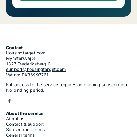
Contact
Housingtarget.com
Mynstersvej 3
1827 Frederiksberg C
support@housingtarget.com
Vat no: DK36997761
Full access to the service requires an ongoing subscription.
No binding period.
About the service
About us
Contact & support
Subscription terms
General terms