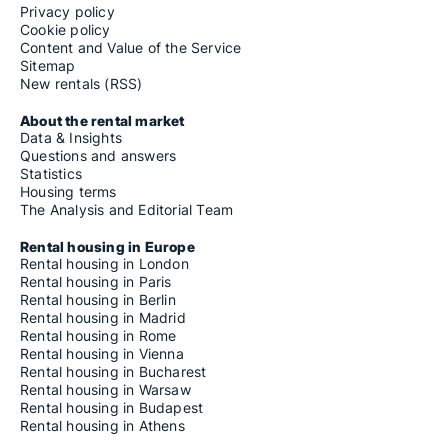
Privacy policy
Cookie policy
Content and Value of the Service
Sitemap
New rentals (RSS)
About the rental market
Data & Insights
Questions and answers
Statistics
Housing terms
The Analysis and Editorial Team
Rental housing in Europe
Rental housing in London
Rental housing in Paris
Rental housing in Berlin
Rental housing in Madrid
Rental housing in Rome
Rental housing in Vienna
Rental housing in Bucharest
Rental housing in Warsaw
Rental housing in Budapest
Rental housing in Athens