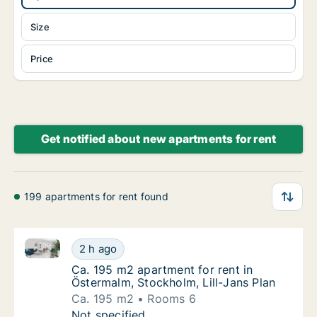
Size
Price
Get notified about new apartments for rent
199 apartments for rent found
Ca. 195 m2 apartment for rent in Östermalm, Stockho
Ca. 195 m2 apartment for rent in Östermalm,
2 h ago
Ca. 195 m2 apartment for rent in Östermalm,
Ca. 195 m2 apartment for rent in
Östermalm, Stockholm, Lill-Jans Plan
Ca. 195 m2
Rooms 6
Ca. 195 m2 apartment for rent in Östermalm,
Not specified