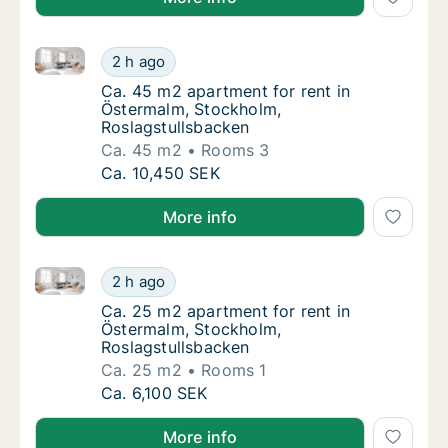
Ca. 45 m2 apartment for rent in Östermalm, Stockho
Ca. 45 m2 apartment for rent in Östermalm,
2 h ago
Ca. 45 m2 apartment for rent in Östermalm,
Ca. 45 m2 apartment for rent in
Östermalm, Stockholm,
Roslagstullsbacken
Ca. 45 m2
Rooms 3
Ca. 45 m2 apartment for rent in Östermalm,
Ca. 10,450 SEK
More info
Ca. 25 m2 apartment for rent in Östermalm, Stockho
Ca. 25 m2 apartment for rent in Östermalm,
2 h ago
Ca. 25 m2 apartment for rent in Östermalm,
Ca. 25 m2 apartment for rent in
Östermalm, Stockholm,
Roslagstullsbacken
Ca. 25 m2
Rooms 1
Ca. 25 m2 apartment for rent in Östermalm,
Ca. 6,100 SEK
More info