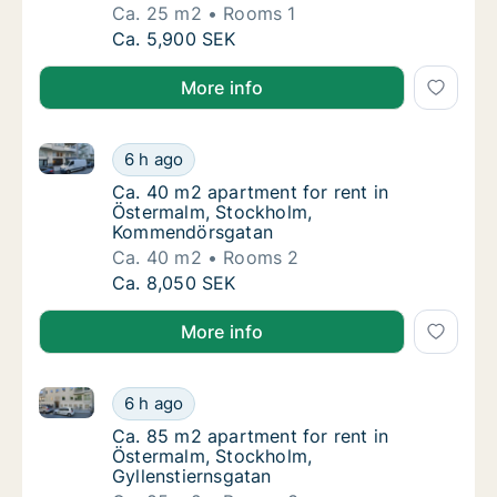
Ca. 25 m2
Rooms 1
Ca. 25 m2 apartment for rent in Östermalm,
Ca. 5,900 SEK
More info
Ca. 40 m2 apartment for rent in Östermalm, Stock
Ca. 40 m2 apartment for rent in Östermal
6 h ago
Ca. 40 m2 apartment for rent in Östermal
Ca. 40 m2 apartment for rent in
Östermalm, Stockholm,
Kommendörsgatan
Ca. 40 m2
Rooms 2
Ca. 40 m2 apartment for rent in Östermal
Ca. 8,050 SEK
More info
Ca. 85 m2 apartment for rent in Östermalm, Stockho
Ca. 85 m2 apartment for rent in Östermalm,
6 h ago
Ca. 85 m2 apartment for rent in Östermalm,
Ca. 85 m2 apartment for rent in
Östermalm, Stockholm,
Gyllenstiernsgatan