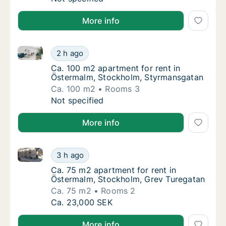
More info
Ca. 100 m2 apartment for rent in Östermalm, Stock
Ca. 100 m2 apartment for rent in Östermal
2 h ago
Ca. 100 m2 apartment for rent in Östermal
Ca. 100 m2 apartment for rent in
Östermalm, Stockholm, Styrmansgatan
Ca. 100 m2
Rooms 3
Ca. 100 m2 apartment for rent in Östermal
Not specified
More info
Ca. 75 m2 apartment for rent in Östermalm, Stockho
Ca. 75 m2 apartment for rent in Östermalm,
3 h ago
Ca. 75 m2 apartment for rent in Östermalm,
Ca. 75 m2 apartment for rent in
Östermalm, Stockholm, Grev Turegatan
Ca. 75 m2
Rooms 2
Ca. 75 m2 apartment for rent in Östermalm,
Ca. 23,000 SEK
More info