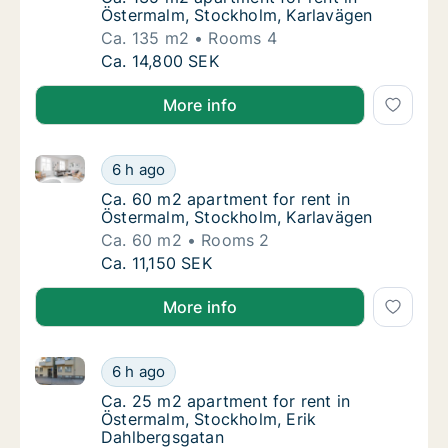
Östermalm, Stockholm, Karlavägen
Ca. 135 m2
Rooms 4
Ca. 135 m2 apartment for rent in Östermalm
Ca. 14,800 SEK
More info
Ca. 60 m2 apartment for rent in Östermalm, Stockho
Ca. 60 m2 apartment for rent in Östermalm,
6 h ago
Ca. 60 m2 apartment for rent in Östermalm,
Ca. 60 m2 apartment for rent in
Östermalm, Stockholm, Karlavägen
Ca. 60 m2
Rooms 2
Ca. 60 m2 apartment for rent in Östermalm,
Ca. 11,150 SEK
More info
Ca. 25 m2 apartment for rent in Östermalm, Stockho
Ca. 25 m2 apartment for rent in Östermalm,
6 h ago
Ca. 25 m2 apartment for rent in Östermalm,
Ca. 25 m2 apartment for rent in
Östermalm, Stockholm, Erik
Dahlbergsgatan