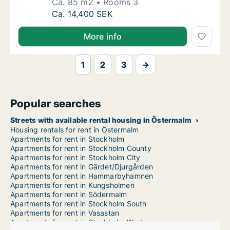
Ca. 85 m2
Rooms 3
Ca. 85 m2 apartment for rent in Östermalm,
Ca. 14,400 SEK
More info
1
2
3
→
Popular searches
Streets with available rental housing in Östermalm
Housing rentals for rent in Östermalm
Apartments for rent in Stockholm
Apartments for rent in Stockholm County
Apartments for rent in Stockholm City
Apartments for rent in Gärdet/Djurgården
Apartments for rent in Hammarbyhamnen
Apartments for rent in Kungsholmen
Apartments for rent in Södermalm
Apartments for rent in Stockholm South
Apartments for rent in Vasastan
Apartments for rent in Stockholm West