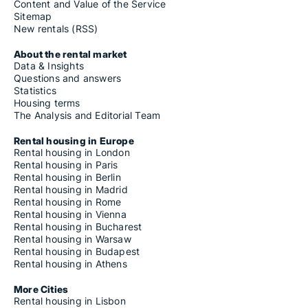
Content and Value of the Service
Sitemap
New rentals (RSS)
About the rental market
Data & Insights
Questions and answers
Statistics
Housing terms
The Analysis and Editorial Team
Rental housing in Europe
Rental housing in London
Rental housing in Paris
Rental housing in Berlin
Rental housing in Madrid
Rental housing in Rome
Rental housing in Vienna
Rental housing in Bucharest
Rental housing in Warsaw
Rental housing in Budapest
Rental housing in Athens
More Cities
Rental housing in Lisbon