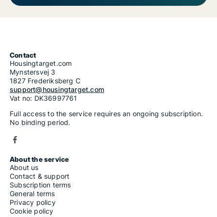
Contact
Housingtarget.com
Mynstersvej 3
1827 Frederiksberg C
support@housingtarget.com
Vat no: DK36997761
Full access to the service requires an ongoing subscription.
No binding period.
About the service
About us
Contact & support
Subscription terms
General terms
Privacy policy
Cookie policy