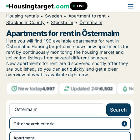
Housingtarget
.com
LIVE
Housing rentals
Sweden
Apartment to rent
Stockholm County
Stockholm
Östermalm
Apartments for rent in Östermalm
Here you will find 199 available apartments for rent in
Östermalm. Housingtarget.com shows new apartments for
rent by continuously monitoring the housing market and
collecting listings from several different sources.
New
apartments for rent are discovered shortly after they
are published, so you can act quickly and get a clear
overview of what is available right now.
New today
Updated 24h
4,997
6,502
Notif
Östermalm
Search
Other search criteria
Apartment