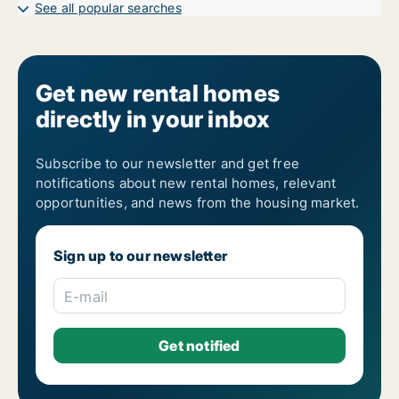
1-room apartments for rent in Östermalm
See all popular searches
2-room apartments for rent in Östermalm
3-room apartments for rent in Östermalm
4-room apartments for rent in Östermalm
5-room apartments for rent in Östermalm
6-room apartments for rent in Östermalm
Get new rental homes
7-room apartments for rent in Östermalm
directly in your inbox
Subscribe to our newsletter and get free
notifications about new rental homes, relevant
opportunities, and news from the housing market.
Sign up to our newsletter
E-mail