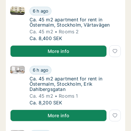
Ca. 45 m2 apartment for rent in Östermalm, Stockh
Ca. 45 m2 apartment for rent in Östermalm
6 h ago
Ca. 45 m2 apartment for rent in Östermalm
Ca. 45 m2 apartment for rent in
Östermalm, Stockholm, Värtavägen
Ca. 45 m2
Rooms 2
Ca. 45 m2 apartment for rent in Östermalm
Ca. 8,400 SEK
More info
Ca. 45 m2 apartment for rent in Östermalm, Stockho
Ca. 45 m2 apartment for rent in Östermalm,
6 h ago
Ca. 45 m2 apartment for rent in Östermalm,
Ca. 45 m2 apartment for rent in
Östermalm, Stockholm, Erik
Dahlbergsgatan
Ca. 45 m2
Rooms 1
Ca. 45 m2 apartment for rent in Östermalm,
Ca. 8,200 SEK
More info