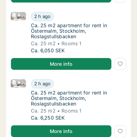
Ca. 25 m2 apartment for rent in Östermalm, Stockho
Ca. 25 m2 apartment for rent in Östermalm,
2 h ago
Ca. 25 m2 apartment for rent in Östermalm,
Ca. 25 m2 apartment for rent in
Östermalm, Stockholm,
Roslagstullsbacken
Ca. 25 m2
Rooms 1
Ca. 25 m2 apartment for rent in Östermalm,
Ca. 6,050 SEK
More info
Ca. 25 m2 apartment for rent in Östermalm, Stockho
Ca. 25 m2 apartment for rent in Östermalm,
2 h ago
Ca. 25 m2 apartment for rent in Östermalm,
Ca. 25 m2 apartment for rent in
Östermalm, Stockholm,
Roslagstullsbacken
Ca. 25 m2
Rooms 1
Ca. 25 m2 apartment for rent in Östermalm,
Ca. 6,250 SEK
More info