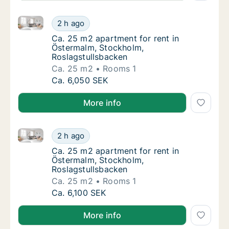
Ca. 25 m2 apartment for rent in Östermalm, Stockho
Ca. 25 m2 apartment for rent in Östermalm,
2 h ago
Ca. 25 m2 apartment for rent in Östermalm,
Ca. 25 m2 apartment for rent in
Östermalm, Stockholm,
Roslagstullsbacken
Ca. 25 m2
Rooms 1
Ca. 25 m2 apartment for rent in Östermalm,
Ca. 6,050 SEK
More info
Ca. 25 m2 apartment for rent in Östermalm, Stockho
Ca. 25 m2 apartment for rent in Östermalm,
2 h ago
Ca. 25 m2 apartment for rent in Östermalm,
Ca. 25 m2 apartment for rent in
Östermalm, Stockholm,
Roslagstullsbacken
Ca. 25 m2
Rooms 1
Ca. 25 m2 apartment for rent in Östermalm,
Ca. 6,100 SEK
More info