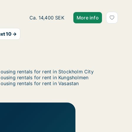
Ca. 85 m2 apartment for rent in Östermalm,
Ca. 14,400 SEK
More info
xt 10 →
ousing rentals for rent in Stockholm City
ousing rentals for rent in Kungsholmen
ousing rentals for rent in Vasastan