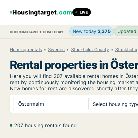
Housingtarget
.com
LIVE
New today
2,375
Updated
HOUSINGTARGET.COM TODAY:
Housing rentals
Sweden
Stockholm County
Stockholm
Rental properties in Öst
Here you will find 207 available rental homes in Ös
rent by continuously monitoring the housing market an
New
homes for rent are discovered shortly after they
Östermalm
Select housing type
207 housing rentals found