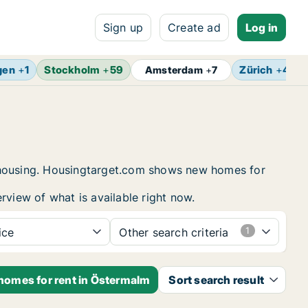
Sign up
Create ad
Log in
gen
+
1
Stockholm
+
59
Zürich
+
4
Amsterdam
+
7
t housing. Housingtarget.com shows new homes for
rview of what is available right now.
ice
Other search criteria
 homes for rent in Östermalm
Sort search result