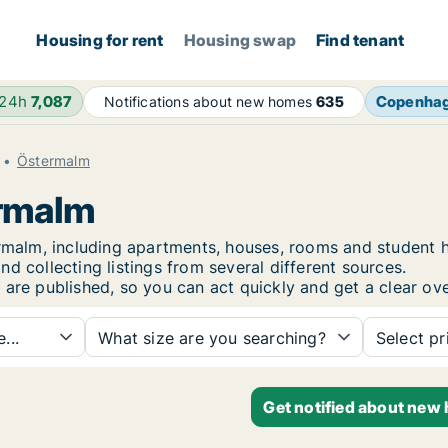
Housing for rent
Housing swap
Find tenant
 24h
7,087
Copenha
Notifications about new homes
635
Östermalm
ermalm
termalm, including apartments, houses, rooms and studen
d collecting listings from several different sources.
 are published, so you can act quickly and get a clear ove
...
What size are you searching?
Select pr
Get notified about new