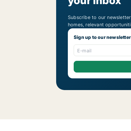
your inbox
Subscribe to our newsletter
homes, relevant opportunit
Sign up to our newsletter
E-mail