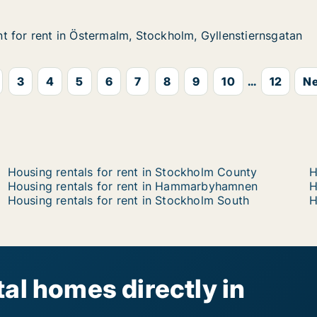
 for rent in Östermalm, Stockholm, Gyllenstiernsgatan
 for rent in Östermalm, Stockholm, Gyllenstiernsgatan
in Östermalm, Stockholm, Gyllenstiernsgatan
ckholm, Gyllenstiernsgatan
3
4
5
6
7
8
9
10
...
12
Ne
Housing rentals for rent in Stockholm County
H
Housing rentals for rent in Hammarbyhamnen
H
Housing rentals for rent in Stockholm South
H
al homes directly in