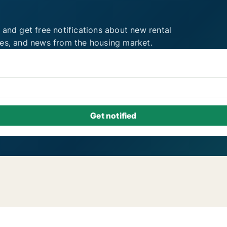
 and get free notifications about new rental
ies, and news from the housing market.