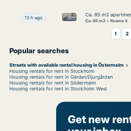
Ca. 85 m2 apartment
Ca. 85 m2 apartment
Ca. 85 m2 apartment for rent 
Ca. 85 m2 apartment for rent in Östermalm, Sto
13 h ago
Ca. 85 m2
Rooms 3
1
2
Popular searches
Streets with available rental housing in Östermalm
Housing rentals for rent in Stockholm
Housing rentals for rent in Gärdet/Djurgården
Housing rentals for rent in Södermalm
Housing rentals for rent in Stockholm West
Get new rent