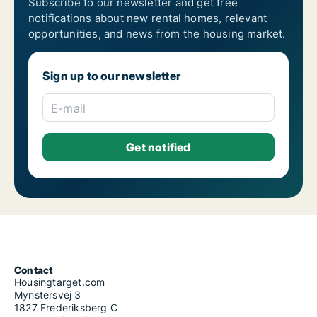
Subscribe to our newsletter and get free
notifications about new rental homes, relevant
opportunities, and news from the housing market.
Sign up to our newsletter
E-mail
Contact
Housingtarget.com
Mynstersvej 3
1827 Frederiksberg C