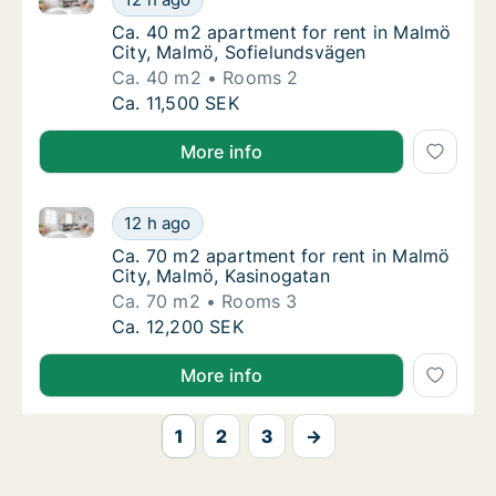
Ca. 40 m2 apartment for rent in Malmö City
Ca. 40 m2 apartment for rent in Malmö
City, Malmö, Sofielundsvägen
Ca. 40 m2
Rooms 2
Ca. 40 m2 apartment for rent in Malmö City
Ca. 11,500 SEK
More info
Ca. 70 m2 apartment for rent in Malmö City, Malmö,
Ca. 70 m2 apartment for rent in Malmö City
12 h ago
Ca. 70 m2 apartment for rent in Malmö City
Ca. 70 m2 apartment for rent in Malmö
City, Malmö, Kasinogatan
Ca. 70 m2
Rooms 3
Ca. 70 m2 apartment for rent in Malmö City
Ca. 12,200 SEK
More info
1
2
3
→