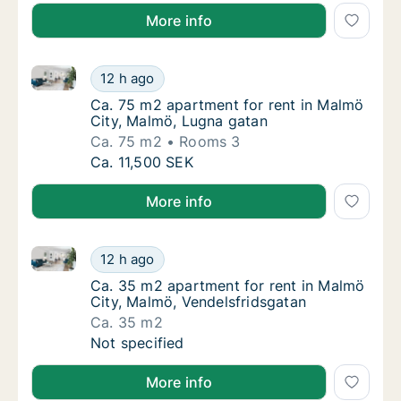
More info
Ca. 75 m2 apartment for rent in Malmö City, Malmö,
Ca. 75 m2 apartment for rent in Malmö City
12 h ago
Ca. 75 m2 apartment for rent in Malmö City
Ca. 75 m2 apartment for rent in Malmö
City, Malmö, Lugna gatan
Ca. 75 m2
Rooms 3
Ca. 75 m2 apartment for rent in Malmö City
Ca. 11,500 SEK
More info
Ca. 35 m2 apartment for rent in Malmö City, Malmö,
Ca. 35 m2 apartment for rent in Malmö City
12 h ago
Ca. 35 m2 apartment for rent in Malmö City
Ca. 35 m2 apartment for rent in Malmö
City, Malmö, Vendelsfridsgatan
Ca. 35 m2
Ca. 35 m2 apartment for rent in Malmö City
Not specified
More info