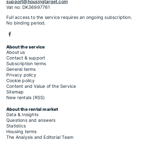
support@housingtarget.com
Vat no: DK36997761
Full access to the service requires an ongoing subscription.
No binding period.
About the service
About us
Contact & support
Subscription terms
General terms
Privacy policy
Cookie policy
Content and Value of the Service
Sitemap
New rentals (RSS)
About the rental market
Data & Insights
Questions and answers
Statistics
Housing terms
The Analysis and Editorial Team