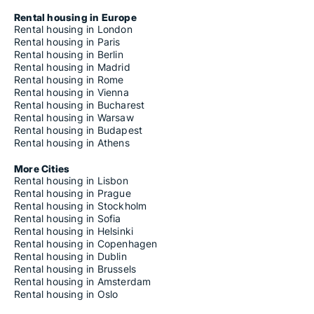
Rental housing in Europe
Rental housing in London
Rental housing in Paris
Rental housing in Berlin
Rental housing in Madrid
Rental housing in Rome
Rental housing in Vienna
Rental housing in Bucharest
Rental housing in Warsaw
Rental housing in Budapest
Rental housing in Athens
More Cities
Rental housing in Lisbon
Rental housing in Prague
Rental housing in Stockholm
Rental housing in Sofia
Rental housing in Helsinki
Rental housing in Copenhagen
Rental housing in Dublin
Rental housing in Brussels
Rental housing in Amsterdam
Rental housing in Oslo