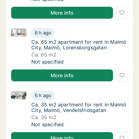
More info
Ca. 65 m2 apartment for rent in Malmö City, Malmö
Ca. 65 m2 apartment for rent in Malmö Cit
6 h ago
Ca. 65 m2 apartment for rent in Malmö Cit
Ca. 65 m2 apartment for rent in Malmö
City, Malmö, Lorensborgsgatan
Ca. 65 m2
Ca. 65 m2 apartment for rent in Malmö Cit
Not specified
More info
Ca. 35 m2 apartment for rent in Malmö City, Malmö,
Ca. 35 m2 apartment for rent in Malmö City
6 h ago
Ca. 35 m2 apartment for rent in Malmö City
Ca. 35 m2 apartment for rent in Malmö
City, Malmö, Vendelsfridsgatan
Ca. 35 m2
Ca. 35 m2 apartment for rent in Malmö City
Not specified
More info