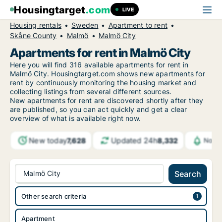
Housingtarget
.com
LIVE
Housing rentals
Sweden
Apartment to rent
Skåne County
Malmö
Malmö City
Apartments for rent in Malmö City
Here you will find 316 available apartments for rent in
Malmö City. Housingtarget.com shows new apartments for
rent by continuously monitoring the housing market and
collecting listings from several different sources.
New
apartments for rent are discovered shortly after they
are published, so you can act quickly and get a clear
overview of what is available right now.
New today
Updated 24h
7,628
8,332
Notif
Malmö City
Search
Other search criteria
Apartment