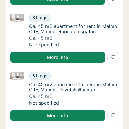
Ca. 45 m2 apartment for rent in Malmö City, Malmö
Ca. 45 m2 apartment for rent in Malmö Cit
6 h ago
Ca. 45 m2 apartment for rent in Malmö Cit
Ca. 45 m2 apartment for rent in Malmö
City, Malmö, Rönnblomsgatan
Ca. 45 m2
Ca. 45 m2 apartment for rent in Malmö Cit
Not specified
More info
Ca. 45 m2 apartment for rent in Malmö City, Malmö,
Ca. 45 m2 apartment for rent in Malmö City
6 h ago
Ca. 45 m2 apartment for rent in Malmö City
Ca. 45 m2 apartment for rent in Malmö
City, Malmö, Davidshallsgatan
Ca. 45 m2
Ca. 45 m2 apartment for rent in Malmö City
Not specified
More info