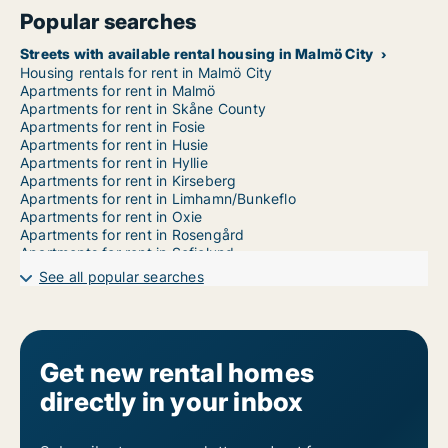
Popular searches
Streets with available rental housing in Malmö City
Housing rentals for rent in Malmö City
Apartments for rent in Malmö
Apartments for rent in Skåne County
Apartments for rent in Fosie
Apartments for rent in Husie
Apartments for rent in Hyllie
Apartments for rent in Kirseberg
Apartments for rent in Limhamn/Bunkeflo
Apartments for rent in Oxie
Apartments for rent in Rosengård
Apartments for rent in Sofielund
1-room apartments for rent in Malmö City
See all popular searches
2-room apartments for rent in Malmö City
3-room apartments for rent in Malmö City
4-room apartments for rent in Malmö City
5-room apartments for rent in Malmö City
6-room apartments for rent in Malmö City
Get new rental homes
7-room apartments for rent in Malmö City
directly in your inbox