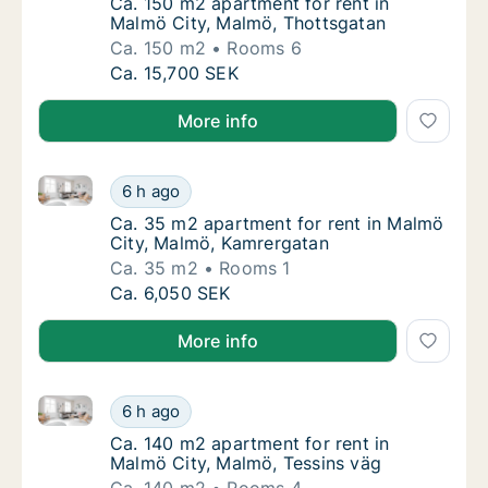
Ca. 150 m2 apartment for rent in Malmö Cit
Ca. 150 m2 apartment for rent in
Malmö City, Malmö, Thottsgatan
Ca. 150 m2
Rooms 6
Ca. 150 m2 apartment for rent in Malmö Cit
Ca. 15,700 SEK
More info
Ca. 35 m2 apartment for rent in Malmö City, Malmö
Ca. 35 m2 apartment for rent in Malmö Cit
6 h ago
Ca. 35 m2 apartment for rent in Malmö City
Ca. 35 m2 apartment for rent in Malmö
City, Malmö, Kamrergatan
Ca. 35 m2
Rooms 1
Ca. 35 m2 apartment for rent in Malmö Cit
Ca. 6,050 SEK
More info
Ca. 140 m2 apartment for rent in Malmö City, Malmö
Ca. 140 m2 apartment for rent in Malmö Cit
6 h ago
Ca. 140 m2 apartment for rent in Malmö Cit
Ca. 140 m2 apartment for rent in
Malmö City, Malmö, Tessins väg