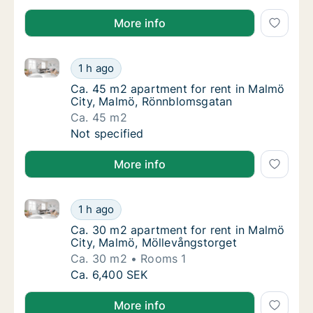
More info
Ca. 45 m2 apartment for rent in Malmö City, Malmö
Ca. 45 m2 apartment for rent in Malmö Cit
1 h ago
Ca. 45 m2 apartment for rent in Malmö Cit
Ca. 45 m2 apartment for rent in Malmö
City, Malmö, Rönnblomsgatan
Ca. 45 m2
Ca. 45 m2 apartment for rent in Malmö Cit
Not specified
More info
Ca. 30 m2 apartment for rent in Malmö City, Malmö,
Ca. 30 m2 apartment for rent in Malmö City
1 h ago
Ca. 30 m2 apartment for rent in Malmö City
Ca. 30 m2 apartment for rent in Malmö
City, Malmö, Möllevångstorget
Ca. 30 m2
Rooms 1
Ca. 30 m2 apartment for rent in Malmö City
Ca. 6,400 SEK
More info