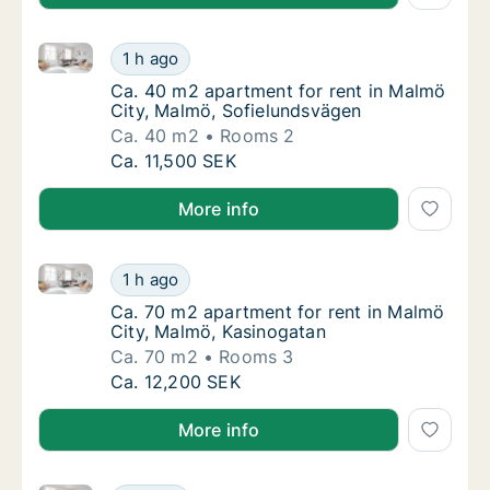
Ca. 40 m2 apartment for rent in Malmö City, Malmö,
Ca. 40 m2 apartment for rent in Malmö City
1 h ago
Ca. 40 m2 apartment for rent in Malmö City
Ca. 40 m2 apartment for rent in Malmö
City, Malmö, Sofielundsvägen
Ca. 40 m2
Rooms 2
Ca. 40 m2 apartment for rent in Malmö City
Ca. 11,500 SEK
More info
Ca. 70 m2 apartment for rent in Malmö City, Malmö,
Ca. 70 m2 apartment for rent in Malmö City
1 h ago
Ca. 70 m2 apartment for rent in Malmö City
Ca. 70 m2 apartment for rent in Malmö
City, Malmö, Kasinogatan
Ca. 70 m2
Rooms 3
Ca. 70 m2 apartment for rent in Malmö City
Ca. 12,200 SEK
More info