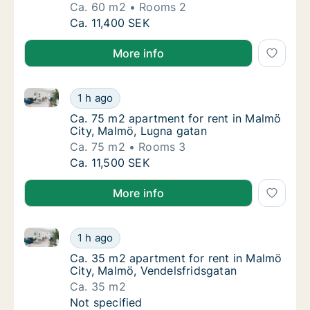
Ca. 60 m2
Rooms 2
Ca. 60 m2 apartment for rent in Malmö City
Ca. 11,400 SEK
More info
Ca. 75 m2 apartment for rent in Malmö City, Malmö,
Ca. 75 m2 apartment for rent in Malmö City
1 h ago
Ca. 75 m2 apartment for rent in Malmö City
Ca. 75 m2 apartment for rent in Malmö
City, Malmö, Lugna gatan
Ca. 75 m2
Rooms 3
Ca. 75 m2 apartment for rent in Malmö City
Ca. 11,500 SEK
More info
Ca. 35 m2 apartment for rent in Malmö City, Malmö,
Ca. 35 m2 apartment for rent in Malmö City
1 h ago
Ca. 35 m2 apartment for rent in Malmö City
Ca. 35 m2 apartment for rent in Malmö
City, Malmö, Vendelsfridsgatan
Ca. 35 m2
Ca. 35 m2 apartment for rent in Malmö City
Not specified