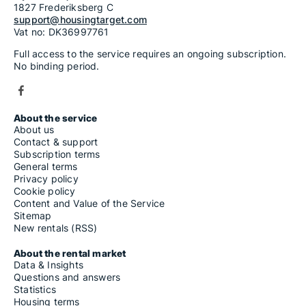
1827 Frederiksberg C
support@housingtarget.com
Vat no: DK36997761
Full access to the service requires an ongoing subscription.
No binding period.
About the service
About us
Contact & support
Subscription terms
General terms
Privacy policy
Cookie policy
Content and Value of the Service
Sitemap
New rentals (RSS)
About the rental market
Data & Insights
Questions and answers
Statistics
Housing terms