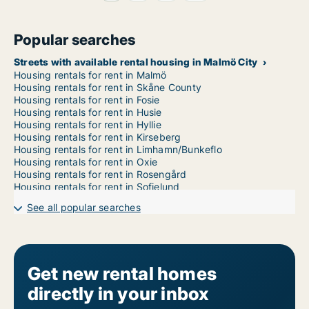
Popular searches
Streets with available rental housing in Malmö City
Housing rentals for rent in Malmö
Housing rentals for rent in Skåne County
Housing rentals for rent in Fosie
Housing rentals for rent in Husie
Housing rentals for rent in Hyllie
Housing rentals for rent in Kirseberg
Housing rentals for rent in Limhamn/Bunkeflo
Housing rentals for rent in Oxie
Housing rentals for rent in Rosengård
Housing rentals for rent in Sofielund
See all popular searches
Get new rental homes
directly in your inbox