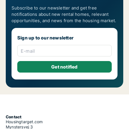
Subscribe to our newsletter and get free
notifications about new rental homes, relevant
opportunities, and news from the housing market.
Sign up to our newsletter
E-mail
Contact
Housingtarget.com
Mynstersvej 3