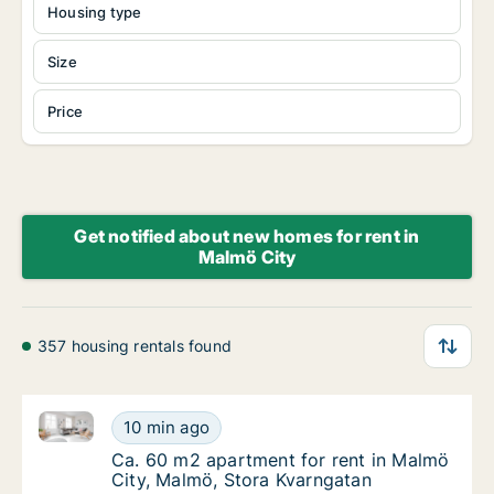
Housing type
Size
Price
Get notified about new homes for rent in
Malmö City
357 housing rentals found
Ca. 60 m2 apartment for rent in Malmö City, Malmö,
Ca. 60 m2 apartment for rent in Malmö City
10 min ago
Ca. 60 m2 apartment for rent in Malmö City
Ca. 60 m2 apartment for rent in Malmö
City, Malmö, Stora Kvarngatan