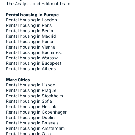
The Analysis and Editorial Team
Rental housing in Europe
Rental housing in London
Rental housing in Paris
Rental housing in Berlin
Rental housing in Madrid
Rental housing in Rome
Rental housing in Vienna
Rental housing in Bucharest
Rental housing in Warsaw
Rental housing in Budapest
Rental housing in Athens
More Cities
Rental housing in Lisbon
Rental housing in Prague
Rental housing in Stockholm
Rental housing in Sofia
Rental housing in Helsinki
Rental housing in Copenhagen
Rental housing in Dublin
Rental housing in Brussels
Rental housing in Amsterdam
Rental housing in Oslo