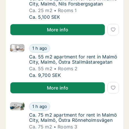
City, Malmö, Nils Forsbergsgatan
Ca. 25 m2
Rooms 1
Ca. 25 m2 apartment for rent in Malmö City
Ca. 5,100 SEK
More info
Ca. 55 m2 apartment for rent in Malmö City, Malmö,
Ca. 55 m2 apartment for rent in Malmö City
1 h ago
Ca. 55 m2 apartment for rent in Malmö City
Ca. 55 m2 apartment for rent in Malmö
City, Malmö, Östra Stallmästaregatan
Ca. 55 m2
Rooms 2
Ca. 55 m2 apartment for rent in Malmö City
Ca. 9,700 SEK
More info
Ca. 75 m2 apartment for rent in Malmö City, Malmö
Ca. 75 m2 apartment for rent in Malmö Cit
1 h ago
Ca. 75 m2 apartment for rent in Malmö Cit
Ca. 75 m2 apartment for rent in Malmö
City, Malmö, Östra Rönneholmsvägen
Ca. 75 m2
Rooms 3