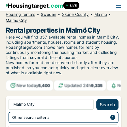
Housingtarget
.com
LIVE
Housing rentals
Sweden
Skåne County
Malmö
Malmö City
Rental properties in Malmö City
Here you will find 357 available rental homes in Malmö City,
including apartments, houses, rooms and student housing.
Housingtarget.com shows new homes for rent by
continuously monitoring the housing market and collecting
listings from several different sources.
New
homes for rent are discovered shortly after they are
published, so you can act quickly and get a clear overview
of what is available right now.
New today
Updated 24h
5,400
9,335
Noti
Malmö City
Search
Other search criteria