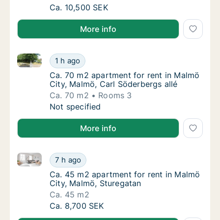
Ca. 75 m2 apartment for rent in Malmö Cit
Ca. 10,500 SEK
More info
Ca. 70 m2 apartment for rent in Malmö City, Malmö, 
Ca. 70 m2 apartment for rent in Malmö City,
1 h ago
Ca. 70 m2 apartment for rent in Malmö City,
Ca. 70 m2 apartment for rent in Malmö
City, Malmö, Carl Söderbergs allé
Ca. 70 m2
Rooms 3
Ca. 70 m2 apartment for rent in Malmö City,
Not specified
More info
Ca. 45 m2 apartment for rent in Malmö City, Malmö,
Ca. 45 m2 apartment for rent in Malmö City
7 h ago
Ca. 45 m2 apartment for rent in Malmö City
Ca. 45 m2 apartment for rent in Malmö
City, Malmö, Sturegatan
Ca. 45 m2
Ca. 45 m2 apartment for rent in Malmö City
Ca. 8,700 SEK