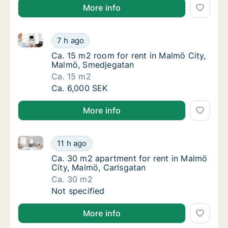
More info
Ca. 15 m2 room for rent in Malmö City, Malmö, Sme
Ca. 15 m2 room for rent in Malmö City, Ma
7 h ago
Ca. 15 m2 room for rent in Malmö City, Mal
Ca. 15 m2 room for rent in Malmö City,
Malmö, Smedjegatan
Ca. 15 m2
Ca. 15 m2 room for rent in Malmö City, Ma
Ca. 6,000 SEK
More info
Ca. 30 m2 apartment for rent in Malmö City, Malmö,
Ca. 30 m2 apartment for rent in Malmö City
11 h ago
Ca. 30 m2 apartment for rent in Malmö City
Ca. 30 m2 apartment for rent in Malmö
City, Malmö, Carlsgatan
Ca. 30 m2
Ca. 30 m2 apartment for rent in Malmö City
Not specified
More info