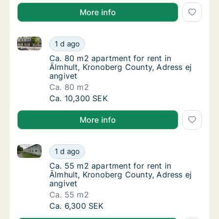
More info
Ca. 80 m2 apartment for rent in Älmhult, Kronoberg 
Ca. 80 m2 apartment for rent in Älmhult, Kr
1 d ago
Ca. 80 m2 apartment for rent in Älmhult, Kr
Ca. 80 m2 apartment for rent in
Älmhult, Kronoberg County, Adress ej
angivet
Ca. 80 m2
Ca. 80 m2 apartment for rent in Älmhult, Kr
Ca. 10,300 SEK
More info
Ca. 55 m2 apartment for rent in Älmhult, Kronoberg 
Ca. 55 m2 apartment for rent in Älmhult, Kr
1 d ago
Ca. 55 m2 apartment for rent in Älmhult, Kr
Ca. 55 m2 apartment for rent in
Älmhult, Kronoberg County, Adress ej
angivet
Ca. 55 m2
Ca. 55 m2 apartment for rent in Älmhult, Kr
Ca. 6,300 SEK