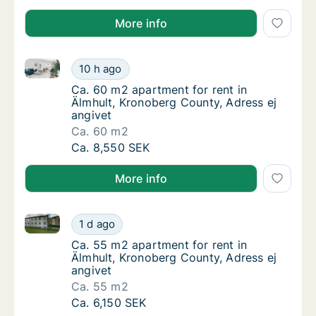
More info
Ca. 60 m2 apartment for rent in Älmhult, Kronoberg 
Ca. 60 m2 apartment for rent in Älmhult, Kr
10 h ago
Ca. 60 m2 apartment for rent in Älmhult, Kr
Ca. 60 m2 apartment for rent in
Älmhult, Kronoberg County, Adress ej
angivet
Ca. 60 m2
Ca. 60 m2 apartment for rent in Älmhult, Kr
Ca. 8,550 SEK
More info
Ca. 55 m2 apartment for rent in Älmhult, Kronoberg 
Ca. 55 m2 apartment for rent in Älmhult, Kr
1 d ago
Ca. 55 m2 apartment for rent in Älmhult, Kr
Ca. 55 m2 apartment for rent in
Älmhult, Kronoberg County, Adress ej
angivet
Ca. 55 m2
Ca. 55 m2 apartment for rent in Älmhult, Kr
Ca. 6,150 SEK