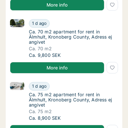
More info
Ca. 70 m2 apartment for rent in Älmhult, Kronoberg 
Ca. 70 m2 apartment for rent in Älmhult, Kr
1 d ago
Ca. 70 m2 apartment for rent in Älmhult, Kr
Ca. 70 m2 apartment for rent in
Älmhult, Kronoberg County, Adress ej
angivet
Ca. 70 m2
Ca. 70 m2 apartment for rent in Älmhult, Kr
Ca. 9,800 SEK
More info
Ca. 75 m2 apartment for rent in Älmhult, Kronoberg 
Ca. 75 m2 apartment for rent in Älmhult, Kr
1 d ago
Ca. 75 m2 apartment for rent in Älmhult, Kr
Ca. 75 m2 apartment for rent in
Älmhult, Kronoberg County, Adress ej
angivet
Ca. 75 m2
Ca. 75 m2 apartment for rent in Älmhult, Kr
Ca. 8,900 SEK