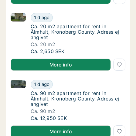
Ca. 20 m2 apartment for rent in Älmhult, Kronoberg 
Ca. 20 m2 apartment for rent in Älmhult, Kr
1 d ago
Ca. 20 m2 apartment for rent in Älmhult, Kr
Ca. 20 m2 apartment for rent in
Älmhult, Kronoberg County, Adress ej
angivet
Ca. 20 m2
Ca. 20 m2 apartment for rent in Älmhult, Kr
Ca. 2,650 SEK
More info
Ca. 90 m2 apartment for rent in Älmhult, Kronoberg 
Ca. 90 m2 apartment for rent in Älmhult, Kr
1 d ago
Ca. 90 m2 apartment for rent in Älmhult, Kr
Ca. 90 m2 apartment for rent in
Älmhult, Kronoberg County, Adress ej
angivet
Ca. 90 m2
Ca. 90 m2 apartment for rent in Älmhult, Kr
Ca. 12,950 SEK
More info