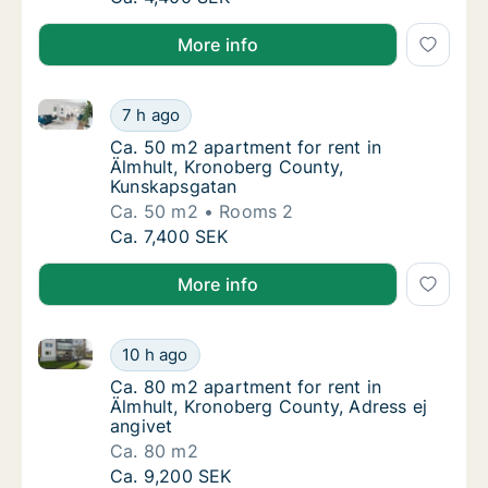
More info
Ca. 50 m2 apartment for rent in Älmhult, Kronoberg
Ca. 50 m2 apartment for rent in Älmhult, K
7 h ago
Ca. 50 m2 apartment for rent in Älmhult, 
Ca. 50 m2 apartment for rent in
Älmhult, Kronoberg County,
Kunskapsgatan
Ca. 50 m2
Rooms 2
Ca. 50 m2 apartment for rent in Älmhult, K
Ca. 7,400 SEK
More info
Ca. 80 m2 apartment for rent in Älmhult, Kronoberg 
Ca. 80 m2 apartment for rent in Älmhult, Kr
10 h ago
Ca. 80 m2 apartment for rent in Älmhult, Kr
Ca. 80 m2 apartment for rent in
Älmhult, Kronoberg County, Adress ej
angivet
Ca. 80 m2
Ca. 80 m2 apartment for rent in Älmhult, Kr
Ca. 9,200 SEK