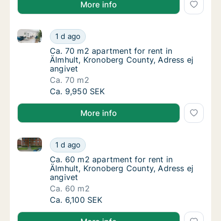
More info
Ca. 70 m2 apartment for rent in Älmhult, Kronoberg 
Ca. 70 m2 apartment for rent in Älmhult, Kr
1 d ago
Ca. 70 m2 apartment for rent in Älmhult, Kr
Ca. 70 m2 apartment for rent in
Älmhult, Kronoberg County, Adress ej
angivet
Ca. 70 m2
Ca. 70 m2 apartment for rent in Älmhult, Kr
Ca. 9,950 SEK
More info
Ca. 60 m2 apartment for rent in Älmhult, Kronoberg 
Ca. 60 m2 apartment for rent in Älmhult, Kr
1 d ago
Ca. 60 m2 apartment for rent in Älmhult, Kr
Ca. 60 m2 apartment for rent in
Älmhult, Kronoberg County, Adress ej
angivet
Ca. 60 m2
Ca. 60 m2 apartment for rent in Älmhult, Kr
Ca. 6,100 SEK