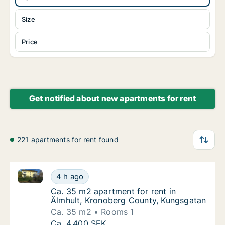
Size
Price
Get notified about new apartments for rent
221 apartments for rent found
Ca. 35 m2 apartment for rent in Älmhult, Kronoberg
Ca. 35 m2 apartment for rent in Älmhult, K
4 h ago
Ca. 35 m2 apartment for rent in Älmhult, 
Ca. 35 m2 apartment for rent in
Älmhult, Kronoberg County, Kungsgatan
Ca. 35 m2
Rooms 1
Ca. 35 m2 apartment for rent in Älmhult, K
Ca. 4,400 SEK