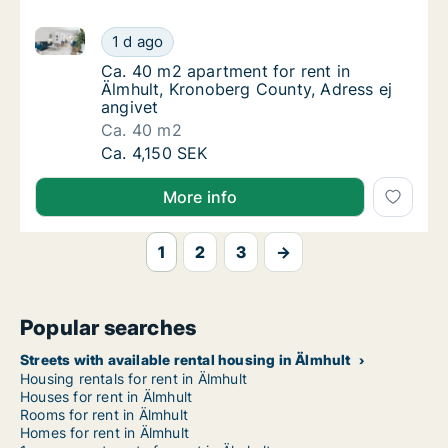
Ca. 40 m2 apartment for rent in Älmhult, Kronoberg 
Ca. 40 m2 apartment for rent in Älmhult, Kr
1 d ago
Ca. 40 m2 apartment for rent in Älmhult, Kr
Ca. 40 m2 apartment for rent in
Älmhult, Kronoberg County, Adress ej
angivet
Ca. 40 m2
Ca. 40 m2 apartment for rent in Älmhult, Kr
Ca. 4,150 SEK
More info
1
2
3
→
Popular searches
Streets with available rental housing in Älmhult
Housing rentals for rent in Älmhult
Houses for rent in Älmhult
Rooms for rent in Älmhult
Homes for rent in Älmhult