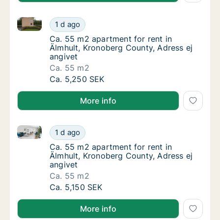
Ca. 55 m2 apartment for rent in Älmhult, Kronoberg 
Ca. 55 m2 apartment for rent in Älmhult, Kr
1 d ago
Ca. 55 m2 apartment for rent in Älmhult, Kr
Ca. 55 m2 apartment for rent in
Älmhult, Kronoberg County, Adress ej
angivet
Ca. 55 m2
Ca. 55 m2 apartment for rent in Älmhult, Kr
Ca. 5,250 SEK
More info
Ca. 55 m2 apartment for rent in Älmhult, Kronoberg 
Ca. 55 m2 apartment for rent in Älmhult, Kr
1 d ago
Ca. 55 m2 apartment for rent in Älmhult, Kr
Ca. 55 m2 apartment for rent in
Älmhult, Kronoberg County, Adress ej
angivet
Ca. 55 m2
Ca. 55 m2 apartment for rent in Älmhult, Kr
Ca. 5,150 SEK
More info