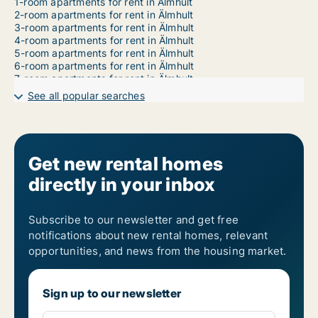
1-room apartments for rent in Älmhult
2-room apartments for rent in Älmhult
3-room apartments for rent in Älmhult
4-room apartments for rent in Älmhult
5-room apartments for rent in Älmhult
6-room apartments for rent in Älmhult
7-room apartments for rent in Älmhult
See all popular searches
Get new rental homes
directly in your inbox
Subscribe to our newsletter and get free
notifications about new rental homes, relevant
opportunities, and news from the housing market.
Sign up to our newsletter