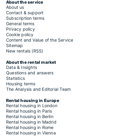
About the service
About us
Contact & support
Subscription terms
General terms
Privacy policy
Cookie policy
Content and Value of the Service
Sitemap
New rentals (RSS)
About the rental market
Data & Insights
Questions and answers
Statistics
Housing terms
The Analysis and Editorial Team
Rental housing in Europe
Rental housing in London
Rental housing in Paris
Rental housing in Berlin
Rental housing in Madrid
Rental housing in Rome
Rental housing in Vienna