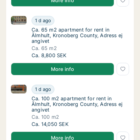
More info
Ca. 65 m2 apartment for rent in Älmhult, Kronoberg 
Ca. 65 m2 apartment for rent in Älmhult, Kr
1 d ago
Ca. 65 m2 apartment for rent in Älmhult, Kr
Ca. 65 m2 apartment for rent in
Älmhult, Kronoberg County, Adress ej
angivet
Ca. 65 m2
Ca. 65 m2 apartment for rent in Älmhult, Kr
Ca. 8,800 SEK
More info
Ca. 100 m2 apartment for rent in Älmhult, Kronoberg
Ca. 100 m2 apartment for rent in Älmhult, K
1 d ago
Ca. 100 m2 apartment for rent in Älmhult, K
Ca. 100 m2 apartment for rent in
Älmhult, Kronoberg County, Adress ej
angivet
Ca. 100 m2
Ca. 100 m2 apartment for rent in Älmhult, K
Ca. 14,050 SEK
More info