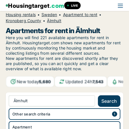
Housingtarget
.com
LIVE
Housing rentals
Sweden
Apartment to rent
Kronoberg County
Älmhult
Apartments for rent in Älmhult
Here you will find 221 available apartments for rent in
Älmhult. Housingtarget.com shows new apartments for rent
by continuously monitoring the housing market and
collecting listings from several different sources.
New
apartments for rent are discovered shortly after they
are published, so you can act quickly and get a clear
overview of what is available right now.
New today
Updated 24h
5,680
7,543
Notif
Älmhult
Search
Other search criteria
Apartment