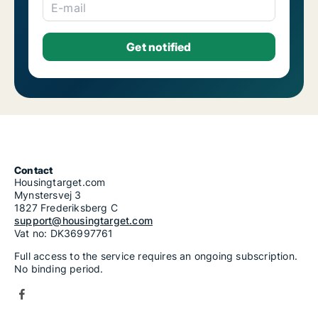
E-mail
Contact
Housingtarget.com
Mynstersvej 3
1827 Frederiksberg C
support@housingtarget.com
Vat no: DK36997761
Full access to the service requires an ongoing subscription.
No binding period.