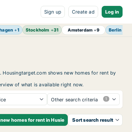
Sign up
Create ad
Log in
hagen
+
1
Stockholm
+
31
Berlin
+
13
Amsterdam
+
9
ing. Housingtarget.com shows new homes for rent by
rview of what is available right now.
ice
Other search criteria
 new homes for rent in Husie
Sort search result