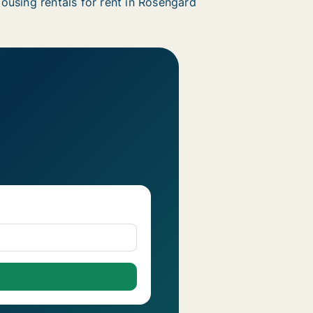
ousing rentals for rent in Rosengård