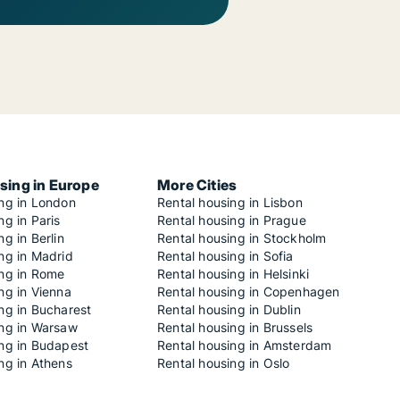
sing in Europe
More Cities
ing in London
Rental housing in Lisbon
ng in Paris
Rental housing in Prague
ng in Berlin
Rental housing in Stockholm
ng in Madrid
Rental housing in Sofia
ing in Rome
Rental housing in Helsinki
ng in Vienna
Rental housing in Copenhagen
ng in Bucharest
Rental housing in Dublin
ing in Warsaw
Rental housing in Brussels
ing in Budapest
Rental housing in Amsterdam
ng in Athens
Rental housing in Oslo