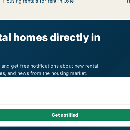
Housing rentals for rent in Oxie
H
al homes directly in
 and get free notifications about new rental
ies, and news from the housing market.