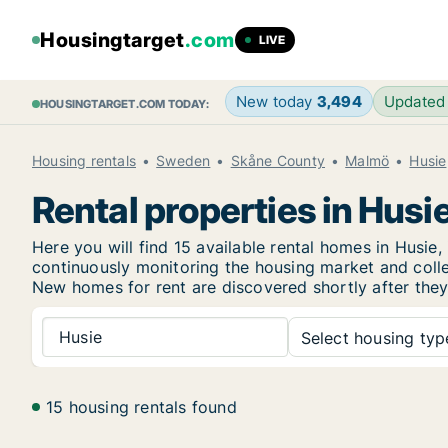
Housingtarget
.com
LIVE
New today
3,494
Updated
HOUSINGTARGET.COM TODAY:
Housing rentals
Sweden
Skåne County
Malmö
Husie
Rental properties in Husi
Here you will find 15 available rental homes in Hus
continuously monitoring the housing market and collec
New
homes for rent are discovered shortly after they
Husie
Select housing type
15 housing rentals found