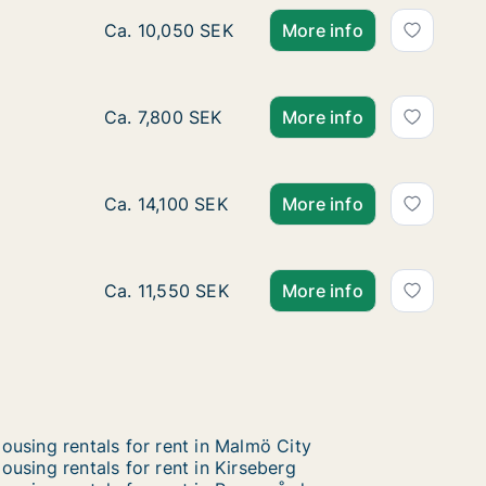
Ca. 45 m2 apartment for rent in Husie, Mal
Ca. 10,050 SEK
More info
Ca. 60 m2 apartment for rent in Husie, Mal
Ca. 7,800 SEK
More info
Ca. 70 m2 apartment for rent in Husie, Malm
Ca. 14,100 SEK
More info
Ca. 70 m2 apartment for rent in Husie, Mal
Ca. 11,550 SEK
More info
ousing rentals for rent in Malmö City
ousing rentals for rent in Kirseberg