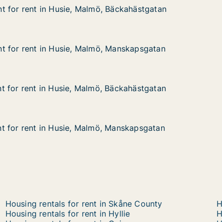
 for rent in Husie, Malmö, Bäckahästgatan
 for rent in Husie, Malmö, Bäckahästgatan
 in Husie, Malmö, Bäckahästgatan
 Bäckahästgatan
t for rent in Husie, Malmö, Manskapsgatan
t for rent in Husie, Malmö, Manskapsgatan
 in Husie, Malmö, Manskapsgatan
 Manskapsgatan
 for rent in Husie, Malmö, Bäckahästgatan
 for rent in Husie, Malmö, Bäckahästgatan
 in Husie, Malmö, Bäckahästgatan
Bäckahästgatan
t for rent in Husie, Malmö, Manskapsgatan
t for rent in Husie, Malmö, Manskapsgatan
 in Husie, Malmö, Manskapsgatan
 Manskapsgatan
Housing rentals for rent in Skåne County
H
Housing rentals for rent in Hyllie
H