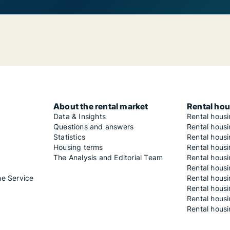
About the rental market
Rental hou
Data & Insights
Rental hous
Questions and answers
Rental housi
Statistics
Rental housi
Housing terms
Rental housi
The Analysis and Editorial Team
Rental hous
Rental housi
he Service
Rental housi
Rental hous
Rental hous
Rental housi