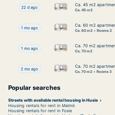
Ca. 45 m2 apartment
Ca. 45 m2 apartment
Ca. 45 m2 apartment for rent
Ca. 45 m2 apartment for rent in Husie, Malmö,
22 d ago
Ca. 45 m2
Ca. 60 m2 apartmen
Ca. 60 m2 apartmen
Ca. 60 m2 apartment for rent
Ca. 60 m2 apartment for rent in Husie, Malmö,
1 mo ago
Ca. 60 m2
Rooms 2
Ca. 70 m2 apartment
Ca. 70 m2 apartment
Ca. 70 m2 apartment for rent
Ca. 70 m2 apartment for rent in Husie, Malmö, 
1 mo ago
Ca. 70 m2
Ca. 70 m2 apartmen
Ca. 70 m2 apartmen
Ca. 70 m2 apartment for rent
Ca. 70 m2 apartment for rent in Husie, Malmö,
2 mo ago
Ca. 70 m2
Rooms 3
Popular searches
Streets with available rental housing in Husie
Housing rentals for rent in Malmö
Housing rentals for rent in Fosie