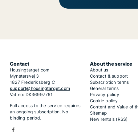
Contact
About the service
Housingtarget.com
About us
Mynstersvej 3
Contact & support
1827 Frederiksberg C
Subscription terms
support@housingtarget.com
General terms
Vat no: DK36997761
Privacy policy
Cookie policy
Full access to the service requires
Content and Value of t
an ongoing subscription. No
Sitemap
binding period.
New rentals (RSS)