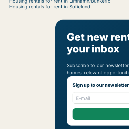
Housing rentals for rent in Limhamn/Bunkeflo
Housing rentals for rent in Sofielund
Get new rent
your inbox
Subscribe to our newsletter
homes, relevant opportunit
Sign up to our newsletter
E-mail