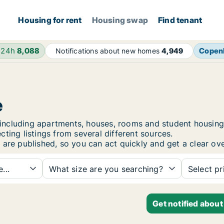
Housing for rent
Housing swap
Find tenant
 24h
8,088
Copen
Notifications about new homes
4,949
e
ie, including apartments, houses, rooms and student hous
ting listings from several different sources.
 are published, so you can act quickly and get a clear ove
...
What size are you searching?
Select pr
Get notified about