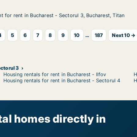
 for rent in Bucharest - Sectorul 3, Bucharest, Titan
 for rent in Bucharest - Sectorul 3, Bucharest, Titan
n Bucharest - Sectorul 3, Bucharest, Titan
torul 3, Bucharest, Titan
4
5
6
7
8
9
10
...
187
Next 10 →
ectorul 3
Housing rentals for rent in Bucharest - Ilfov
H
Housing rentals for rent in Bucharest - Sectorul 4
H
al homes directly in