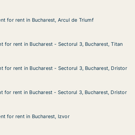
t for rent in Bucharest, Arcul de Triumf
t for rent in Bucharest, Arcul de Triumf
 in Bucharest, Arcul de Triumf
cul de Triumf
 for rent in Bucharest - Sectorul 3, Bucharest, Titan
 for rent in Bucharest - Sectorul 3, Bucharest, Titan
n Bucharest - Sectorul 3, Bucharest, Titan
torul 3, Bucharest, Titan
 for rent in Bucharest - Sectorul 3, Bucharest, Dristor
 for rent in Bucharest - Sectorul 3, Bucharest, Dristor
n Bucharest - Sectorul 3, Bucharest, Dristor
torul 3, Bucharest, Dristor
for rent in Bucharest - Sectorul 3, Bucharest, Dristor
for rent in Bucharest - Sectorul 3, Bucharest, Dristor
n Bucharest - Sectorul 3, Bucharest, Dristor
torul 3, Bucharest, Dristor
t for rent in Bucharest, Izvor
t for rent in Bucharest, Izvor
 in Bucharest, Izvor
or