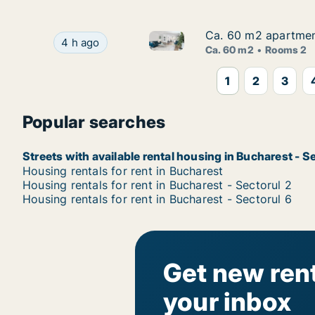
Ca. 60 m2 apartment
Ca. 60 m2 apartment
Ca. 60 m2 apartment for rent i
Ca. 60 m2 apartment for rent in Bucharest - Sec
4 h ago
Ca. 60 m2
Rooms 2
1
2
3
Popular searches
Streets with available rental housing in Bucharest - S
Housing rentals for rent in Bucharest
Housing rentals for rent in Bucharest - Sectorul 2
Housing rentals for rent in Bucharest - Sectorul 6
Get new rent
your inbox