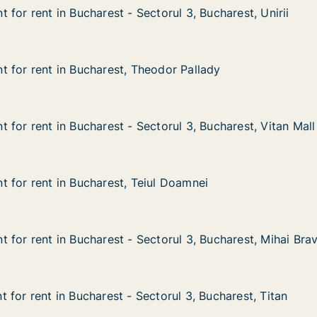
for rent in Bucharest - Sectorul 3, Bucharest, Unirii
for rent in Bucharest - Sectorul 3, Bucharest, Unirii
n Bucharest - Sectorul 3, Bucharest, Unirii
orul 3, Bucharest, Unirii
 for rent in Bucharest, Theodor Pallady
 for rent in Bucharest, Theodor Pallady
in Bucharest, Theodor Pallady
odor Pallady
 for rent in Bucharest - Sectorul 3, Bucharest, Vitan Mall
 for rent in Bucharest - Sectorul 3, Bucharest, Vitan Mall
n Bucharest - Sectorul 3, Bucharest, Vitan Mall
torul 3, Bucharest, Vitan Mall
 for rent in Bucharest, Teiul Doamnei
 for rent in Bucharest, Teiul Doamnei
in Bucharest, Teiul Doamnei
ul Doamnei
 for rent in Bucharest - Sectorul 3, Bucharest, Mihai Bra
 for rent in Bucharest - Sectorul 3, Bucharest, Mihai Bra
in Bucharest - Sectorul 3, Bucharest, Mihai Bravu
torul 3, Bucharest, Mihai Bravu
 for rent in Bucharest - Sectorul 3, Bucharest, Titan
 for rent in Bucharest - Sectorul 3, Bucharest, Titan
n Bucharest - Sectorul 3, Bucharest, Titan
torul 3, Bucharest, Titan