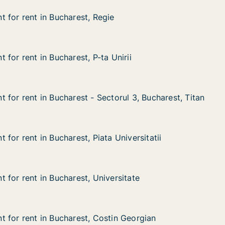
 for rent in Bucharest, Regie
 for rent in Bucharest, Regie
in Bucharest, Regie
ie
for rent in Bucharest, P-ta Unirii
for rent in Bucharest, P-ta Unirii
n Bucharest, P-ta Unirii
Unirii
 for rent in Bucharest - Sectorul 3, Bucharest, Titan
 for rent in Bucharest - Sectorul 3, Bucharest, Titan
n Bucharest - Sectorul 3, Bucharest, Titan
torul 3, Bucharest, Titan
for rent in Bucharest, Piata Universitatii
for rent in Bucharest, Piata Universitatii
n Bucharest, Piata Universitatii
 Universitatii
 for rent in Bucharest, Universitate
 for rent in Bucharest, Universitate
in Bucharest, Universitate
ersitate
 for rent in Bucharest, Costin Georgian
 for rent in Bucharest, Costin Georgian
in Bucharest, Costin Georgian
tin Georgian