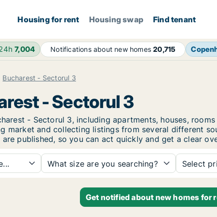
Housing for rent
Housing swap
Find tenant
 24h
7,004
Copen
Notifications about new homes
20,715
Bucharest - Sectorul 3
arest - Sectorul 3
ucharest - Sectorul 3, including apartments, houses, roo
 market and collecting listings from several different so
 are published, so you can act quickly and get a clear ove
...
What size are you searching?
Select pr
Get notified about new homes for r