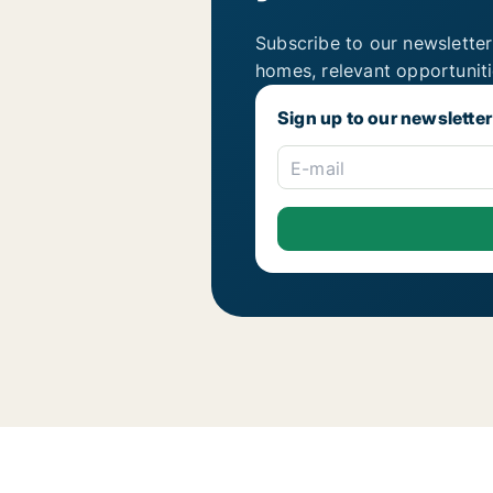
Subscribe to our newsletter
homes, relevant opportunit
Sign up to our newsletter
E-mail