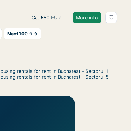
Ca. 60 m2 apartment for rent in Bucharest -
Ca. 550 EUR
More info
Next 100 →→
ousing rentals for rent in Bucharest - Sectorul 1
ousing rentals for rent in Bucharest - Sectorul 5