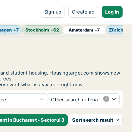
Sign up
Create ad
Log in
hagen
+
7
Stockholm
+
62
Zürich
+
4
Amsterdam
+
7
ms and student housing. Housingtarget.com shows new
urces.
rview of what is available right now.
ice
Other search criteria
ent in Bucharest - Sectorul 3
Sort search result