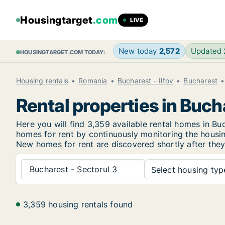
Housingtarget
.com
LIVE
New today
2,572
Updated
HOUSINGTARGET.COM TODAY:
Housing rentals
Romania
Bucharest - Ilfov
Bucharest
Rental properties in Buch
Here you will find 3,359 available rental homes in B
homes for rent by continuously monitoring the housing
New
homes for rent are discovered shortly after they
Bucharest - Sectorul 3
Select housing type
3,359 housing rentals found