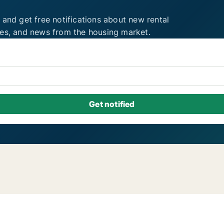
 and get free notifications about new rental
ies, and news from the housing market.