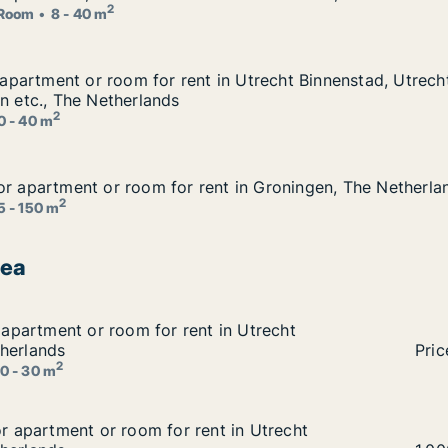
or rent in Delft, The Netherlands
2
Room
8 - 40 m
r apartment or room for rent in Utrecht Binnenstad, Utrech
r apartment or room for rent in Utrecht Binnenstad, Utrech
 in Utrecht Binnenstad, Utrecht Oost or Utrecht Leidsche R
jn etc., The Netherlands
2
0 - 40 m
or apartment or room for rent in Groningen, The Netherla
or apartment or room for rent in Groningen, The Netherla
nt in Groningen, The Netherlands
2
5 - 150 m
rea
r apartment or room for rent in Utrecht Binnenstad, The N
r apartment or room for rent in Utrecht
 in Utrecht Binnenstad, The Netherlands
herlands
Giul
Pric
2
0 - 30 m
for apartment or room for rent in Utrecht Binnenstad, The
or apartment or room for rent in Utrecht