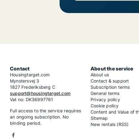
Contact
About the service
Housingtarget.com
About us
Mynstersvej 3
Contact & support
1827 Frederiksberg C
Subscription terms
support@housingtarget.com
General terms
Vat no: DK36997761
Privacy policy
Cookie policy
Full access to the service requires
Content and Value of t
an ongoing subscription. No
Sitemap
binding period.
New rentals (RSS)