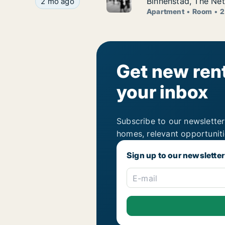
Jacinta is looking for apartment or room for ren
Binnenstad, The Net
2 mo ago
Apartment
Room
2
Get new rent
your inbox
Subscribe to our newsletter
homes, relevant opportunit
Sign up to our newsletter
E-mail