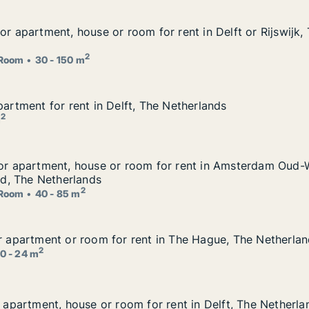
or apartment, house or room for rent in Delft or Rijswijk,
or apartment, house or room for rent in Delft or Rijswijk,
for rent in Delft or Rijswijk, The Netherlands
2
Room
30 - 150 m
partment for rent in Delft, The Netherlands
partment for rent in Delft, The Netherlands
The Netherlands
2
m
 for apartment, house or room for rent in Amsterdam Oud
for apartment, house or room for rent in Amsterdam Oud-
om for rent in Amsterdam Oud-West or Amsterdam Oud-Zuid
, The Netherlands
2
Room
40 - 85 m
or apartment or room for rent in The Hague, The Netherla
or apartment or room for rent in The Hague, The Netherla
t in The Hague, The Netherlands
2
0 - 24 m
r apartment, house or room for rent in Delft, The Netherla
r apartment, house or room for rent in Delft, The Netherla