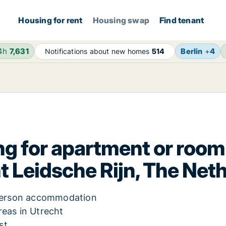
Housing for rent
Housing swap
Find tenant
24h
7,631
Berlin
+
4
Notifications about new homes
514
g for apartment or room 
t Leidsche Rijn, The Net
e-person accommodation
reas in Utrecht
st