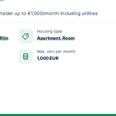
nsider up to €1,000/month including utilities
Housing type:
Rijn
Apartment
,
Room
Max. rent per month:
1,000 EUR