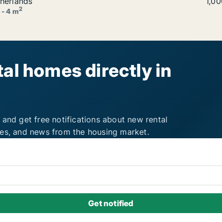
t in Utrecht Binnenstad, The Netherlands
herlands
Jaci
1,0
2
 - 4 m
al homes directly in
 and get free notifications about new rental
ies, and news from the housing market.