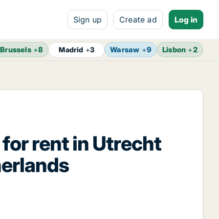
Sign up
Create ad
Log in
Brussels
+
8
Warsaw
+
9
Lisbon
+
2
Madrid
+
3
G
for rent in Utrecht
herlands