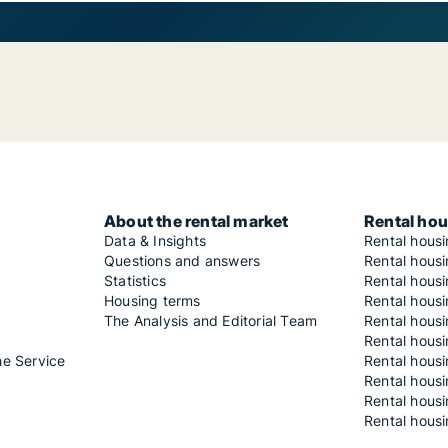
About the rental market
Rental hou
Data & Insights
Rental hous
Questions and answers
Rental housi
Statistics
Rental housi
Housing terms
Rental housi
The Analysis and Editorial Team
Rental hous
Rental housi
he Service
Rental housi
Rental hous
Rental hous
Rental housi