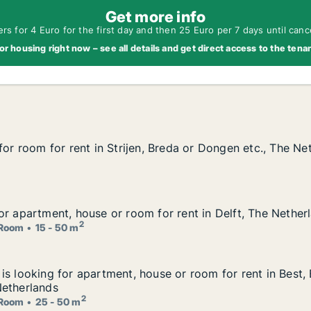
Get more info
s for 4 Euro for the first day and then 25 Euro per 7 days until canc
or housing right now – see all details and get direct access to the tena
for room for rent in Strijen, Breda or Dongen etc., The Ne
for room for rent in Strijen, Breda or Dongen etc., The Ne
, Breda or Dongen etc., The Netherlands
or apartment, house or room for rent in Delft, The Nether
or apartment, house or room for rent in Delft, The Nether
 for rent in Delft, The Netherlands
2
Room
15 - 50 m
is looking for apartment, house or room for rent in Best
is looking for apartment, house or room for rent in Best,
ouse or room for rent in Best, Eindhoven or Helmond etc.
Netherlands
2
Room
25 - 50 m