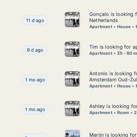
Gonçalo is looking f
Gonçalo is looking f
Gonçalo is looking for apartment, house or room 
Netherlands
11 d ago
Apartment
House
Tim is looking for a
Tim is looking for a
Tim is looking for apartment for rent in Delft, 
9 d ago
Apartment
25 - 80 
Antonio is looking
Antonio is looking 
Antonio is looking for apartment, house or ro
Amsterdam Oud-Zuid
1 mo ago
Apartment
House
Ashley is looking f
Ashley is looking f
Ashley is looking for apartment or room for ren
1 mo ago
Apartment
Room
2
Merijn is looking fo
Merijn is looking fo