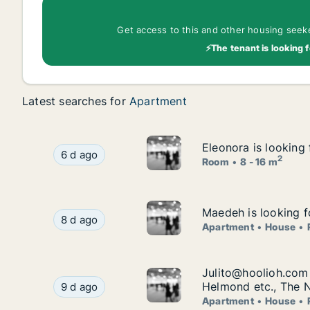
Get access to this and other housing seeker
⚡The tenant is looking f
Latest searches for
Apartment
Eleonora is looking 
Eleonora is looking 
Eleonora is looking for room for rent in Strijen
6 d ago
2
Room
8 - 16 m
Maedeh is looking f
Maedeh is looking f
Maedeh is looking for apartment, house or room
8 d ago
Apartment
House
Julito@hoolioh.com 
Julito@hoolioh.com 
Julito@hoolioh.com is looking for apartment, h
Helmond etc., The 
9 d ago
Apartment
House