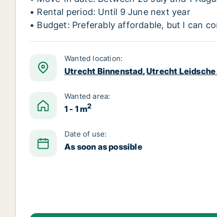
• Rental period: Until 9 June next year
• Budget: Preferably affordable, but I can co
Wanted location:
Utrecht Binnenstad
,
Utrecht Leidsche 
Wanted area:
2
1 - 1 m
Date of use:
As soon as possible