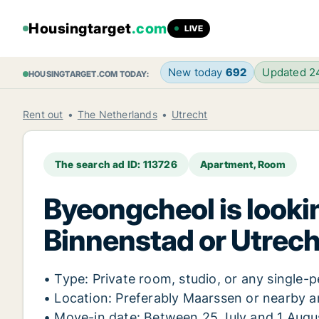
Housingtarget
.com
LIVE
New today
692
Updated 
HOUSINGTARGET.COM TODAY:
Rent out
The Netherlands
Utrecht
The search ad ID: 113726
Apartment, Room
Byeongcheol is lookin
Binnenstad or Utrech
• Type: Private room, studio, or any singl
• Location: Preferably Maarssen or nearby a
• Move-in date: Between 25 July and 1 Augu