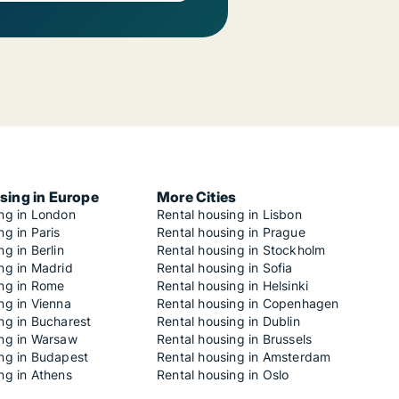
sing in Europe
More Cities
ing in London
Rental housing in Lisbon
ng in Paris
Rental housing in Prague
ng in Berlin
Rental housing in Stockholm
ng in Madrid
Rental housing in Sofia
ing in Rome
Rental housing in Helsinki
ng in Vienna
Rental housing in Copenhagen
ng in Bucharest
Rental housing in Dublin
ing in Warsaw
Rental housing in Brussels
ing in Budapest
Rental housing in Amsterdam
ng in Athens
Rental housing in Oslo