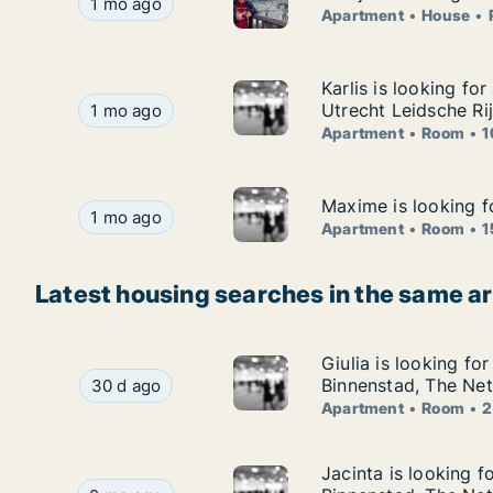
Merijn is looking for apartment, house or room f
1 mo ago
Apartment
House
Karlis is looking fo
Karlis is looking fo
Karlis is looking for apartment or room for rent
Utrecht Leidsche Ri
1 mo ago
Apartment
Room
1
Maxime is looking f
Maxime is looking f
Maxime is looking for apartment or room for re
1 mo ago
Apartment
Room
1
Latest housing searches in the same a
Giulia is looking fo
Giulia is looking fo
Giulia is looking for apartment or room for rent
Binnenstad, The Net
30 d ago
Apartment
Room
2
Jacinta is looking 
Jacinta is looking f