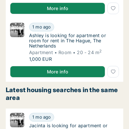
Antonio is looking for apartment, house or room fo
More info
Ashley is looking for apartment or room for
1 mo ago
Ashley is looking for apartment or room for
Ashley is looking for apartment or
room for rent in The Hague, The
Netherlands
2
Apartment
Room
20 - 24 m
Ashley is looking for apartment or room for
1,000 EUR
Ashley is looking for apartment or room for rent in
More info
Latest housing searches in the same
area
Jacinta is looking for apartment or room for
1 mo ago
Jacinta is looking for apartment or room for
Jacinta is looking for apartment or