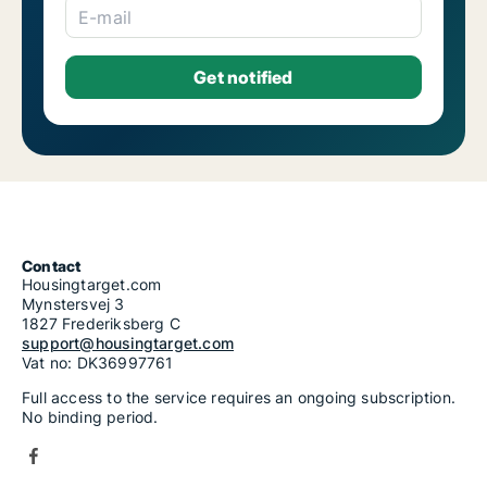
E-mail
Contact
Housingtarget.com
Mynstersvej 3
1827 Frederiksberg C
support@housingtarget.com
Vat no: DK36997761
Full access to the service requires an ongoing subscription.
No binding period.