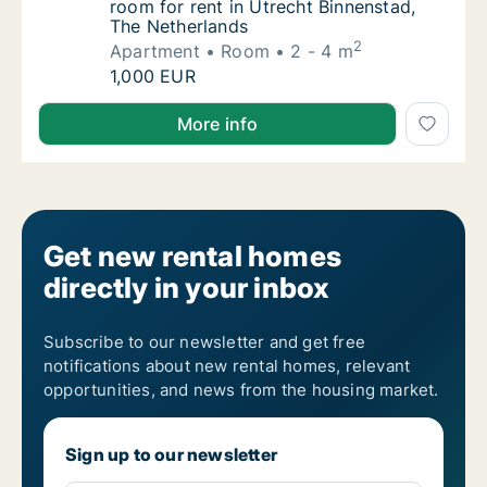
room for rent in Utrecht Binnenstad,
The Netherlands
2
Apartment
Room
2 - 4 m
Jacinta is looking for apartment or room for
1,000 EUR
Jacinta is looking for apartment or room for rent in
More info
Get new rental homes
directly in your inbox
Subscribe to our newsletter and get free
notifications about new rental homes, relevant
opportunities, and news from the housing market.
Sign up to our newsletter