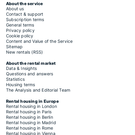
About the service
About us
Contact & support
Subscription terms
General terms
Privacy policy
Cookie policy
Content and Value of the Service
Sitemap
New rentals (RSS)
About the rental market
Data & Insights
Questions and answers
Statistics
Housing terms
The Analysis and Editorial Team
Rental housing in Europe
Rental housing in London
Rental housing in Paris
Rental housing in Berlin
Rental housing in Madrid
Rental housing in Rome
Rental housing in Vienna