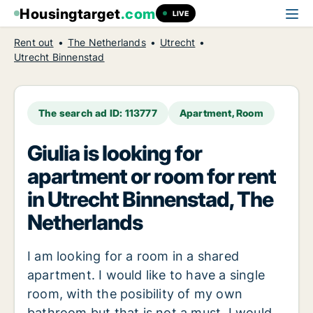
Housingtarget
.com
LIVE
Rent out
The Netherlands
Utrecht
Utrecht Binnenstad
The search ad ID: 113777
Apartment, Room
Giulia is looking for
apartment or room for rent
in Utrecht Binnenstad, The
Netherlands
I am looking for a room in a shared
apartment. I would like to have a single
room, with the posibility of my own
bathroom but that is not a must. I would