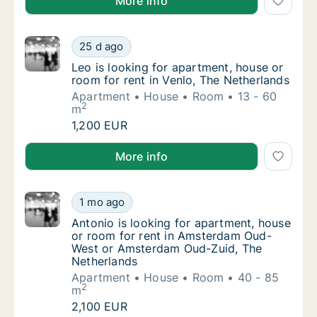
More info
Leo is looking for apartment, house or room 
25 d ago
Leo is looking for apartment, house or room 
Leo is looking for apartment, house or
room for rent in Venlo, The Netherlands
Apartment
House
Room
13 - 60
2
m
Leo is looking for apartment, house or room 
1,200 EUR
Leo is looking for apartment, house or room for rent
More info
Antonio is looking for apartment, house or
1 mo ago
Antonio is looking for apartment, house o
Antonio is looking for apartment, house
or room for rent in Amsterdam Oud-
West or Amsterdam Oud-Zuid, The
Netherlands
Apartment
House
Room
40 - 85
2
m
Antonio is looking for apartment, house or
2,100 EUR