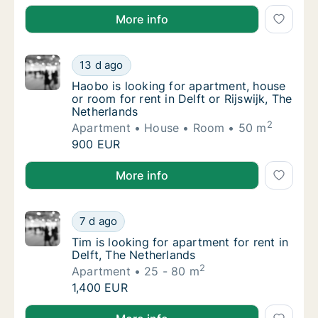
Martin is looking for apartment or room for rent in 
More info
Haobo is looking for apartment, house or roo
13 d ago
Haobo is looking for apartment, house or roo
Haobo is looking for apartment, house
or room for rent in Delft or Rijswijk, The
Netherlands
2
Apartment
House
Room
50 m
Haobo is looking for apartment, house or roo
900 EUR
Haobo is looking for apartment, house or room for ren
More info
Tim is looking for apartment for rent in Delf
7 d ago
Tim is looking for apartment for rent in Delf
Tim is looking for apartment for rent in
Delft, The Netherlands
2
Apartment
25 - 80 m
Tim is looking for apartment for rent in Delf
1,400 EUR
Tim is looking for apartment for rent in Delft, The N