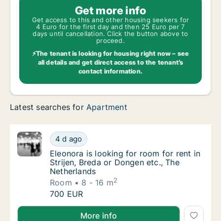
Get more info
Get access to this and other housing seekers for
4 Euro for the first day and then 25 Euro per 7
days until cancellation. Click the button above to
proceed.
⚡The tenant is looking for housing right now – see
all details and get direct access to the tenant’s
contact information.
Latest searches for
Apartment
Eleonora is looking for room for rent in Str
4 d ago
Eleonora is looking for room for rent in Str
Eleonora is looking for room for rent in
Strijen, Breda or Dongen etc., The
Netherlands
2
Room
8 - 16 m
Eleonora is looking for room for rent in Str
700 EUR
Eleonora is looking for room for rent in Strijen, Bre
More info