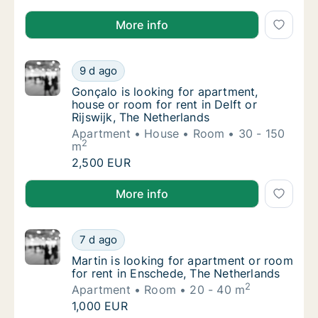
Julito@hoolioh.com is looking for apartment, house 
More info
Gonçalo is looking for apartment, house or r
9 d ago
Gonçalo is looking for apartment, house or r
Gonçalo is looking for apartment,
house or room for rent in Delft or
Rijswijk, The Netherlands
Apartment
House
Room
30 - 150
2
m
Gonçalo is looking for apartment, house or r
2,500 EUR
Gonçalo is looking for apartment, house or room for r
More info
Martin is looking for apartment or room for
7 d ago
Martin is looking for apartment or room for
Martin is looking for apartment or room
for rent in Enschede, The Netherlands
2
Apartment
Room
20 - 40 m
Martin is looking for apartment or room for
1,000 EUR