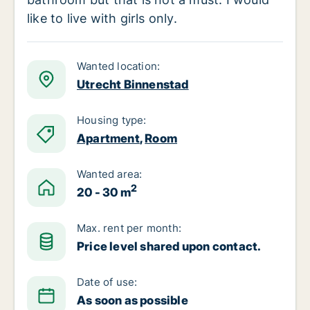
like to live with girls only.
Wanted location:
Utrecht Binnenstad
Housing type:
Apartment
,
Room
Wanted area:
2
20 - 30 m
Max. rent per month:
Price level shared upon contact.
Date of use:
As soon as possible