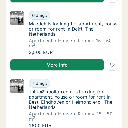
Maedeh is looking for apartment, house or r
6 d ago
Maedeh is looking for apartment, house or r
Maedeh is looking for apartment, house
or room for rent in Delft, The
Netherlands
Apartment
House
Room
15 - 50
2
m
Maedeh is looking for apartment, house or r
2,000 EUR
Maedeh is looking for apartment, house or room for r
More info
Julito@hoolioh.com is looking for apartment
7 d ago
Julito@hoolioh.com is looking for apartment
Julito@hoolioh.com is looking for
apartment, house or room for rent in
Best, Eindhoven or Helmond etc., The
Netherlands
Apartment
House
Room
25 - 50
2
m
Julito@hoolioh.com is looking for apartment
1,800 EUR