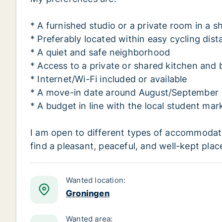
* A furnished studio or a private room in a
* Preferably located within easy cycling dis
* A quiet and safe neighborhood
* Access to a private or shared kitchen and
* Internet/Wi-Fi included or available
* A move-in date around August/September
* A budget in line with the local student mar
I am open to different types of accommodati
find a pleasant, peaceful, and well-kept place
Wanted location:
Groningen
Wanted area: