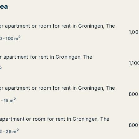
rea
or apartment or room for rent in Groningen, The Netherla
or apartment or room for rent in Groningen, The
nt in Groningen, The Netherlands
Andr
1,0
2
0 - 100 m
or apartment for rent in Groningen, The Netherlands
or apartment for rent in Groningen, The
ningen, The Netherlands
Tali
1,1
2
or apartment or room for rent in Groningen, The Netherla
or apartment or room for rent in Groningen, The
nt in Groningen, The Netherlands
Nguy
800
2
 - 15 m
r apartment or room for rent in Groningen, The Netherland
r apartment or room for rent in Groningen, The
 in Groningen, The Netherlands
Petr
800
2
2 - 26 m