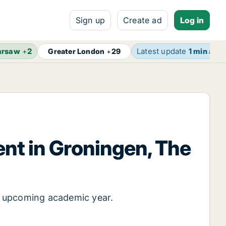
Sign up
Create ad
Log in
rsaw
+
2
Latest update
1 min ago
Greater London
+
29
ent in Groningen, The
e upcoming academic year.