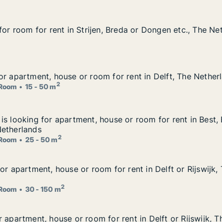
for room for rent in Strijen, Breda or Dongen etc., The Ne
for room for rent in Strijen, Breda or Dongen etc., The Ne
, Breda or Dongen etc., The Netherlands
or apartment, house or room for rent in Delft, The Nether
or apartment, house or room for rent in Delft, The Nether
 for rent in Delft, The Netherlands
2
Room
15 - 50 m
is looking for apartment, house or room for rent in Best
is looking for apartment, house or room for rent in Best,
ouse or room for rent in Best, Eindhoven or Helmond etc.
Netherlands
2
Room
25 - 50 m
or apartment, house or room for rent in Delft or Rijswijk,
or apartment, house or room for rent in Delft or Rijswijk,
for rent in Delft or Rijswijk, The Netherlands
2
Room
30 - 150 m
 apartment, house or room for rent in Delft or Rijswijk, 
 apartment, house or room for rent in Delft or Rijswijk, T