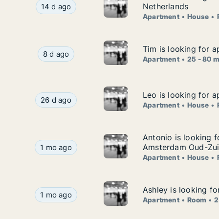
Haobo is looking for apartment, house or room fo
Netherlands
14 d ago
Apartment
House
Tim is looking for a
Tim is looking for a
Tim is looking for apartment for rent in Delft, 
8 d ago
Apartment
25 - 80 
Leo is looking for 
Leo is looking for 
Leo is looking for apartment, house or room for
26 d ago
Apartment
House
Antonio is looking
Antonio is looking 
Antonio is looking for apartment, house or ro
Amsterdam Oud-Zuid
1 mo ago
Apartment
House
Ashley is looking f
Ashley is looking f
Ashley is looking for apartment or room for ren
1 mo ago
Apartment
Room
2