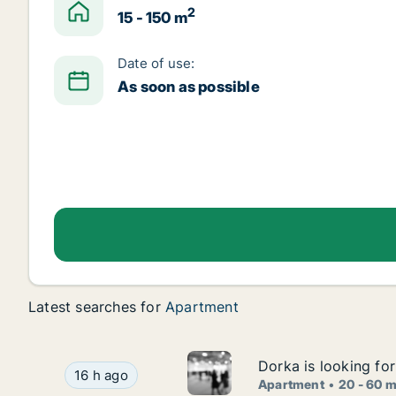
2
15 - 150 m
Date of use:
As soon as possible
Latest searches for
Apartment
Dorka is looking fo
Dorka is looking fo
Dorka is looking for apartment for rent in Bred
16 h ago
Apartment
20 - 60 