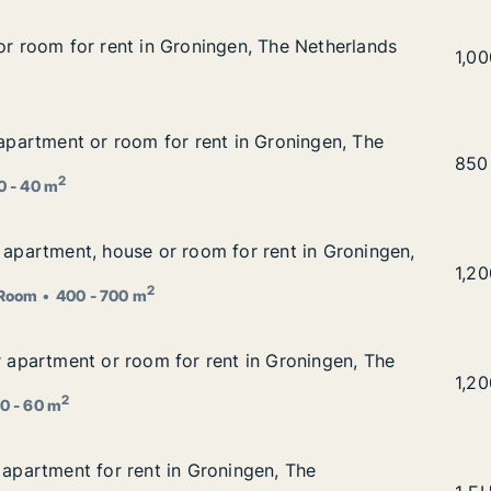
for room for rent in Groningen, The Netherlands
for room for rent in Groningen, The Netherlands
en, The Netherlands
Stef
1,0
r apartment or room for rent in Groningen, The Netherland
 apartment or room for rent in Groningen, The
 in Groningen, The Netherlands
Trus
850
2
0 - 40 m
r apartment, house or room for rent in Groningen, The Net
r apartment, house or room for rent in Groningen,
for rent in Groningen, The Netherlands
Leya
1,2
2
Room
400 - 700 m
or apartment or room for rent in Groningen, The Netherlan
or apartment or room for rent in Groningen, The
t in Groningen, The Netherlands
Nico
1,2
2
0 - 60 m
r apartment for rent in Groningen, The Netherlands
 apartment for rent in Groningen, The