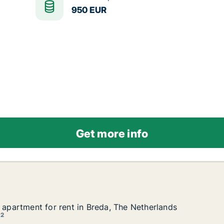
950 EUR
Get more info
r apartment for rent in Breda, The Netherlands
r apartment for rent in Breda, The Netherlands
a, The Netherlands
2
m