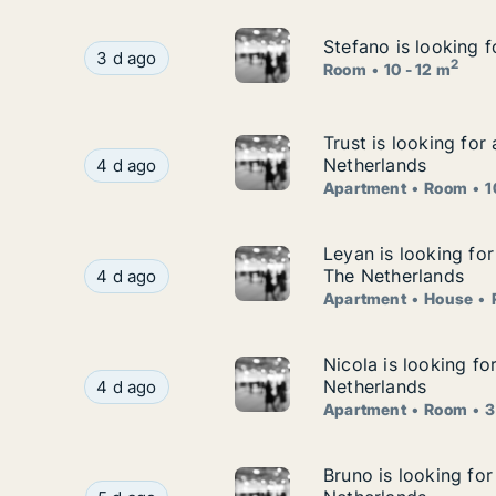
Stefano is looking 
Stefano is looking 
Stefano is looking for room for rent in Groning
3 d ago
2
Room
10 - 12 m
Trust is looking fo
Trust is looking for
Trust is looking for apartment or room for rent
Netherlands
4 d ago
Apartment
Room
1
Leyan is looking fo
Leyan is looking fo
Leyan is looking for apartment, house or room 
The Netherlands
4 d ago
Apartment
House
Nicola is looking f
Nicola is looking f
Nicola is looking for apartment or room for ren
Netherlands
4 d ago
Apartment
Room
3
Bruno is looking fo
Bruno is looking for