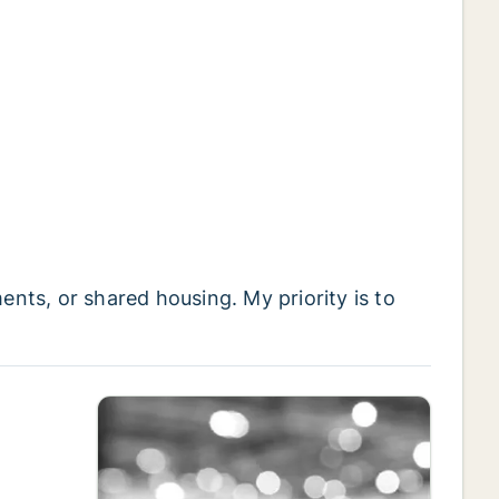
ts, or shared housing. My priority is to