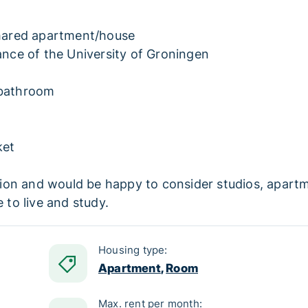
 shared apartment/house
tance of the University of Groningen
 bathroom
ket
on and would be happy to consider studios, apartmen
 to live and study.
Housing type:
Apartment
,
Room
Max. rent per month: