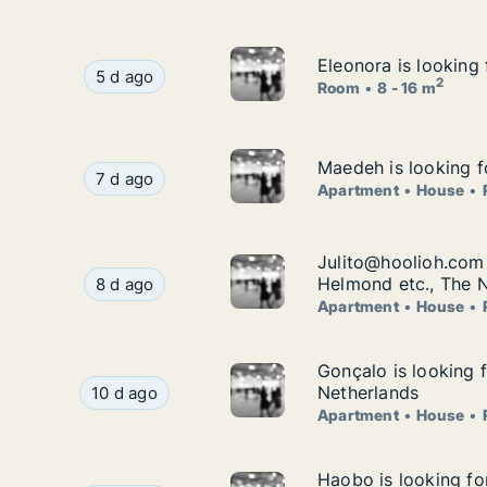
Eleonora is looking 
Eleonora is looking 
Eleonora is looking for room for rent in Strijen
5 d ago
2
Room
8 - 16 m
Maedeh is looking f
Maedeh is looking f
Maedeh is looking for apartment, house or room
7 d ago
Apartment
House
Julito@hoolioh.com 
Julito@hoolioh.com 
Julito@hoolioh.com is looking for apartment, h
Helmond etc., The 
8 d ago
Apartment
House
Gonçalo is looking f
Gonçalo is looking f
Gonçalo is looking for apartment, house or room 
Netherlands
10 d ago
Apartment
House
Haobo is looking for
Haobo is looking for