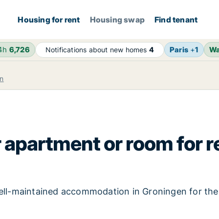
Housing for rent
Housing swap
Find tenant
24h
6,726
Paris
+
1
Wa
Notifications about new homes
4
n
 apartment or room for r
 well-maintained accommodation in Groningen for th