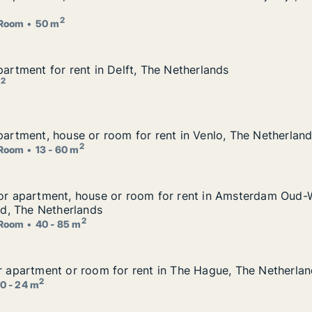
r rent in Delft or Rijswijk, The Netherlands
2
Room
50 m
partment for rent in Delft, The Netherlands
partment for rent in Delft, The Netherlands
The Netherlands
2
m
apartment, house or room for rent in Venlo, The Netherlan
apartment, house or room for rent in Venlo, The Netherlan
 rent in Venlo, The Netherlands
2
Room
13 - 60 m
 for apartment, house or room for rent in Amsterdam Oud
for apartment, house or room for rent in Amsterdam Oud-
om for rent in Amsterdam Oud-West or Amsterdam Oud-Zuid
, The Netherlands
2
Room
40 - 85 m
or apartment or room for rent in The Hague, The Netherla
or apartment or room for rent in The Hague, The Netherla
t in The Hague, The Netherlands
2
0 - 24 m