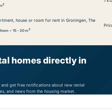
ingen, The Netherlands
Brun
1 E
2
 m
artment, house or room for rent in Groningen, The Nether
artment, house or room for rent in Groningen, The
ent in Groningen, The Netherlands
I am
Pric
2
Room
15 - 20 m
al homes directly in
 and get free notifications about new rental
ies, and news from the housing market.