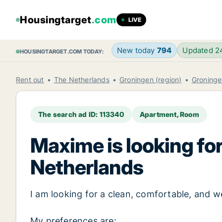
Housingtarget
.com
LIVE
New today
794
Updated 
HOUSINGTARGET.COM TODAY:
Rent out
The Netherlands
Groningen (region)
Groninge
The search ad ID: 113340
Apartment, Room
Maxime is looking for
Netherlands
I am looking for a clean, comfortable, and
My preferences are: