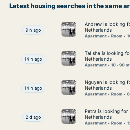
Latest housing searches in the same a
Andrew is looking f
Andrew is looking f
Andrew is looking for apartment or room for re
Netherlands
9 h ago
Apartment
Room
1
Talisha is looking f
Talisha is looking f
Talisha is looking for apartment for rent in Gro
Netherlands
14 h ago
Apartment
10 - 90 m
Nguyen is looking f
Nguyen is looking f
Nguyen is looking for apartment or room for re
Netherlands
14 h ago
Apartment
Room
8
Petra is looking fo
Petra is looking fo
Petra is looking for apartment or room for rent
Netherlands
2 d ago
Apartment
Room
1